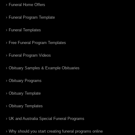
Funeral Home Offers
Funeral Program Template
Funeral Templates
Free Funeral Program Templates
Funeral Program Videos
Obituary Samples & Example Obituaries
Obituary Programs
Obituary Template
Obituary Templates
UK and Australia Special Funeral Programs
Why should you start creating funeral programs online