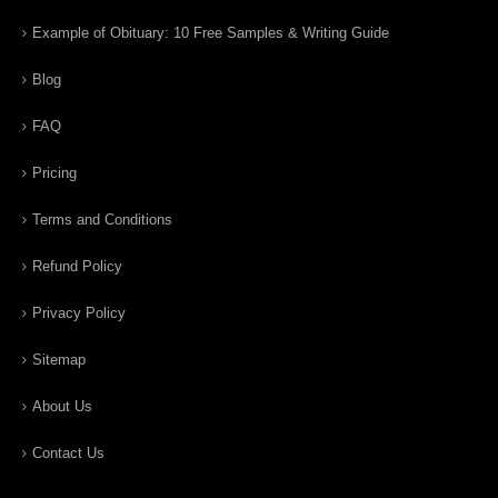
Example of Obituary: 10 Free Samples & Writing Guide
Blog
FAQ
Pricing
Terms and Conditions
Refund Policy
Privacy Policy
Sitemap
About Us
Contact Us