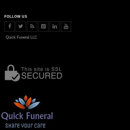
FOLLOW US
Quick Funeral LLC