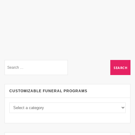
CUSTOMIZABLE FUNERAL PROGRAMS