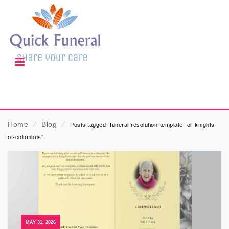
Home
⁄
Blog
⁄
Posts tagged “funeral-resolution-template-for-knights-
of-columbus”
MAY 31, 2026