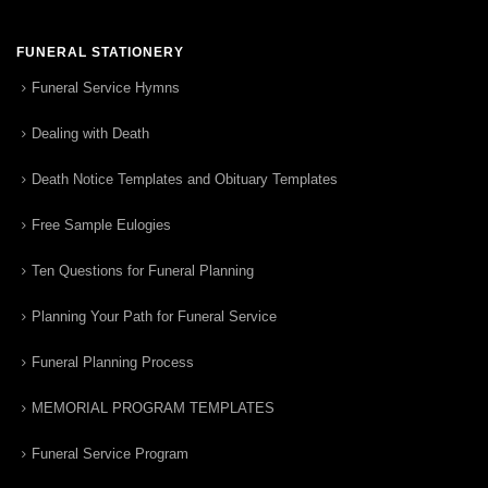
FUNERAL STATIONERY
Funeral Service Hymns
Dealing with Death
Death Notice Templates and Obituary Templates
Free Sample Eulogies
Ten Questions for Funeral Planning
Planning Your Path for Funeral Service
Funeral Planning Process
MEMORIAL PROGRAM TEMPLATES
Funeral Service Program