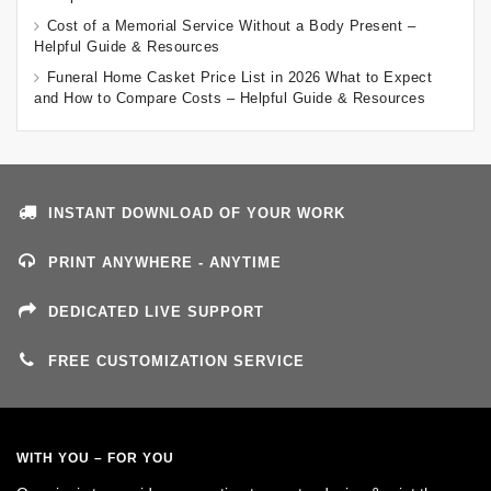
Cost of a Memorial Service Without a Body Present –
Helpful Guide & Resources
Funeral Home Casket Price List in 2026 What to Expect
and How to Compare Costs – Helpful Guide & Resources
INSTANT DOWNLOAD OF YOUR WORK
PRINT ANYWHERE - ANYTIME
DEDICATED LIVE SUPPORT
FREE CUSTOMIZATION SERVICE
WITH YOU – FOR YOU