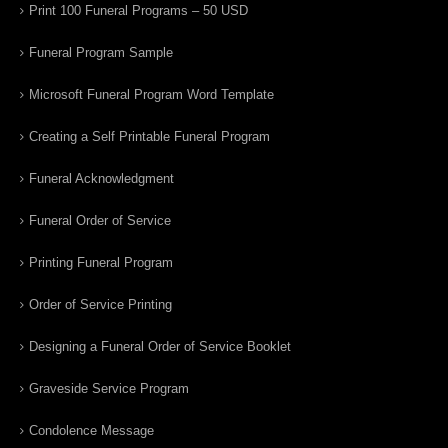
Print 100 Funeral Programs – 50 USD
Funeral Program Sample
Microsoft Funeral Program Word Template
Creating a Self Printable Funeral Program
Funeral Acknowledgment
Funeral Order of Service
Printing Funeral Program
Order of Service Printing
Designing a Funeral Order of Service Booklet
Graveside Service Program
Condolence Message