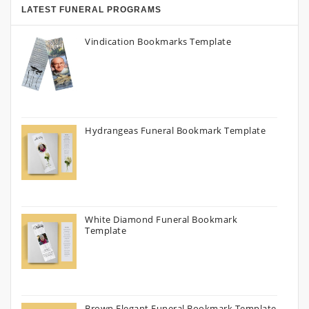
LATEST FUNERAL PROGRAMS
Vindication Bookmarks Template
Hydrangeas Funeral Bookmark Template
White Diamond Funeral Bookmark
Template
Brown Elegant Funeral Bookmark Template