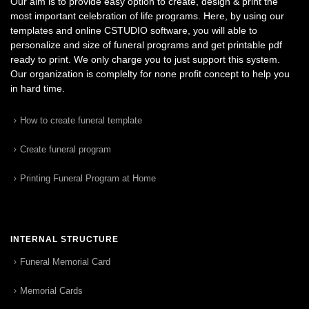
Our aim is to provide easy option to create, design & print the
most important celebration of life programs. Here, by using our
templates and online CSTUDIO software, you will able to
personalize and size of funeral programs and get printable pdf
ready to print. We only charge you to just support this system.
Our organization is complelty for none profit concept to help you
in hard time.
How to create funeral template
Create funeral program
Printing Funeral Program at Home
INTERNAL STRUCTURE
Funeral Memorial Card
Memorial Cards