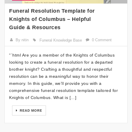
Funeral Resolution Template for
Knights of Columbus – Helpful
Guide & Resources
By nitin
0 Comment
Funeral Knowledge Base
“`html Are you a member of the Knights of Columbus
looking to create a funeral resolution for a departed
brother knight? Crafting a thoughtful and respectful
resolution can be a meaningful way to honor their
memory. In this guide, we’ll provide you with a
comprehensive funeral resolution template tailored for
Knights of Columbus. What is […]
READ MORE