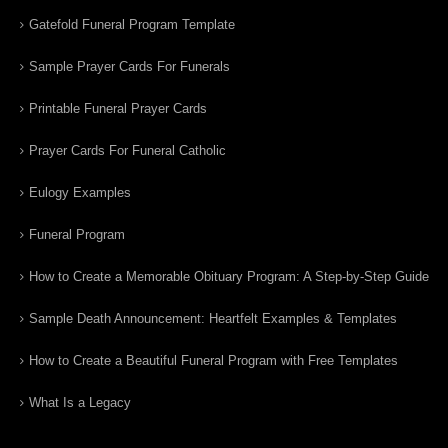
Gatefold Funeral Program Template
Sample Prayer Cards For Funerals
Printable Funeral Prayer Cards
Prayer Cards For Funeral Catholic
Eulogy Examples
Funeral Program
How to Create a Memorable Obituary Program: A Step-by-Step Guide
Sample Death Announcement: Heartfelt Examples & Templates
How to Create a Beautiful Funeral Program with Free Templates
What Is a Legacy