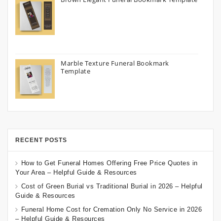
Marble Texture Funeral Bookmark
Template
RECENT POSTS
How to Get Funeral Homes Offering Free Price Quotes in
Your Area – Helpful Guide & Resources
Cost of Green Burial vs Traditional Burial in 2026 – Helpful
Guide & Resources
Funeral Home Cost for Cremation Only No Service in 2026
– Helpful Guide & Resources