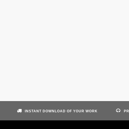
INSTANT DOWNLOAD OF YOUR WORK
PR