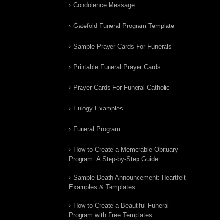
Condolence Message
Gatefold Funeral Program Template
Sample Prayer Cards For Funerals
Printable Funeral Prayer Cards
Prayer Cards For Funeral Catholic
Eulogy Examples
Funeral Program
How to Create a Memorable Obituary
Program: A Step-by-Step Guide
Sample Death Announcement: Heartfelt
Examples & Templates
How to Create a Beautiful Funeral
Program with Free Templates