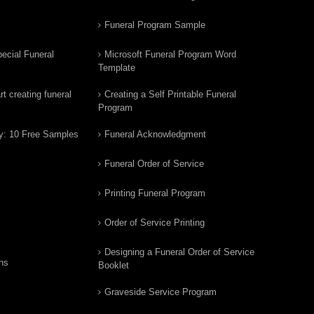
Funeral Program Sample
ecial Funeral
Microsoft Funeral Program Word
Template
t creating funeral
Creating a Self Printable Funeral
Program
y: 10 Free Samples
Funeral Acknowledgment
Funeral Order of Service
Printing Funeral Program
Order of Service Printing
Designing a Funeral Order of Service
ns
Booklet
Graveside Service Program