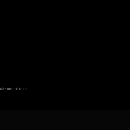
ckFuneral.com