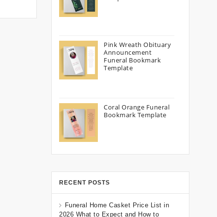
Pink Wreath Obituary
Announcement
Funeral Bookmark
Template
Coral Orange Funeral
Bookmark Template
RECENT POSTS
Funeral Home Casket Price List in
2026 What to Expect and How to