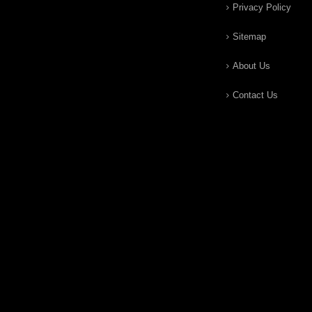
Privacy Policy
Sitemap
About Us
Contact Us