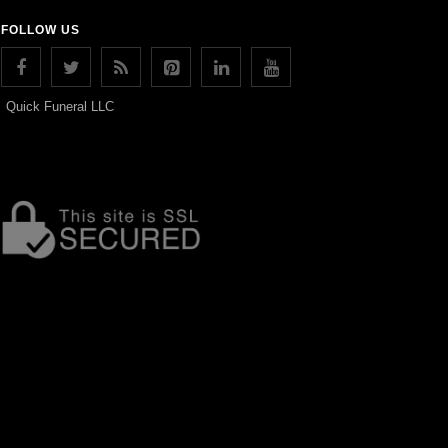
FOLLOW US
Quick Funeral LLC