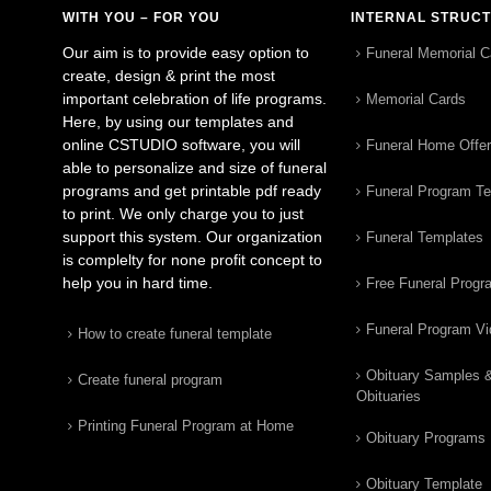
WITH YOU – FOR YOU
INTERNAL STRUC
Our aim is to provide easy option to
Funeral Memorial C
create, design & print the most
important celebration of life programs.
Memorial Cards
Here, by using our templates and
online CSTUDIO software, you will
Funeral Home Offe
able to personalize and size of funeral
programs and get printable pdf ready
Funeral Program T
to print. We only charge you to just
support this system. Our organization
Funeral Templates
is complelty for none profit concept to
help you in hard time.
Free Funeral Progr
Funeral Program V
How to create funeral template
Obituary Samples 
Create funeral program
Obituaries
Printing Funeral Program at Home
Obituary Programs
Obituary Template