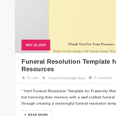
MAY 28, 2026
Funeral Resolution Template f
Resources
By nitin
0 Comment
Funeral Knowledge Base
“`html Funeral Resolution Template for Fraternity Memb
but honoring their memory with a well-crafted funeral 
through creating a meaningful funeral resolution templ
READ MORE