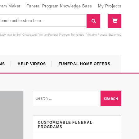
gram Maker
Funeral Program Knowledge Base
My Projects
Easy way to Self Create and Print
and
Funeral Program Templates
Printable Funeral Stationery
MS
HELP VIDEOS
FUNERAL HOME OFFERS
CUSTOMIZABLE FUNERAL
PROGRAMS