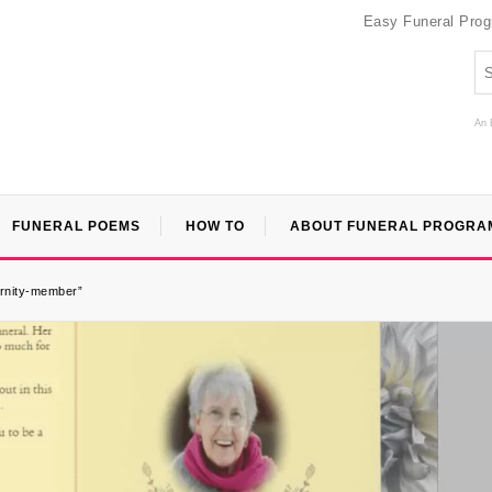
Easy Funeral Pro
An 
FUNERAL POEMS
HOW TO
ABOUT FUNERAL PROGRA
ernity-member”