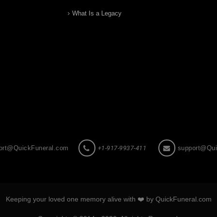
What Is a Legacy
ort@QuickFuneral.com
+1-917-9937-411
support@Qui
Keeping your loved one memory alive with ❤️ by QuickFuneral.com