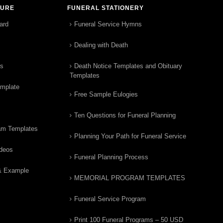
TURE
FUNERAL STATIONERY
ard
Funeral Service Hymns
Dealing with Death
rs
Death Notice Templates and Obituary
Templates
emplate
Free Sample Eulogies
Ten Questions for Funeral Planning
am Templates
Planning Your Path for Funeral Service
ideos
Funeral Planning Process
& Example
MEMORIAL PROGRAM TEMPLATES
Funeral Service Program
Print 100 Funeral Programs – 50 USD