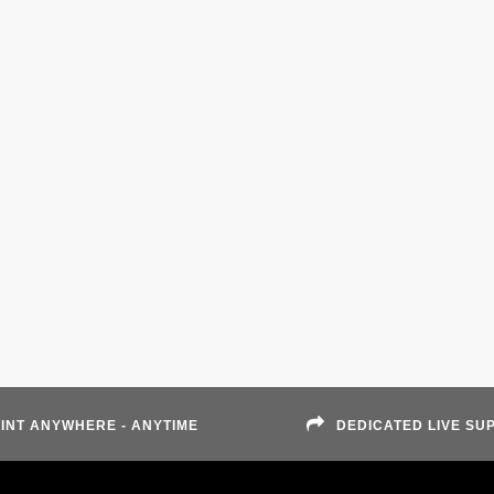
INT ANYWHERE - ANYTIME
DEDICATED LIVE SU