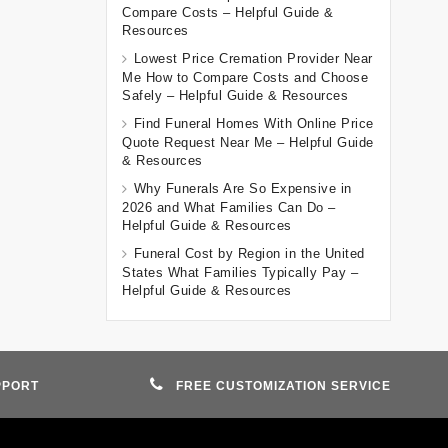
Compare Costs – Helpful Guide &
Resources
Lowest Price Cremation Provider Near
Me How to Compare Costs and Choose
Safely – Helpful Guide & Resources
Find Funeral Homes With Online Price
Quote Request Near Me – Helpful Guide
& Resources
Why Funerals Are So Expensive in
2026 and What Families Can Do –
Helpful Guide & Resources
Funeral Cost by Region in the United
States What Families Typically Pay –
Helpful Guide & Resources
PPORT
FREE CUSTOMIZATION SERVICE