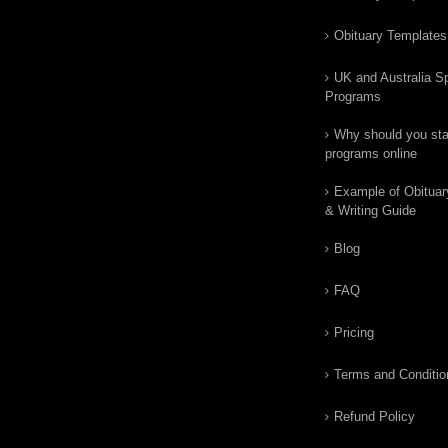
Obituary Templates
UK and Australia Sp
Programs
Why should you star
programs online
Example of Obituar
& Writing Guide
Blog
FAQ
Pricing
Terms and Conditio
Refund Policy