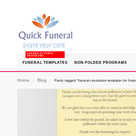
FOLDED FUNERAL
PROGRAMS
FUNERAL TEMPLATES
NON-FOLDED PROGRAMS
Home
⁄
Blog
⁄
Posts tagged “funeral-resolution-template-for-frat