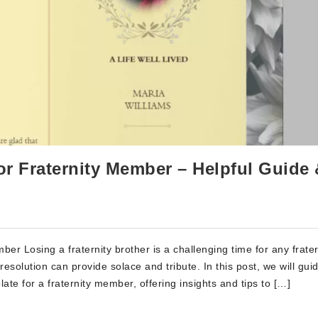
or Fraternity Member – Helpful Guide
er Losing a fraternity brother is a challenging time for any frater
resolution can provide solace and tribute. In this post, we will gui
ate for a fraternity member, offering insights and tips to […]