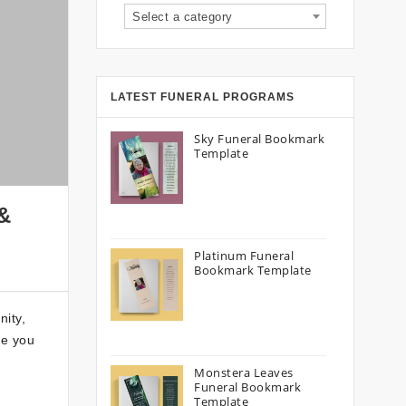
Select a category
LATEST FUNERAL PROGRAMS
Sky Funeral Bookmark
Template
 &
Platinum Funeral
Bookmark Template
nity,
de you
Monstera Leaves
Funeral Bookmark
Template