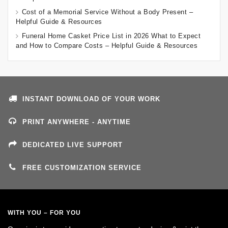
Cost of a Memorial Service Without a Body Present –
Helpful Guide & Resources
Funeral Home Casket Price List in 2026 What to Expect
and How to Compare Costs – Helpful Guide & Resources
INSTANT DOWNLOAD OF YOUR WORK
PRINT ANYWHERE - ANYTIME
DEDICATED LIVE SUPPORT
FREE CUSTOMIZATION SERVICE
WITH YOU – FOR YOU