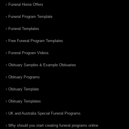
Funeral Home Offers
Funeral Program Template
Funeral Templates
Free Funeral Program Templates
Funeral Program Videos
Obituary Samples & Example Obituaries
Obituary Programs
Obituary Template
Obituary Templates
UK and Australia Special Funeral Programs
Why should you start creating funeral programs online