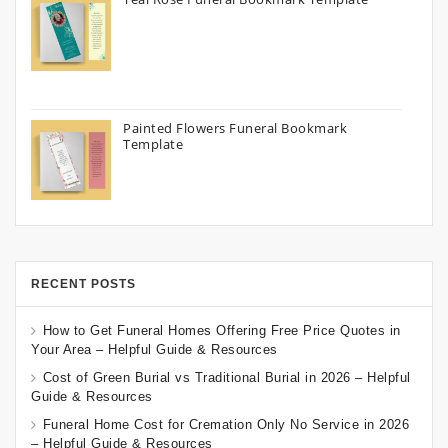
Painted Flowers Funeral Bookmark
Template
RECENT POSTS
How to Get Funeral Homes Offering Free Price Quotes in
Your Area – Helpful Guide & Resources
Cost of Green Burial vs Traditional Burial in 2026 – Helpful
Guide & Resources
Funeral Home Cost for Cremation Only No Service in 2026
– Helpful Guide & Resources