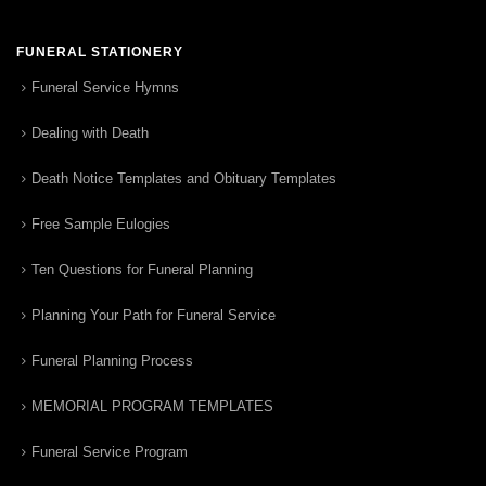
FUNERAL STATIONERY
Funeral Service Hymns
Dealing with Death
Death Notice Templates and Obituary Templates
Free Sample Eulogies
Ten Questions for Funeral Planning
Planning Your Path for Funeral Service
Funeral Planning Process
MEMORIAL PROGRAM TEMPLATES
Funeral Service Program