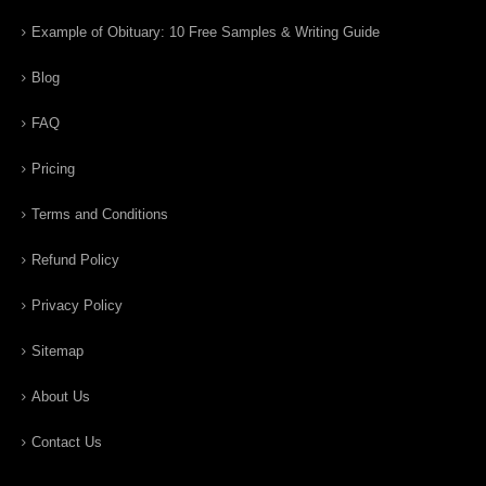
Example of Obituary: 10 Free Samples & Writing Guide
Blog
FAQ
Pricing
Terms and Conditions
Refund Policy
Privacy Policy
Sitemap
About Us
Contact Us