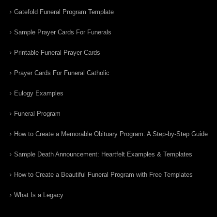
Gatefold Funeral Program Template
Sample Prayer Cards For Funerals
Printable Funeral Prayer Cards
Prayer Cards For Funeral Catholic
Eulogy Examples
Funeral Program
How to Create a Memorable Obituary Program: A Step-by-Step Guide
Sample Death Announcement: Heartfelt Examples & Templates
How to Create a Beautiful Funeral Program with Free Templates
What Is a Legacy