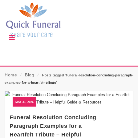
Home
⁄
Blog
⁄
Posts tagged “funeral-resolution-concluding-paragraph-
examples-for-a-heartfelt-tribute”
MAY 31, 2026
Funeral Resolution Concluding
Paragraph Examples for a
Heartfelt Tribute – Helpful