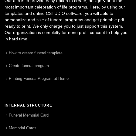
Our aim is to provide easy option to create, design & print the
most important celebration of life programs. Here, by using our
templates and online CSTUDIO software, you will able to
personalize and size of funeral programs and get printable pdf
ready to print. We only charge you to just support this system.
Our organization is complelty for none profit concept to help you
in hard time.
How to create funeral template
Create funeral program
Printing Funeral Program at Home
INTERNAL STRUCTURE
Funeral Memorial Card
Memorial Cards