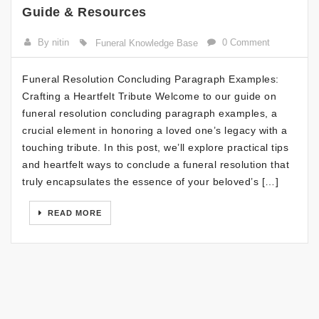
Guide & Resources
By nitin
0 Comment
Funeral Knowledge Base
Funeral Resolution Concluding Paragraph Examples:
Crafting a Heartfelt Tribute Welcome to our guide on
funeral resolution concluding paragraph examples, a
crucial element in honoring a loved one’s legacy with a
touching tribute. In this post, we’ll explore practical tips
and heartfelt ways to conclude a funeral resolution that
truly encapsulates the essence of your beloved’s […]
READ MORE