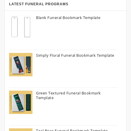
LATEST FUNERAL PROGRAMS
Blank Funeral Bookmark Template
Simply Floral Funeral Bookmark Template
Green Textured Funeral Bookmark
Template
Teal Rose Funeral Bookmark Template