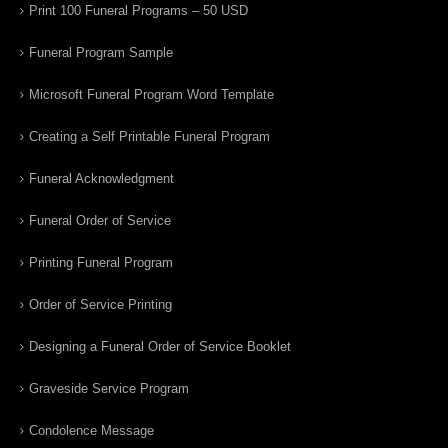
Print 100 Funeral Programs – 50 USD
Funeral Program Sample
Microsoft Funeral Program Word Template
Creating a Self Printable Funeral Program
Funeral Acknowledgment
Funeral Order of Service
Printing Funeral Program
Order of Service Printing
Designing a Funeral Order of Service Booklet
Graveside Service Program
Condolence Message