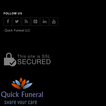
FOLLOW US
Quick Funeral LLC