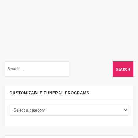
CUSTOMIZABLE FUNERAL PROGRAMS