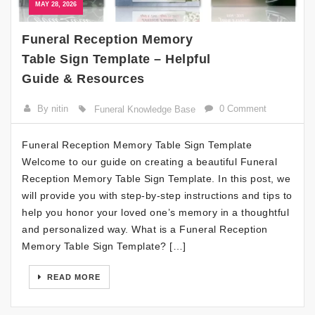
MAY 28, 2026
Funeral Reception Memory
Table Sign Template – Helpful
Guide & Resources
By nitin
0 Comment
Funeral Knowledge Base
Funeral Reception Memory Table Sign Template
Welcome to our guide on creating a beautiful Funeral
Reception Memory Table Sign Template. In this post, we
will provide you with step-by-step instructions and tips to
help you honor your loved one’s memory in a thoughtful
and personalized way. What is a Funeral Reception
Memory Table Sign Template? […]
READ MORE