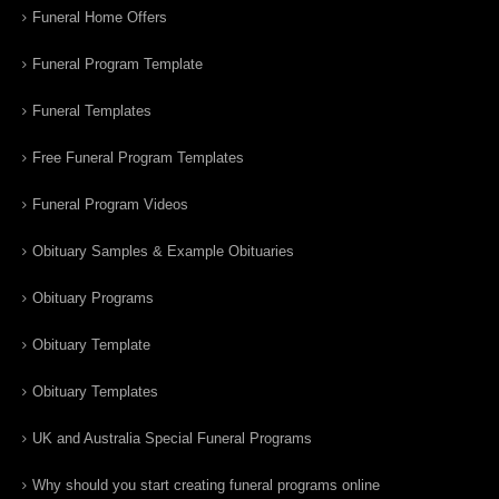
Funeral Home Offers
Funeral Program Template
Funeral Templates
Free Funeral Program Templates
Funeral Program Videos
Obituary Samples & Example Obituaries
Obituary Programs
Obituary Template
Obituary Templates
UK and Australia Special Funeral Programs
Why should you start creating funeral programs online