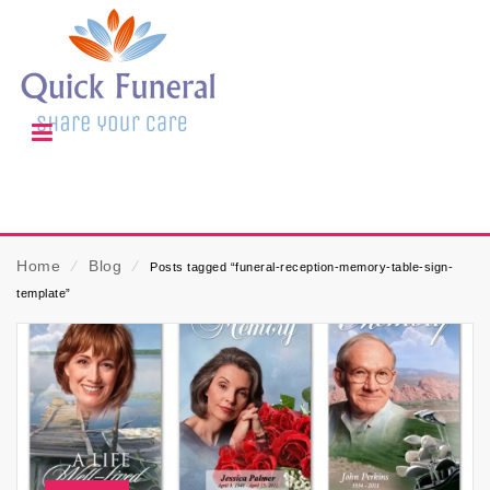
Home
⁄
Blog
⁄
Posts tagged “funeral-reception-memory-table-sign-
template”