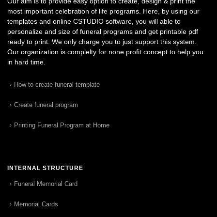
Our aim is to provide easy option to create, design & print the
most important celebration of life programs. Here, by using our
templates and online CSTUDIO software, you will able to
personalize and size of funeral programs and get printable pdf
ready to print. We only charge you to just support this system.
Our organization is complelty for none profit concept to help you
in hard time.
How to create funeral template
Create funeral program
Printing Funeral Program at Home
INTERNAL STRUCTURE
Funeral Memorial Card
Memorial Cards