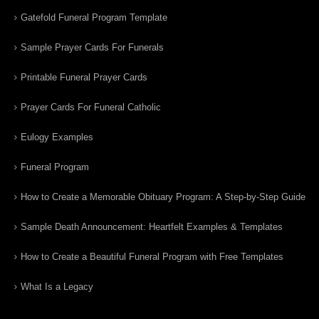
Gatefold Funeral Program Template
Sample Prayer Cards For Funerals
Printable Funeral Prayer Cards
Prayer Cards For Funeral Catholic
Eulogy Examples
Funeral Program
How to Create a Memorable Obituary Program: A Step-by-Step Guide
Sample Death Announcement: Heartfelt Examples & Templates
How to Create a Beautiful Funeral Program with Free Templates
What Is a Legacy