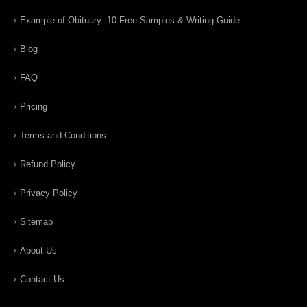
Example of Obituary: 10 Free Samples & Writing Guide
Blog
FAQ
Pricing
Terms and Conditions
Refund Policy
Privacy Policy
Sitemap
About Us
Contact Us