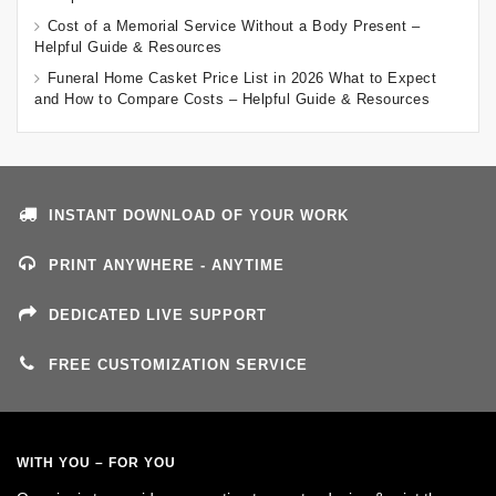
Cost of a Memorial Service Without a Body Present –
Helpful Guide & Resources
Funeral Home Casket Price List in 2026 What to Expect
and How to Compare Costs – Helpful Guide & Resources
INSTANT DOWNLOAD OF YOUR WORK
PRINT ANYWHERE - ANYTIME
DEDICATED LIVE SUPPORT
FREE CUSTOMIZATION SERVICE
WITH YOU – FOR YOU