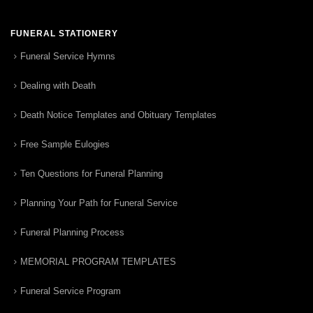
FUNERAL STATIONERY
Funeral Service Hymns
Dealing with Death
Death Notice Templates and Obituary Templates
Free Sample Eulogies
Ten Questions for Funeral Planning
Planning Your Path for Funeral Service
Funeral Planning Process
MEMORIAL PROGRAM TEMPLATES
Funeral Service Program