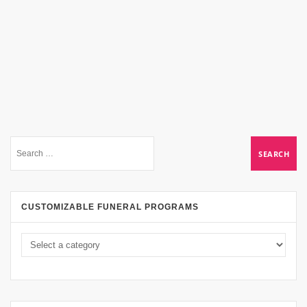
CUSTOMIZABLE FUNERAL PROGRAMS