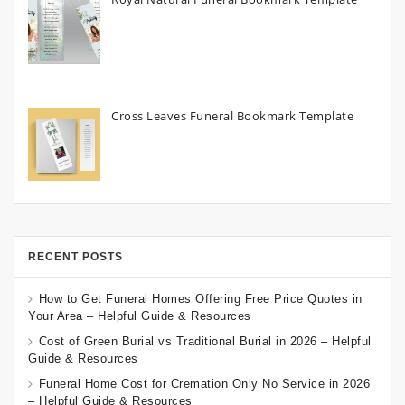
Cross Leaves Funeral Bookmark Template
RECENT POSTS
How to Get Funeral Homes Offering Free Price Quotes in
Your Area – Helpful Guide & Resources
Cost of Green Burial vs Traditional Burial in 2026 – Helpful
Guide & Resources
Funeral Home Cost for Cremation Only No Service in 2026
– Helpful Guide & Resources