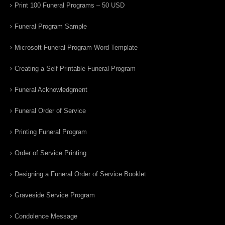
Print 100 Funeral Programs – 50 USD
Funeral Program Sample
Microsoft Funeral Program Word Template
Creating a Self Printable Funeral Program
Funeral Acknowledgment
Funeral Order of Service
Printing Funeral Program
Order of Service Printing
Designing a Funeral Order of Service Booklet
Graveside Service Program
Condolence Message