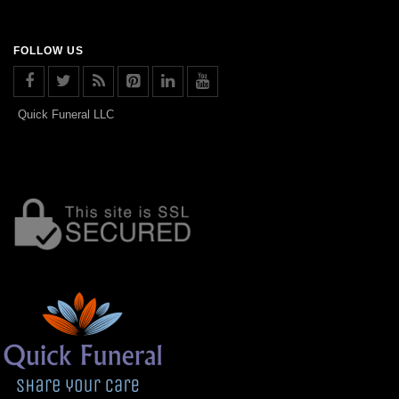
FOLLOW US
Quick Funeral LLC