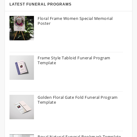
LATEST FUNERAL PROGRAMS
Floral Frame Women Special Memorial
Poster
Frame Style Tabloid Funeral Program
Template
Golden Floral Gate Fold Funeral Program
Template
Royal Natural Funeral Bookmark Template