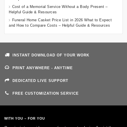
Cost of a Memorial Service Without a Body Present –
Helpful Guide & Resources
Funeral Home Casket Price List in 2026 What to Expect
and How to Compare Costs – Helpful Guide & Resources
INSTANT DOWNLOAD OF YOUR WORK
PRINT ANYWHERE - ANYTIME
DEDICATED LIVE SUPPORT
FREE CUSTOMIZATION SERVICE
WITH YOU – FOR YOU