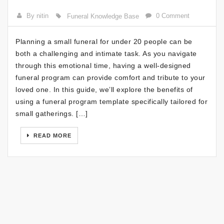
By nitin
0 Comment
Funeral Knowledge Base
Planning a small funeral for under 20 people can be
both a challenging and intimate task. As you navigate
through this emotional time, having a well-designed
funeral program can provide comfort and tribute to your
loved one. In this guide, we’ll explore the benefits of
using a funeral program template specifically tailored for
small gatherings. […]
READ MORE