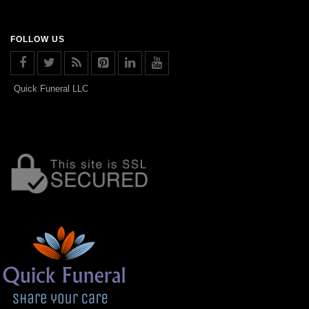
FOLLOW US
Quick Funeral LLC