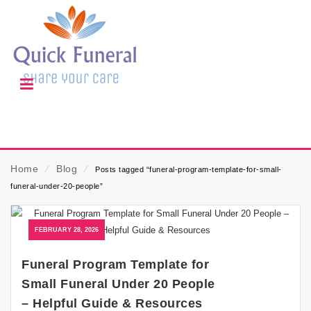
Home
⁄
Blog
⁄
Posts tagged “funeral-program-template-for-small-
funeral-under-20-people”
FEBRUARY 28, 2026
Funeral Program Template for
Small Funeral Under 20 People
– Helpful Guide & Resources