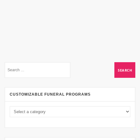
CUSTOMIZABLE FUNERAL PROGRAMS