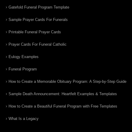
Gatefold Funeral Program Template
Sample Prayer Cards For Funerals
Printable Funeral Prayer Cards
Prayer Cards For Funeral Catholic
Eulogy Examples
Funeral Program
How to Create a Memorable Obituary Program: A Step-by-Step Guide
Sample Death Announcement: Heartfelt Examples & Templates
How to Create a Beautiful Funeral Program with Free Templates
What Is a Legacy