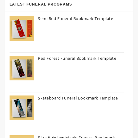
LATEST FUNERAL PROGRAMS
Semi Red Funeral Bookmark Template
Red Forest Funeral Bookmark Template
Skateboard Funeral Bookmark Template
Blue & Yellow Manly Funeral Bookmark