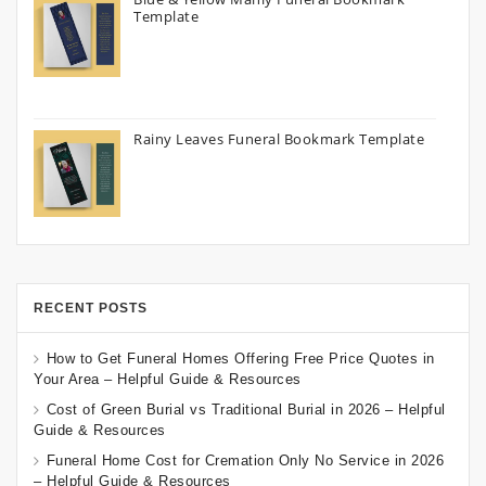
Template
Rainy Leaves Funeral Bookmark Template
RECENT POSTS
How to Get Funeral Homes Offering Free Price Quotes in
Your Area – Helpful Guide & Resources
Cost of Green Burial vs Traditional Burial in 2026 – Helpful
Guide & Resources
Funeral Home Cost for Cremation Only No Service in 2026
– Helpful Guide & Resources