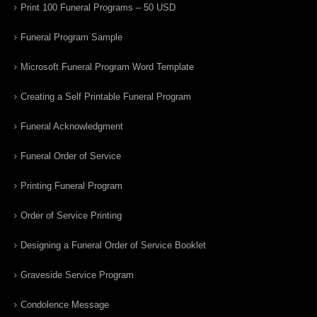
Print 100 Funeral Programs – 50 USD
Funeral Program Sample
Microsoft Funeral Program Word Template
Creating a Self Printable Funeral Program
Funeral Acknowledgment
Funeral Order of Service
Printing Funeral Program
Order of Service Printing
Designing a Funeral Order of Service Booklet
Graveside Service Program
Condolence Message