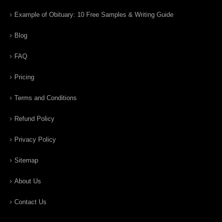
Example of Obituary: 10 Free Samples & Writing Guide
Blog
FAQ
Pricing
Terms and Conditions
Refund Policy
Privacy Policy
Sitemap
About Us
Contact Us