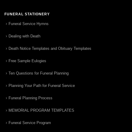
FUNERAL STATIONERY
Funeral Service Hymns
Dealing with Death
Death Notice Templates and Obituary Templates
Free Sample Eulogies
Ten Questions for Funeral Planning
Planning Your Path for Funeral Service
Funeral Planning Process
MEMORIAL PROGRAM TEMPLATES
Funeral Service Program