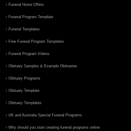
Funeral Home Offers
Funeral Program Template
Funeral Templates
Free Funeral Program Templates
Funeral Program Videos
Obituary Samples & Example Obituaries
Obituary Programs
Obituary Template
Obituary Templates
UK and Australia Special Funeral Programs
Why should you start creating funeral programs online