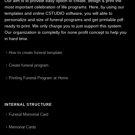
Our aim is to provide easy option to create, design & print the
most important celebration of life programs. Here, by using our
templates and online CSTUDIO software, you will able to
personalize and size of funeral programs and get printable pdf
ready to print. We only charge you to just support this system.
Our organization is complelty for none profit concept to help you
in hard time.
How to create funeral template
Create funeral program
Printing Funeral Program at Home
INTERNAL STRUCTURE
Funeral Memorial Card
Memorial Cards