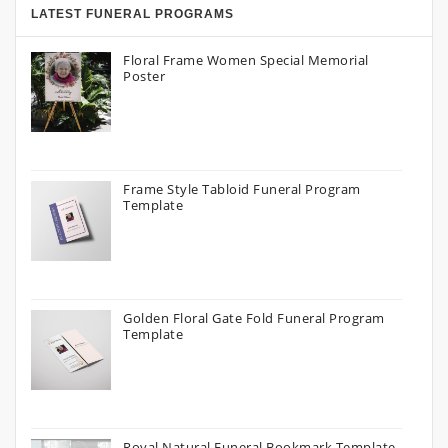
LATEST FUNERAL PROGRAMS
Floral Frame Women Special Memorial
Poster
Frame Style Tabloid Funeral Program
Template
Golden Floral Gate Fold Funeral Program
Template
Royal Natural Funeral Bookmark Template