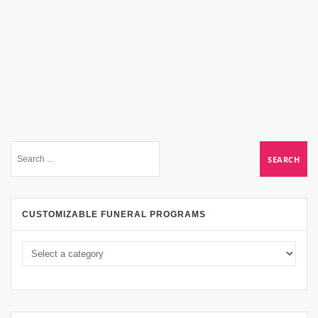
CUSTOMIZABLE FUNERAL PROGRAMS