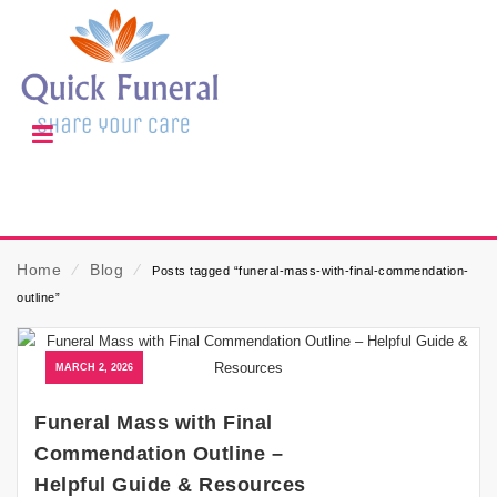
Home
⁄
Blog
⁄
Posts tagged “funeral-mass-with-final-commendation-
outline”
MARCH 2, 2026
Funeral Mass with Final
Commendation Outline –
Helpful Guide & Resources