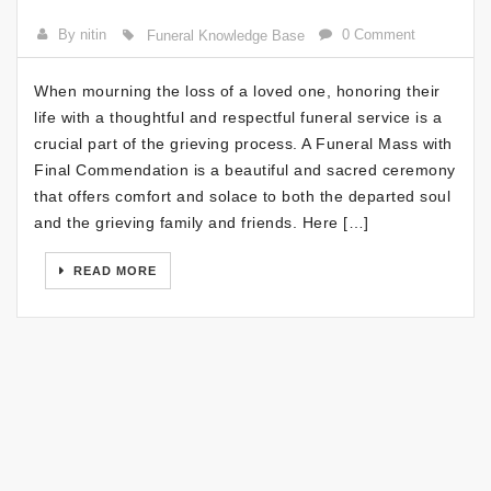
By nitin
0 Comment
Funeral Knowledge Base
When mourning the loss of a loved one, honoring their
life with a thoughtful and respectful funeral service is a
crucial part of the grieving process. A Funeral Mass with
Final Commendation is a beautiful and sacred ceremony
that offers comfort and solace to both the departed soul
and the grieving family and friends. Here […]
READ MORE