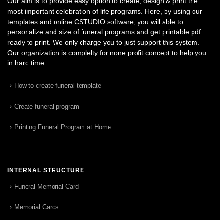
Our aim is to provide easy option to create, design & print the
most important celebration of life programs. Here, by using our
templates and online CSTUDIO software, you will able to
personalize and size of funeral programs and get printable pdf
ready to print. We only charge you to just support this system.
Our organization is complelty for none profit concept to help you
in hard time.
How to create funeral template
Create funeral program
Printing Funeral Program at Home
INTERNAL STRUCTURE
Funeral Memorial Card
Memorial Cards