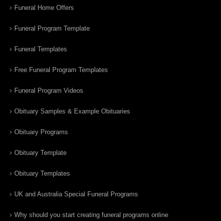
Funeral Home Offers
Funeral Program Template
Funeral Templates
Free Funeral Program Templates
Funeral Program Videos
Obituary Samples & Example Obituaries
Obituary Programs
Obituary Template
Obituary Templates
UK and Australia Special Funeral Programs
Why should you start creating funeral programs online