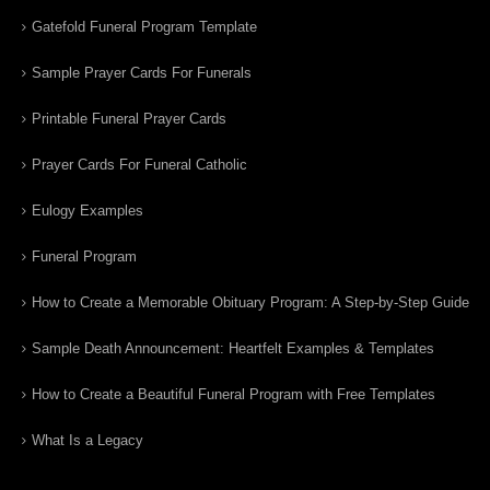
Gatefold Funeral Program Template
Sample Prayer Cards For Funerals
Printable Funeral Prayer Cards
Prayer Cards For Funeral Catholic
Eulogy Examples
Funeral Program
How to Create a Memorable Obituary Program: A Step-by-Step Guide
Sample Death Announcement: Heartfelt Examples & Templates
How to Create a Beautiful Funeral Program with Free Templates
What Is a Legacy