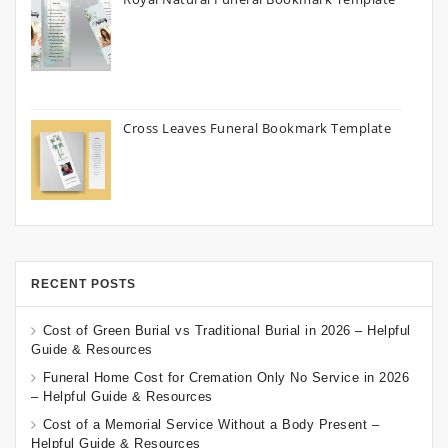
Cross Leaves Funeral Bookmark Template
RECENT POSTS
Cost of Green Burial vs Traditional Burial in 2026 – Helpful
Guide & Resources
Funeral Home Cost for Cremation Only No Service in 2026
– Helpful Guide & Resources
Cost of a Memorial Service Without a Body Present –
Helpful Guide & Resources