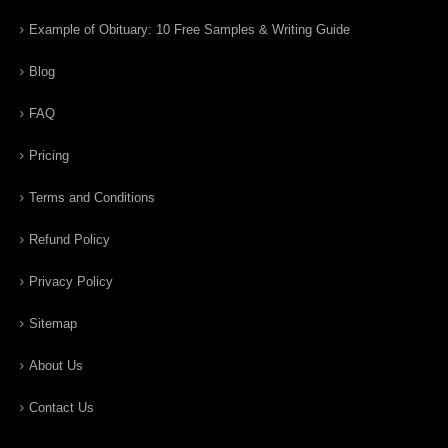
Example of Obituary: 10 Free Samples & Writing Guide
Blog
FAQ
Pricing
Terms and Conditions
Refund Policy
Privacy Policy
Sitemap
About Us
Contact Us