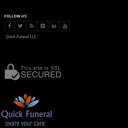
FOLLOW US
Quick Funeral LLC