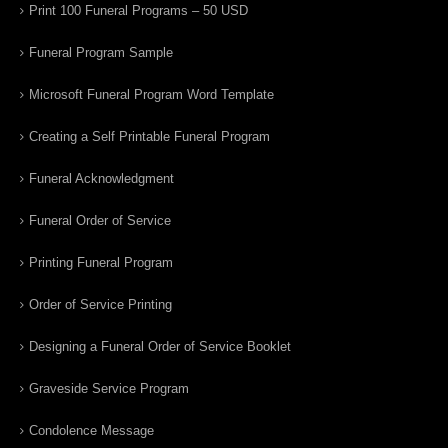
Print 100 Funeral Programs – 50 USD
Funeral Program Sample
Microsoft Funeral Program Word Template
Creating a Self Printable Funeral Program
Funeral Acknowledgment
Funeral Order of Service
Printing Funeral Program
Order of Service Printing
Designing a Funeral Order of Service Booklet
Graveside Service Program
Condolence Message