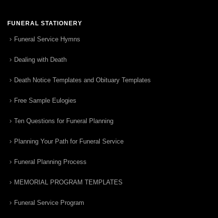
FUNERAL STATIONERY
Funeral Service Hymns
Dealing with Death
Death Notice Templates and Obituary Templates
Free Sample Eulogies
Ten Questions for Funeral Planning
Planning Your Path for Funeral Service
Funeral Planning Process
MEMORIAL PROGRAM TEMPLATES
Funeral Service Program