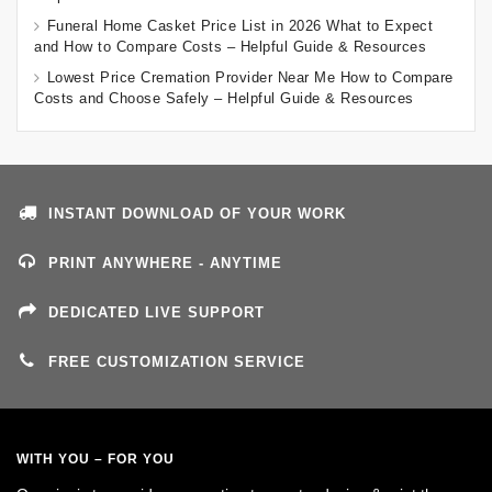
Funeral Home Casket Price List in 2026 What to Expect
and How to Compare Costs – Helpful Guide & Resources
Lowest Price Cremation Provider Near Me How to Compare
Costs and Choose Safely – Helpful Guide & Resources
INSTANT DOWNLOAD OF YOUR WORK
PRINT ANYWHERE - ANYTIME
DEDICATED LIVE SUPPORT
FREE CUSTOMIZATION SERVICE
WITH YOU – FOR YOU