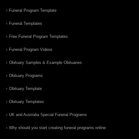
Funeral Program Template
Funeral Templates
Free Funeral Program Templates
Funeral Program Videos
Obituary Samples & Example Obituaries
Obituary Programs
Obituary Template
Obituary Templates
UK and Australia Special Funeral Programs
Why should you start creating funeral programs online