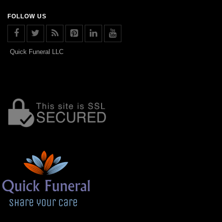
FOLLOW US
Quick Funeral LLC