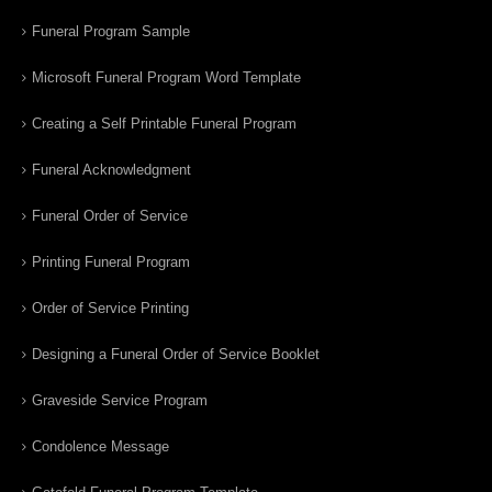
Funeral Program Sample
Microsoft Funeral Program Word Template
Creating a Self Printable Funeral Program
Funeral Acknowledgment
Funeral Order of Service
Printing Funeral Program
Order of Service Printing
Designing a Funeral Order of Service Booklet
Graveside Service Program
Condolence Message