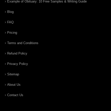
Example of Obituary: 10 Free Samples & Writing Guide
Blog
FAQ
Pricing
Terms and Conditions
Refund Policy
Privacy Policy
Sitemap
About Us
Contact Us