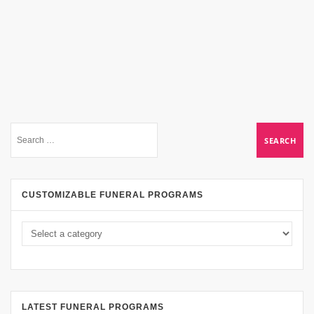
CUSTOMIZABLE FUNERAL PROGRAMS
LATEST FUNERAL PROGRAMS