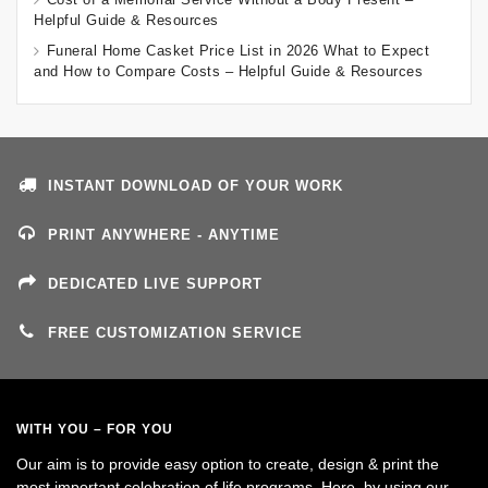
Helpful Guide & Resources
Funeral Home Casket Price List in 2026 What to Expect
and How to Compare Costs – Helpful Guide & Resources
INSTANT DOWNLOAD OF YOUR WORK
PRINT ANYWHERE - ANYTIME
DEDICATED LIVE SUPPORT
FREE CUSTOMIZATION SERVICE
WITH YOU – FOR YOU
Our aim is to provide easy option to create, design & print the
most important celebration of life programs. Here, by using our