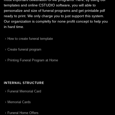
templates and online CSTUDIO software, you will able to
personalize and size of funeral programs and get printable pdf
ready to print. We only charge you to just support this system.
Our organization is complelty for none profit concept to help you
in hard time.
How to create funeral template
Create funeral program
Printing Funeral Program at Home
INTERNAL STRUCTURE
Funeral Memorial Card
Memorial Cards
Funeral Home Offers