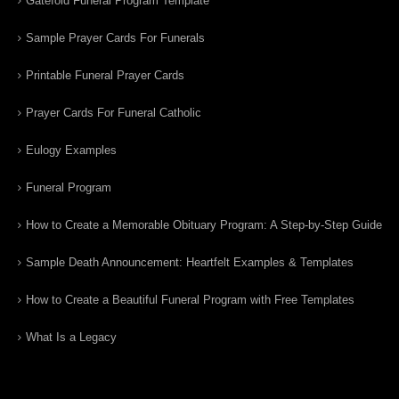
Gatefold Funeral Program Template
Sample Prayer Cards For Funerals
Printable Funeral Prayer Cards
Prayer Cards For Funeral Catholic
Eulogy Examples
Funeral Program
How to Create a Memorable Obituary Program: A Step-by-Step Guide
Sample Death Announcement: Heartfelt Examples & Templates
How to Create a Beautiful Funeral Program with Free Templates
What Is a Legacy