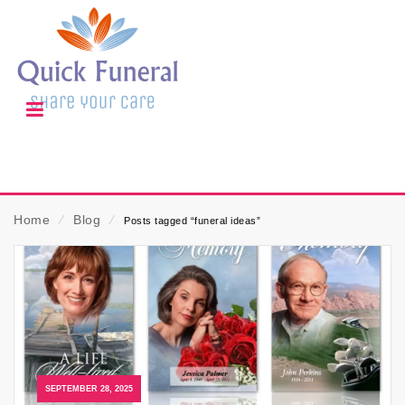
Home
⁄
Blog
⁄
Posts tagged “funeral ideas”
SEPTEMBER 28, 2025