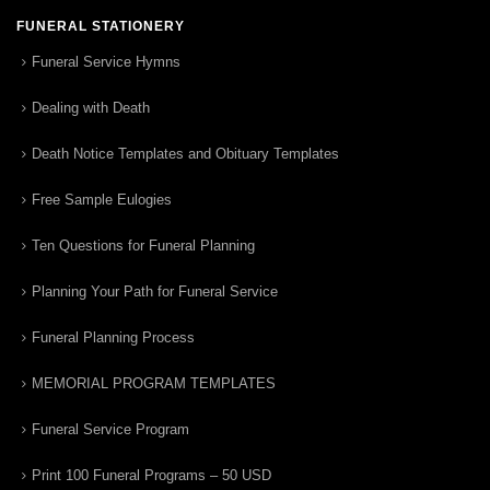
FUNERAL STATIONERY
Funeral Service Hymns
Dealing with Death
Death Notice Templates and Obituary Templates
Free Sample Eulogies
Ten Questions for Funeral Planning
Planning Your Path for Funeral Service
Funeral Planning Process
MEMORIAL PROGRAM TEMPLATES
Funeral Service Program
Print 100 Funeral Programs – 50 USD