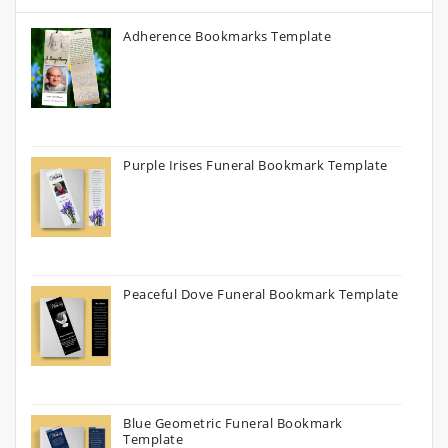
Adherence Bookmarks Template
Purple Irises Funeral Bookmark Template
Peaceful Dove Funeral Bookmark Template
Blue Geometric Funeral Bookmark
Template