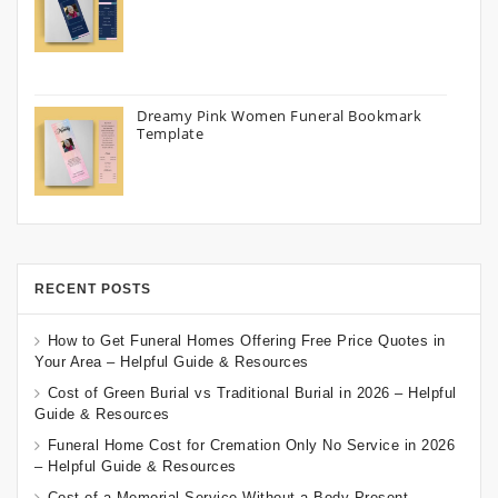
Dreamy Pink Women Funeral Bookmark
Template
RECENT POSTS
How to Get Funeral Homes Offering Free Price Quotes in
Your Area – Helpful Guide & Resources
Cost of Green Burial vs Traditional Burial in 2026 – Helpful
Guide & Resources
Funeral Home Cost for Cremation Only No Service in 2026
– Helpful Guide & Resources
Cost of a Memorial Service Without a Body Present –