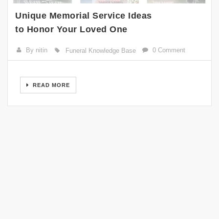
Unique Memorial Service Ideas
to Honor Your Loved One
By nitin
0 Comment
Funeral Knowledge Base
READ MORE