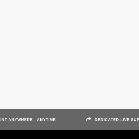
INT ANYWHERE - ANYTIME
DEDICATED LIVE SU