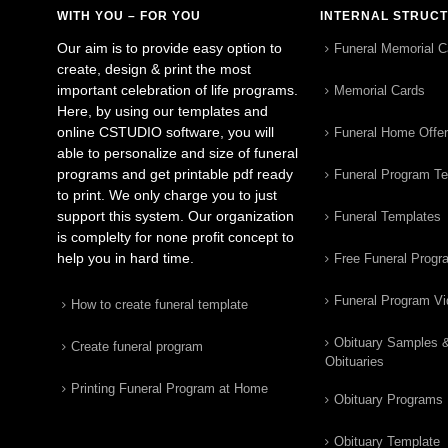
WITH YOU – FOR YOU
INTERNAL STRUC
Our aim is to provide easy option to
Funeral Memorial C
create, design & print the most
important celebration of life programs.
Memorial Cards
Here, by using our templates and
online CSTUDIO software, you will
Funeral Home Offe
able to personalize and size of funeral
programs and get printable pdf ready
Funeral Program T
to print. We only charge you to just
support this system. Our organization
Funeral Templates
is complelty for none profit concept to
help you in hard time.
Free Funeral Progr
Funeral Program V
How to create funeral template
Obituary Samples 
Create funeral program
Obituaries
Printing Funeral Program at Home
Obituary Programs
Obituary Template