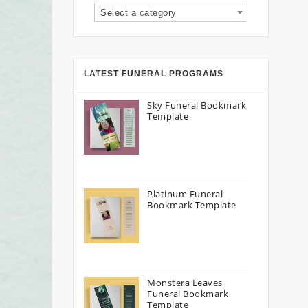
Select a category
LATEST FUNERAL PROGRAMS
Sky Funeral Bookmark
Template
Platinum Funeral
Bookmark Template
Monstera Leaves
Funeral Bookmark
Template