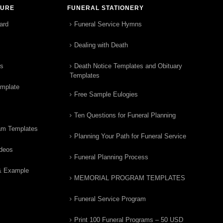
TURE
FUNERAL STATIONERY
ard
Funeral Service Hymns
Dealing with Death
rs
Death Notice Templates and Obituary
Templates
emplate
Free Sample Eulogies
Ten Questions for Funeral Planning
am Templates
Planning Your Path for Funeral Service
ideos
Funeral Planning Process
& Example
MEMORIAL PROGRAM TEMPLATES
Funeral Service Program
Print 100 Funeral Programs – 50 USD