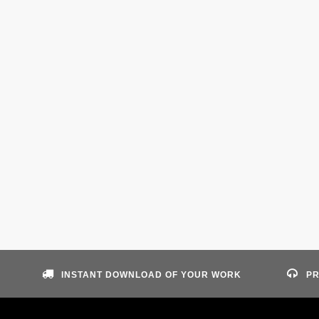
INSTANT DOWNLOAD OF YOUR WORK
PR