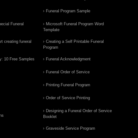
Funeral Program Sample
ecial Funeral
Microsoft Funeral Program Word
Template
t creating funeral
Creating a Self Printable Funeral
Program
y: 10 Free Samples
Funeral Acknowledgment
Funeral Order of Service
Printing Funeral Program
Order of Service Printing
Designing a Funeral Order of Service
ns
Booklet
Graveside Service Program