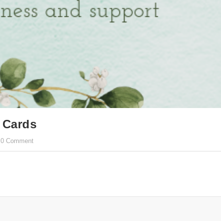
 Cards
0 Comment