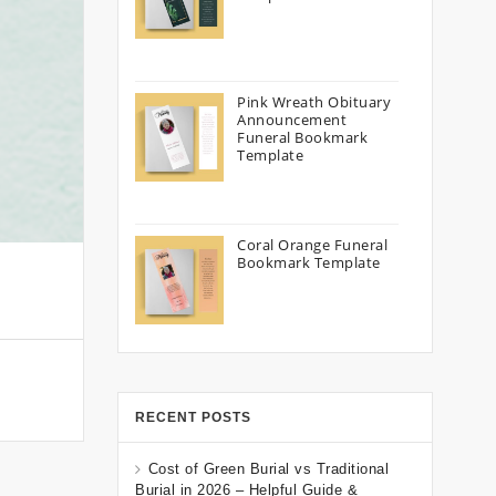
Pink Wreath Obituary
Announcement
Funeral Bookmark
Template
Coral Orange Funeral
Bookmark Template
RECENT POSTS
Cost of Green Burial vs Traditional
Burial in 2026 – Helpful Guide &