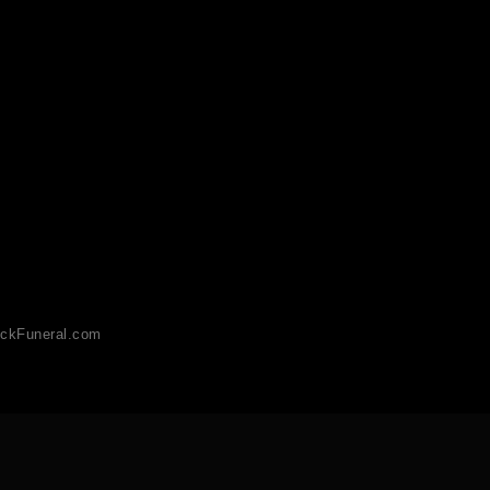
ckFuneral.com