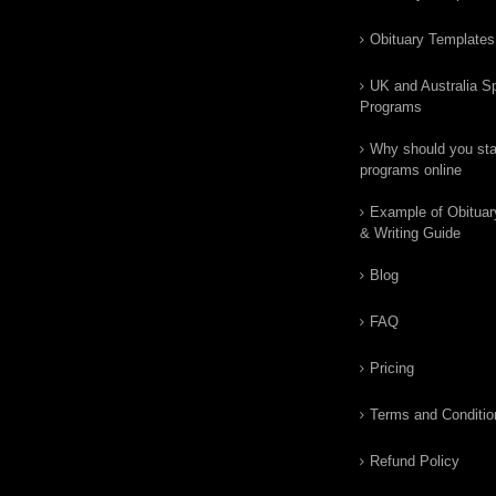
Obituary Templates
UK and Australia Sp
Programs
Why should you star
programs online
Example of Obituar
& Writing Guide
Blog
FAQ
Pricing
Terms and Conditio
Refund Policy