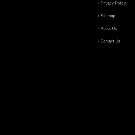
Privacy Policy
Sitemap
About Us
Contact Us