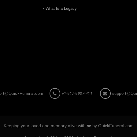
What Is a Legacy
ort@QuickFuneral.com
+1-917-9937-411
support@Qui
Keeping your loved one memory alive with ❤️ by QuickFuneral.com