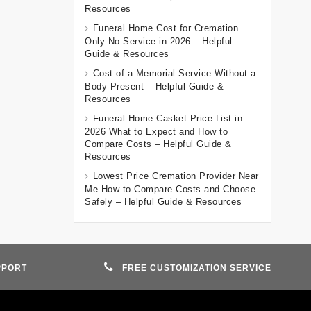
Resources
Funeral Home Cost for Cremation
Only No Service in 2026 – Helpful
Guide & Resources
Cost of a Memorial Service Without a
Body Present – Helpful Guide &
Resources
Funeral Home Casket Price List in
2026 What to Expect and How to
Compare Costs – Helpful Guide &
Resources
Lowest Price Cremation Provider Near
Me How to Compare Costs and Choose
Safely – Helpful Guide & Resources
PPORT
FREE CUSTOMIZATION SERVICE