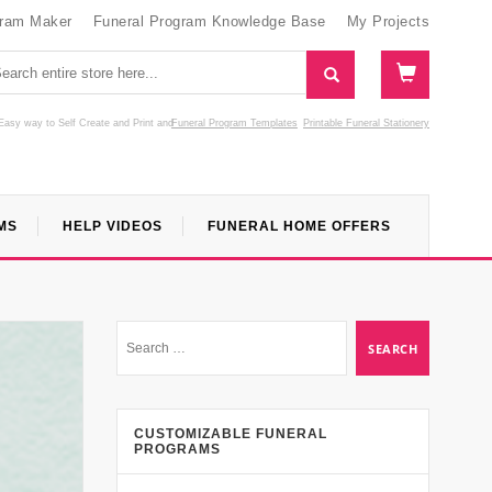
gram Maker
Funeral Program Knowledge Base
My Projects
Easy way to Self Create and Print
and
Funeral Program Templates
Printable Funeral Stationery
MS
HELP VIDEOS
FUNERAL HOME OFFERS
CUSTOMIZABLE FUNERAL
PROGRAMS