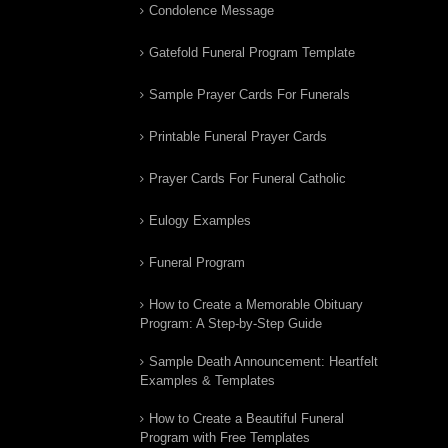
Condolence Message
Gatefold Funeral Program Template
Sample Prayer Cards For Funerals
Printable Funeral Prayer Cards
Prayer Cards For Funeral Catholic
Eulogy Examples
Funeral Program
How to Create a Memorable Obituary
Program: A Step-by-Step Guide
Sample Death Announcement: Heartfelt
Examples & Templates
How to Create a Beautiful Funeral
Program with Free Templates