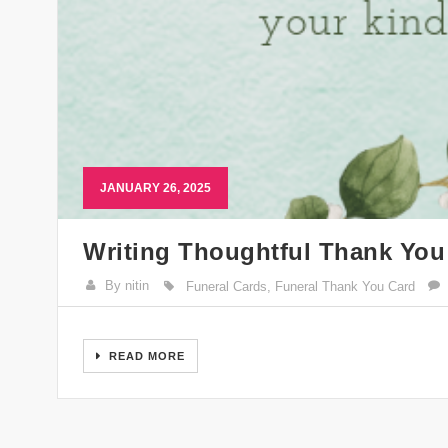
JANUARY 26, 2025
Writing Thoughtful Thank You
By nitin
Funeral Cards
,
Funeral Thank You Card
READ MORE