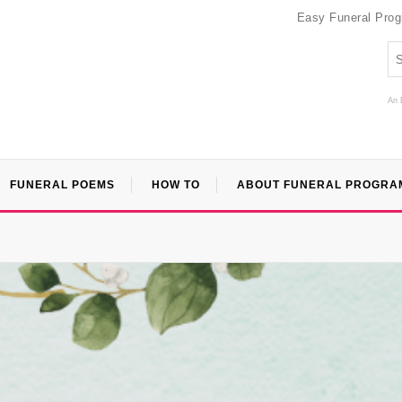
Easy Funeral Pro
An 
FUNERAL POEMS
HOW TO
ABOUT FUNERAL PROGRA
”