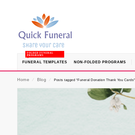
FOLDED FUNERAL
PROGRAMS
FUNERAL TEMPLATES
NON-FOLDED PROGRAMS
Home
⁄
Blog
⁄
Posts tagged “Funeral Donation Thank You Cards