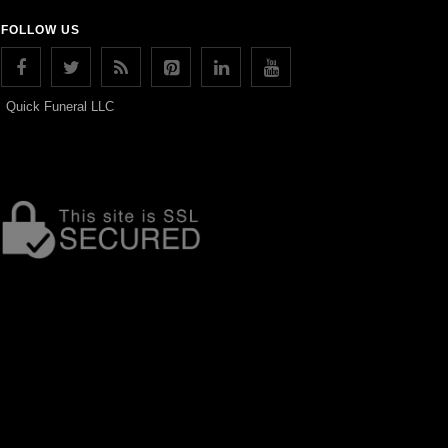
FOLLOW US
Quick Funeral LLC