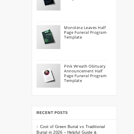
Monstera Leaves Half
Page Funeral Program
Template
Pink Wreath Obituary
Announcement Half
Page Funeral Program
Template
RECENT POSTS
Cost of Green Burial vs Traditional
Burial in 2026 – Helpful Guide &