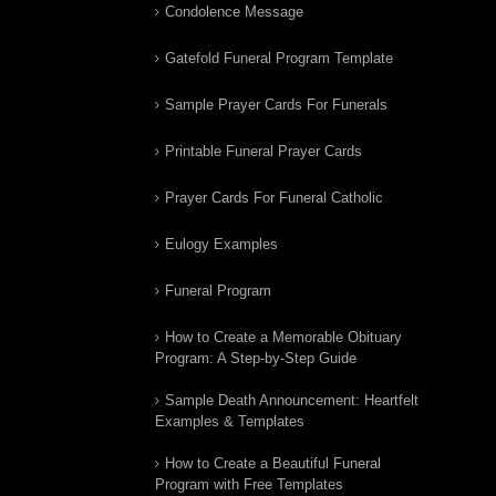
Condolence Message
Gatefold Funeral Program Template
Sample Prayer Cards For Funerals
Printable Funeral Prayer Cards
Prayer Cards For Funeral Catholic
Eulogy Examples
Funeral Program
How to Create a Memorable Obituary
Program: A Step-by-Step Guide
Sample Death Announcement: Heartfelt
Examples & Templates
How to Create a Beautiful Funeral
Program with Free Templates