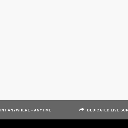
INT ANYWHERE - ANYTIME
DEDICATED LIVE SU