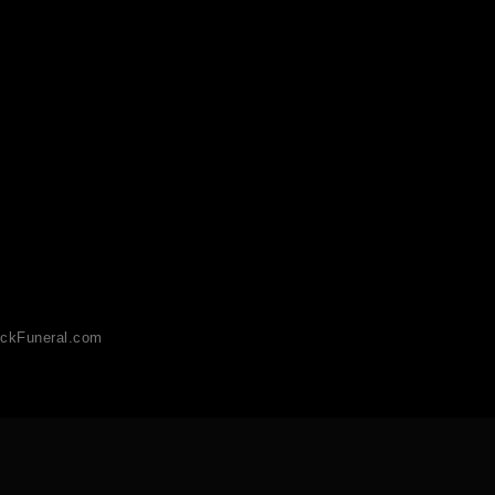
ckFuneral.com