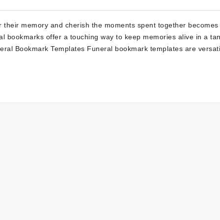
r their memory and cherish the moments spent together becomes
 bookmarks offer a touching way to keep memories alive in a tan
neral Bookmark Templates Funeral bookmark templates are versati