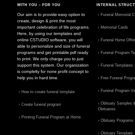
WITH YOU – FOR YOU
INTERNAL STRUC
Our aim is to provide easy option to
Funeral Memorial C
create, design & print the most
important celebration of life programs.
Memorial Cards
Here, by using our templates and
online CSTUDIO software, you will
Funeral Home Offe
able to personalize and size of funeral
programs and get printable pdf ready
Funeral Program T
to print. We only charge you to just
support this system. Our organization
Funeral Templates
is complelty for none profit concept to
help you in hard time.
Free Funeral Progr
Funeral Program V
How to create funeral template
Obituary Samples 
Create funeral program
Obituaries
Printing Funeral Program at Home
Obituary Programs
Obituary Template