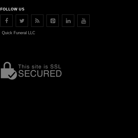
FOLLOW US
Quick Funeral LLC