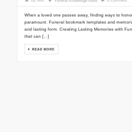
By nitin
0 Comment
Funeral Knowledge Base
When a loved one passes away, finding ways to hono
paramount. Funeral bookmark templates and memorial
and lasting form. Creating Lasting Memories with Fu
that can […]
READ MORE