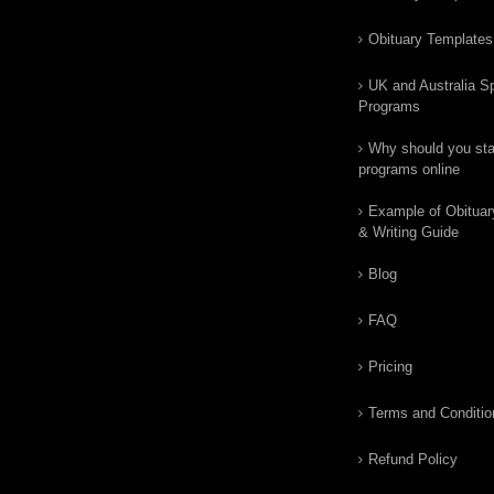
Obituary Templates
UK and Australia Sp
Programs
Why should you star
programs online
Example of Obituar
& Writing Guide
Blog
FAQ
Pricing
Terms and Conditio
Refund Policy