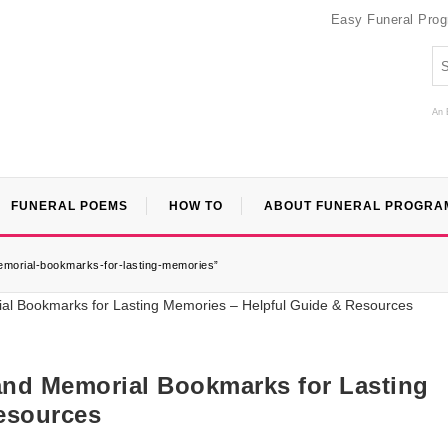
Easy Funeral Pro
An 
FUNERAL POEMS
HOW TO
ABOUT FUNERAL PROGRA
emorial-bookmarks-for-lasting-memories”
nd Memorial Bookmarks for Lasting
esources