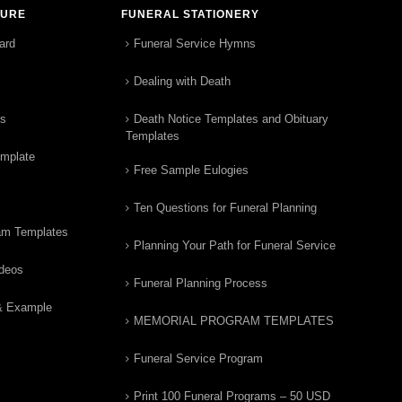
TURE
FUNERAL STATIONERY
ard
Funeral Service Hymns
Dealing with Death
rs
Death Notice Templates and Obituary
Templates
emplate
Free Sample Eulogies
Ten Questions for Funeral Planning
am Templates
Planning Your Path for Funeral Service
ideos
Funeral Planning Process
& Example
MEMORIAL PROGRAM TEMPLATES
Funeral Service Program
Print 100 Funeral Programs – 50 USD