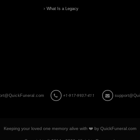
What Is a Legacy
ort@QuickFuneral.com
+1-917-9937-411
support@Qui
Keeping your loved one memory alive with ❤️ by QuickFuneral.com