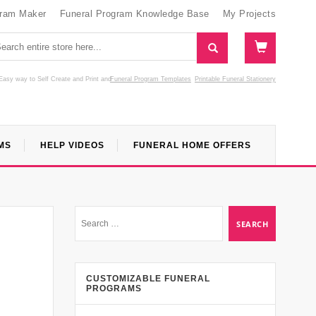
gram Maker
Funeral Program Knowledge Base
My Projects
Easy way to Self Create and Print
and
Funeral Program Templates
Printable Funeral Stationery
MS
HELP VIDEOS
FUNERAL HOME OFFERS
CUSTOMIZABLE FUNERAL
PROGRAMS