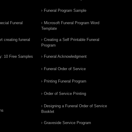
Funeral Program Sample
ecial Funeral
Microsoft Funeral Program Word
Template
t creating funeral
Creating a Self Printable Funeral
Program
y: 10 Free Samples
Funeral Acknowledgment
Funeral Order of Service
Printing Funeral Program
Order of Service Printing
Designing a Funeral Order of Service
ns
Booklet
Graveside Service Program