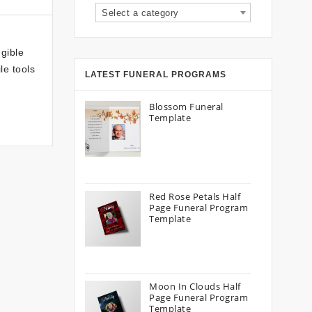
Select a category
gible
le tools
LATEST FUNERAL PROGRAMS
Blossom Funeral
Template
Red Rose Petals Half
Page Funeral Program
Template
Moon In Clouds Half
Page Funeral Program
Template