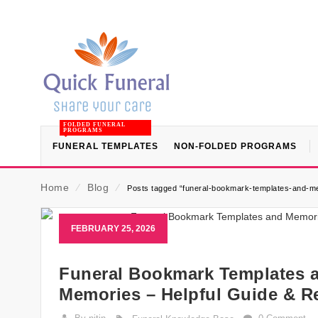
FOLDED FUNERAL
PROGRAMS
FUNERAL TEMPLATES
NON-FOLDED PROGRAMS
Home
⁄
Blog
⁄
Posts tagged “funeral-bookmark-templates-and-m
FEBRUARY 25, 2026
Funeral Bookmark Templates a
Memories – Helpful Guide & R