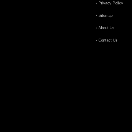
Privacy Policy
Sitemap
About Us
Contact Us