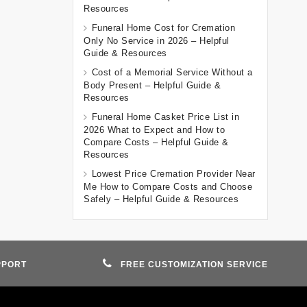
Resources
Funeral Home Cost for Cremation
Only No Service in 2026 – Helpful
Guide & Resources
Cost of a Memorial Service Without a
Body Present – Helpful Guide &
Resources
Funeral Home Casket Price List in
2026 What to Expect and How to
Compare Costs – Helpful Guide &
Resources
Lowest Price Cremation Provider Near
Me How to Compare Costs and Choose
Safely – Helpful Guide & Resources
PPORT
FREE CUSTOMIZATION SERVICE