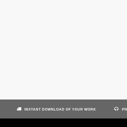
INSTANT DOWNLOAD OF YOUR WORK
PR