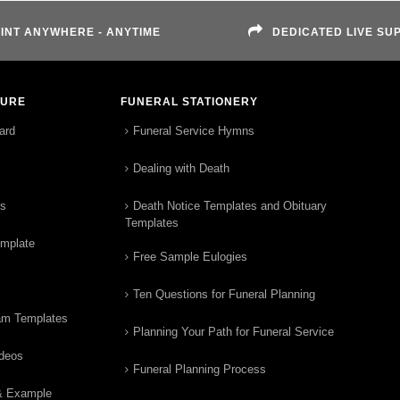
INT ANYWHERE - ANYTIME
DEDICATED LIVE SU
TURE
FUNERAL STATIONERY
ard
Funeral Service Hymns
Dealing with Death
rs
Death Notice Templates and Obituary
Templates
emplate
Free Sample Eulogies
Ten Questions for Funeral Planning
am Templates
Planning Your Path for Funeral Service
ideos
Funeral Planning Process
& Example