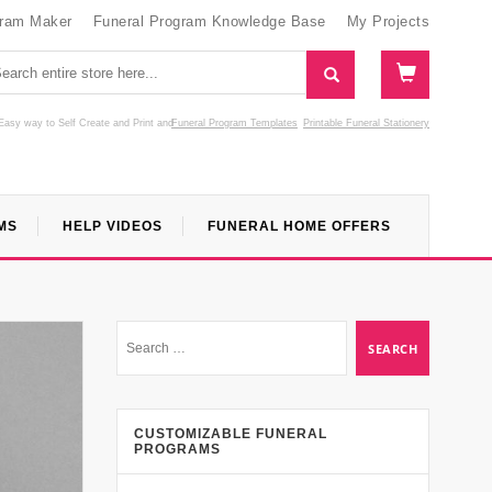
gram Maker
Funeral Program Knowledge Base
My Projects
Easy way to Self Create and Print
and
Funeral Program Templates
Printable Funeral Stationery
MS
HELP VIDEOS
FUNERAL HOME OFFERS
CUSTOMIZABLE FUNERAL
PROGRAMS