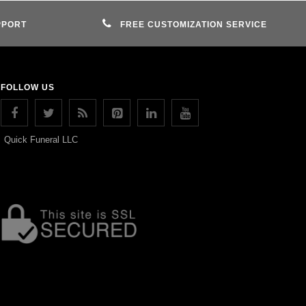
PPORT
FREE CUSTOMIZATION SERVICE
FOLLOW US
Quick Funeral LLC