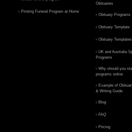
Obituaries
Printing Funeral Program at Home
Obituary Programs
Obituary Template
Obituary Templates
UK and Australia Sp
Programs
Why should you star
programs online
Example of Obituar
& Writing Guide
Blog
FAQ
Pricing