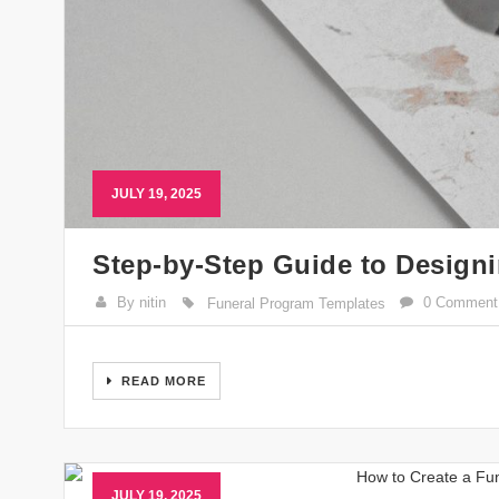
JULY 19, 2025
Step-by-Step Guide to Design
By nitin
0 Comment
Funeral Program Templates
READ MORE
JULY 19, 2025