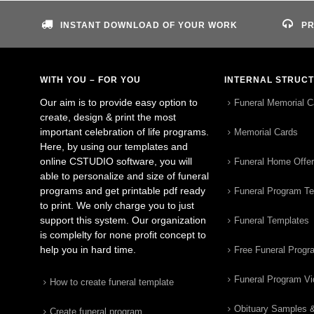
INSTANT DOWNLOAD OF YOUR WORK
PR
WITH YOU – FOR YOU
INTERNAL STRUC
Our aim is to provide easy option to
Funeral Memorial C
create, design & print the most
important celebration of life programs.
Memorial Cards
Here, by using our templates and
online CSTUDIO software, you will
Funeral Home Offe
able to personalize and size of funeral
programs and get printable pdf ready
Funeral Program T
to print. We only charge you to just
support this system. Our organization
Funeral Templates
is complelty for none profit concept to
help you in hard time.
Free Funeral Progr
Funeral Program V
How to create funeral template
Obituary Samples 
Create funeral program