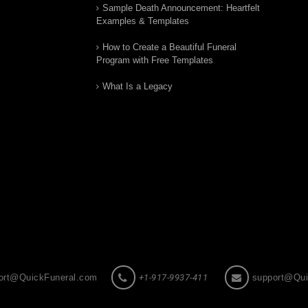
Sample Death Announcement: Heartfelt
Examples & Templates
How to Create a Beautiful Funeral
Program with Free Templates
What Is a Legacy
ort@QuickFuneral.com
+1-917-9937-411
support@Qui