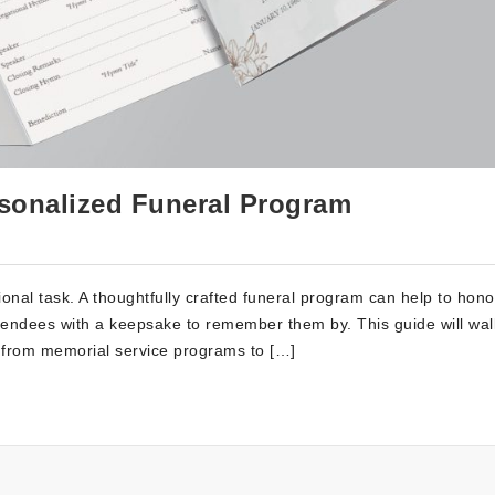
rsonalized Funeral Program
nal task. A thoughtfully crafted funeral program can help to hono
attendees with a keepsake to remember them by. This guide will wa
, from memorial service programs to […]