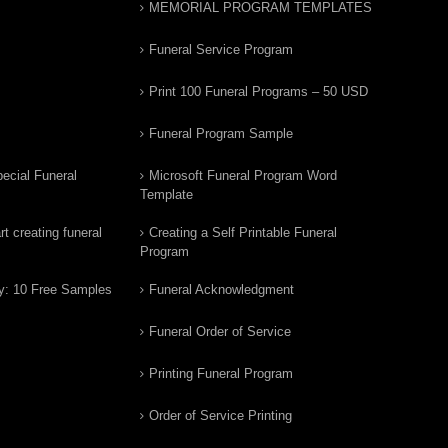
MEMORIAL PROGRAM TEMPLATES
Funeral Service Program
Print 100 Funeral Programs – 50 USD
Funeral Program Sample
ecial Funeral
Microsoft Funeral Program Word
Template
t creating funeral
Creating a Self Printable Funeral
Program
y: 10 Free Samples
Funeral Acknowledgment
Funeral Order of Service
Printing Funeral Program
Order of Service Printing