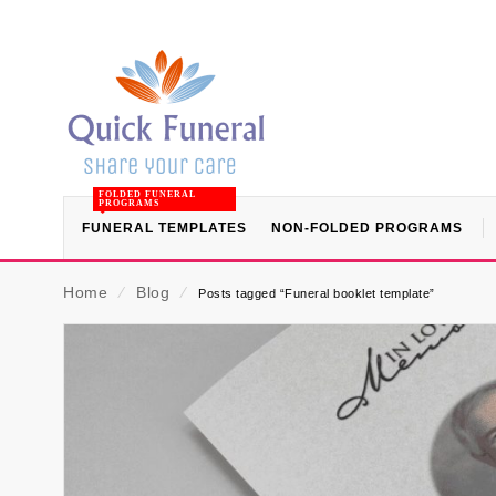
FOLDED FUNERAL
PROGRAMS
FUNERAL TEMPLATES
NON-FOLDED PROGRAMS
Home
⁄
Blog
⁄
Posts tagged “Funeral booklet template”