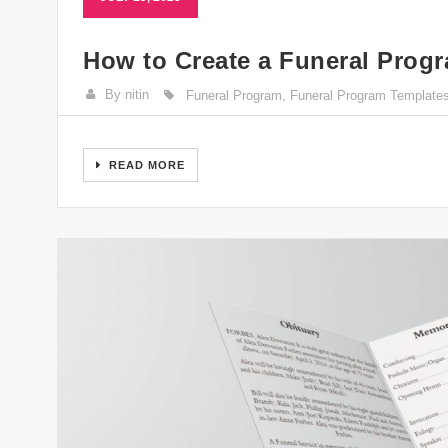
How to Create a Funeral Progr
By nitin
Funeral Program
,
Funeral Program Template
READ MORE