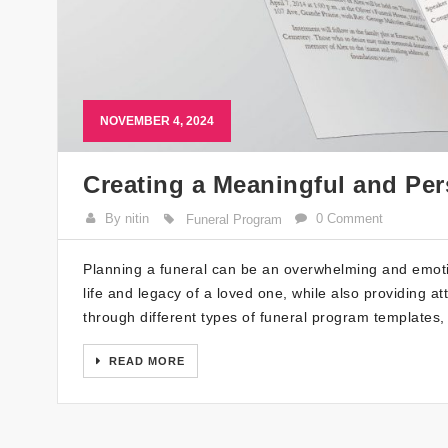
NOVEMBER 4, 2024
Creating a Meaningful and Pe
By nitin
0 Comment
Funeral Program
Planning a funeral can be an overwhelming and emotio
life and legacy of a loved one, while also providing 
through different types of funeral program templates
READ MORE