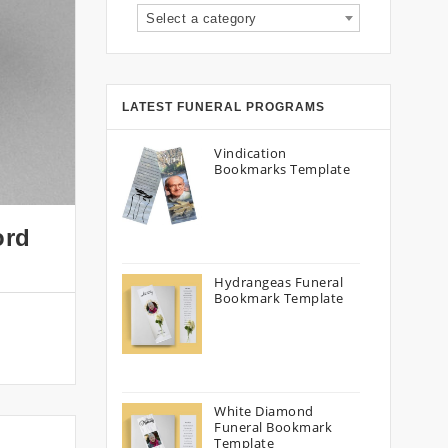
Select a category
LATEST FUNERAL PROGRAMS
Vindication
Bookmarks Template
ord
Hydrangeas Funeral
Bookmark Template
White Diamond
Funeral Bookmark
Template