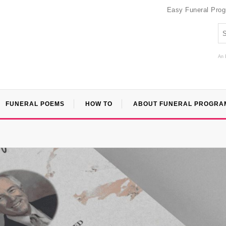
Easy Funeral Pro
An 
FUNERAL POEMS
HOW TO
ABOUT FUNERAL PROGRA