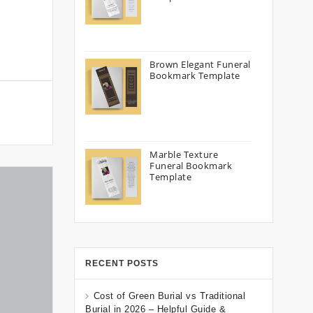
Brown Elegant Funeral
Bookmark Template
Marble Texture
Funeral Bookmark
Template
RECENT POSTS
Cost of Green Burial vs Traditional
Burial in 2026 – Helpful Guide &