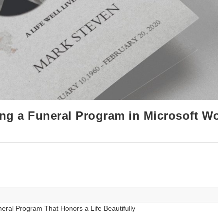
ing a Funeral Program in Microsoft W