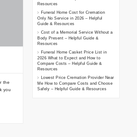
Resources
Funeral Home Cost for Cremation
Only No Service in 2026 – Helpful
Guide & Resources
Cost of a Memorial Service Without a
Body Present – Helpful Guide &
Resources
Funeral Home Casket Price List in
2026 What to Expect and How to
Compare Costs – Helpful Guide &
Resources
Lowest Price Cremation Provider Near
r the
Me How to Compare Costs and Choose
Safely – Helpful Guide & Resources
lk you