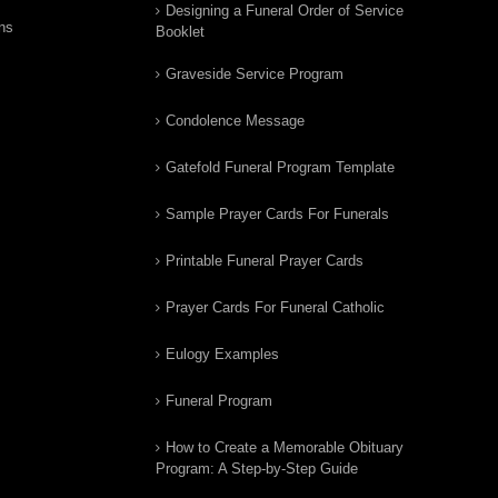
Designing a Funeral Order of Service
ns
Booklet
Graveside Service Program
Condolence Message
Gatefold Funeral Program Template
Sample Prayer Cards For Funerals
Printable Funeral Prayer Cards
Prayer Cards For Funeral Catholic
Eulogy Examples
Funeral Program
How to Create a Memorable Obituary
Program: A Step-by-Step Guide