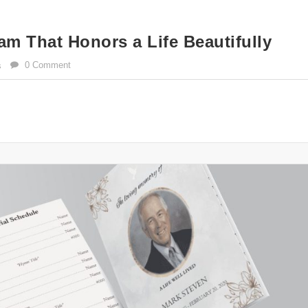
am That Honors a Life Beautifully
0 Comment
s