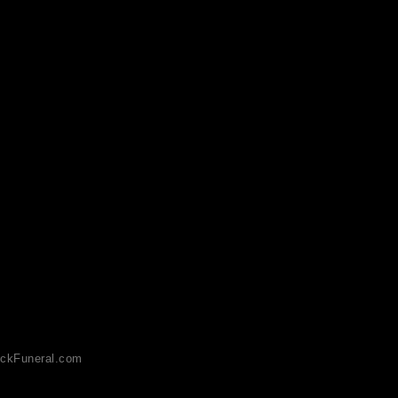
ckFuneral.com