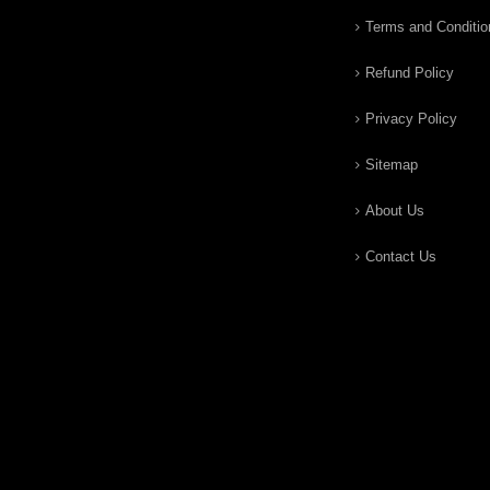
Terms and Conditio
Refund Policy
Privacy Policy
Sitemap
About Us
Contact Us