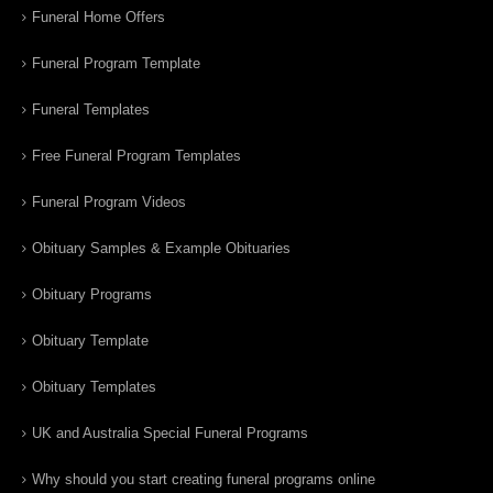
Funeral Home Offers
Funeral Program Template
Funeral Templates
Free Funeral Program Templates
Funeral Program Videos
Obituary Samples & Example Obituaries
Obituary Programs
Obituary Template
Obituary Templates
UK and Australia Special Funeral Programs
Why should you start creating funeral programs online