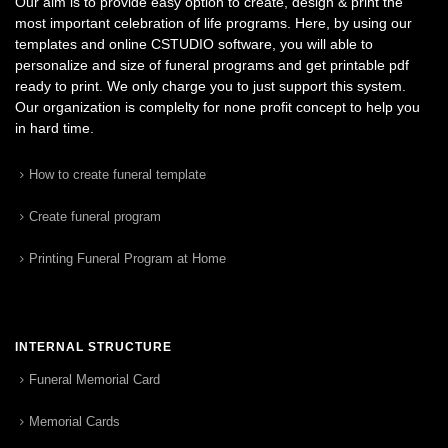
Our aim is to provide easy option to create, design & print the
most important celebration of life programs. Here, by using our
templates and online CSTUDIO software, you will able to
personalize and size of funeral programs and get printable pdf
ready to print. We only charge you to just support this system.
Our organization is complelty for none profit concept to help you
in hard time.
How to create funeral template
Create funeral program
Printing Funeral Program at Home
INTERNAL STRUCTURE
Funeral Memorial Card
Memorial Cards