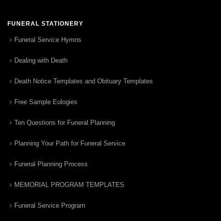
FUNERAL STATIONERY
Funeral Service Hymns
Dealing with Death
Death Notice Templates and Obituary Templates
Free Sample Eulogies
Ten Questions for Funeral Planning
Planning Your Path for Funeral Service
Funeral Planning Process
MEMORIAL PROGRAM TEMPLATES
Funeral Service Program