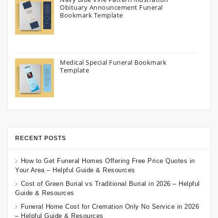
Obituary Announcement Funeral
Bookmark Template
Medical Special Funeral Bookmark
Template
RECENT POSTS
How to Get Funeral Homes Offering Free Price Quotes in
Your Area – Helpful Guide & Resources
Cost of Green Burial vs Traditional Burial in 2026 – Helpful
Guide & Resources
Funeral Home Cost for Cremation Only No Service in 2026
– Helpful Guide & Resources