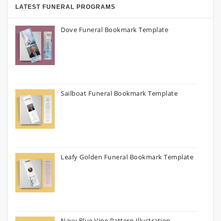
LATEST FUNERAL PROGRAMS
Dove Funeral Bookmark Template
Sailboat Funeral Bookmark Template
Leafy Golden Funeral Bookmark Template
Navy Blue Vine Pattern Illustration