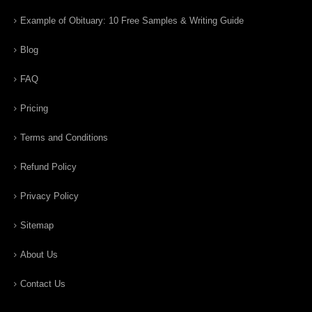
Example of Obituary: 10 Free Samples & Writing Guide
Blog
FAQ
Pricing
Terms and Conditions
Refund Policy
Privacy Policy
Sitemap
About Us
Contact Us