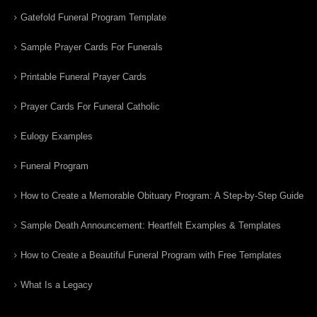
Gatefold Funeral Program Template
Sample Prayer Cards For Funerals
Printable Funeral Prayer Cards
Prayer Cards For Funeral Catholic
Eulogy Examples
Funeral Program
How to Create a Memorable Obituary Program: A Step-by-Step Guide
Sample Death Announcement: Heartfelt Examples & Templates
How to Create a Beautiful Funeral Program with Free Templates
What Is a Legacy