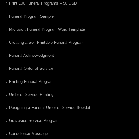
Print 100 Funeral Programs – 50 USD
Funeral Program Sample
Microsoft Funeral Program Word Template
Creating a Self Printable Funeral Program
Funeral Acknowledgment
Funeral Order of Service
Printing Funeral Program
Order of Service Printing
Designing a Funeral Order of Service Booklet
Graveside Service Program
Condolence Message