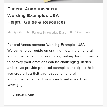
Funeral Announcement
Wording Examples USA –
Helpful Guide & Resources
By nitin
0 Comment
Funeral Knowledge Base
Funeral Announcement Wording Examples USA
Welcome to our guide on crafting meaningful funeral
announcements. In times of loss, finding the right words
to convey your emotions can be challenging. In this
article, we provide practical examples and tips to help
you create heartfelt and respectful funeral
announcements that honor your loved ones. How to
Write […]
READ MORE