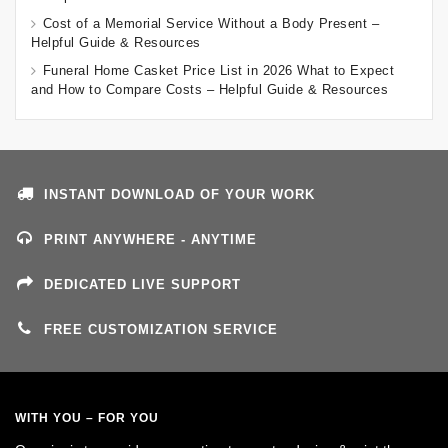
Cost of a Memorial Service Without a Body Present –
Helpful Guide & Resources
Funeral Home Casket Price List in 2026 What to Expect
and How to Compare Costs – Helpful Guide & Resources
INSTANT DOWNLOAD OF YOUR WORK
PRINT ANYWHERE - ANYTIME
DEDICATED LIVE SUPPORT
FREE CUSTOMIZATION SERVICE
WITH YOU – FOR YOU