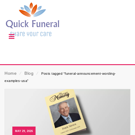
Home
⁄
Blog
⁄
Posts tagged “funeral-announcement-wording-
examples-usa”
MAY 29, 2026