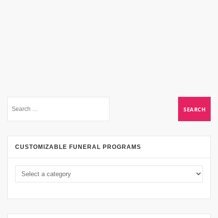
CUSTOMIZABLE FUNERAL PROGRAMS