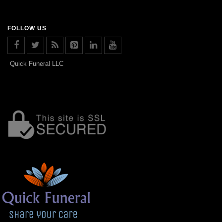
FOLLOW US
Quick Funeral LLC