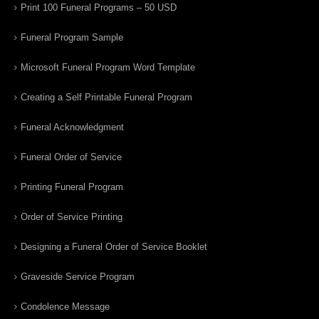
Print 100 Funeral Programs – 50 USD
Funeral Program Sample
Microsoft Funeral Program Word Template
Creating a Self Printable Funeral Program
Funeral Acknowledgment
Funeral Order of Service
Printing Funeral Program
Order of Service Printing
Designing a Funeral Order of Service Booklet
Graveside Service Program
Condolence Message