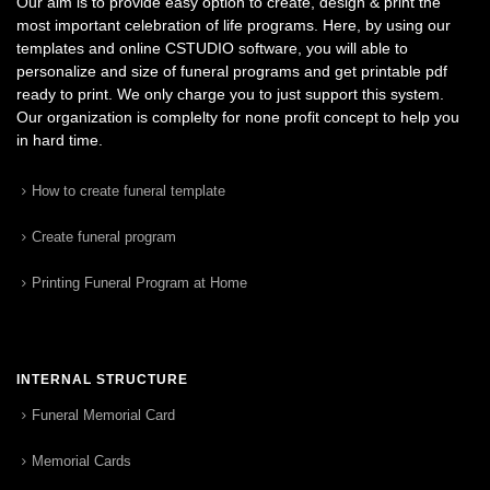
Our aim is to provide easy option to create, design & print the
most important celebration of life programs. Here, by using our
templates and online CSTUDIO software, you will able to
personalize and size of funeral programs and get printable pdf
ready to print. We only charge you to just support this system.
Our organization is complelty for none profit concept to help you
in hard time.
How to create funeral template
Create funeral program
Printing Funeral Program at Home
INTERNAL STRUCTURE
Funeral Memorial Card
Memorial Cards