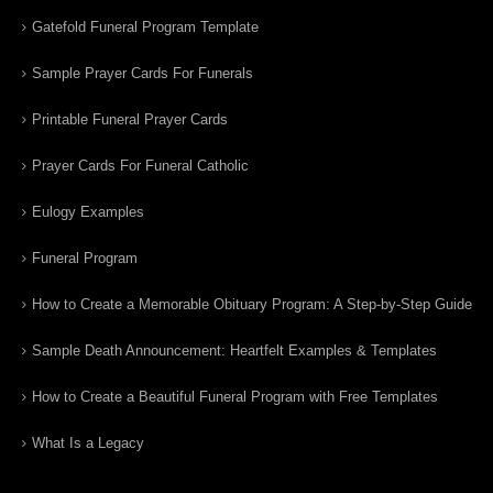
Gatefold Funeral Program Template
Sample Prayer Cards For Funerals
Printable Funeral Prayer Cards
Prayer Cards For Funeral Catholic
Eulogy Examples
Funeral Program
How to Create a Memorable Obituary Program: A Step-by-Step Guide
Sample Death Announcement: Heartfelt Examples & Templates
How to Create a Beautiful Funeral Program with Free Templates
What Is a Legacy