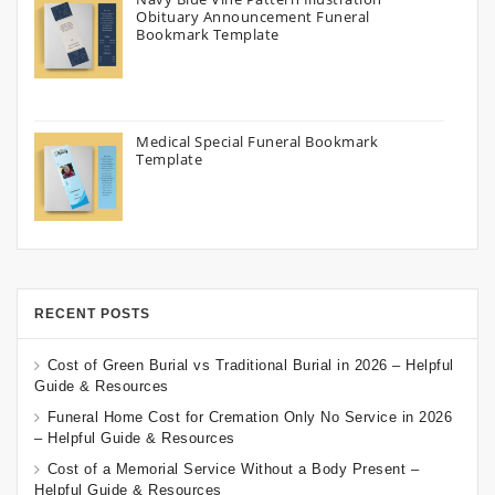
Obituary Announcement Funeral
Bookmark Template
Medical Special Funeral Bookmark
Template
RECENT POSTS
Cost of Green Burial vs Traditional Burial in 2026 – Helpful
Guide & Resources
Funeral Home Cost for Cremation Only No Service in 2026
– Helpful Guide & Resources
Cost of a Memorial Service Without a Body Present –
Helpful Guide & Resources