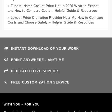
Funeral Home Casket Price List in 2026 What to Expect
and How to Compare Costs – Helpful Guide & Resources
Lowest Price Cremation Provider Near Me How to Compare
Costs and Choose Safely – Helpful Guide & Resources
INSTANT DOWNLOAD OF YOUR WORK
PRINT ANYWHERE - ANYTIME
DEDICATED LIVE SUPPORT
FREE CUSTOMIZATION SERVICE
WITH YOU – FOR YOU