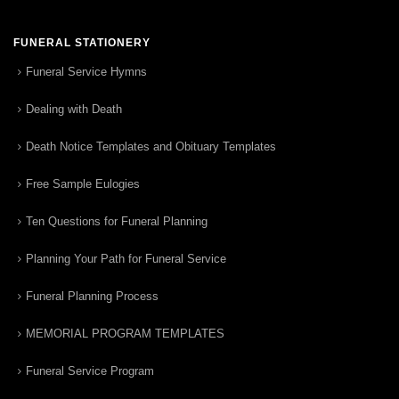
FUNERAL STATIONERY
Funeral Service Hymns
Dealing with Death
Death Notice Templates and Obituary Templates
Free Sample Eulogies
Ten Questions for Funeral Planning
Planning Your Path for Funeral Service
Funeral Planning Process
MEMORIAL PROGRAM TEMPLATES
Funeral Service Program