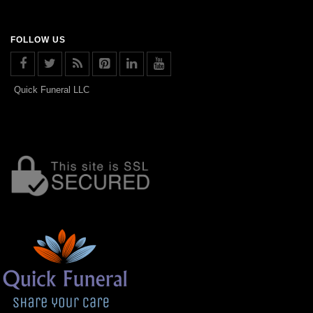
FOLLOW US
Quick Funeral LLC