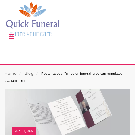
Home
⁄
Blog
⁄
Posts tagged “full-color-funeral-program-templates-
available-free”
JUNE 1, 2026