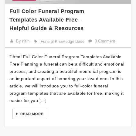
Full Color Funeral Program
Templates Available Free –
Helpful Guide & Resources
By nitin
0 Comment
Funeral Knowledge Base
“`html Full Color Funeral Program Templates Available
Free Planning a funeral can be a difficult and emotional
process, and creating a beautiful memorial program is
an important aspect of honoring your loved one. In this
article, we will introduce you to full-color funeral
program templates that are available for free, making it
easier for you […]
READ MORE