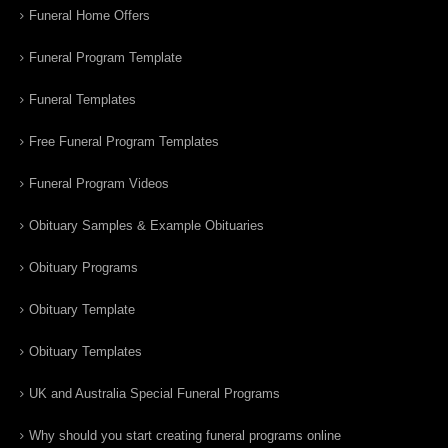
Funeral Home Offers
Funeral Program Template
Funeral Templates
Free Funeral Program Templates
Funeral Program Videos
Obituary Samples & Example Obituaries
Obituary Programs
Obituary Template
Obituary Templates
UK and Australia Special Funeral Programs
Why should you start creating funeral programs online