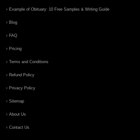
Example of Obituary: 10 Free Samples & Writing Guide
Blog
FAQ
Pricing
Terms and Conditions
Refund Policy
Privacy Policy
Sitemap
About Us
Contact Us