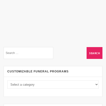
CUSTOMIZABLE FUNERAL PROGRAMS