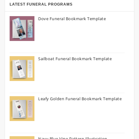
LATEST FUNERAL PROGRAMS
Dove Funeral Bookmark Template
Sailboat Funeral Bookmark Template
Leafy Golden Funeral Bookmark Template
Navy Blue Vine Pattern Illustration