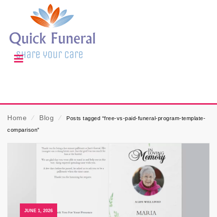
Home
⁄
Blog
⁄
Posts tagged “free-vs-paid-funeral-program-template-
comparison”
JUNE 1, 2026