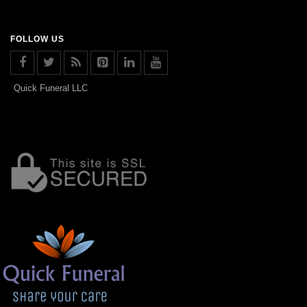
FOLLOW US
Quick Funeral LLC