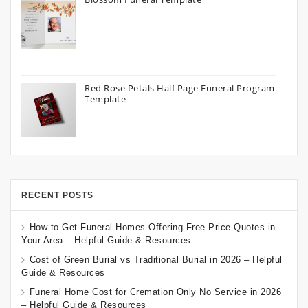
Red Rose Petals Half Page Funeral Program
Template
RECENT POSTS
How to Get Funeral Homes Offering Free Price Quotes in
Your Area – Helpful Guide & Resources
Cost of Green Burial vs Traditional Burial in 2026 – Helpful
Guide & Resources
Funeral Home Cost for Cremation Only No Service in 2026
– Helpful Guide & Resources