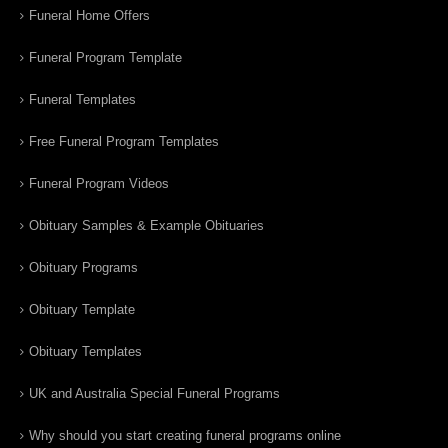
Funeral Home Offers
Funeral Program Template
Funeral Templates
Free Funeral Program Templates
Funeral Program Videos
Obituary Samples & Example Obituaries
Obituary Programs
Obituary Template
Obituary Templates
UK and Australia Special Funeral Programs
Why should you start creating funeral programs online