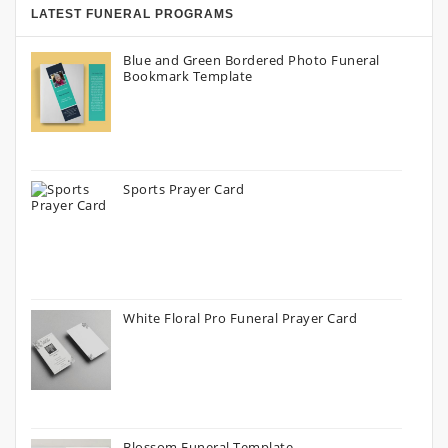
LATEST FUNERAL PROGRAMS
Blue and Green Bordered Photo Funeral
Bookmark Template
Sports Prayer Card
White Floral Pro Funeral Prayer Card
Blossom Funeral Template