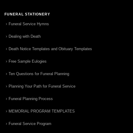
FUNERAL STATIONERY
Funeral Service Hymns
Dealing with Death
Death Notice Templates and Obituary Templates
Free Sample Eulogies
Ten Questions for Funeral Planning
Planning Your Path for Funeral Service
Funeral Planning Process
MEMORIAL PROGRAM TEMPLATES
Funeral Service Program