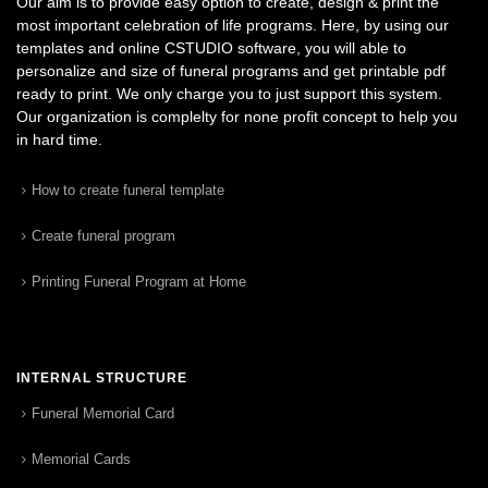
Our aim is to provide easy option to create, design & print the
most important celebration of life programs. Here, by using our
templates and online CSTUDIO software, you will able to
personalize and size of funeral programs and get printable pdf
ready to print. We only charge you to just support this system.
Our organization is complelty for none profit concept to help you
in hard time.
How to create funeral template
Create funeral program
Printing Funeral Program at Home
INTERNAL STRUCTURE
Funeral Memorial Card
Memorial Cards