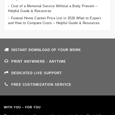
Cost of a Memorial Service Without a Body Present –
Helpful Guide & Resources
Funeral Home Casket Price List in 2026 What to Expect
and How to Compare Costs – Helpful Guide & Resources
INSTANT DOWNLOAD OF YOUR WORK
PRINT ANYWHERE - ANYTIME
DEDICATED LIVE SUPPORT
FREE CUSTOMIZATION SERVICE
WITH YOU – FOR YOU