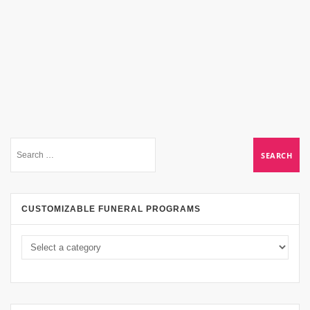
CUSTOMIZABLE FUNERAL PROGRAMS