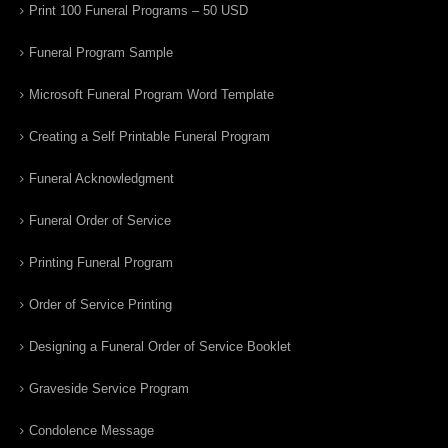
Print 100 Funeral Programs – 50 USD
Funeral Program Sample
Microsoft Funeral Program Word Template
Creating a Self Printable Funeral Program
Funeral Acknowledgment
Funeral Order of Service
Printing Funeral Program
Order of Service Printing
Designing a Funeral Order of Service Booklet
Graveside Service Program
Condolence Message