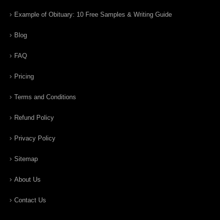
Example of Obituary: 10 Free Samples & Writing Guide
Blog
FAQ
Pricing
Terms and Conditions
Refund Policy
Privacy Policy
Sitemap
About Us
Contact Us