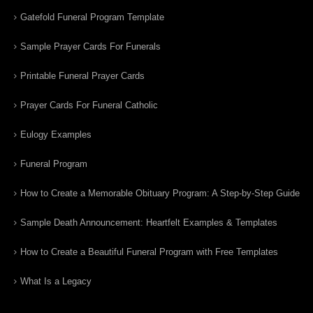
Gatefold Funeral Program Template
Sample Prayer Cards For Funerals
Printable Funeral Prayer Cards
Prayer Cards For Funeral Catholic
Eulogy Examples
Funeral Program
How to Create a Memorable Obituary Program: A Step-by-Step Guide
Sample Death Announcement: Heartfelt Examples & Templates
How to Create a Beautiful Funeral Program with Free Templates
What Is a Legacy