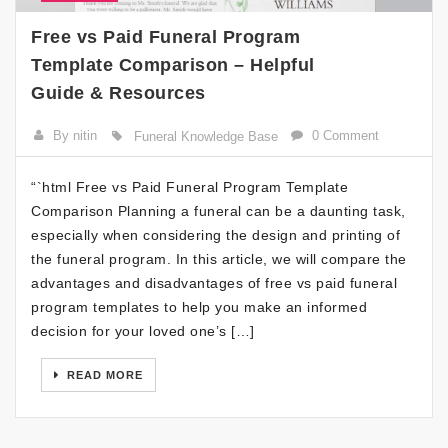
Free vs Paid Funeral Program
Template Comparison – Helpful
Guide & Resources
By nitin
0 Comment
Funeral Knowledge Base
“`html Free vs Paid Funeral Program Template
Comparison Planning a funeral can be a daunting task,
especially when considering the design and printing of
the funeral program. In this article, we will compare the
advantages and disadvantages of free vs paid funeral
program templates to help you make an informed
decision for your loved one’s […]
READ MORE