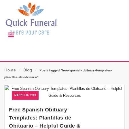
Home
⁄
Blog
⁄
Posts tagged “free-spanish-obituary-templates-
plantillas-de-obituario”
MARCH 16, 2026
Free Spanish Obituary
Templates: Plantillas de
Obituario – Helpful Guide &