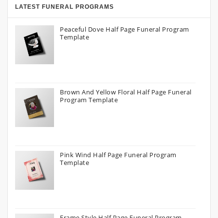
LATEST FUNERAL PROGRAMS
Peaceful Dove Half Page Funeral Program
Template
Brown And Yellow Floral Half Page Funeral
Program Template
Pink Wind Half Page Funeral Program
Template
Frame Style Half Page Funeral Program