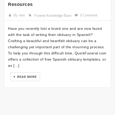
Resources
By nitin
0 Comment
Funeral Knowledge Base
Have you recently lost a loved one and are now faced
with the task of writing their obituary in Spanish?
Crafting a beautiful and heartfelt obituary can be a
challenging yet important part of the mourning process.
To help you through this difficult time, QuickFuneral.com
offers a collection of free Spanish obituary templates, or
as […]
READ MORE