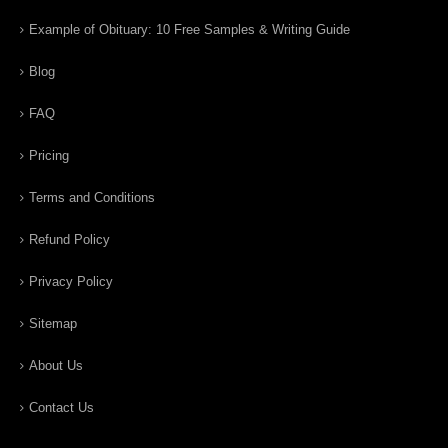
Example of Obituary: 10 Free Samples & Writing Guide
Blog
FAQ
Pricing
Terms and Conditions
Refund Policy
Privacy Policy
Sitemap
About Us
Contact Us