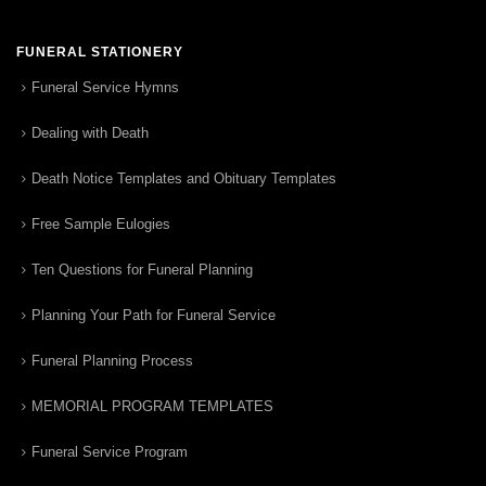
FUNERAL STATIONERY
Funeral Service Hymns
Dealing with Death
Death Notice Templates and Obituary Templates
Free Sample Eulogies
Ten Questions for Funeral Planning
Planning Your Path for Funeral Service
Funeral Planning Process
MEMORIAL PROGRAM TEMPLATES
Funeral Service Program