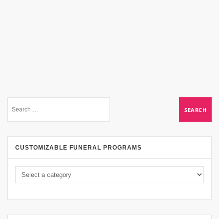
CUSTOMIZABLE FUNERAL PROGRAMS