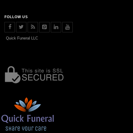
FOLLOW US
Quick Funeral LLC