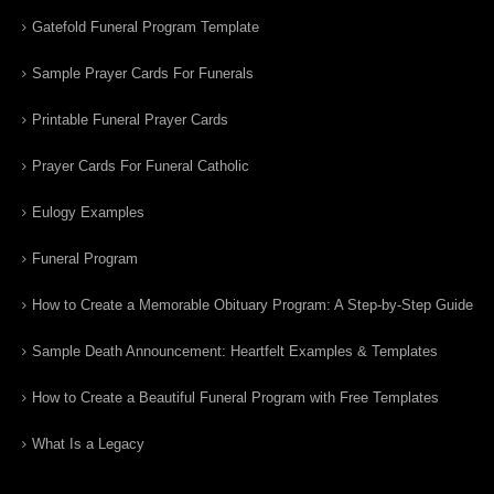
Gatefold Funeral Program Template
Sample Prayer Cards For Funerals
Printable Funeral Prayer Cards
Prayer Cards For Funeral Catholic
Eulogy Examples
Funeral Program
How to Create a Memorable Obituary Program: A Step-by-Step Guide
Sample Death Announcement: Heartfelt Examples & Templates
How to Create a Beautiful Funeral Program with Free Templates
What Is a Legacy