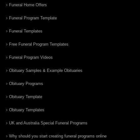
Funeral Home Offers
Funeral Program Template
Funeral Templates
Free Funeral Program Templates
Funeral Program Videos
Obituary Samples & Example Obituaries
Obituary Programs
Obituary Template
Obituary Templates
UK and Australia Special Funeral Programs
Why should you start creating funeral programs online