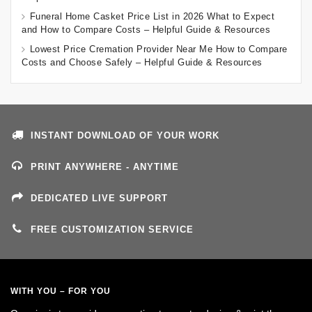
Funeral Home Casket Price List in 2026 What to Expect
and How to Compare Costs – Helpful Guide & Resources
Lowest Price Cremation Provider Near Me How to Compare
Costs and Choose Safely – Helpful Guide & Resources
INSTANT DOWNLOAD OF YOUR WORK
PRINT ANYWHERE - ANYTIME
DEDICATED LIVE SUPPORT
FREE CUSTOMIZATION SERVICE
WITH YOU – FOR YOU