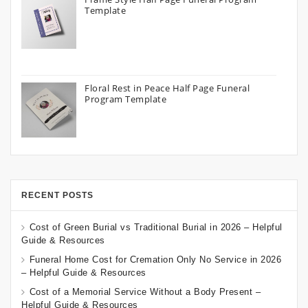
Template
Floral Rest in Peace Half Page Funeral
Program Template
RECENT POSTS
Cost of Green Burial vs Traditional Burial in 2026 – Helpful
Guide & Resources
Funeral Home Cost for Cremation Only No Service in 2026
– Helpful Guide & Resources
Cost of a Memorial Service Without a Body Present –
Helpful Guide & Resources