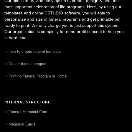
Our aim is to provide easy option to create, design & print the
most important celebration of life programs. Here, by using our
templates and online CSTUDIO software, you will able to
personalize and size of funeral programs and get printable pdf
ready to print. We only charge you to just support this system.
Our organization is complelty for none profit concept to help you
in hard time.
How to create funeral template
Create funeral program
Printing Funeral Program at Home
INTERNAL STRUCTURE
Funeral Memorial Card
Memorial Cards