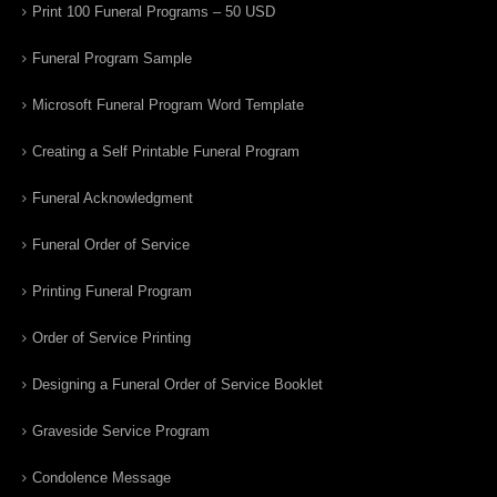
Print 100 Funeral Programs – 50 USD
Funeral Program Sample
Microsoft Funeral Program Word Template
Creating a Self Printable Funeral Program
Funeral Acknowledgment
Funeral Order of Service
Printing Funeral Program
Order of Service Printing
Designing a Funeral Order of Service Booklet
Graveside Service Program
Condolence Message