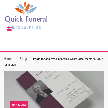
Home
⁄
Blog
⁄
Posts tagged “free-printable-wallet-size-memorial-card-
templates”
MAY 28, 2026