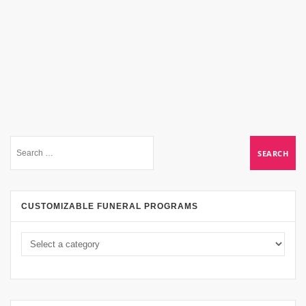
CUSTOMIZABLE FUNERAL PROGRAMS