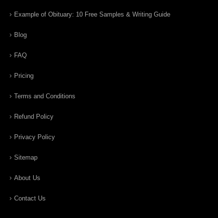
Example of Obituary: 10 Free Samples & Writing Guide
Blog
FAQ
Pricing
Terms and Conditions
Refund Policy
Privacy Policy
Sitemap
About Us
Contact Us