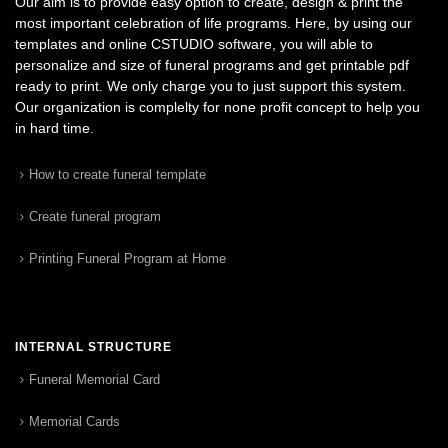
Our aim is to provide easy option to create, design & print the
most important celebration of life programs. Here, by using our
templates and online CSTUDIO software, you will able to
personalize and size of funeral programs and get printable pdf
ready to print. We only charge you to just support this system.
Our organization is complelty for none profit concept to help you
in hard time.
How to create funeral template
Create funeral program
Printing Funeral Program at Home
INTERNAL STRUCTURE
Funeral Memorial Card
Memorial Cards