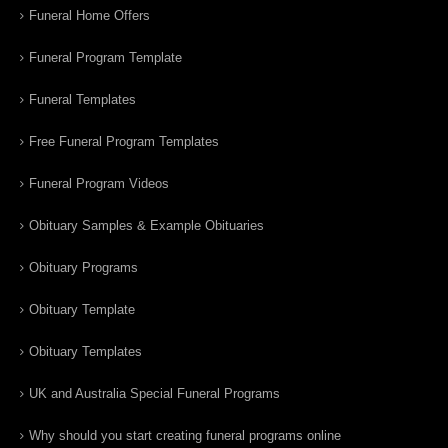
Funeral Home Offers
Funeral Program Template
Funeral Templates
Free Funeral Program Templates
Funeral Program Videos
Obituary Samples & Example Obituaries
Obituary Programs
Obituary Template
Obituary Templates
UK and Australia Special Funeral Programs
Why should you start creating funeral programs online