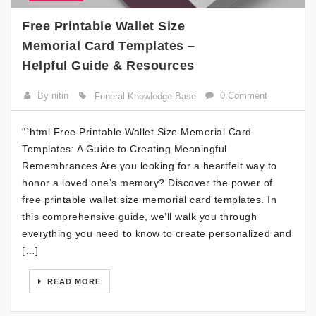
Free Printable Wallet Size
Memorial Card Templates –
Helpful Guide & Resources
By nitin
0 Comment
Funeral Knowledge Base
“`html Free Printable Wallet Size Memorial Card
Templates: A Guide to Creating Meaningful
Remembrances Are you looking for a heartfelt way to
honor a loved one’s memory? Discover the power of
free printable wallet size memorial card templates. In
this comprehensive guide, we’ll walk you through
everything you need to know to create personalized and
[…]
READ MORE