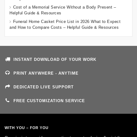
Cost of a Memorial Service Without a Body Present –
Helpful Guide & Resources
Funeral Home Casket Price List in 2026 What to Expect
and How to Compare Costs – Helpful Guide & Resources
INSTANT DOWNLOAD OF YOUR WORK
PRINT ANYWHERE - ANYTIME
DEDICATED LIVE SUPPORT
FREE CUSTOMIZATION SERVICE
WITH YOU – FOR YOU