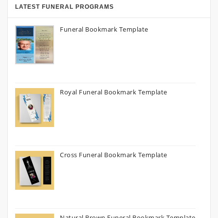
LATEST FUNERAL PROGRAMS
Funeral Bookmark Template
Royal Funeral Bookmark Template
Cross Funeral Bookmark Template
Natural Brown Funeral Bookmark Template