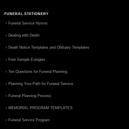
FUNERAL STATIONERY
Funeral Service Hymns
Dealing with Death
Death Notice Templates and Obituary Templates
Free Sample Eulogies
Ten Questions for Funeral Planning
Planning Your Path for Funeral Service
Funeral Planning Process
MEMORIAL PROGRAM TEMPLATES
Funeral Service Program