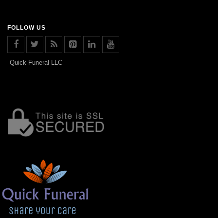
FOLLOW US
Quick Funeral LLC