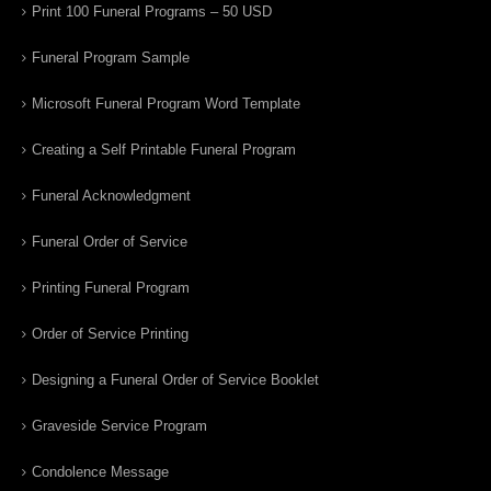
Print 100 Funeral Programs – 50 USD
Funeral Program Sample
Microsoft Funeral Program Word Template
Creating a Self Printable Funeral Program
Funeral Acknowledgment
Funeral Order of Service
Printing Funeral Program
Order of Service Printing
Designing a Funeral Order of Service Booklet
Graveside Service Program
Condolence Message