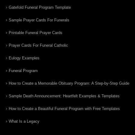
Gatefold Funeral Program Template
Sample Prayer Cards For Funerals
Printable Funeral Prayer Cards
Prayer Cards For Funeral Catholic
Eulogy Examples
Funeral Program
How to Create a Memorable Obituary Program: A Step-by-Step Guide
Sample Death Announcement: Heartfelt Examples & Templates
How to Create a Beautiful Funeral Program with Free Templates
What Is a Legacy