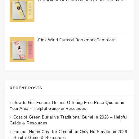
Pink Wind Funeral Bookmark Template
RECENT POSTS
How to Get Funeral Homes Offering Free Price Quotes in
Your Area – Helpful Guide & Resources
Cost of Green Burial vs Traditional Burial in 2026 – Helpful
Guide & Resources
Funeral Home Cost for Cremation Only No Service in 2026
– Helpful Guide & Resources