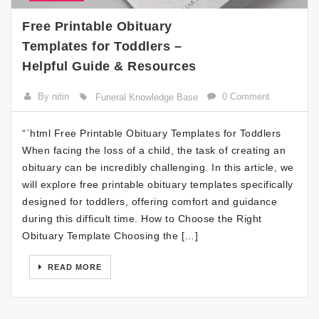
Free Printable Obituary
Templates for Toddlers –
Helpful Guide & Resources
By nitin
0 Comment
Funeral Knowledge Base
“`html Free Printable Obituary Templates for Toddlers
When facing the loss of a child, the task of creating an
obituary can be incredibly challenging. In this article, we
will explore free printable obituary templates specifically
designed for toddlers, offering comfort and guidance
during this difficult time. How to Choose the Right
Obituary Template Choosing the […]
READ MORE