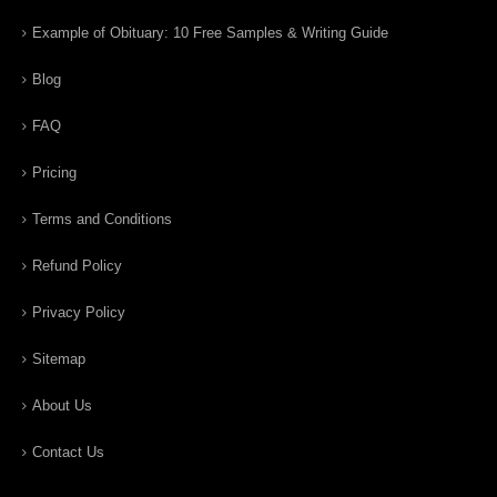
Example of Obituary: 10 Free Samples & Writing Guide
Blog
FAQ
Pricing
Terms and Conditions
Refund Policy
Privacy Policy
Sitemap
About Us
Contact Us