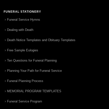
FUNERAL STATIONERY
Funeral Service Hymns
Dealing with Death
Death Notice Templates and Obituary Templates
Free Sample Eulogies
Ten Questions for Funeral Planning
Planning Your Path for Funeral Service
Funeral Planning Process
MEMORIAL PROGRAM TEMPLATES
Funeral Service Program