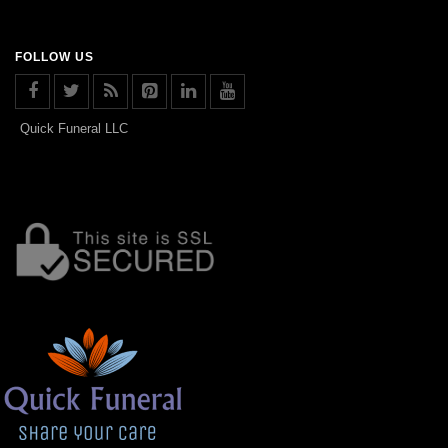
FOLLOW US
Quick Funeral LLC