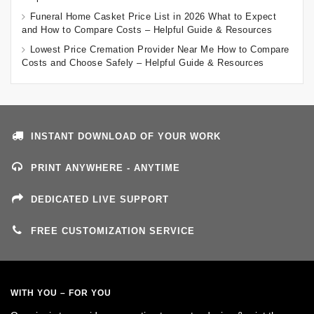
Funeral Home Casket Price List in 2026 What to Expect
and How to Compare Costs – Helpful Guide & Resources
Lowest Price Cremation Provider Near Me How to Compare
Costs and Choose Safely – Helpful Guide & Resources
INSTANT DOWNLOAD OF YOUR WORK
PRINT ANYWHERE - ANYTIME
DEDICATED LIVE SUPPORT
FREE CUSTOMIZATION SERVICE
WITH YOU – FOR YOU