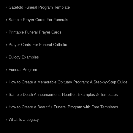
Gatefold Funeral Program Template
Sample Prayer Cards For Funerals
Printable Funeral Prayer Cards
Prayer Cards For Funeral Catholic
Eulogy Examples
Funeral Program
How to Create a Memorable Obituary Program: A Step-by-Step Guide
Sample Death Announcement: Heartfelt Examples & Templates
How to Create a Beautiful Funeral Program with Free Templates
What Is a Legacy