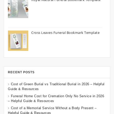
Cross Leaves Funeral Bookmark Template
RECENT POSTS
Cost of Green Burial vs Traditional Burial in 2026 – Helpful
Guide & Resources
Funeral Home Cost for Cremation Only No Service in 2026
– Helpful Guide & Resources
Cost of a Memorial Service Without a Body Present –
Helpful Guide & Resources