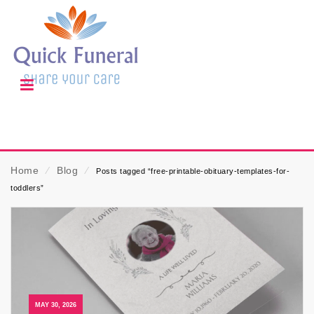
Home
⁄
Blog
⁄
Posts tagged “free-printable-obituary-templates-for-
toddlers”
MAY 30, 2026