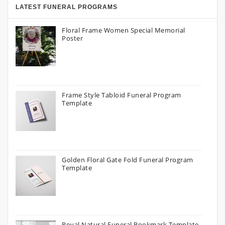
LATEST FUNERAL PROGRAMS
Floral Frame Women Special Memorial
Poster
Frame Style Tabloid Funeral Program
Template
Golden Floral Gate Fold Funeral Program
Template
Royal Natural Funeral Bookmark Template