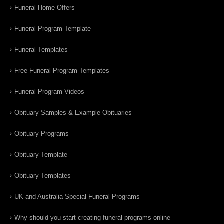
Funeral Home Offers
Funeral Program Template
Funeral Templates
Free Funeral Program Templates
Funeral Program Videos
Obituary Samples & Example Obituaries
Obituary Programs
Obituary Template
Obituary Templates
UK and Australia Special Funeral Programs
Why should you start creating funeral programs online