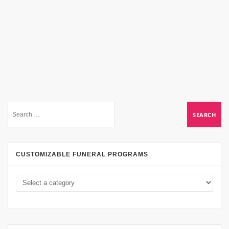
CUSTOMIZABLE FUNERAL PROGRAMS