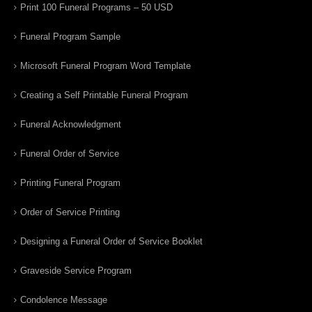
Print 100 Funeral Programs – 50 USD
Funeral Program Sample
Microsoft Funeral Program Word Template
Creating a Self Printable Funeral Program
Funeral Acknowledgment
Funeral Order of Service
Printing Funeral Program
Order of Service Printing
Designing a Funeral Order of Service Booklet
Graveside Service Program
Condolence Message