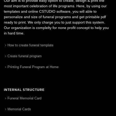
Our aim is to provide easy option to create, design & print the
most important celebration of life programs. Here, by using our
templates and online CSTUDIO software, you will able to
personalize and size of funeral programs and get printable pdf
ready to print. We only charge you to just support this system.
Our organization is complelty for none profit concept to help you
in hard time.
How to create funeral template
Create funeral program
Printing Funeral Program at Home
INTERNAL STRUCTURE
Funeral Memorial Card
Memorial Cards