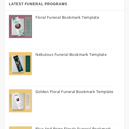
LATEST FUNERAL PROGRAMS
Floral Funeral Bookmark Template
Nebulous Funeral Bookmark Template
Golden Floral Funeral Bookmark Template
Blue And Beige Florals Funeral Bookmark