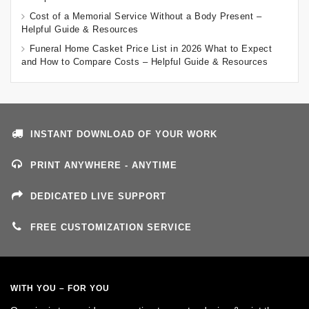
Cost of a Memorial Service Without a Body Present –
Helpful Guide & Resources
Funeral Home Casket Price List in 2026 What to Expect
and How to Compare Costs – Helpful Guide & Resources
INSTANT DOWNLOAD OF YOUR WORK
PRINT ANYWHERE - ANYTIME
DEDICATED LIVE SUPPORT
FREE CUSTOMIZATION SERVICE
WITH YOU – FOR YOU