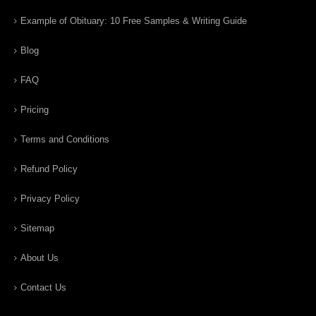
Example of Obituary: 10 Free Samples & Writing Guide
Blog
FAQ
Pricing
Terms and Conditions
Refund Policy
Privacy Policy
Sitemap
About Us
Contact Us