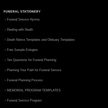
FUNERAL STATIONERY
Funeral Service Hymns
Dealing with Death
Death Notice Templates and Obituary Templates
Free Sample Eulogies
Ten Questions for Funeral Planning
Planning Your Path for Funeral Service
Funeral Planning Process
MEMORIAL PROGRAM TEMPLATES
Funeral Service Program