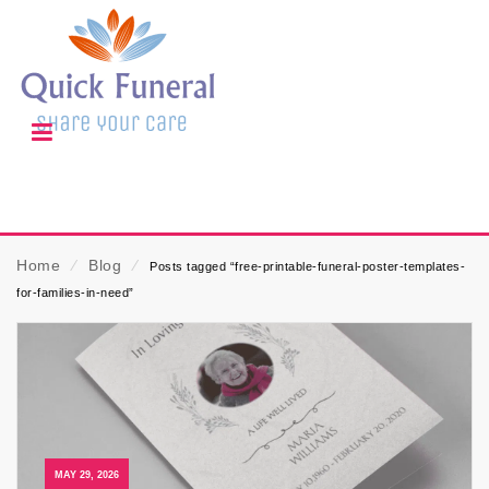
Home
⁄
Blog
⁄
Posts tagged “free-printable-funeral-poster-templates-
for-families-in-need”
MAY 29, 2026