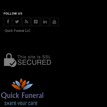
FOLLOW US
Quick Funeral LLC