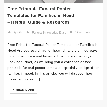
Free Printable Funeral Poster
Templates for Families in Need
– Helpful Guide & Resources
By nitin
0 Comment
Funeral Knowledge Base
Free Printable Funeral Poster Templates for Families in
Need Are you searching for heartfelt and dignified ways
to commemorate and honor a loved one’s memory?
Look no further, as we bring you a collection of free
printable funeral poster templates specially designed for
families in need. In this article, you will discover how
these templates […]
READ MORE