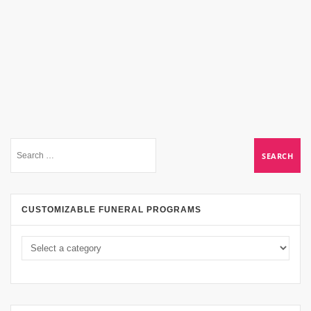
CUSTOMIZABLE FUNERAL PROGRAMS