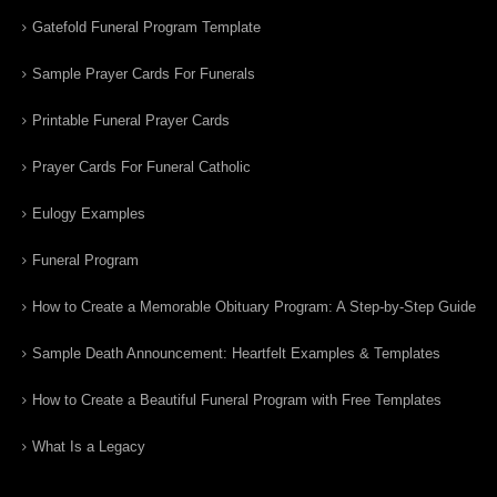
Gatefold Funeral Program Template
Sample Prayer Cards For Funerals
Printable Funeral Prayer Cards
Prayer Cards For Funeral Catholic
Eulogy Examples
Funeral Program
How to Create a Memorable Obituary Program: A Step-by-Step Guide
Sample Death Announcement: Heartfelt Examples & Templates
How to Create a Beautiful Funeral Program with Free Templates
What Is a Legacy