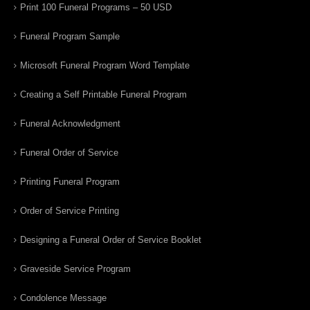
Print 100 Funeral Programs – 50 USD
Funeral Program Sample
Microsoft Funeral Program Word Template
Creating a Self Printable Funeral Program
Funeral Acknowledgment
Funeral Order of Service
Printing Funeral Program
Order of Service Printing
Designing a Funeral Order of Service Booklet
Graveside Service Program
Condolence Message