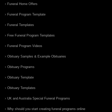
Funeral Home Offers
Funeral Program Template
Funeral Templates
Free Funeral Program Templates
Funeral Program Videos
Obituary Samples & Example Obituaries
Obituary Programs
Obituary Template
Obituary Templates
UK and Australia Special Funeral Programs
Why should you start creating funeral programs online