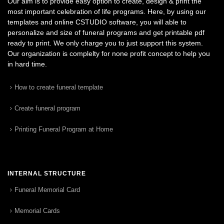
Our aim is to provide easy option to create, design & print the
most important celebration of life programs. Here, by using our
templates and online CSTUDIO software, you will able to
personalize and size of funeral programs and get printable pdf
ready to print. We only charge you to just support this system.
Our organization is complelty for none profit concept to help you
in hard time.
How to create funeral template
Create funeral program
Printing Funeral Program at Home
INTERNAL STRUCTURE
Funeral Memorial Card
Memorial Cards