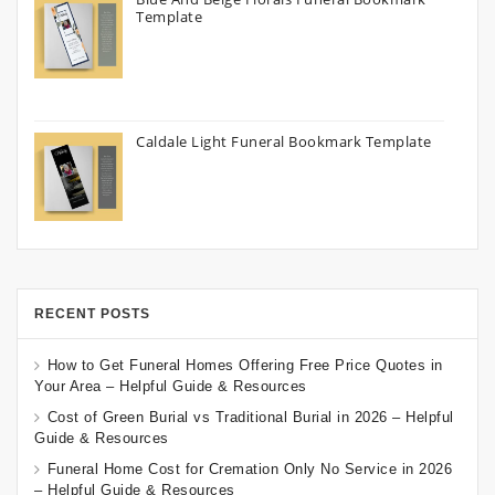
Template
Caldale Light Funeral Bookmark Template
RECENT POSTS
How to Get Funeral Homes Offering Free Price Quotes in
Your Area – Helpful Guide & Resources
Cost of Green Burial vs Traditional Burial in 2026 – Helpful
Guide & Resources
Funeral Home Cost for Cremation Only No Service in 2026
– Helpful Guide & Resources