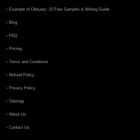
Example of Obituary: 10 Free Samples & Writing Guide
Blog
FAQ
Pricing
Terms and Conditions
Refund Policy
Privacy Policy
Sitemap
About Us
Contact Us