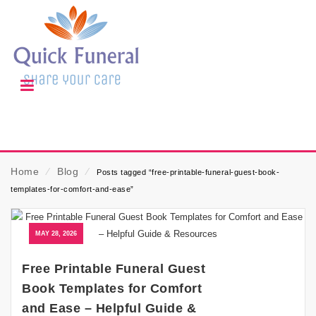
Home
⁄
Blog
⁄
Posts tagged “free-printable-funeral-guest-book-
templates-for-comfort-and-ease”
MAY 28, 2026
Free Printable Funeral Guest
Book Templates for Comfort
and Ease – Helpful Guide &