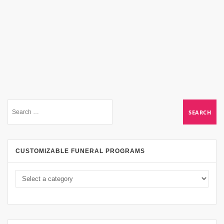
CUSTOMIZABLE FUNERAL PROGRAMS