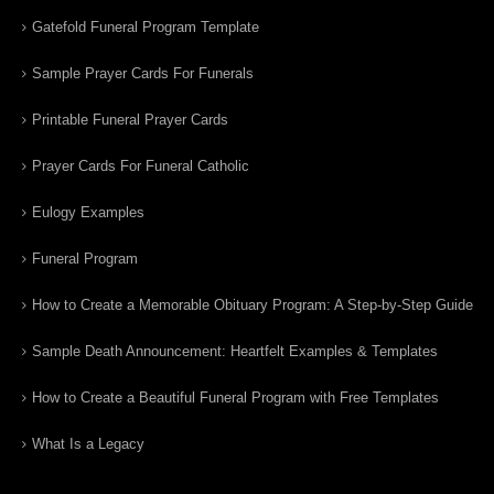
Gatefold Funeral Program Template
Sample Prayer Cards For Funerals
Printable Funeral Prayer Cards
Prayer Cards For Funeral Catholic
Eulogy Examples
Funeral Program
How to Create a Memorable Obituary Program: A Step-by-Step Guide
Sample Death Announcement: Heartfelt Examples & Templates
How to Create a Beautiful Funeral Program with Free Templates
What Is a Legacy