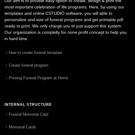
Our aim is to provide easy option to create, design & print the
most important celebration of life programs. Here, by using our
templates and online CSTUDIO software, you will able to
personalize and size of funeral programs and get printable pdf
ready to print. We only charge you to just support this system.
Our organization is complelty for none profit concept to help you
in hard time.
How to create funeral template
Create funeral program
Printing Funeral Program at Home
INTERNAL STRUCTURE
Funeral Memorial Card
Memorial Cards