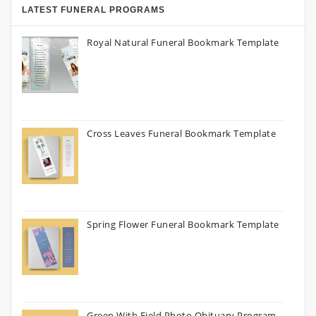
LATEST FUNERAL PROGRAMS
Royal Natural Funeral Bookmark Template
Cross Leaves Funeral Bookmark Template
Spring Flower Funeral Bookmark Template
Green With Field Photo Obituary Program