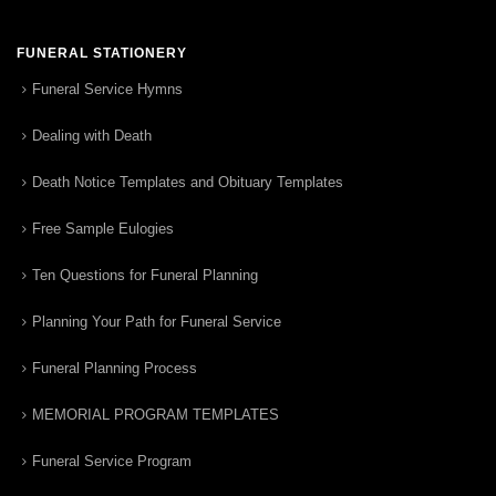
FUNERAL STATIONERY
Funeral Service Hymns
Dealing with Death
Death Notice Templates and Obituary Templates
Free Sample Eulogies
Ten Questions for Funeral Planning
Planning Your Path for Funeral Service
Funeral Planning Process
MEMORIAL PROGRAM TEMPLATES
Funeral Service Program