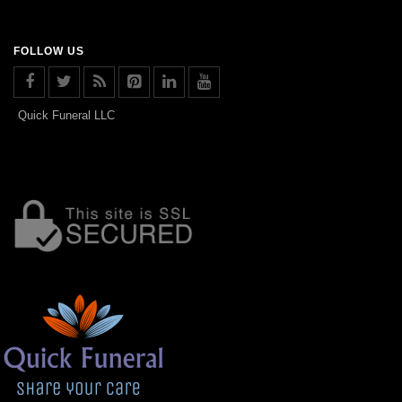
FOLLOW US
Quick Funeral LLC