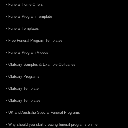
Funeral Home Offers
Funeral Program Template
Funeral Templates
Free Funeral Program Templates
Funeral Program Videos
Obituary Samples & Example Obituaries
Obituary Programs
Obituary Template
Obituary Templates
UK and Australia Special Funeral Programs
Why should you start creating funeral programs online