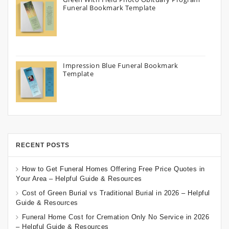
Funeral Bookmark Template
Impression Blue Funeral Bookmark
Template
RECENT POSTS
How to Get Funeral Homes Offering Free Price Quotes in
Your Area – Helpful Guide & Resources
Cost of Green Burial vs Traditional Burial in 2026 – Helpful
Guide & Resources
Funeral Home Cost for Cremation Only No Service in 2026
– Helpful Guide & Resources