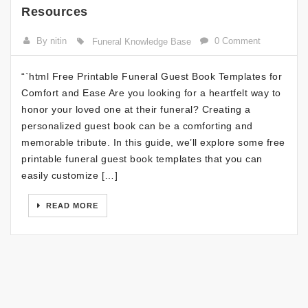
Resources
By nitin
0 Comment
Funeral Knowledge Base
“`html Free Printable Funeral Guest Book Templates for
Comfort and Ease Are you looking for a heartfelt way to
honor your loved one at their funeral? Creating a
personalized guest book can be a comforting and
memorable tribute. In this guide, we’ll explore some free
printable funeral guest book templates that you can
easily customize […]
READ MORE