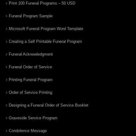
Print 100 Funeral Programs – 50 USD
Funeral Program Sample
Microsoft Funeral Program Word Template
Creating a Self Printable Funeral Program
Funeral Acknowledgment
Funeral Order of Service
Printing Funeral Program
Order of Service Printing
Designing a Funeral Order of Service Booklet
Graveside Service Program
Condolence Message