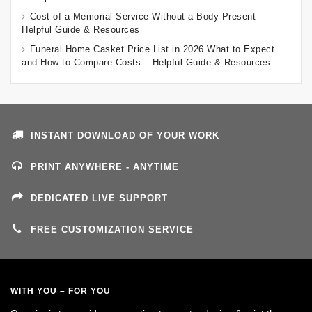
Cost of a Memorial Service Without a Body Present –
Helpful Guide & Resources
Funeral Home Casket Price List in 2026 What to Expect
and How to Compare Costs – Helpful Guide & Resources
INSTANT DOWNLOAD OF YOUR WORK
PRINT ANYWHERE - ANYTIME
DEDICATED LIVE SUPPORT
FREE CUSTOMIZATION SERVICE
WITH YOU – FOR YOU