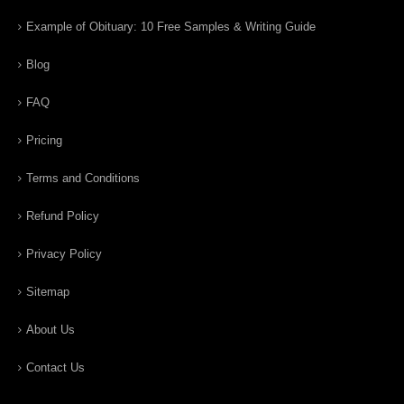
Example of Obituary: 10 Free Samples & Writing Guide
Blog
FAQ
Pricing
Terms and Conditions
Refund Policy
Privacy Policy
Sitemap
About Us
Contact Us