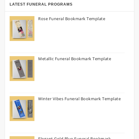
LATEST FUNERAL PROGRAMS
Rose Funeral Bookmark Template
Metallic Funeral Bookmark Template
Winter Vibes Funeral Bookmark Template
Elegant Gold Blue Funeral Bookmark