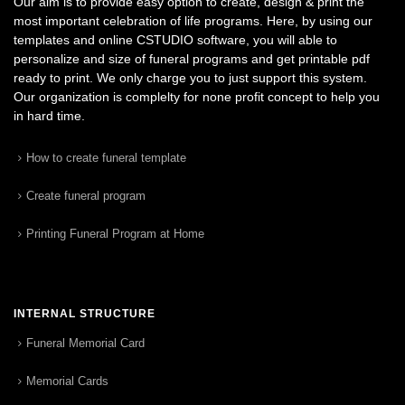
Our aim is to provide easy option to create, design & print the
most important celebration of life programs. Here, by using our
templates and online CSTUDIO software, you will able to
personalize and size of funeral programs and get printable pdf
ready to print. We only charge you to just support this system.
Our organization is complelty for none profit concept to help you
in hard time.
How to create funeral template
Create funeral program
Printing Funeral Program at Home
INTERNAL STRUCTURE
Funeral Memorial Card
Memorial Cards