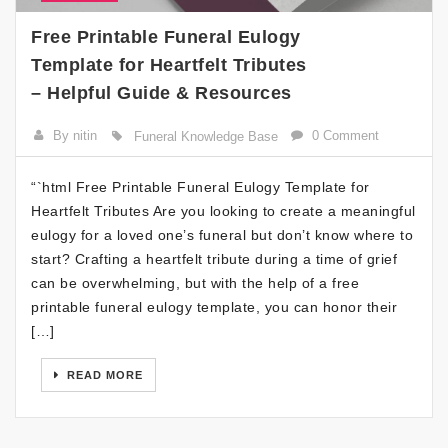
Free Printable Funeral Eulogy
Template for Heartfelt Tributes
– Helpful Guide & Resources
By nitin
0 Comment
Funeral Knowledge Base
“`html Free Printable Funeral Eulogy Template for
Heartfelt Tributes Are you looking to create a meaningful
eulogy for a loved one’s funeral but don’t know where to
start? Crafting a heartfelt tribute during a time of grief
can be overwhelming, but with the help of a free
printable funeral eulogy template, you can honor their
[…]
READ MORE