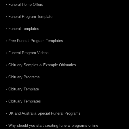
Funeral Home Offers
Funeral Program Template
Funeral Templates
Free Funeral Program Templates
Funeral Program Videos
Obituary Samples & Example Obituaries
Obituary Programs
Obituary Template
Obituary Templates
UK and Australia Special Funeral Programs
Why should you start creating funeral programs online