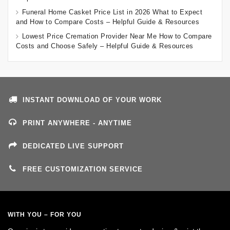
Funeral Home Casket Price List in 2026 What to Expect
and How to Compare Costs – Helpful Guide & Resources
Lowest Price Cremation Provider Near Me How to Compare
Costs and Choose Safely – Helpful Guide & Resources
INSTANT DOWNLOAD OF YOUR WORK
PRINT ANYWHERE - ANYTIME
DEDICATED LIVE SUPPORT
FREE CUSTOMIZATION SERVICE
WITH YOU – FOR YOU