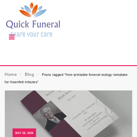
Home
⁄
Blog
⁄
Posts tagged “free-printable-funeral-eulogy-template-
for-heartfelt-tributes”
MAY 28, 2026