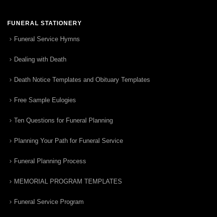
FUNERAL STATIONERY
Funeral Service Hymns
Dealing with Death
Death Notice Templates and Obituary Templates
Free Sample Eulogies
Ten Questions for Funeral Planning
Planning Your Path for Funeral Service
Funeral Planning Process
MEMORIAL PROGRAM TEMPLATES
Funeral Service Program