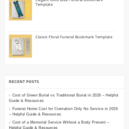
Template
Classic Floral Funeral Bookmark Template
RECENT POSTS
Cost of Green Burial vs Traditional Burial in 2026 – Helpful
Guide & Resources
Funeral Home Cost for Cremation Only No Service in 2026
– Helpful Guide & Resources
Cost of a Memorial Service Without a Body Present –
Helpful Guide & Resources