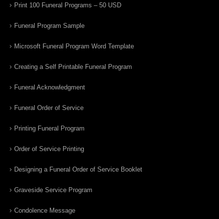
Print 100 Funeral Programs – 50 USD
Funeral Program Sample
Microsoft Funeral Program Word Template
Creating a Self Printable Funeral Program
Funeral Acknowledgment
Funeral Order of Service
Printing Funeral Program
Order of Service Printing
Designing a Funeral Order of Service Booklet
Graveside Service Program
Condolence Message