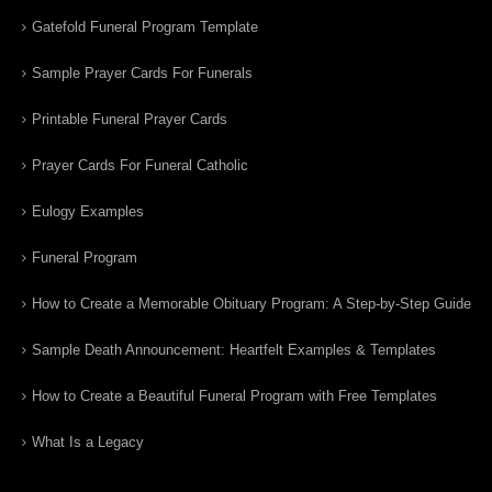
Gatefold Funeral Program Template
Sample Prayer Cards For Funerals
Printable Funeral Prayer Cards
Prayer Cards For Funeral Catholic
Eulogy Examples
Funeral Program
How to Create a Memorable Obituary Program: A Step-by-Step Guide
Sample Death Announcement: Heartfelt Examples & Templates
How to Create a Beautiful Funeral Program with Free Templates
What Is a Legacy