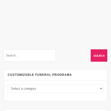
CUSTOMIZABLE FUNERAL PROGRAMS