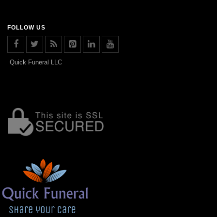
FOLLOW US
Quick Funeral LLC