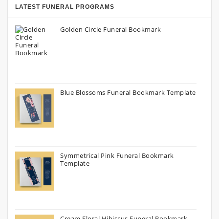
LATEST FUNERAL PROGRAMS
Golden Circle Funeral Bookmark
Blue Blossoms Funeral Bookmark Template
Symmetrical Pink Funeral Bookmark
Template
Cream Floral Hibiscus Funeral Bookmark