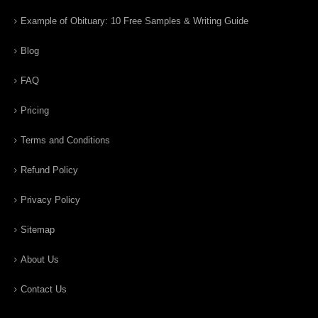
Example of Obituary: 10 Free Samples & Writing Guide
Blog
FAQ
Pricing
Terms and Conditions
Refund Policy
Privacy Policy
Sitemap
About Us
Contact Us