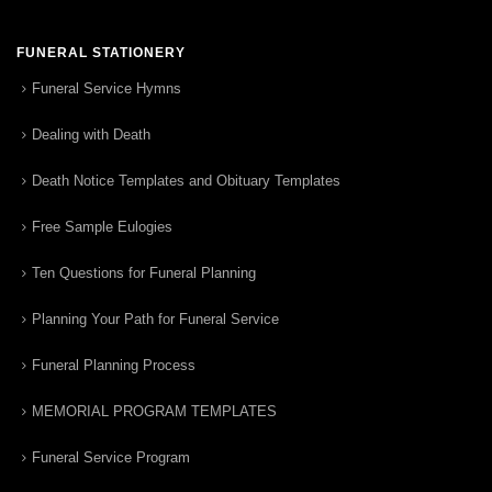
FUNERAL STATIONERY
Funeral Service Hymns
Dealing with Death
Death Notice Templates and Obituary Templates
Free Sample Eulogies
Ten Questions for Funeral Planning
Planning Your Path for Funeral Service
Funeral Planning Process
MEMORIAL PROGRAM TEMPLATES
Funeral Service Program