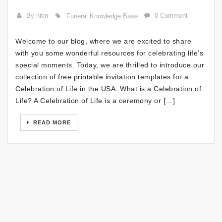
By nitin
0 Comment
Funeral Knowledge Base
Welcome to our blog, where we are excited to share
with you some wonderful resources for celebrating life’s
special moments. Today, we are thrilled to introduce our
collection of free printable invitation templates for a
Celebration of Life in the USA. What is a Celebration of
Life? A Celebration of Life is a ceremony or […]
READ MORE