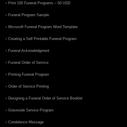
Print 100 Funeral Programs – 50 USD
Funeral Program Sample
Microsoft Funeral Program Word Template
Creating a Self Printable Funeral Program
Funeral Acknowledgment
Funeral Order of Service
Printing Funeral Program
Order of Service Printing
Designing a Funeral Order of Service Booklet
Graveside Service Program
Condolence Message