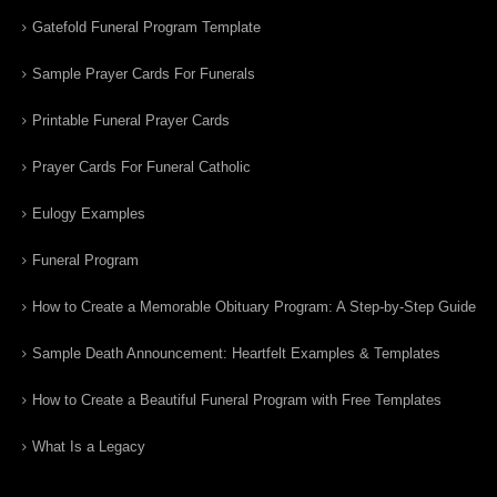
Gatefold Funeral Program Template
Sample Prayer Cards For Funerals
Printable Funeral Prayer Cards
Prayer Cards For Funeral Catholic
Eulogy Examples
Funeral Program
How to Create a Memorable Obituary Program: A Step-by-Step Guide
Sample Death Announcement: Heartfelt Examples & Templates
How to Create a Beautiful Funeral Program with Free Templates
What Is a Legacy