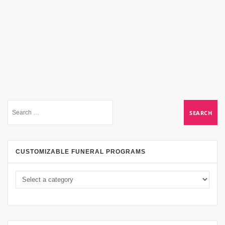
CUSTOMIZABLE FUNERAL PROGRAMS