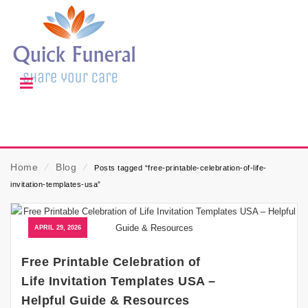
Home
⁄
Blog
⁄
Posts tagged “free-printable-celebration-of-life-
invitation-templates-usa”
APRIL 29, 2026
Free Printable Celebration of
Life Invitation Templates USA –
Helpful Guide & Resources