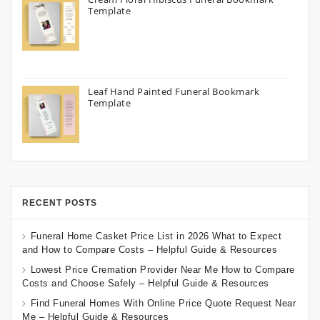
Template
Leaf Hand Painted Funeral Bookmark
Template
RECENT POSTS
Funeral Home Casket Price List in 2026 What to Expect
and How to Compare Costs – Helpful Guide & Resources
Lowest Price Cremation Provider Near Me How to Compare
Costs and Choose Safely – Helpful Guide & Resources
Find Funeral Homes With Online Price Quote Request Near
Me – Helpful Guide & Resources