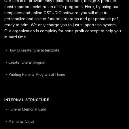
Our aim is to provide easy option to create, design & print the
most important celebration of life programs. Here, by using our
templates and online CSTUDIO software, you will able to
personalize and size of funeral programs and get printable pdf
ready to print. We only charge you to just support this system.
Our organization is complelty for none profit concept to help you
in hard time.
How to create funeral template
Create funeral program
Printing Funeral Program at Home
INTERNAL STRUCTURE
Funeral Memorial Card
Memorial Cards