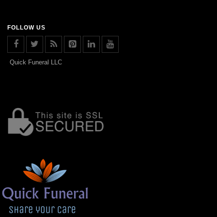
FOLLOW US
Quick Funeral LLC