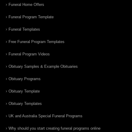
Funeral Home Offers
Funeral Program Template
Funeral Templates
Free Funeral Program Templates
Funeral Program Videos
Obituary Samples & Example Obituaries
Obituary Programs
Obituary Template
Obituary Templates
UK and Australia Special Funeral Programs
Why should you start creating funeral programs online