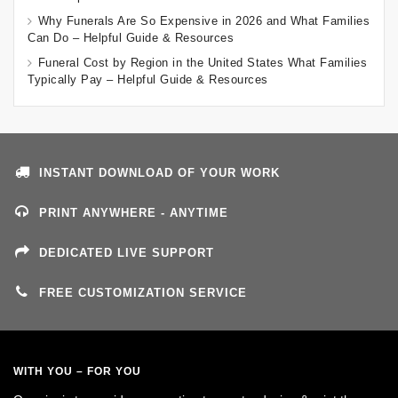
Why Funerals Are So Expensive in 2026 and What Families
Can Do – Helpful Guide & Resources
Funeral Cost by Region in the United States What Families
Typically Pay – Helpful Guide & Resources
INSTANT DOWNLOAD OF YOUR WORK
PRINT ANYWHERE - ANYTIME
DEDICATED LIVE SUPPORT
FREE CUSTOMIZATION SERVICE
WITH YOU – FOR YOU