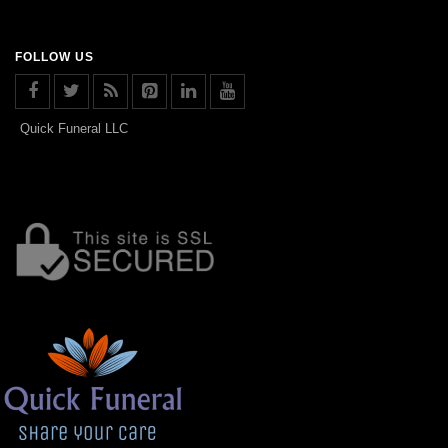
FOLLOW US
Quick Funeral LLC