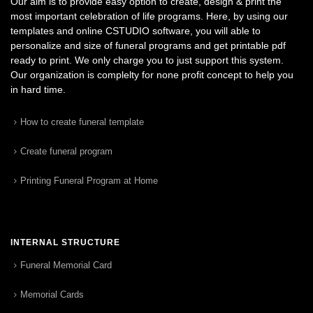
Our aim is to provide easy option to create, design & print the
most important celebration of life programs. Here, by using our
templates and online CSTUDIO software, you will able to
personalize and size of funeral programs and get printable pdf
ready to print. We only charge you to just support this system.
Our organization is complelty for none profit concept to help you
in hard time.
How to create funeral template
Create funeral program
Printing Funeral Program at Home
INTERNAL STRUCTURE
Funeral Memorial Card
Memorial Cards