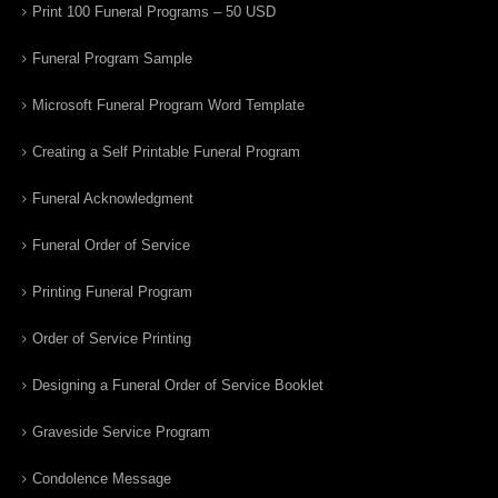
Print 100 Funeral Programs – 50 USD
Funeral Program Sample
Microsoft Funeral Program Word Template
Creating a Self Printable Funeral Program
Funeral Acknowledgment
Funeral Order of Service
Printing Funeral Program
Order of Service Printing
Designing a Funeral Order of Service Booklet
Graveside Service Program
Condolence Message