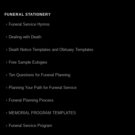
FUNERAL STATIONERY
Funeral Service Hymns
Dealing with Death
Death Notice Templates and Obituary Templates
Free Sample Eulogies
Ten Questions for Funeral Planning
Planning Your Path for Funeral Service
Funeral Planning Process
MEMORIAL PROGRAM TEMPLATES
Funeral Service Program