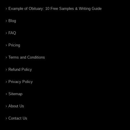
Example of Obituary: 10 Free Samples & Writing Guide
Blog
FAQ
Pricing
Terms and Conditions
Refund Policy
Privacy Policy
Sitemap
About Us
Contact Us