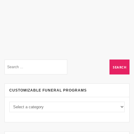
CUSTOMIZABLE FUNERAL PROGRAMS