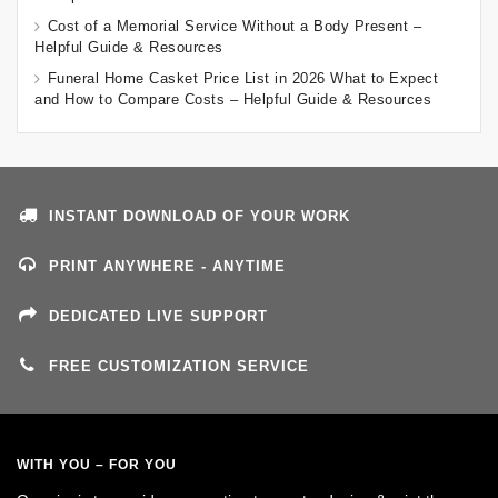
Cost of a Memorial Service Without a Body Present –
Helpful Guide & Resources
Funeral Home Casket Price List in 2026 What to Expect
and How to Compare Costs – Helpful Guide & Resources
INSTANT DOWNLOAD OF YOUR WORK
PRINT ANYWHERE - ANYTIME
DEDICATED LIVE SUPPORT
FREE CUSTOMIZATION SERVICE
WITH YOU – FOR YOU