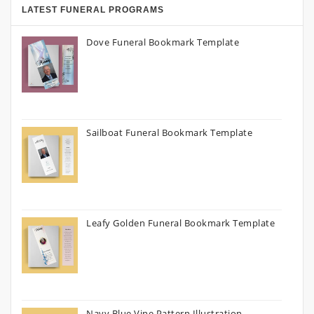
LATEST FUNERAL PROGRAMS
Dove Funeral Bookmark Template
Sailboat Funeral Bookmark Template
Leafy Golden Funeral Bookmark Template
Navy Blue Vine Pattern Illustration