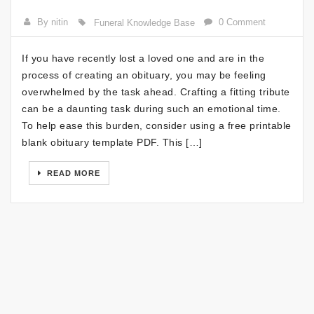
By nitin
0 Comment
Funeral Knowledge Base
If you have recently lost a loved one and are in the
process of creating an obituary, you may be feeling
overwhelmed by the task ahead. Crafting a fitting tribute
can be a daunting task during such an emotional time.
To help ease this burden, consider using a free printable
blank obituary template PDF. This […]
READ MORE