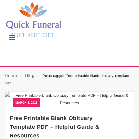
Home
⁄
Blog
⁄
Posts tagged “free-printable-blank-obituary-template-
pdf”
MARCH 8, 2026
Free Printable Blank Obituary
Template PDF – Helpful Guide &
Resources