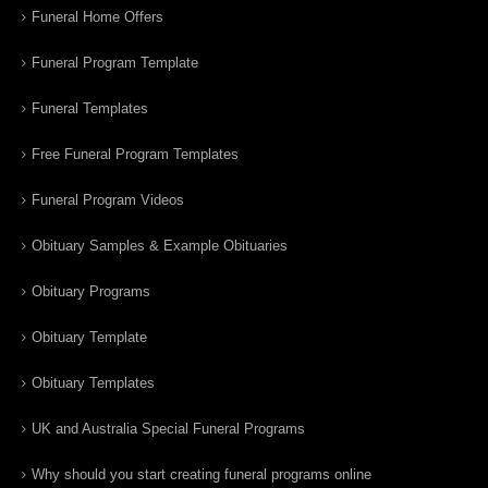
Funeral Home Offers
Funeral Program Template
Funeral Templates
Free Funeral Program Templates
Funeral Program Videos
Obituary Samples & Example Obituaries
Obituary Programs
Obituary Template
Obituary Templates
UK and Australia Special Funeral Programs
Why should you start creating funeral programs online