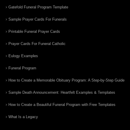
Gatefold Funeral Program Template
Sample Prayer Cards For Funerals
Printable Funeral Prayer Cards
Prayer Cards For Funeral Catholic
Eulogy Examples
Funeral Program
How to Create a Memorable Obituary Program: A Step-by-Step Guide
Sample Death Announcement: Heartfelt Examples & Templates
How to Create a Beautiful Funeral Program with Free Templates
What Is a Legacy