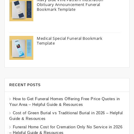
Obituary Announcement Funeral
Bookmark Template
Medical Special Funeral Bookmark
Template
RECENT POSTS
How to Get Funeral Homes Offering Free Price Quotes in
Your Area – Helpful Guide & Resources
Cost of Green Burial vs Traditional Burial in 2026 – Helpful
Guide & Resources
Funeral Home Cost for Cremation Only No Service in 2026
– Helpful Guide & Resources