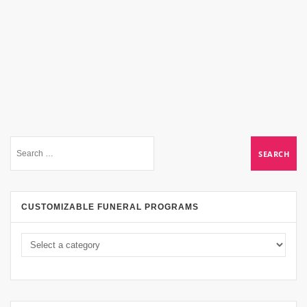
CUSTOMIZABLE FUNERAL PROGRAMS