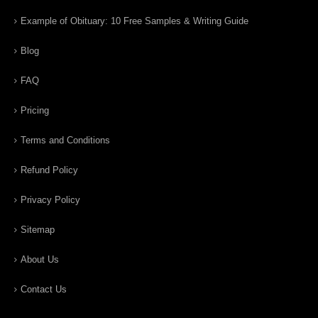
Example of Obituary: 10 Free Samples & Writing Guide
Blog
FAQ
Pricing
Terms and Conditions
Refund Policy
Privacy Policy
Sitemap
About Us
Contact Us