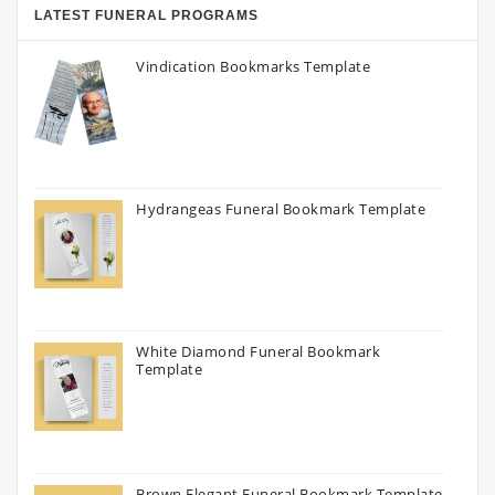
LATEST FUNERAL PROGRAMS
Vindication Bookmarks Template
Hydrangeas Funeral Bookmark Template
White Diamond Funeral Bookmark
Template
Brown Elegant Funeral Bookmark Template