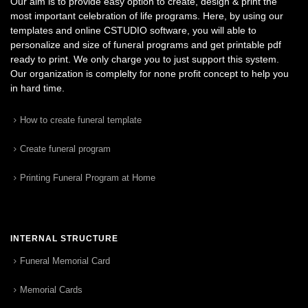
Our aim is to provide easy option to create, design & print the
most important celebration of life programs. Here, by using our
templates and online CSTUDIO software, you will able to
personalize and size of funeral programs and get printable pdf
ready to print. We only charge you to just support this system.
Our organization is complelty for none profit concept to help you
in hard time.
How to create funeral template
Create funeral program
Printing Funeral Program at Home
INTERNAL STRUCTURE
Funeral Memorial Card
Memorial Cards