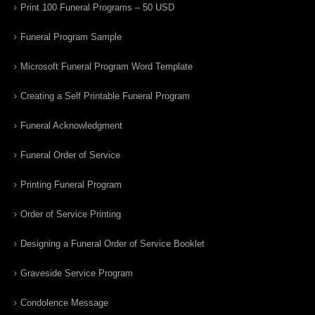
Print 100 Funeral Programs – 50 USD
Funeral Program Sample
Microsoft Funeral Program Word Template
Creating a Self Printable Funeral Program
Funeral Acknowledgment
Funeral Order of Service
Printing Funeral Program
Order of Service Printing
Designing a Funeral Order of Service Booklet
Graveside Service Program
Condolence Message