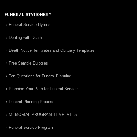
FUNERAL STATIONERY
Funeral Service Hymns
Dealing with Death
Death Notice Templates and Obituary Templates
Free Sample Eulogies
Ten Questions for Funeral Planning
Planning Your Path for Funeral Service
Funeral Planning Process
MEMORIAL PROGRAM TEMPLATES
Funeral Service Program