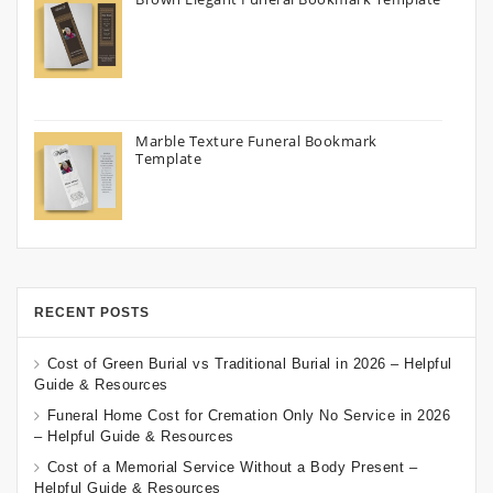
Marble Texture Funeral Bookmark
Template
RECENT POSTS
Cost of Green Burial vs Traditional Burial in 2026 – Helpful
Guide & Resources
Funeral Home Cost for Cremation Only No Service in 2026
– Helpful Guide & Resources
Cost of a Memorial Service Without a Body Present –
Helpful Guide & Resources