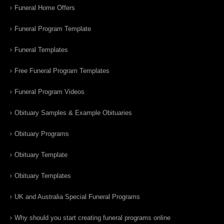
Funeral Home Offers
Funeral Program Template
Funeral Templates
Free Funeral Program Templates
Funeral Program Videos
Obituary Samples & Example Obituaries
Obituary Programs
Obituary Template
Obituary Templates
UK and Australia Special Funeral Programs
Why should you start creating funeral programs online