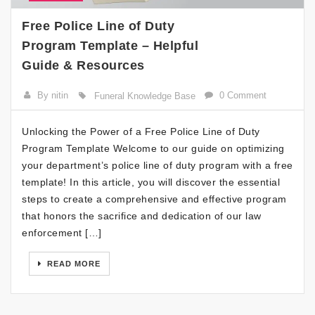
Free Police Line of Duty
Program Template – Helpful
Guide & Resources
By nitin
0 Comment
Funeral Knowledge Base
Unlocking the Power of a Free Police Line of Duty
Program Template Welcome to our guide on optimizing
your department’s police line of duty program with a free
template! In this article, you will discover the essential
steps to create a comprehensive and effective program
that honors the sacrifice and dedication of our law
enforcement […]
READ MORE