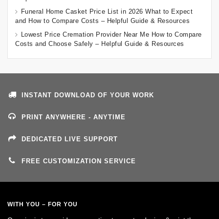
Funeral Home Casket Price List in 2026 What to Expect
and How to Compare Costs – Helpful Guide & Resources
Lowest Price Cremation Provider Near Me How to Compare
Costs and Choose Safely – Helpful Guide & Resources
INSTANT DOWNLOAD OF YOUR WORK
PRINT ANYWHERE - ANYTIME
DEDICATED LIVE SUPPORT
FREE CUSTOMIZATION SERVICE
WITH YOU – FOR YOU