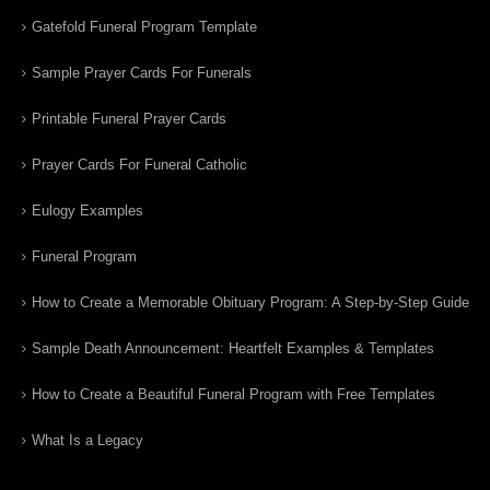
Gatefold Funeral Program Template
Sample Prayer Cards For Funerals
Printable Funeral Prayer Cards
Prayer Cards For Funeral Catholic
Eulogy Examples
Funeral Program
How to Create a Memorable Obituary Program: A Step-by-Step Guide
Sample Death Announcement: Heartfelt Examples & Templates
How to Create a Beautiful Funeral Program with Free Templates
What Is a Legacy