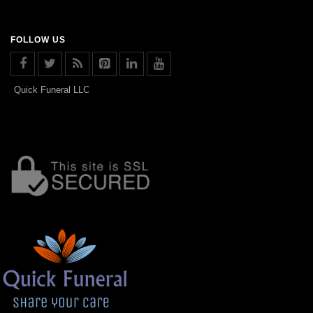
FOLLOW US
Quick Funeral LLC