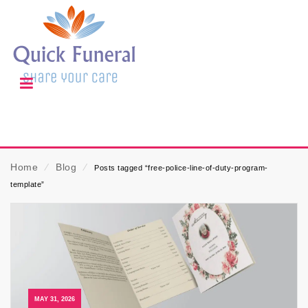
Home
⁄
Blog
⁄
Posts tagged “free-police-line-of-duty-program-
template”
MAY 31, 2026