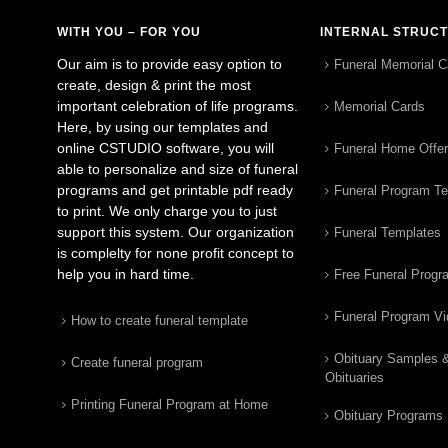
WITH YOU – FOR YOU
INTERNAL STRUC
Our aim is to provide easy option to
Funeral Memorial C
create, design & print the most
important celebration of life programs.
Memorial Cards
Here, by using our templates and
online CSTUDIO software, you will
Funeral Home Offe
able to personalize and size of funeral
programs and get printable pdf ready
Funeral Program T
to print. We only charge you to just
support this system. Our organization
Funeral Templates
is complelty for none profit concept to
help you in hard time.
Free Funeral Progr
Funeral Program V
How to create funeral template
Obituary Samples 
Create funeral program
Obituaries
Printing Funeral Program at Home
Obituary Programs