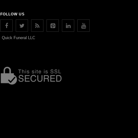
FOLLOW US
Quick Funeral LLC