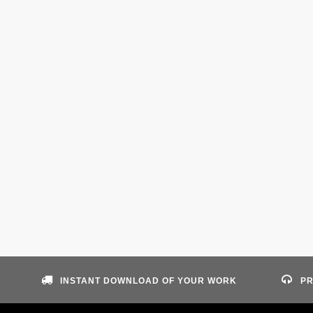
INSTANT DOWNLOAD OF YOUR WORK
PR