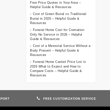
Free Price Quotes in Your Area –
Helpful Guide & Resources
Cost of Green Burial vs Traditional
Burial in 2026 – Helpful Guide &
Resources
Funeral Home Cost for Cremation
Only No Service in 2026 – Helpful
Guide & Resources
Cost of a Memorial Service Without a
Body Present – Helpful Guide &
Resources
Funeral Home Casket Price List in
2026 What to Expect and How to
Compare Costs – Helpful Guide &
Resources
PPORT
FREE CUSTOMIZATION SERVICE