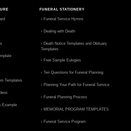
TURE
FUNERAL STATIONERY
ard
Funeral Service Hymns
Dealing with Death
rs
Death Notice Templates and Obituary
Templates
emplate
Free Sample Eulogies
Ten Questions for Funeral Planning
am Templates
Planning Your Path for Funeral Service
ideos
Funeral Planning Process
& Example
MEMORIAL PROGRAM TEMPLATES
Funeral Service Program