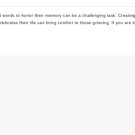
ht words to honor their memory can be a challenging task. Creatin
lebrates their life can bring comfort to those grieving. If you are 