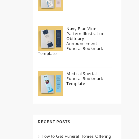
Navy Blue Vine
Pattern Illustration
Obituary
Announcement
Funeral Bookmark
Template
Medical Special
Funeral Bookmark
Template
RECENT POSTS
How to Get Funeral Homes Offering