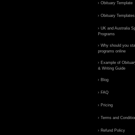
Obituary Template
Obituary Templates
UK and Australia Sp
Programs
Why should you star
programs online
Example of Obituar
& Writing Guide
Blog
FAQ
Pricing
Terms and Conditio
Refund Policy