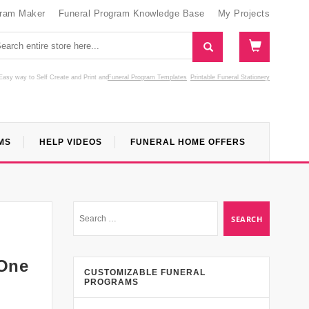
gram Maker
Funeral Program Knowledge Base
My Projects
Easy way to Self Create and Print
and
Funeral Program Templates
Printable Funeral Stationery
MS
HELP VIDEOS
FUNERAL HOME OFFERS
 One
CUSTOMIZABLE FUNERAL
PROGRAMS