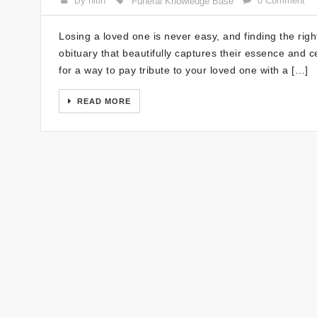
By nitin
0 Comment
Funeral Knowledge Base
Losing a loved one is never easy, and finding the rig
obituary that beautifully captures their essence and ce
for a way to pay tribute to your loved one with a […]
READ MORE