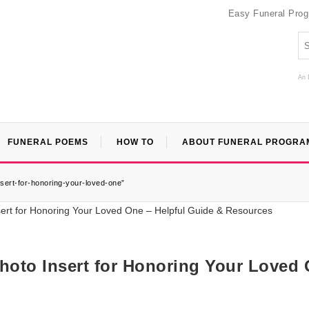
Easy Funeral Pro
An 
FUNERAL POEMS
HOW TO
ABOUT FUNERAL PROGRA
nsert-for-honoring-your-loved-one”
hoto Insert for Honoring Your Loved