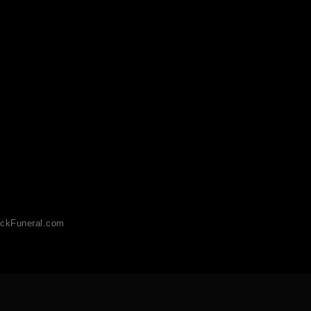
ckFuneral.com