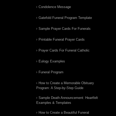
Condolence Message
Gatefold Funeral Program Template
Sample Prayer Cards For Funerals
Printable Funeral Prayer Cards
Prayer Cards For Funeral Catholic
Eulogy Examples
Funeral Program
How to Create a Memorable Obituary
Program: A Step-by-Step Guide
Sample Death Announcement: Heartfelt
Examples & Templates
How to Create a Beautiful Funeral