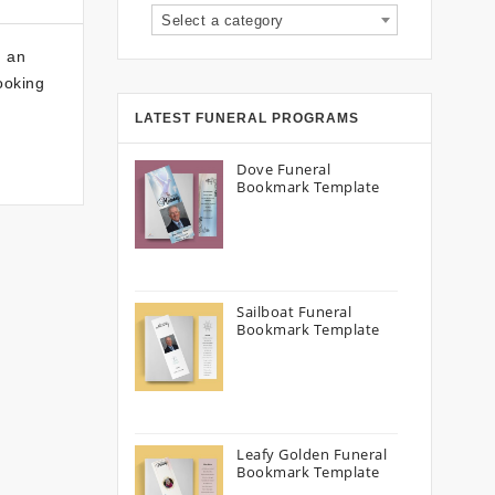
Select a category
g an
looking
LATEST FUNERAL PROGRAMS
Dove Funeral
Bookmark Template
Sailboat Funeral
Bookmark Template
Leafy Golden Funeral
Bookmark Template