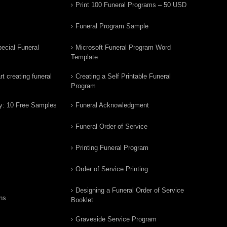
Print 100 Funeral Programs – 50 USD
Funeral Program Sample
ecial Funeral
Microsoft Funeral Program Word
Template
t creating funeral
Creating a Self Printable Funeral
Program
y: 10 Free Samples
Funeral Acknowledgment
Funeral Order of Service
Printing Funeral Program
Order of Service Printing
Designing a Funeral Order of Service
ns
Booklet
Graveside Service Program