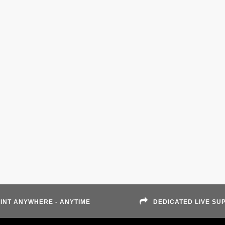
INT ANYWHERE - ANYTIME
DEDICATED LIVE SU