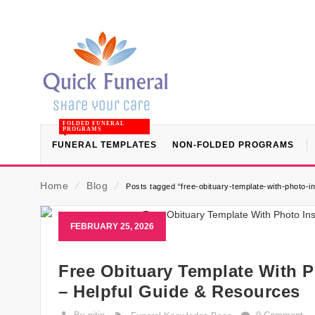
FOLDED FUNERAL
PROGRAMS
FUNERAL TEMPLATES
NON-FOLDED PROGRAMS
Home
⁄
Blog
⁄
Posts tagged “free-obituary-template-with-photo-i
FEBRUARY 25, 2026
Free Obituary Template With P
– Helpful Guide & Resources