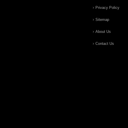
Privacy Policy
Sitemap
About Us
Contact Us