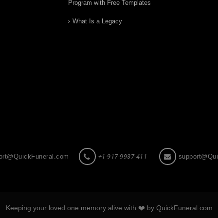
Program with Free Templates
What Is a Legacy
ort@QuickFuneral.com
+1-917-9937-411
support@Qui
Keeping your loved one memory alive with ❤️ by QuickFuneral.com