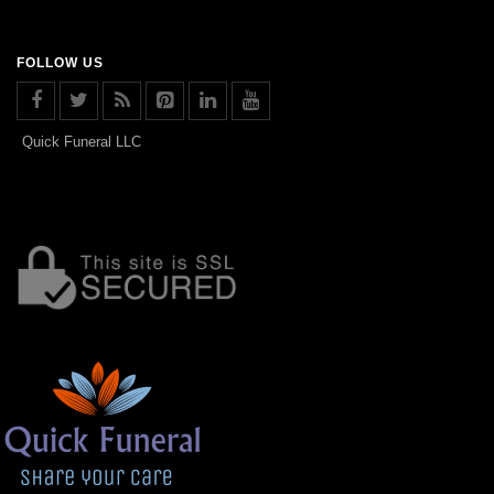
FOLLOW US
Quick Funeral LLC