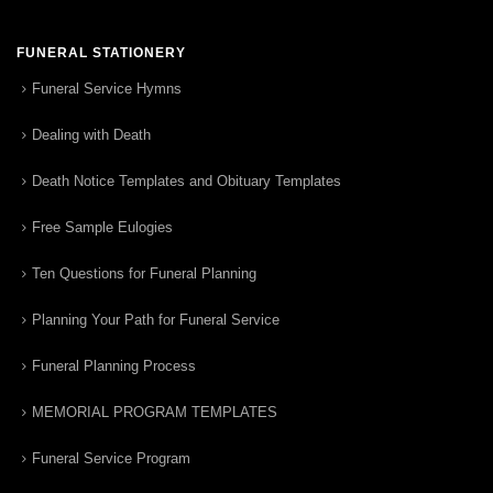
FUNERAL STATIONERY
Funeral Service Hymns
Dealing with Death
Death Notice Templates and Obituary Templates
Free Sample Eulogies
Ten Questions for Funeral Planning
Planning Your Path for Funeral Service
Funeral Planning Process
MEMORIAL PROGRAM TEMPLATES
Funeral Service Program