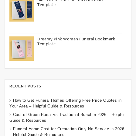
Template
Dreamy Pink Women Funeral Bookmark
Template
RECENT POSTS
How to Get Funeral Homes Offering Free Price Quotes in
Your Area – Helpful Guide & Resources
Cost of Green Burial vs Traditional Burial in 2026 – Helpful
Guide & Resources
Funeral Home Cost for Cremation Only No Service in 2026
– Helpful Guide & Resources