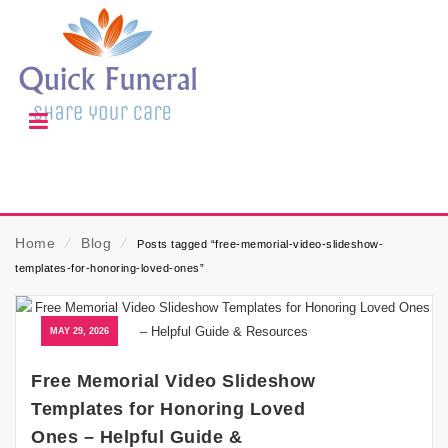
Home
⁄
Blog
⁄
Posts tagged “free-memorial-video-slideshow-
templates-for-honoring-loved-ones”
MAY 29, 2026
Free Memorial Video Slideshow
Templates for Honoring Loved
Ones – Helpful Guide &