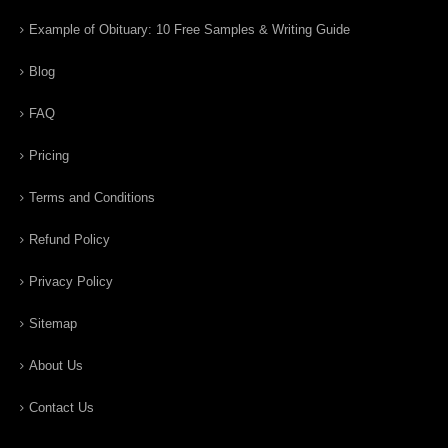
Example of Obituary: 10 Free Samples & Writing Guide
Blog
FAQ
Pricing
Terms and Conditions
Refund Policy
Privacy Policy
Sitemap
About Us
Contact Us