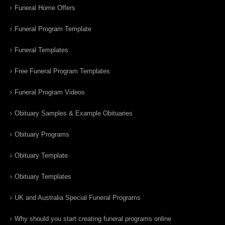
Funeral Home Offers
Funeral Program Template
Funeral Templates
Free Funeral Program Templates
Funeral Program Videos
Obituary Samples & Example Obituaries
Obituary Programs
Obituary Template
Obituary Templates
UK and Australia Special Funeral Programs
Why should you start creating funeral programs online