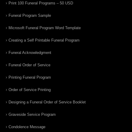
Print 100 Funeral Programs – 50 USD
Funeral Program Sample
Microsoft Funeral Program Word Template
Creating a Self Printable Funeral Program
Funeral Acknowledgment
Funeral Order of Service
Printing Funeral Program
Order of Service Printing
Designing a Funeral Order of Service Booklet
Graveside Service Program
Condolence Message