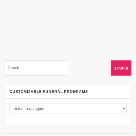
CUSTOMIZABLE FUNERAL PROGRAMS