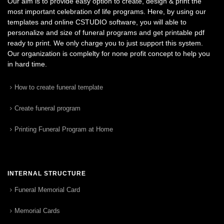
Our aim is to provide easy option to create, design & print the
most important celebration of life programs. Here, by using our
templates and online CSTUDIO software, you will able to
personalize and size of funeral programs and get printable pdf
ready to print. We only charge you to just support this system.
Our organization is complelty for none profit concept to help you
in hard time.
How to create funeral template
Create funeral program
Printing Funeral Program at Home
INTERNAL STRUCTURE
Funeral Memorial Card
Memorial Cards