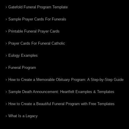
Gatefold Funeral Program Template
Sample Prayer Cards For Funerals
Printable Funeral Prayer Cards
Prayer Cards For Funeral Catholic
Eulogy Examples
Funeral Program
How to Create a Memorable Obituary Program: A Step-by-Step Guide
Sample Death Announcement: Heartfelt Examples & Templates
How to Create a Beautiful Funeral Program with Free Templates
What Is a Legacy