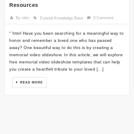
Resources
By nitin
0 Comment
Funeral Knowledge Base
“`html Have you been searching for a meaningful way to
honor and remember a loved one who has passed
away? One beautiful way to do this is by creating a
memorial video slideshow. In this article, we will explore
free memorial video slideshow templates that can help
you create a heartfelt tribute to your loved […]
READ MORE