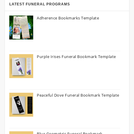
LATEST FUNERAL PROGRAMS
Adherence Bookmarks Template
Purple Irises Funeral Bookmark Template
Peaceful Dove Funeral Bookmark Template
Blue Geometric Funeral Bookmark