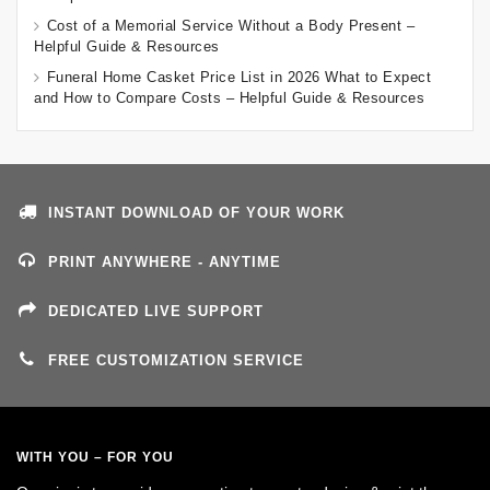
Cost of a Memorial Service Without a Body Present –
Helpful Guide & Resources
Funeral Home Casket Price List in 2026 What to Expect
and How to Compare Costs – Helpful Guide & Resources
INSTANT DOWNLOAD OF YOUR WORK
PRINT ANYWHERE - ANYTIME
DEDICATED LIVE SUPPORT
FREE CUSTOMIZATION SERVICE
WITH YOU – FOR YOU