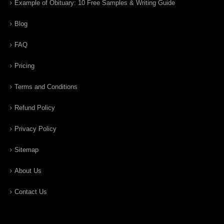
Example of Obituary: 10 Free Samples & Writing Guide
Blog
FAQ
Pricing
Terms and Conditions
Refund Policy
Privacy Policy
Sitemap
About Us
Contact Us