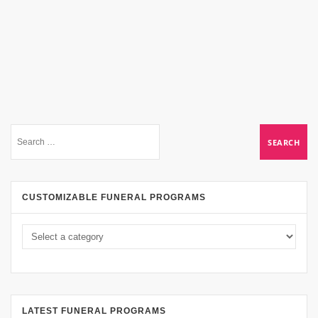
CUSTOMIZABLE FUNERAL PROGRAMS
LATEST FUNERAL PROGRAMS