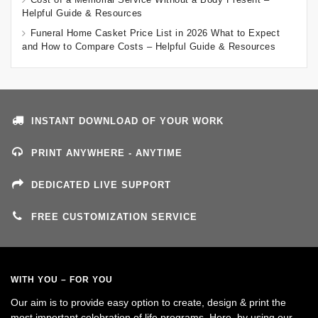
Helpful Guide & Resources
Funeral Home Casket Price List in 2026 What to Expect
and How to Compare Costs – Helpful Guide & Resources
INSTANT DOWNLOAD OF YOUR WORK
PRINT ANYWHERE - ANYTIME
DEDICATED LIVE SUPPORT
FREE CUSTOMIZATION SERVICE
WITH YOU – FOR YOU
Our aim is to provide easy option to create, design & print the
most important celebration of life programs. Here, by using our