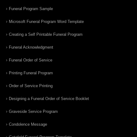
Funeral Program Sample
Microsoft Funeral Program Word Template
Creating a Self Printable Funeral Program
Funeral Acknowledgment
Funeral Order of Service
Printing Funeral Program
Order of Service Printing
Designing a Funeral Order of Service Booklet
Graveside Service Program
Condolence Message