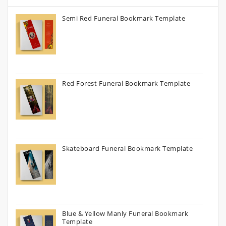
Semi Red Funeral Bookmark Template
Red Forest Funeral Bookmark Template
Skateboard Funeral Bookmark Template
Blue & Yellow Manly Funeral Bookmark
Template