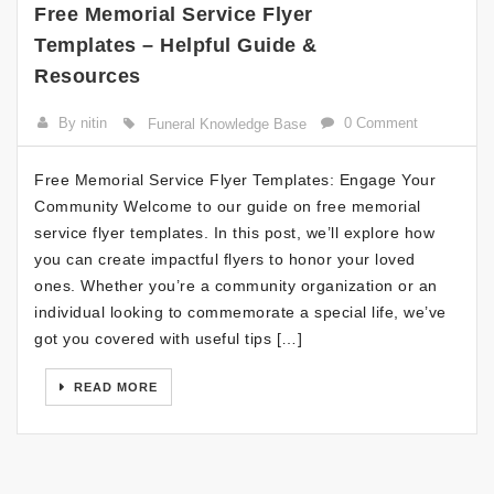
Free Memorial Service Flyer
Templates – Helpful Guide &
Resources
By nitin
0 Comment
Funeral Knowledge Base
Free Memorial Service Flyer Templates: Engage Your
Community Welcome to our guide on free memorial
service flyer templates. In this post, we’ll explore how
you can create impactful flyers to honor your loved
ones. Whether you’re a community organization or an
individual looking to commemorate a special life, we’ve
got you covered with useful tips […]
READ MORE