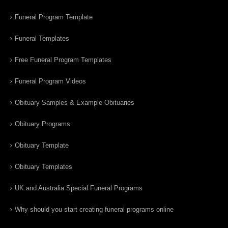
Funeral Program Template
Funeral Templates
Free Funeral Program Templates
Funeral Program Videos
Obituary Samples & Example Obituaries
Obituary Programs
Obituary Template
Obituary Templates
UK and Australia Special Funeral Programs
Why should you start creating funeral programs online