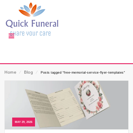
Home
⁄
Blog
⁄
Posts tagged “free-memorial-service-flyer-templates”
MAY 29, 2026