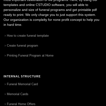
templates and online CSTUDIO software, you will able to
personalize and size of funeral programs and get printable pdf
ready to print. We only charge you to just support this system.
Our organization is complelty for none profit concept to help you
in hard time.
How to create funeral template
Create funeral program
Printing Funeral Program at Home
INTERNAL STRUCTURE
Funeral Memorial Card
Memorial Cards
Funeral Home Offers