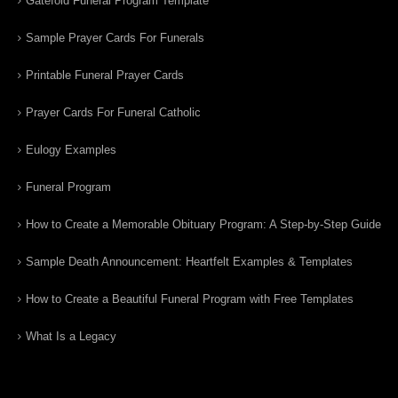
Gatefold Funeral Program Template
Sample Prayer Cards For Funerals
Printable Funeral Prayer Cards
Prayer Cards For Funeral Catholic
Eulogy Examples
Funeral Program
How to Create a Memorable Obituary Program: A Step-by-Step Guide
Sample Death Announcement: Heartfelt Examples & Templates
How to Create a Beautiful Funeral Program with Free Templates
What Is a Legacy