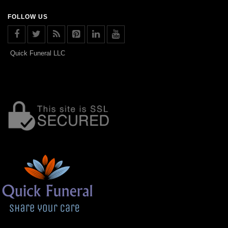
FOLLOW US
Quick Funeral LLC