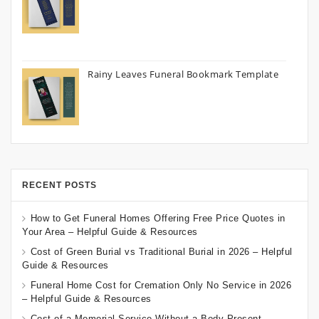
Rainy Leaves Funeral Bookmark Template
RECENT POSTS
How to Get Funeral Homes Offering Free Price Quotes in
Your Area – Helpful Guide & Resources
Cost of Green Burial vs Traditional Burial in 2026 – Helpful
Guide & Resources
Funeral Home Cost for Cremation Only No Service in 2026
– Helpful Guide & Resources
Cost of a Memorial Service Without a Body Present –