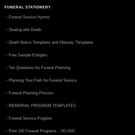
FUNERAL STATIONERY
Funeral Service Hymns
Dealing with Death
Death Notice Templates and Obituary Templates
Free Sample Eulogies
Ten Questions for Funeral Planning
Planning Your Path for Funeral Service
Funeral Planning Process
MEMORIAL PROGRAM TEMPLATES
Funeral Service Program
Print 100 Funeral Programs – 50 USD