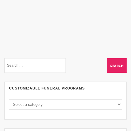
CUSTOMIZABLE FUNERAL PROGRAMS