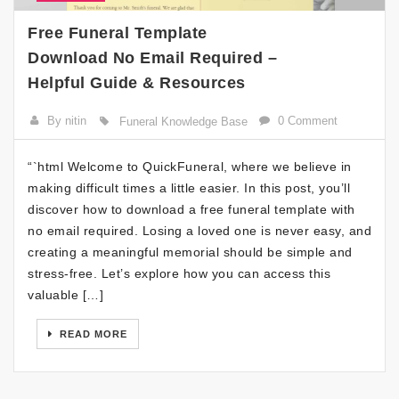
Free Funeral Template
Download No Email Required –
Helpful Guide & Resources
By nitin
0 Comment
Funeral Knowledge Base
“`html Welcome to QuickFuneral, where we believe in
making difficult times a little easier. In this post, you’ll
discover how to download a free funeral template with
no email required. Losing a loved one is never easy, and
creating a meaningful memorial should be simple and
stress-free. Let’s explore how you can access this
valuable […]
READ MORE