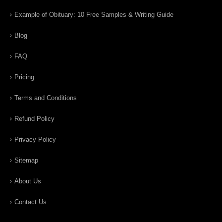
Example of Obituary: 10 Free Samples & Writing Guide
Blog
FAQ
Pricing
Terms and Conditions
Refund Policy
Privacy Policy
Sitemap
About Us
Contact Us