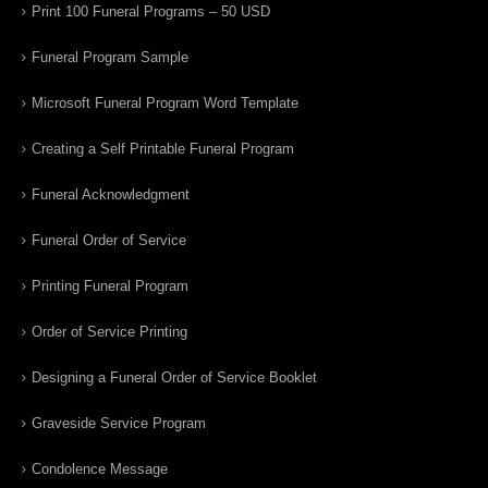
Print 100 Funeral Programs – 50 USD
Funeral Program Sample
Microsoft Funeral Program Word Template
Creating a Self Printable Funeral Program
Funeral Acknowledgment
Funeral Order of Service
Printing Funeral Program
Order of Service Printing
Designing a Funeral Order of Service Booklet
Graveside Service Program
Condolence Message