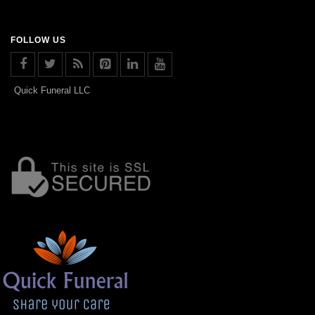
FOLLOW US
Quick Funeral LLC