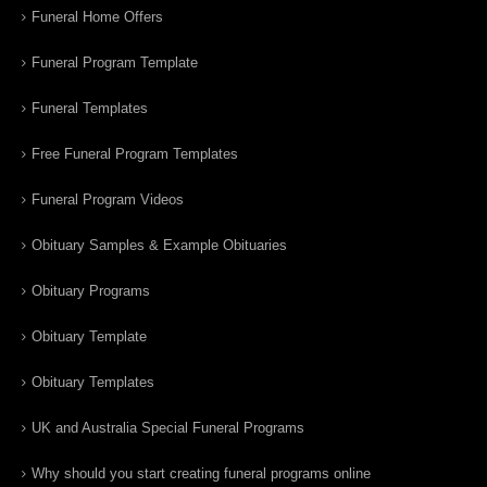
Funeral Home Offers
Funeral Program Template
Funeral Templates
Free Funeral Program Templates
Funeral Program Videos
Obituary Samples & Example Obituaries
Obituary Programs
Obituary Template
Obituary Templates
UK and Australia Special Funeral Programs
Why should you start creating funeral programs online