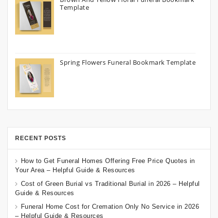
Template
Spring Flowers Funeral Bookmark Template
RECENT POSTS
How to Get Funeral Homes Offering Free Price Quotes in
Your Area – Helpful Guide & Resources
Cost of Green Burial vs Traditional Burial in 2026 – Helpful
Guide & Resources
Funeral Home Cost for Cremation Only No Service in 2026
– Helpful Guide & Resources