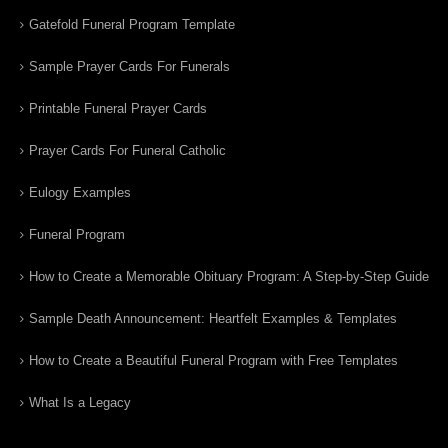
Gatefold Funeral Program Template
Sample Prayer Cards For Funerals
Printable Funeral Prayer Cards
Prayer Cards For Funeral Catholic
Eulogy Examples
Funeral Program
How to Create a Memorable Obituary Program: A Step-by-Step Guide
Sample Death Announcement: Heartfelt Examples & Templates
How to Create a Beautiful Funeral Program with Free Templates
What Is a Legacy