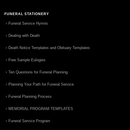
FUNERAL STATIONERY
Funeral Service Hymns
Dealing with Death
Death Notice Templates and Obituary Templates
Free Sample Eulogies
Ten Questions for Funeral Planning
Planning Your Path for Funeral Service
Funeral Planning Process
MEMORIAL PROGRAM TEMPLATES
Funeral Service Program