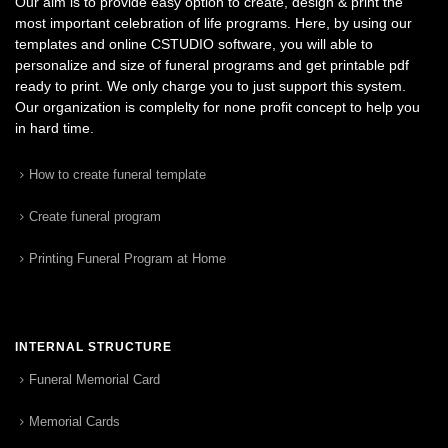
Our aim is to provide easy option to create, design & print the
most important celebration of life programs. Here, by using our
templates and online CSTUDIO software, you will able to
personalize and size of funeral programs and get printable pdf
ready to print. We only charge you to just support this system.
Our organization is complelty for none profit concept to help you
in hard time.
How to create funeral template
Create funeral program
Printing Funeral Program at Home
INTERNAL STRUCTURE
Funeral Memorial Card
Memorial Cards