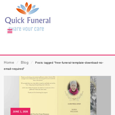
Home
⁄
Blog
⁄
Posts tagged “free-funeral-template-download-no-
email-required”
JUNE 1, 2026