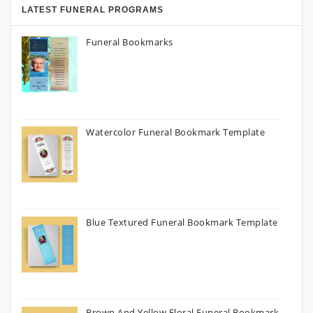
LATEST FUNERAL PROGRAMS
Funeral Bookmarks
Watercolor Funeral Bookmark Template
Blue Textured Funeral Bookmark Template
Brown And Yellow Floral Funeral Bookmark