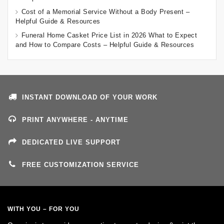
Cost of a Memorial Service Without a Body Present –
Helpful Guide & Resources
Funeral Home Casket Price List in 2026 What to Expect
and How to Compare Costs – Helpful Guide & Resources
INSTANT DOWNLOAD OF YOUR WORK
PRINT ANYWHERE - ANYTIME
DEDICATED LIVE SUPPORT
FREE CUSTOMIZATION SERVICE
WITH YOU – FOR YOU