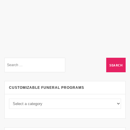
CUSTOMIZABLE FUNERAL PROGRAMS