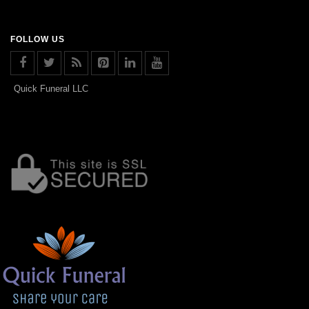
FOLLOW US
Quick Funeral LLC