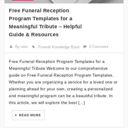
Free Funeral Reception
Program Templates for a
Meaningful Tribute – Helpful
Guide & Resources
By nitin
0 Comment
Funeral Knowledge Base
Free Funeral Reception Program Templates for a
Meaningful Tribute Welcome to our comprehensive
guide on Free Funeral Reception Program Templates.
Whether you are organizing a service for a loved one or
planning ahead for your own, creating a personalized
and meaningful program can be a beautiful tribute. In
this article, we will explore the best […]
READ MORE