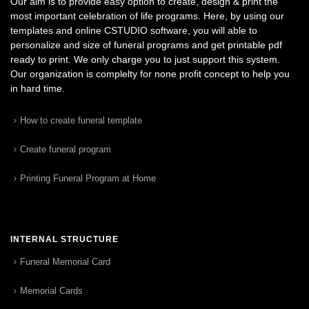
Our aim is to provide easy option to create, design & print the
most important celebration of life programs. Here, by using our
templates and online CSTUDIO software, you will able to
personalize and size of funeral programs and get printable pdf
ready to print. We only charge you to just support this system.
Our organization is complelty for none profit concept to help you
in hard time.
How to create funeral template
Create funeral program
Printing Funeral Program at Home
INTERNAL STRUCTURE
Funeral Memorial Card
Memorial Cards