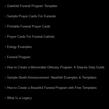
Gatefold Funeral Program Template
Sample Prayer Cards For Funerals
Printable Funeral Prayer Cards
Prayer Cards For Funeral Catholic
Eulogy Examples
Funeral Program
How to Create a Memorable Obituary Program: A Step-by-Step Guide
Sample Death Announcement: Heartfelt Examples & Templates
How to Create a Beautiful Funeral Program with Free Templates
What Is a Legacy