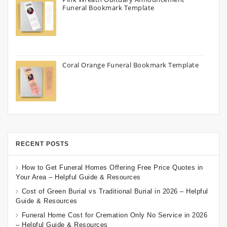
Funeral Bookmark Template
Coral Orange Funeral Bookmark Template
RECENT POSTS
How to Get Funeral Homes Offering Free Price Quotes in
Your Area – Helpful Guide & Resources
Cost of Green Burial vs Traditional Burial in 2026 – Helpful
Guide & Resources
Funeral Home Cost for Cremation Only No Service in 2026
– Helpful Guide & Resources