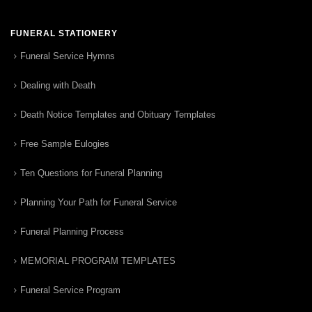
FUNERAL STATIONERY
Funeral Service Hymns
Dealing with Death
Death Notice Templates and Obituary Templates
Free Sample Eulogies
Ten Questions for Funeral Planning
Planning Your Path for Funeral Service
Funeral Planning Process
MEMORIAL PROGRAM TEMPLATES
Funeral Service Program