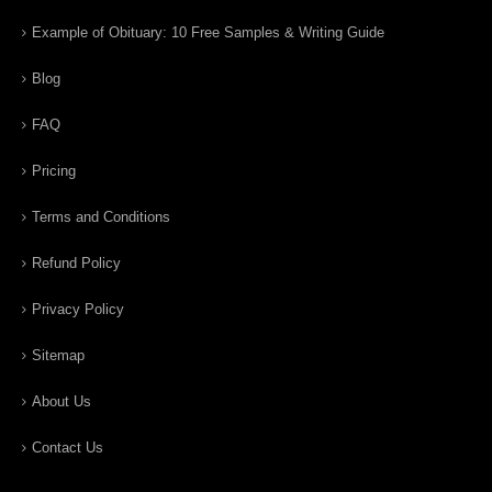
Example of Obituary: 10 Free Samples & Writing Guide
Blog
FAQ
Pricing
Terms and Conditions
Refund Policy
Privacy Policy
Sitemap
About Us
Contact Us