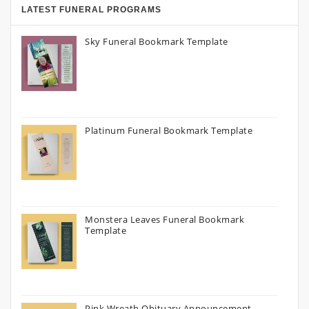
LATEST FUNERAL PROGRAMS
Sky Funeral Bookmark Template
Platinum Funeral Bookmark Template
Monstera Leaves Funeral Bookmark
Template
Pink Wreath Obituary Announcement