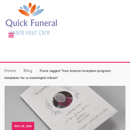
Home
⁄
Blog
⁄
Posts tagged “free-funeral-reception-program-
templates-for-a-meaningful-tribute”
MAY 28, 2026