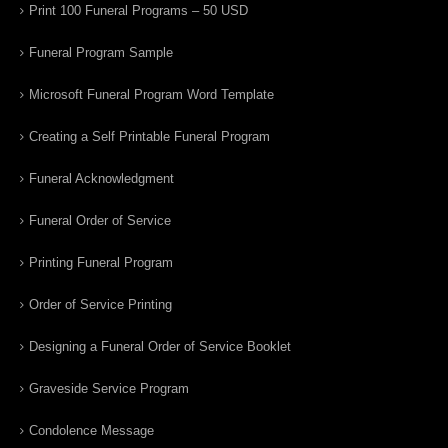
Print 100 Funeral Programs – 50 USD
Funeral Program Sample
Microsoft Funeral Program Word Template
Creating a Self Printable Funeral Program
Funeral Acknowledgment
Funeral Order of Service
Printing Funeral Program
Order of Service Printing
Designing a Funeral Order of Service Booklet
Graveside Service Program
Condolence Message