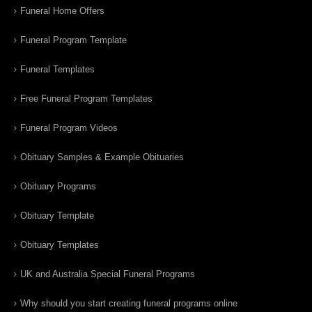
Funeral Home Offers
Funeral Program Template
Funeral Templates
Free Funeral Program Templates
Funeral Program Videos
Obituary Samples & Example Obituaries
Obituary Programs
Obituary Template
Obituary Templates
UK and Australia Special Funeral Programs
Why should you start creating funeral programs online