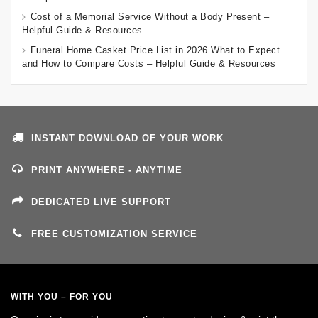
Cost of a Memorial Service Without a Body Present –
Helpful Guide & Resources
Funeral Home Casket Price List in 2026 What to Expect
and How to Compare Costs – Helpful Guide & Resources
INSTANT DOWNLOAD OF YOUR WORK
PRINT ANYWHERE - ANYTIME
DEDICATED LIVE SUPPORT
FREE CUSTOMIZATION SERVICE
WITH YOU – FOR YOU