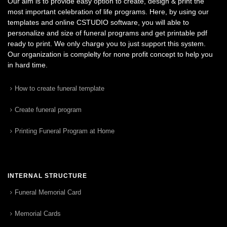
Our aim is to provide easy option to create, design & print the
most important celebration of life programs. Here, by using our
templates and online CSTUDIO software, you will able to
personalize and size of funeral programs and get printable pdf
ready to print. We only charge you to just support this system.
Our organization is complelty for none profit concept to help you
in hard time.
How to create funeral template
Create funeral program
Printing Funeral Program at Home
INTERNAL STRUCTURE
Funeral Memorial Card
Memorial Cards