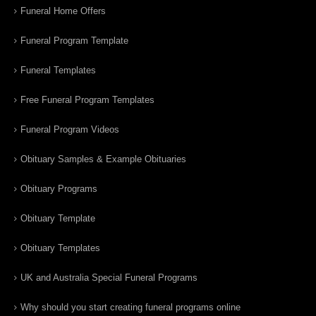
Funeral Home Offers
Funeral Program Template
Funeral Templates
Free Funeral Program Templates
Funeral Program Videos
Obituary Samples & Example Obituaries
Obituary Programs
Obituary Template
Obituary Templates
UK and Australia Special Funeral Programs
Why should you start creating funeral programs online