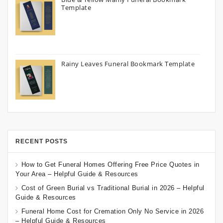
Template
Rainy Leaves Funeral Bookmark Template
RECENT POSTS
How to Get Funeral Homes Offering Free Price Quotes in
Your Area – Helpful Guide & Resources
Cost of Green Burial vs Traditional Burial in 2026 – Helpful
Guide & Resources
Funeral Home Cost for Cremation Only No Service in 2026
– Helpful Guide & Resources