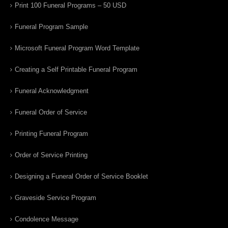
Print 100 Funeral Programs – 50 USD
Funeral Program Sample
Microsoft Funeral Program Word Template
Creating a Self Printable Funeral Program
Funeral Acknowledgment
Funeral Order of Service
Printing Funeral Program
Order of Service Printing
Designing a Funeral Order of Service Booklet
Graveside Service Program
Condolence Message