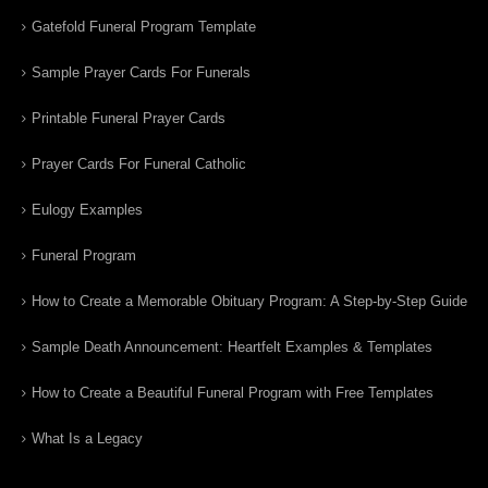
Gatefold Funeral Program Template
Sample Prayer Cards For Funerals
Printable Funeral Prayer Cards
Prayer Cards For Funeral Catholic
Eulogy Examples
Funeral Program
How to Create a Memorable Obituary Program: A Step-by-Step Guide
Sample Death Announcement: Heartfelt Examples & Templates
How to Create a Beautiful Funeral Program with Free Templates
What Is a Legacy