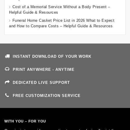
Cost of a Memorial Service Without a Body Present –
Helpful Guide & Resources
Funeral Home Casket Price List in 2026 What to Expect
and How to Compare Costs – Helpful Guide & Resources
INSTANT DOWNLOAD OF YOUR WORK
PRINT ANYWHERE - ANYTIME
DEDICATED LIVE SUPPORT
FREE CUSTOMIZATION SERVICE
WITH YOU – FOR YOU