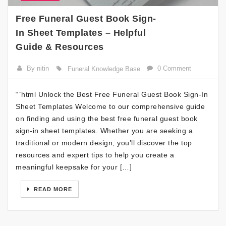
Free Funeral Guest Book Sign-
In Sheet Templates – Helpful
Guide & Resources
By nitin
0 Comment
Funeral Knowledge Base
“`html Unlock the Best Free Funeral Guest Book Sign-In
Sheet Templates Welcome to our comprehensive guide
on finding and using the best free funeral guest book
sign-in sheet templates. Whether you are seeking a
traditional or modern design, you’ll discover the top
resources and expert tips to help you create a
meaningful keepsake for your […]
READ MORE