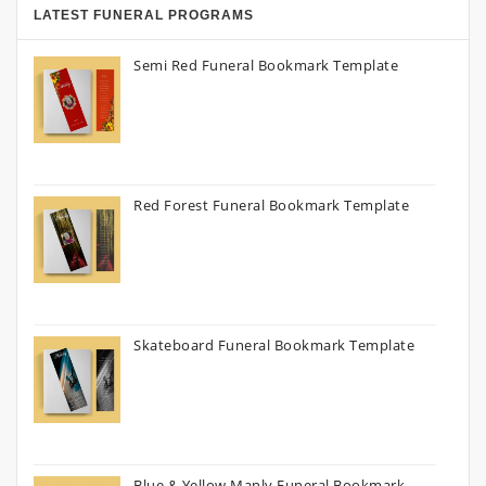
LATEST FUNERAL PROGRAMS
Semi Red Funeral Bookmark Template
Red Forest Funeral Bookmark Template
Skateboard Funeral Bookmark Template
Blue & Yellow Manly Funeral Bookmark