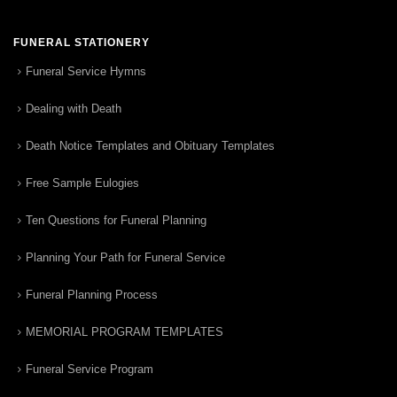
FUNERAL STATIONERY
Funeral Service Hymns
Dealing with Death
Death Notice Templates and Obituary Templates
Free Sample Eulogies
Ten Questions for Funeral Planning
Planning Your Path for Funeral Service
Funeral Planning Process
MEMORIAL PROGRAM TEMPLATES
Funeral Service Program