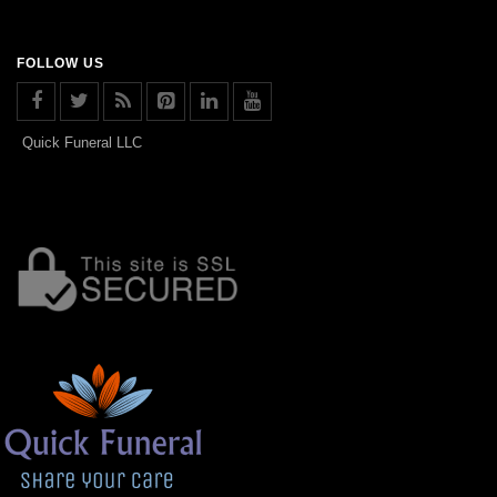
FOLLOW US
Quick Funeral LLC