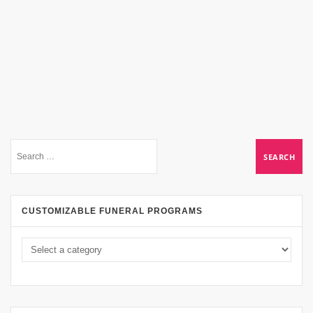
CUSTOMIZABLE FUNERAL PROGRAMS