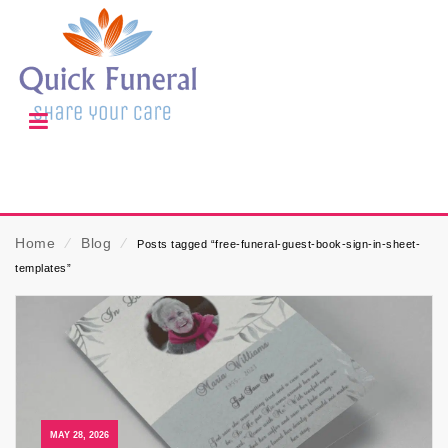
Home
⁄
Blog
⁄
Posts tagged “free-funeral-guest-book-sign-in-sheet-
templates”
MAY 28, 2026