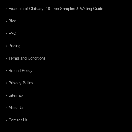
Example of Obituary: 10 Free Samples & Writing Guide
Blog
FAQ
Pricing
Terms and Conditions
Refund Policy
Privacy Policy
Sitemap
About Us
Contact Us