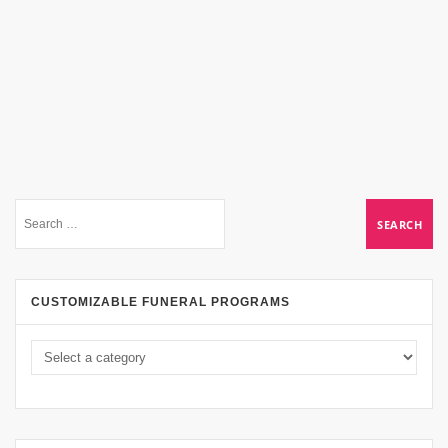
CUSTOMIZABLE FUNERAL PROGRAMS