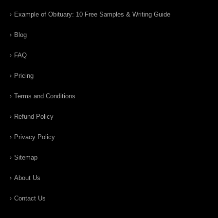
Example of Obituary: 10 Free Samples & Writing Guide
Blog
FAQ
Pricing
Terms and Conditions
Refund Policy
Privacy Policy
Sitemap
About Us
Contact Us