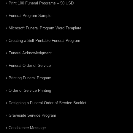
Print 100 Funeral Programs – 50 USD
Funeral Program Sample
Microsoft Funeral Program Word Template
Creating a Self Printable Funeral Program
Funeral Acknowledgment
Funeral Order of Service
Printing Funeral Program
Order of Service Printing
Designing a Funeral Order of Service Booklet
Graveside Service Program
Condolence Message