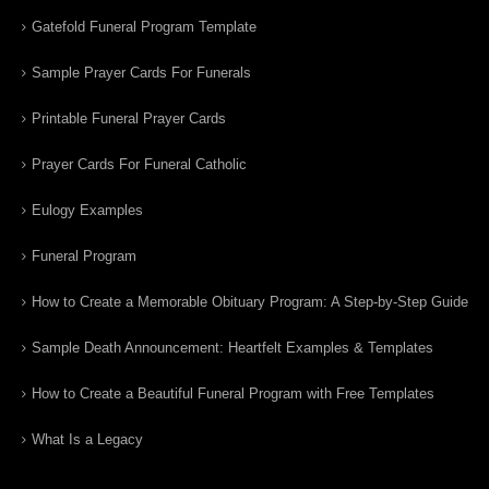
Gatefold Funeral Program Template
Sample Prayer Cards For Funerals
Printable Funeral Prayer Cards
Prayer Cards For Funeral Catholic
Eulogy Examples
Funeral Program
How to Create a Memorable Obituary Program: A Step-by-Step Guide
Sample Death Announcement: Heartfelt Examples & Templates
How to Create a Beautiful Funeral Program with Free Templates
What Is a Legacy