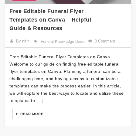
Free Editable Funeral Flyer
Templates on Canva – Helpful
Guide & Resources
By nitin
0 Comment
Funeral Knowledge Base
Free Editable Funeral Flyer Templates on Canva
Welcome to our guide on finding free editable funeral
flyer templates on Canva. Planning a funeral can be a
challenging time, and having access to customizable
templates can make the process easier. In this article,
we will explore the best ways to locate and utilize these
templates to […]
READ MORE