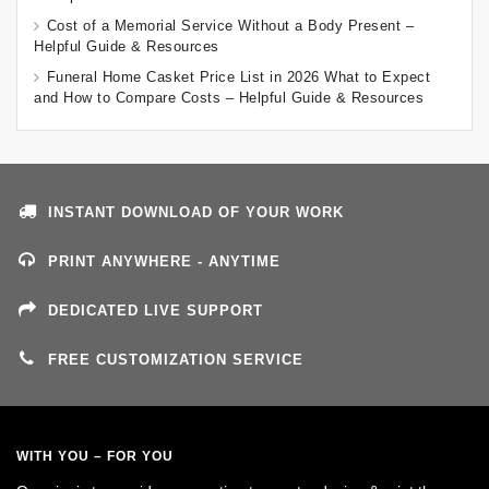
Cost of a Memorial Service Without a Body Present –
Helpful Guide & Resources
Funeral Home Casket Price List in 2026 What to Expect
and How to Compare Costs – Helpful Guide & Resources
INSTANT DOWNLOAD OF YOUR WORK
PRINT ANYWHERE - ANYTIME
DEDICATED LIVE SUPPORT
FREE CUSTOMIZATION SERVICE
WITH YOU – FOR YOU