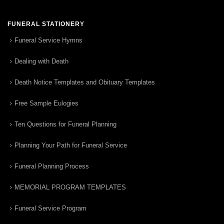
FUNERAL STATIONERY
Funeral Service Hymns
Dealing with Death
Death Notice Templates and Obituary Templates
Free Sample Eulogies
Ten Questions for Funeral Planning
Planning Your Path for Funeral Service
Funeral Planning Process
MEMORIAL PROGRAM TEMPLATES
Funeral Service Program