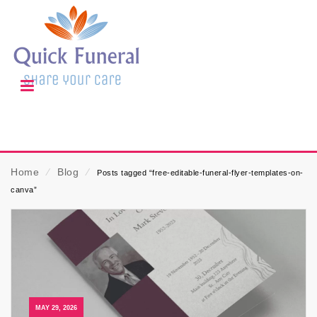
Home
⁄
Blog
⁄
Posts tagged “free-editable-funeral-flyer-templates-on-
canva”
MAY 29, 2026