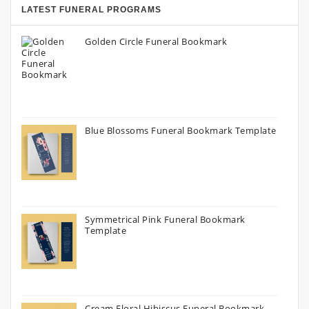
LATEST FUNERAL PROGRAMS
Golden Circle Funeral Bookmark
Blue Blossoms Funeral Bookmark Template
Symmetrical Pink Funeral Bookmark
Template
Cream Floral Hibiscus Funeral Bookmark