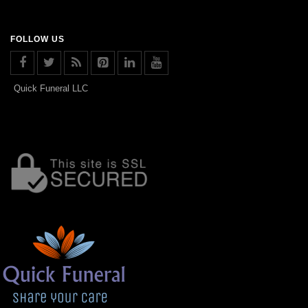
FOLLOW US
Quick Funeral LLC