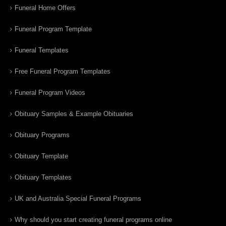
Funeral Home Offers
Funeral Program Template
Funeral Templates
Free Funeral Program Templates
Funeral Program Videos
Obituary Samples & Example Obituaries
Obituary Programs
Obituary Template
Obituary Templates
UK and Australia Special Funeral Programs
Why should you start creating funeral programs online