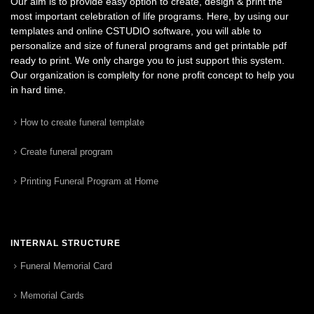
Our aim is to provide easy option to create, design & print the
most important celebration of life programs. Here, by using our
templates and online CSTUDIO software, you will able to
personalize and size of funeral programs and get printable pdf
ready to print. We only charge you to just support this system.
Our organization is complelty for none profit concept to help you
in hard time.
How to create funeral template
Create funeral program
Printing Funeral Program at Home
INTERNAL STRUCTURE
Funeral Memorial Card
Memorial Cards