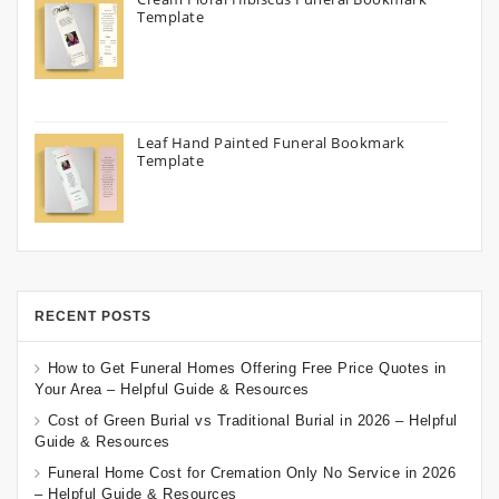
Template
Leaf Hand Painted Funeral Bookmark
Template
RECENT POSTS
How to Get Funeral Homes Offering Free Price Quotes in
Your Area – Helpful Guide & Resources
Cost of Green Burial vs Traditional Burial in 2026 – Helpful
Guide & Resources
Funeral Home Cost for Cremation Only No Service in 2026
– Helpful Guide & Resources