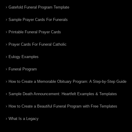
Gatefold Funeral Program Template
Sample Prayer Cards For Funerals
Printable Funeral Prayer Cards
Prayer Cards For Funeral Catholic
Eulogy Examples
Funeral Program
How to Create a Memorable Obituary Program: A Step-by-Step Guide
Sample Death Announcement: Heartfelt Examples & Templates
How to Create a Beautiful Funeral Program with Free Templates
What Is a Legacy