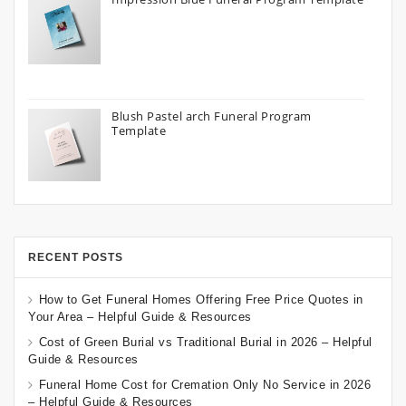
Blush Pastel arch Funeral Program
Template
RECENT POSTS
How to Get Funeral Homes Offering Free Price Quotes in
Your Area – Helpful Guide & Resources
Cost of Green Burial vs Traditional Burial in 2026 – Helpful
Guide & Resources
Funeral Home Cost for Cremation Only No Service in 2026
– Helpful Guide & Resources