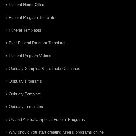
Funeral Home Offers
Funeral Program Template
Funeral Templates
Free Funeral Program Templates
Funeral Program Videos
Obituary Samples & Example Obituaries
Obituary Programs
Obituary Template
Obituary Templates
UK and Australia Special Funeral Programs
Why should you start creating funeral programs online