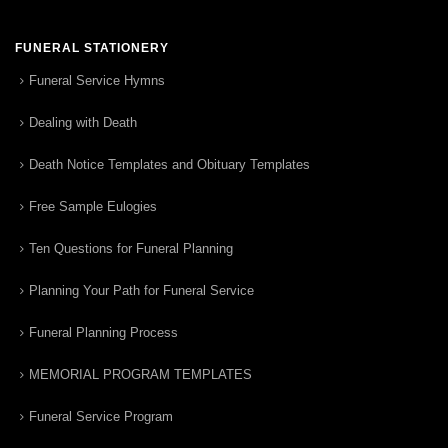
FUNERAL STATIONERY
Funeral Service Hymns
Dealing with Death
Death Notice Templates and Obituary Templates
Free Sample Eulogies
Ten Questions for Funeral Planning
Planning Your Path for Funeral Service
Funeral Planning Process
MEMORIAL PROGRAM TEMPLATES
Funeral Service Program