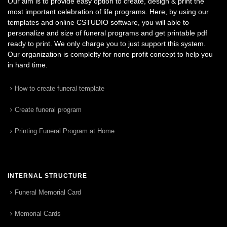
Our aim is to provide easy option to create, design & print the
most important celebration of life programs. Here, by using our
templates and online CSTUDIO software, you will able to
personalize and size of funeral programs and get printable pdf
ready to print. We only charge you to just support this system.
Our organization is complelty for none profit concept to help you
in hard time.
How to create funeral template
Create funeral program
Printing Funeral Program at Home
INTERNAL STRUCTURE
Funeral Memorial Card
Memorial Cards