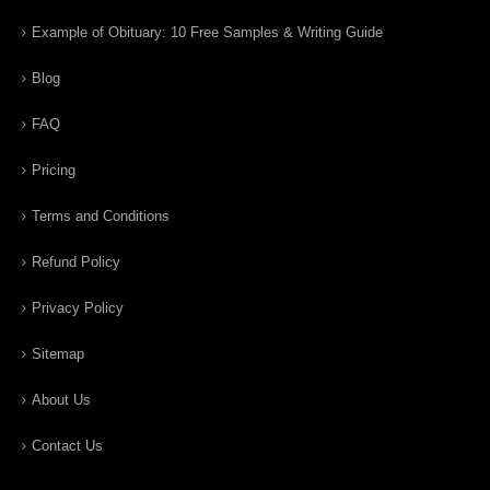
Example of Obituary: 10 Free Samples & Writing Guide
Blog
FAQ
Pricing
Terms and Conditions
Refund Policy
Privacy Policy
Sitemap
About Us
Contact Us