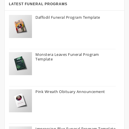
LATEST FUNERAL PROGRAMS
Daffodil Funeral Program Template
Monstera Leaves Funeral Program
Template
Pink Wreath Obituary Announcement
Impression Blue Funeral Program Template