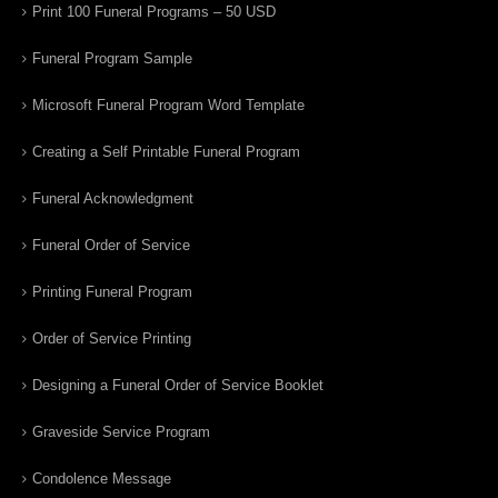
Print 100 Funeral Programs – 50 USD
Funeral Program Sample
Microsoft Funeral Program Word Template
Creating a Self Printable Funeral Program
Funeral Acknowledgment
Funeral Order of Service
Printing Funeral Program
Order of Service Printing
Designing a Funeral Order of Service Booklet
Graveside Service Program
Condolence Message