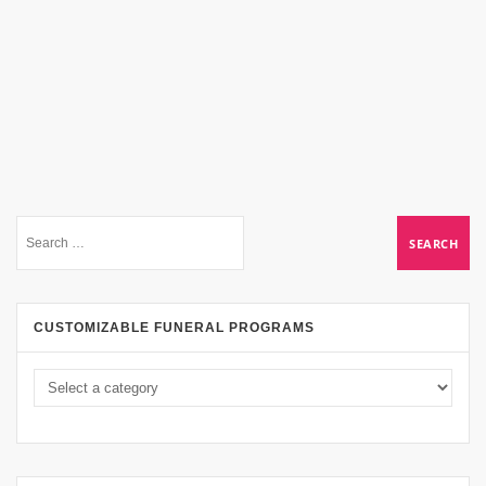
CUSTOMIZABLE FUNERAL PROGRAMS