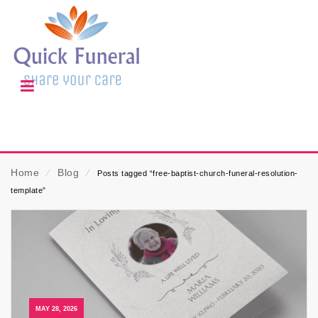
Home
⁄
Blog
⁄
Posts tagged “free-baptist-church-funeral-resolution-
template”
MAY 28, 2026