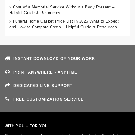
Cost of a Memorial Service Without a Body Present –
Helpful Guide & Resources
Funeral Home Casket Price List in 2026 What to Expect
and How to Compare Costs – Helpful Guide & Resources
INSTANT DOWNLOAD OF YOUR WORK
PRINT ANYWHERE - ANYTIME
DEDICATED LIVE SUPPORT
FREE CUSTOMIZATION SERVICE
WITH YOU – FOR YOU