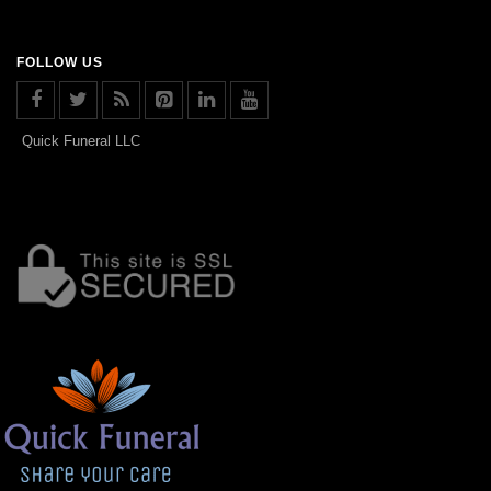
FOLLOW US
Quick Funeral LLC