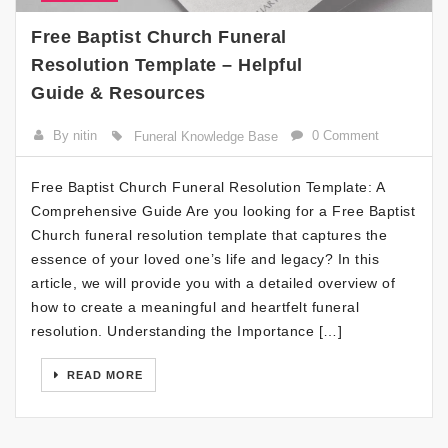
Free Baptist Church Funeral
Resolution Template – Helpful
Guide & Resources
By nitin
0 Comment
Funeral Knowledge Base
Free Baptist Church Funeral Resolution Template: A
Comprehensive Guide Are you looking for a Free Baptist
Church funeral resolution template that captures the
essence of your loved one’s life and legacy? In this
article, we will provide you with a detailed overview of
how to create a meaningful and heartfelt funeral
resolution. Understanding the Importance […]
READ MORE