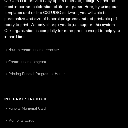
Our aim is to provide easy option to create, design & print the
most important celebration of life programs. Here, by using our
templates and online CSTUDIO software, you will able to
personalize and size of funeral programs and get printable pdf
ready to print. We only charge you to just support this system.
Our organization is complelty for none profit concept to help you
in hard time.
How to create funeral template
Create funeral program
Printing Funeral Program at Home
INTERNAL STRUCTURE
Funeral Memorial Card
Memorial Cards