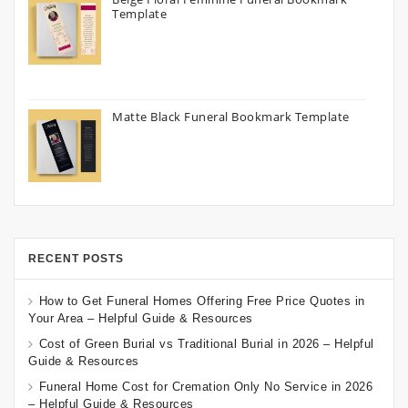
Template
Matte Black Funeral Bookmark Template
RECENT POSTS
How to Get Funeral Homes Offering Free Price Quotes in
Your Area – Helpful Guide & Resources
Cost of Green Burial vs Traditional Burial in 2026 – Helpful
Guide & Resources
Funeral Home Cost for Cremation Only No Service in 2026
– Helpful Guide & Resources