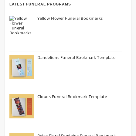
LATEST FUNERAL PROGRAMS
Yellow Flower Funeral Bookmarks
Dandelions Funeral Bookmark Template
Clouds Funeral Bookmark Template
Beige Floral Feminine Funeral Bookmark