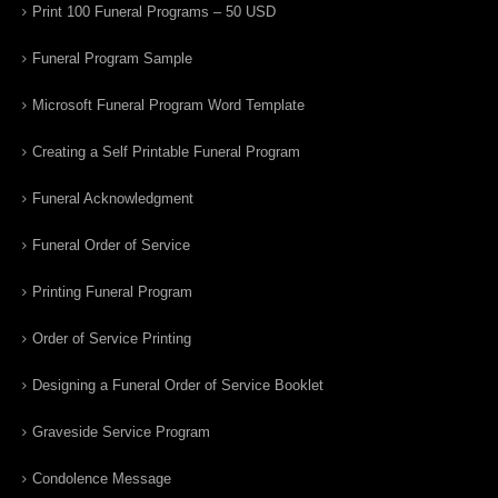
Print 100 Funeral Programs – 50 USD
Funeral Program Sample
Microsoft Funeral Program Word Template
Creating a Self Printable Funeral Program
Funeral Acknowledgment
Funeral Order of Service
Printing Funeral Program
Order of Service Printing
Designing a Funeral Order of Service Booklet
Graveside Service Program
Condolence Message