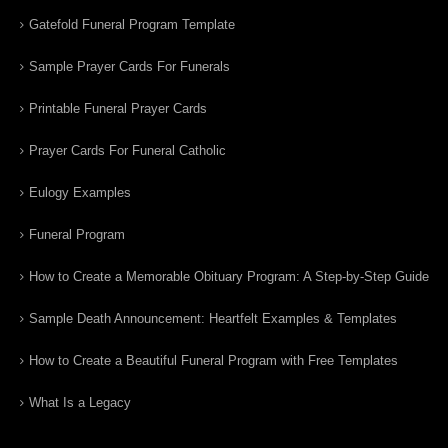
Gatefold Funeral Program Template
Sample Prayer Cards For Funerals
Printable Funeral Prayer Cards
Prayer Cards For Funeral Catholic
Eulogy Examples
Funeral Program
How to Create a Memorable Obituary Program: A Step-by-Step Guide
Sample Death Announcement: Heartfelt Examples & Templates
How to Create a Beautiful Funeral Program with Free Templates
What Is a Legacy