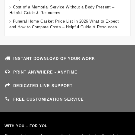
Cost of a Memorial Service Without a Body Present –
Helpful Guide & Resources
Funeral Home Casket Price List in 2026 What to Expect
and How to Compare Costs – Helpful Guide & Resources
INSTANT DOWNLOAD OF YOUR WORK
PRINT ANYWHERE - ANYTIME
DEDICATED LIVE SUPPORT
FREE CUSTOMIZATION SERVICE
WITH YOU – FOR YOU