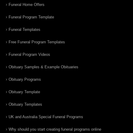
Funeral Home Offers
Funeral Program Template
Funeral Templates
Free Funeral Program Templates
Funeral Program Videos
Obituary Samples & Example Obituaries
Obituary Programs
Obituary Template
Obituary Templates
UK and Australia Special Funeral Programs
Why should you start creating funeral programs online