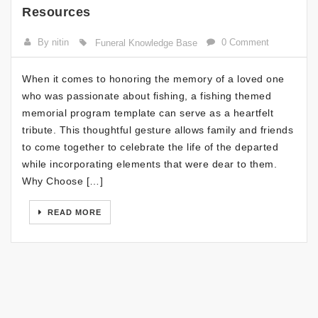
Resources
By nitin
0 Comment
Funeral Knowledge Base
When it comes to honoring the memory of a loved one
who was passionate about fishing, a fishing themed
memorial program template can serve as a heartfelt
tribute. This thoughtful gesture allows family and friends
to come together to celebrate the life of the departed
while incorporating elements that were dear to them.
Why Choose […]
READ MORE