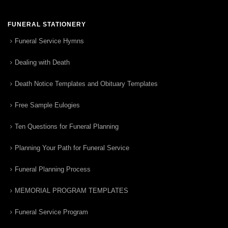
FUNERAL STATIONERY
Funeral Service Hymns
Dealing with Death
Death Notice Templates and Obituary Templates
Free Sample Eulogies
Ten Questions for Funeral Planning
Planning Your Path for Funeral Service
Funeral Planning Process
MEMORIAL PROGRAM TEMPLATES
Funeral Service Program