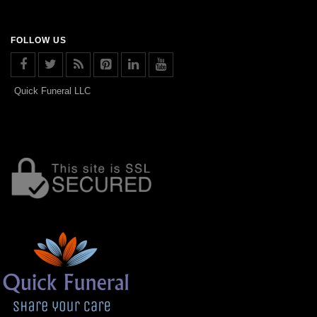
FOLLOW US
Quick Funeral LLC