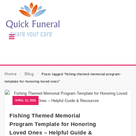
Home
⁄
Blog
⁄
Posts tagged “fishing-themed-memorial-program-
template-for-honoring-loved-ones”
APRIL 12, 2026
Fishing Themed Memorial
Program Template for Honoring
Loved Ones – Helpful Guide &