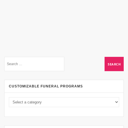
CUSTOMIZABLE FUNERAL PROGRAMS