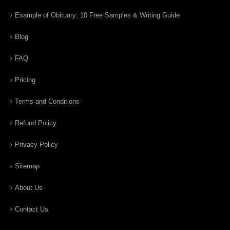
Example of Obituary: 10 Free Samples & Writing Guide
Blog
FAQ
Pricing
Terms and Conditions
Refund Policy
Privacy Policy
Sitemap
About Us
Contact Us