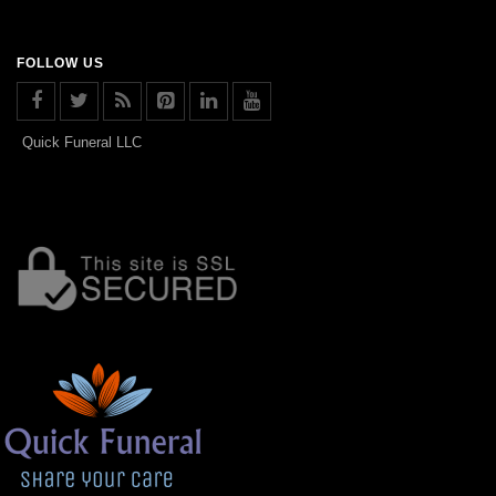
FOLLOW US
Quick Funeral LLC