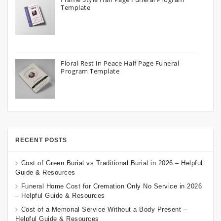
Template
Floral Rest in Peace Half Page Funeral
Program Template
RECENT POSTS
Cost of Green Burial vs Traditional Burial in 2026 – Helpful
Guide & Resources
Funeral Home Cost for Cremation Only No Service in 2026
– Helpful Guide & Resources
Cost of a Memorial Service Without a Body Present –
Helpful Guide & Resources