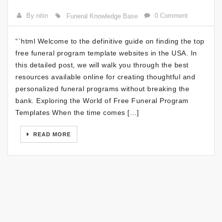
By nitin
0 Comment
Funeral Knowledge Base
“`html Welcome to the definitive guide on finding the top
free funeral program template websites in the USA. In
this detailed post, we will walk you through the best
resources available online for creating thoughtful and
personalized funeral programs without breaking the
bank. Exploring the World of Free Funeral Program
Templates When the time comes […]
READ MORE