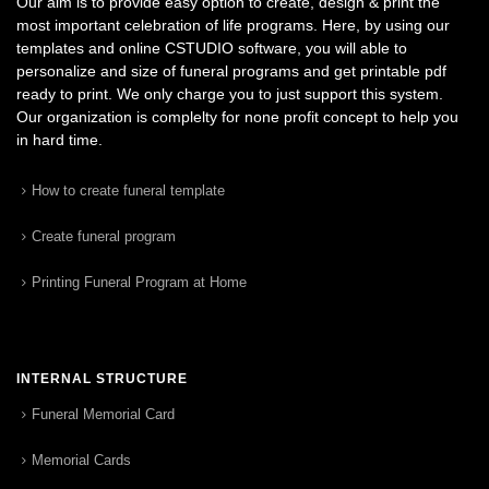
Our aim is to provide easy option to create, design & print the
most important celebration of life programs. Here, by using our
templates and online CSTUDIO software, you will able to
personalize and size of funeral programs and get printable pdf
ready to print. We only charge you to just support this system.
Our organization is complelty for none profit concept to help you
in hard time.
How to create funeral template
Create funeral program
Printing Funeral Program at Home
INTERNAL STRUCTURE
Funeral Memorial Card
Memorial Cards