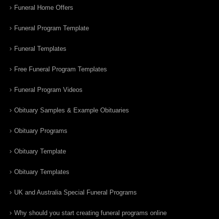
Funeral Home Offers
Funeral Program Template
Funeral Templates
Free Funeral Program Templates
Funeral Program Videos
Obituary Samples & Example Obituaries
Obituary Programs
Obituary Template
Obituary Templates
UK and Australia Special Funeral Programs
Why should you start creating funeral programs online