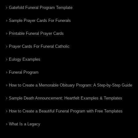
Gatefold Funeral Program Template
Sample Prayer Cards For Funerals
Printable Funeral Prayer Cards
Prayer Cards For Funeral Catholic
Eulogy Examples
Funeral Program
How to Create a Memorable Obituary Program: A Step-by-Step Guide
Sample Death Announcement: Heartfelt Examples & Templates
How to Create a Beautiful Funeral Program with Free Templates
What Is a Legacy