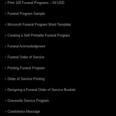
Print 100 Funeral Programs – 50 USD
Funeral Program Sample
Microsoft Funeral Program Word Template
Creating a Self Printable Funeral Program
Funeral Acknowledgment
Funeral Order of Service
Printing Funeral Program
Order of Service Printing
Designing a Funeral Order of Service Booklet
Graveside Service Program
Condolence Message