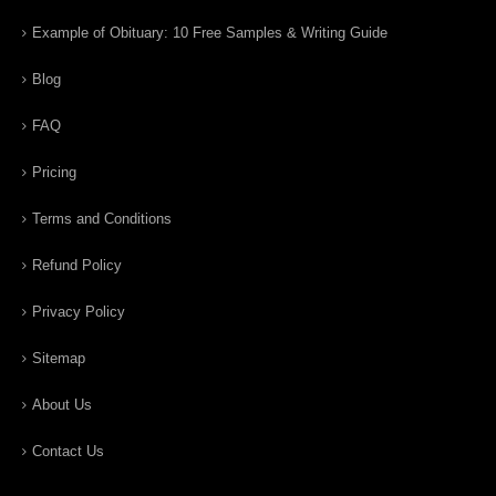
Example of Obituary: 10 Free Samples & Writing Guide
Blog
FAQ
Pricing
Terms and Conditions
Refund Policy
Privacy Policy
Sitemap
About Us
Contact Us