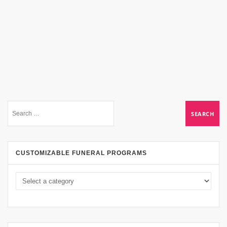
CUSTOMIZABLE FUNERAL PROGRAMS