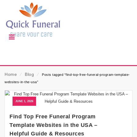
Home
⁄
Blog
⁄
Posts tagged “find-top-free-funeral-program-template-
websites-in-the-usa”
JUNE 1, 2026
Find Top Free Funeral Program
Template Websites in the USA –
Helpful Guide & Resources