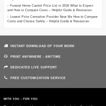
Funeral Home Casket Price List in 2026 What to Expect
and How to Compare Costs – Helpful Guide & Resources
Lowest Price Cremation Provider Near Me How to Compare
Costs and Choose Safely – Helpful Guide & Resources
INSTANT DOWNLOAD OF YOUR WORK
PRINT ANYWHERE - ANYTIME
DEDICATED LIVE SUPPORT
FREE CUSTOMIZATION SERVICE
WITH YOU – FOR YOU