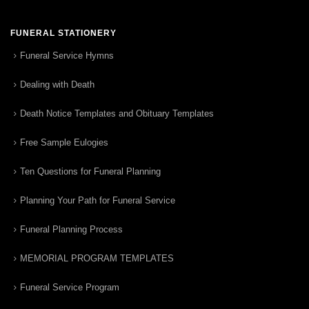
FUNERAL STATIONERY
Funeral Service Hymns
Dealing with Death
Death Notice Templates and Obituary Templates
Free Sample Eulogies
Ten Questions for Funeral Planning
Planning Your Path for Funeral Service
Funeral Planning Process
MEMORIAL PROGRAM TEMPLATES
Funeral Service Program