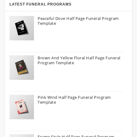
LATEST FUNERAL PROGRAMS
Peaceful Dove Half Page Funeral Program
Template
Brown And Yellow Floral Half Page Funeral
Program Template
Pink Wind Half Page Funeral Program
Template
Frame Style Half Page Funeral Program