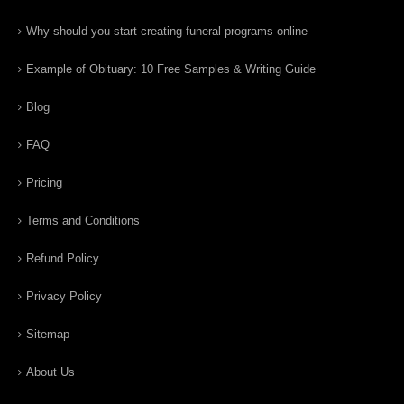
Why should you start creating funeral programs online
Example of Obituary: 10 Free Samples & Writing Guide
Blog
FAQ
Pricing
Terms and Conditions
Refund Policy
Privacy Policy
Sitemap
About Us