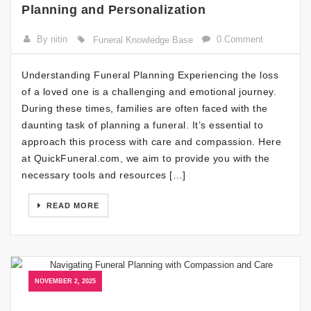
Planning and Personalization
By nitin
0 Comment
Funeral Knowledge Base
Understanding Funeral Planning Experiencing the loss
of a loved one is a challenging and emotional journey.
During these times, families are often faced with the
daunting task of planning a funeral. It’s essential to
approach this process with care and compassion. Here
at QuickFuneral.com, we aim to provide you with the
necessary tools and resources […]
READ MORE
NOVEMBER 2, 2025