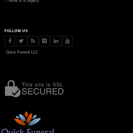
What Is a Legacy
FOLLOW US
Quick Funeral LLC