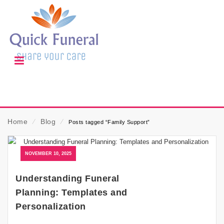
Home
⁄
Blog
⁄
Posts tagged “Family Support”
NOVEMBER 10, 2025
Understanding Funeral
Planning: Templates and
Personalization