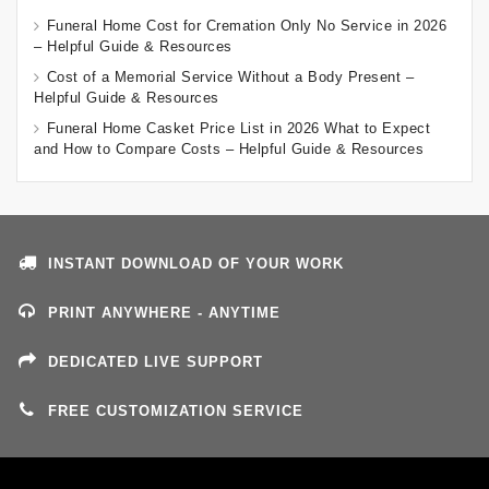
Funeral Home Cost for Cremation Only No Service in 2026
– Helpful Guide & Resources
Cost of a Memorial Service Without a Body Present –
Helpful Guide & Resources
Funeral Home Casket Price List in 2026 What to Expect
and How to Compare Costs – Helpful Guide & Resources
INSTANT DOWNLOAD OF YOUR WORK
PRINT ANYWHERE - ANYTIME
DEDICATED LIVE SUPPORT
FREE CUSTOMIZATION SERVICE