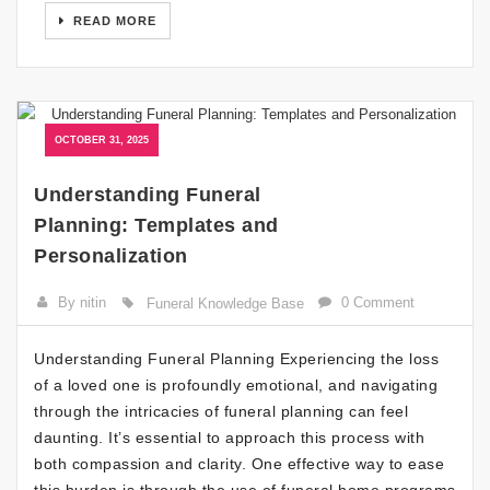
READ MORE
OCTOBER 31, 2025
Understanding Funeral
Planning: Templates and
Personalization
By nitin
0 Comment
Funeral Knowledge Base
Understanding Funeral Planning Experiencing the loss
of a loved one is profoundly emotional, and navigating
through the intricacies of funeral planning can feel
daunting. It’s essential to approach this process with
both compassion and clarity. One effective way to ease
this burden is through the use of funeral home programs