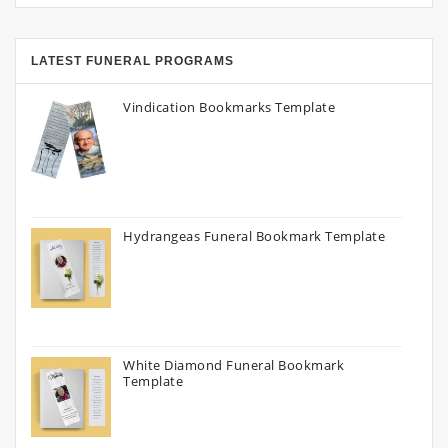
LATEST FUNERAL PROGRAMS
Vindication Bookmarks Template
Hydrangeas Funeral Bookmark Template
White Diamond Funeral Bookmark
Template