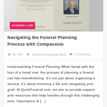
NOVEMBER 2, 2025
Navigating the Funeral Planning
Process with Compassion
By nitin
0 Comment
Funeral Knowledge Base
Understanding Funeral Planning When faced with the
loss of a loved one, the process of planning a funeral
can feel overwhelming. It’s not just about organizing a
service; it’s about honoring a life and navigating your
grief. At QuickFuneral.com, we aim to provide support
and resources that help families through this challenging
time. Importance of […]