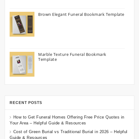
Brown Elegant Funeral Bookmark Template
Marble Texture Funeral Bookmark
Template
RECENT POSTS
How to Get Funeral Homes Offering Free Price Quotes in
Your Area – Helpful Guide & Resources
Cost of Green Burial vs Traditional Burial in 2026 – Helpful
Guide & Resources