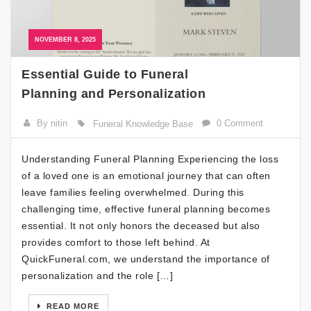
NOVEMBER 8, 2025
Essential Guide to Funeral
Planning and Personalization
By nitin
0 Comment
Funeral Knowledge Base
Understanding Funeral Planning Experiencing the loss
of a loved one is an emotional journey that can often
leave families feeling overwhelmed. During this
challenging time, effective funeral planning becomes
essential. It not only honors the deceased but also
provides comfort to those left behind. At
QuickFuneral.com, we understand the importance of
personalization and the role […]
READ MORE