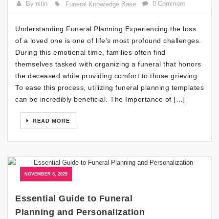
By nitin
0 Comment
Funeral Knowledge Base
Understanding Funeral Planning Experiencing the loss
of a loved one is one of life’s most profound challenges.
During this emotional time, families often find
themselves tasked with organizing a funeral that honors
the deceased while providing comfort to those grieving.
To ease this process, utilizing funeral planning templates
can be incredibly beneficial. The Importance of […]
READ MORE
NOVEMBER 8, 2025
Essential Guide to Funeral
Planning and Personalization