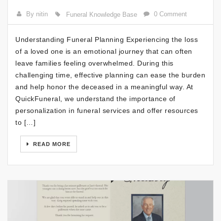
By nitin
0 Comment
Funeral Knowledge Base
Understanding Funeral Planning Experiencing the loss
of a loved one is an emotional journey that can often
leave families feeling overwhelmed. During this
challenging time, effective planning can ease the burden
and help honor the deceased in a meaningful way. At
QuickFuneral, we understand the importance of
personalization in funeral services and offer resources
to […]
READ MORE