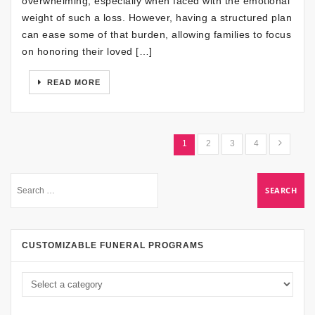
overwhelming, especially when faced with the emotional
weight of such a loss. However, having a structured plan
can ease some of that burden, allowing families to focus
on honoring their loved […]
READ MORE
1
2
3
4
CUSTOMIZABLE FUNERAL PROGRAMS