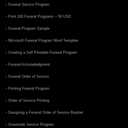
Funeral Service Program
Print 100 Funeral Programs – 50 USD
Funeral Program Sample
Microsoft Funeral Program Word Template
Creating a Self Printable Funeral Program
Funeral Acknowledgment
Funeral Order of Service
Printing Funeral Program
Order of Service Printing
Designing a Funeral Order of Service Booklet
Graveside Service Program