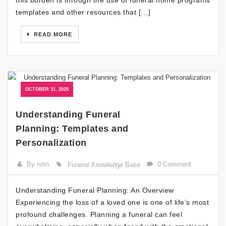
templates and other resources that […]
READ MORE
OCTOBER 31, 2025
Understanding Funeral
Planning: Templates and
Personalization
By nitin
0 Comment
Funeral Knowledge Base
Understanding Funeral Planning: An Overview
Experiencing the loss of a loved one is one of life’s most
profound challenges. Planning a funeral can feel