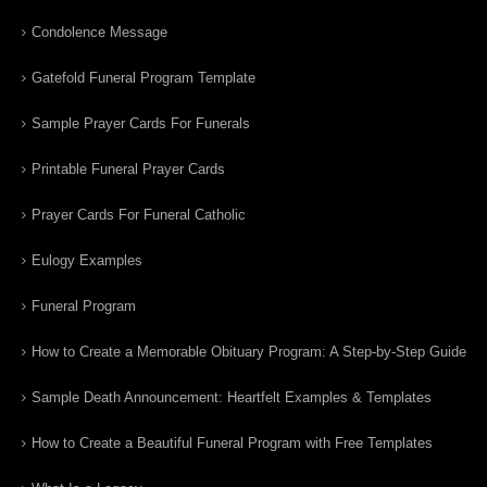
Condolence Message
Gatefold Funeral Program Template
Sample Prayer Cards For Funerals
Printable Funeral Prayer Cards
Prayer Cards For Funeral Catholic
Eulogy Examples
Funeral Program
How to Create a Memorable Obituary Program: A Step-by-Step Guide
Sample Death Announcement: Heartfelt Examples & Templates
How to Create a Beautiful Funeral Program with Free Templates