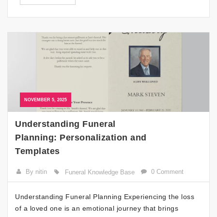
NOVEMBER 5, 2025
Understanding Funeral
Planning: Personalization and
Templates
By nitin
0 Comment
Funeral Knowledge Base
Understanding Funeral Planning Experiencing the loss
of a loved one is an emotional journey that brings