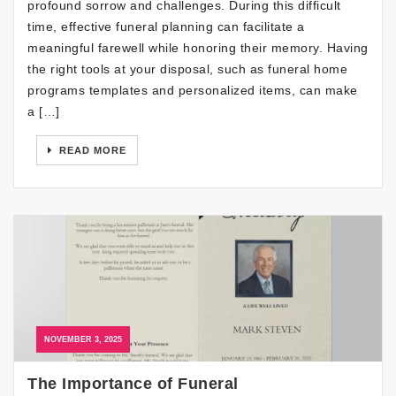
profound sorrow and challenges. During this difficult
time, effective funeral planning can facilitate a
meaningful farewell while honoring their memory. Having
the right tools at your disposal, such as funeral home
programs templates and personalized items, can make
a […]
READ MORE
NOVEMBER 3, 2025
The Importance of Funeral