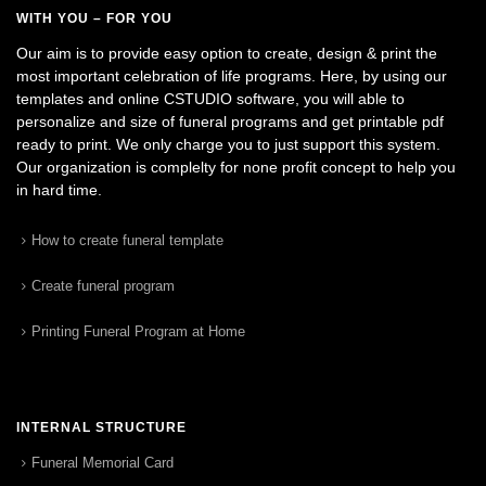
WITH YOU – FOR YOU
Our aim is to provide easy option to create, design & print the
most important celebration of life programs. Here, by using our
templates and online CSTUDIO software, you will able to
personalize and size of funeral programs and get printable pdf
ready to print. We only charge you to just support this system.
Our organization is complelty for none profit concept to help you
in hard time.
How to create funeral template
Create funeral program
Printing Funeral Program at Home
INTERNAL STRUCTURE
Funeral Memorial Card