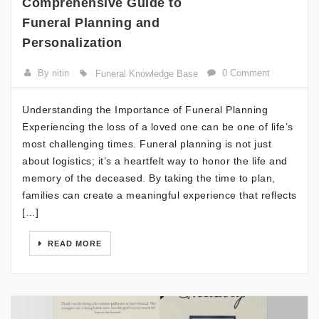
Comprehensive Guide to
Funeral Planning and
Personalization
By nitin
0 Comment
Funeral Knowledge Base
Understanding the Importance of Funeral Planning
Experiencing the loss of a loved one can be one of life’s
most challenging times. Funeral planning is not just
about logistics; it’s a heartfelt way to honor the life and
memory of the deceased. By taking the time to plan,
families can create a meaningful experience that reflects
[…]
READ MORE