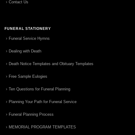
Contact Us
FUNERAL STATIONERY
Funeral Service Hymns
Dealing with Death
Death Notice Templates and Obituary Templates
Free Sample Eulogies
Ten Questions for Funeral Planning
Planning Your Path for Funeral Service
Funeral Planning Process
MEMORIAL PROGRAM TEMPLATES