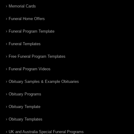
Memorial Cards
Funeral Home Offers
Funeral Program Template
Funeral Templates
Free Funeral Program Templates
Funeral Program Videos
Obituary Samples & Example Obituaries
Obituary Programs
Obituary Template
Obituary Templates
UK and Australia Special Funeral Programs