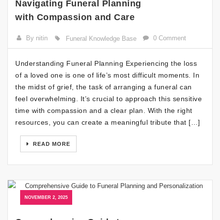
Navigating Funeral Planning
with Compassion and Care
By nitin
0 Comment
Funeral Knowledge Base
Understanding Funeral Planning Experiencing the loss
of a loved one is one of life’s most difficult moments. In
the midst of grief, the task of arranging a funeral can
feel overwhelming. It’s crucial to approach this sensitive
time with compassion and a clear plan. With the right
resources, you can create a meaningful tribute that […]
READ MORE
NOVEMBER 2, 2025