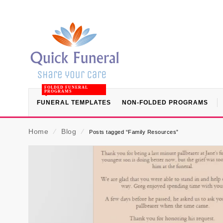
FOLDED FUNERAL
PROGRAMS
FUNERAL TEMPLATES
NON-FOLDED PROGRAMS
Home
⁄
Blog
⁄
Posts tagged “Family Resources”