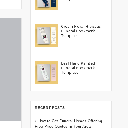
Cream Floral Hibiscus
Funeral Bookmark
Template
Leaf Hand Painted
Funeral Bookmark
Template
RECENT POSTS
How to Get Funeral Homes Offering
Free Price Quotes in Your Area –