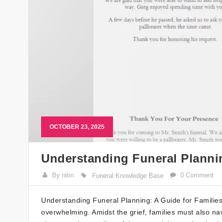
OCTOBER 23, 2025
Understanding Funeral Plannin
By nitin
0 Comment
Funeral Knowledge Base
Understanding Funeral Planning: A Guide for Families
overwhelming. Amidst the grief, families must also nav