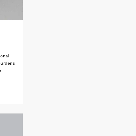
ional
 burdens
o