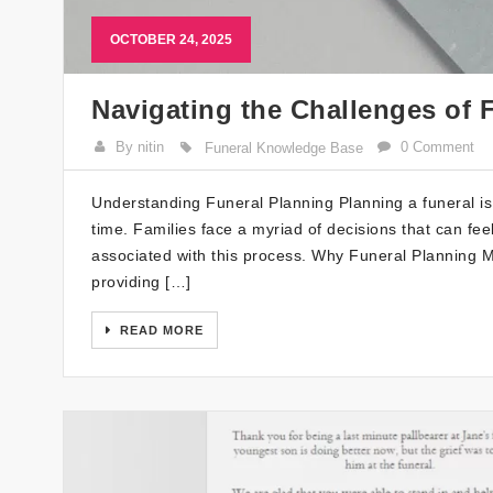
OCTOBER 24, 2025
Navigating the Challenges of 
By nitin
0 Comment
Funeral Knowledge Base
Understanding Funeral Planning Planning a funeral is 
time. Families face a myriad of decisions that can f
associated with this process. Why Funeral Planning M
providing […]
READ MORE