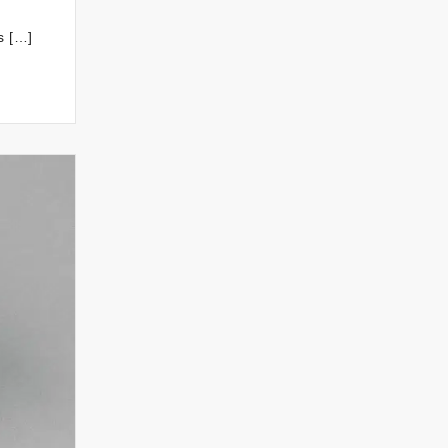
s […]