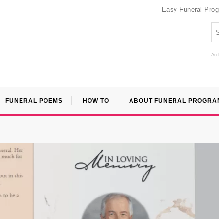
Easy Funeral Pro
An 
FUNERAL POEMS
HOW TO
ABOUT FUNERAL PROGRA