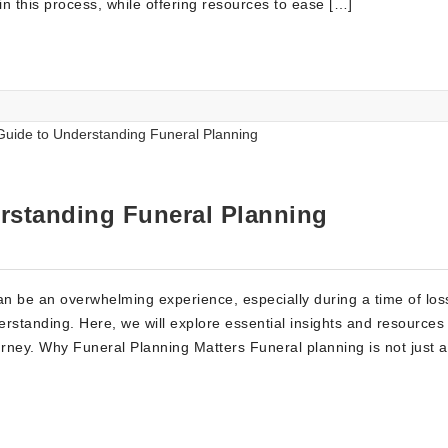
in this process, while offering resources to ease […]
rstanding Funeral Planning
 be an overwhelming experience, especially during a time of loss.
rstanding. Here, we will explore essential insights and resources
ourney. Why Funeral Planning Matters Funeral planning is not just 