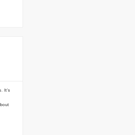
 It’s
about