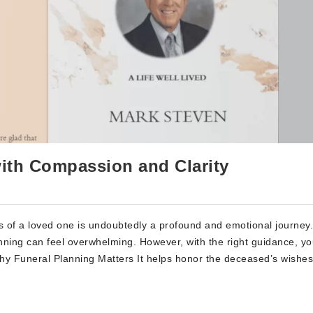
with Compassion and Clarity
 of a loved one is undoubtedly a profound and emotional journey
anning can feel overwhelming. However, with the right guidance, y
hy Funeral Planning Matters It helps honor the deceased’s wishes