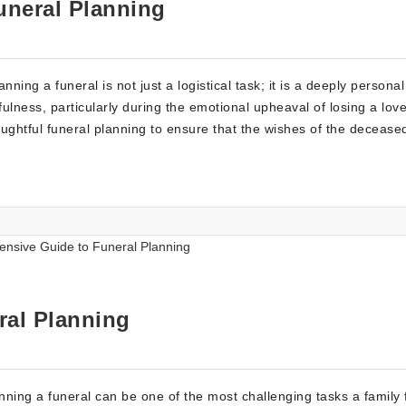
uneral Planning
ing a funeral is not just a logistical task; it is a deeply personal
fulness, particularly during the emotional upheaval of losing a lov
ghtful funeral planning to ensure that the wishes of the decease
ral Planning
nning a funeral can be one of the most challenging tasks a family