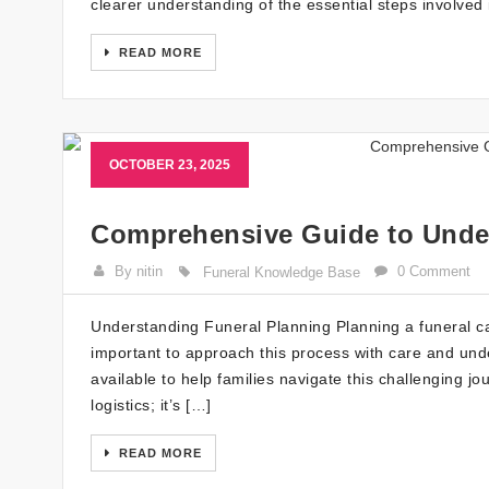
clearer understanding of the essential steps involved 
READ MORE
OCTOBER 23, 2025
Comprehensive Guide to Unde
By nitin
0 Comment
Funeral Knowledge Base
Understanding Funeral Planning Planning a funeral can
important to approach this process with care and unde
available to help families navigate this challenging j
logistics; it’s […]
READ MORE