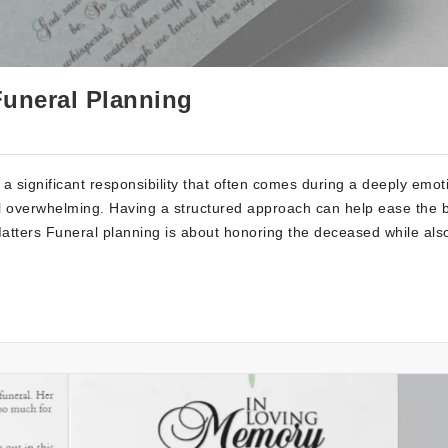
Funeral Planning
a significant responsibility that often comes during a deeply emot
eel overwhelming. Having a structured approach can help ease the
atters Funeral planning is about honoring the deceased while als