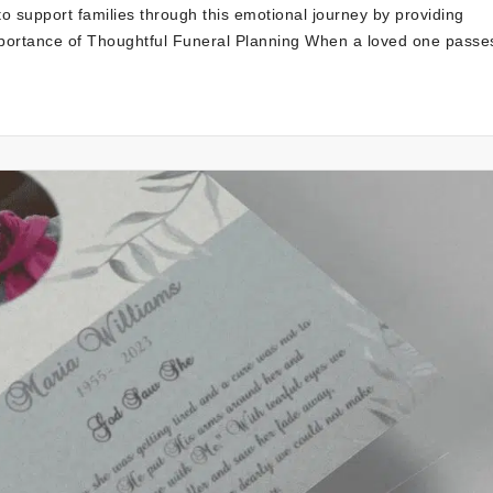
to support families through this emotional journey by providing
portance of Thoughtful Funeral Planning When a loved one passe