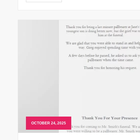
OCTOBER 24, 2025