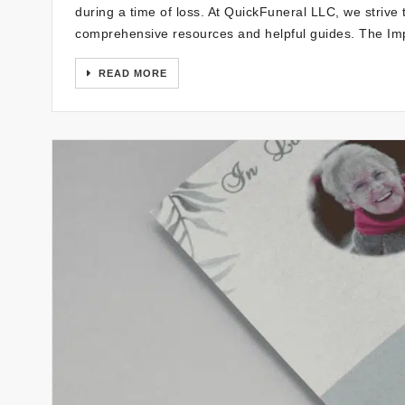
during a time of loss. At QuickFuneral LLC, we strive 
comprehensive resources and helpful guides. The Im
READ MORE