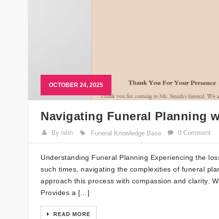
OCTOBER 24, 2025
Navigating Funeral Planning 
By nitin
0 Comment
Funeral Knowledge Base
Understanding Funeral Planning Experiencing the loss
such times, navigating the complexities of funeral pl
approach this process with compassion and clarity. W
Provides a […]
READ MORE