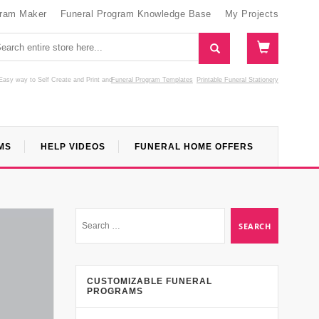
gram Maker
Funeral Program Knowledge Base
My Projects
Easy way to Self Create and Print
and
Funeral Program Templates
Printable Funeral Stationery
MS
HELP VIDEOS
FUNERAL HOME OFFERS
CUSTOMIZABLE FUNERAL
PROGRAMS