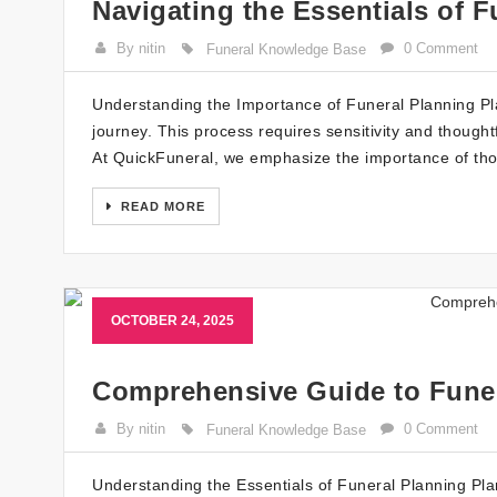
Navigating the Essentials of F
By nitin
0 Comment
Funeral Knowledge Base
Understanding the Importance of Funeral Planning Plann
journey. This process requires sensitivity and thought
At QuickFuneral, we emphasize the importance of thou
READ MORE
OCTOBER 24, 2025
Comprehensive Guide to Fune
By nitin
0 Comment
Funeral Knowledge Base
Understanding the Essentials of Funeral Planning Pla