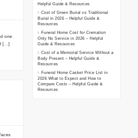
Helpful Guide & Resources
Cost of Green Burial vs Traditional
Burial in 2026 – Helpful Guide &
Resources
Funeral Home Cost for Cremation
ed one.
Only No Service in 2026 – Helpful
d […]
Guide & Resources
Cost of a Memorial Service Without a
Body Present – Helpful Guide &
Resources
Funeral Home Casket Price List in
2026 What to Expect and How to
Compare Costs – Helpful Guide &
Resources
 faces