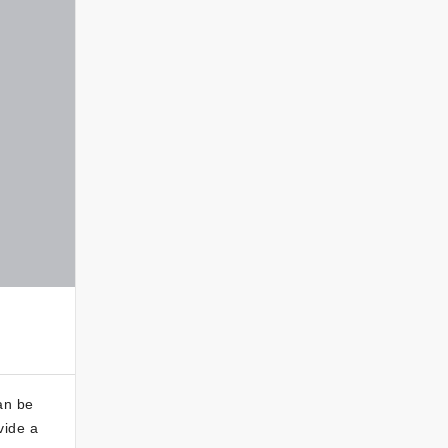
an be
vide a