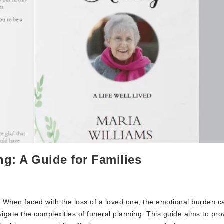
g: A Guide for Families
 When faced with the loss of a loved one, the emotional burden c
igate the complexities of funeral planning. This guide aims to pro