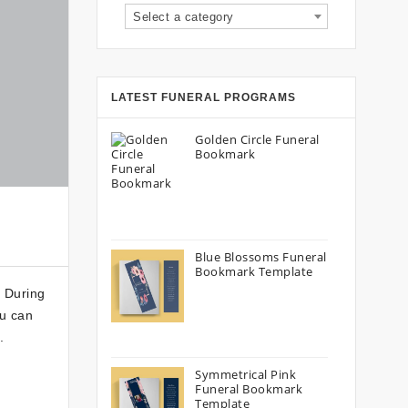
Select a category
LATEST FUNERAL PROGRAMS
Golden Circle Funeral
Bookmark
Blue Blossoms Funeral
Bookmark Template
. During
ou can
.
Symmetrical Pink
Funeral Bookmark
Template