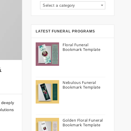
Select a category
LATEST FUNERAL PROGRAMS
Floral Funeral
Bookmark Template
&
Nebulous Funeral
Bookmark Template
a deeply
olutions
Golden Floral Funeral
Bookmark Template