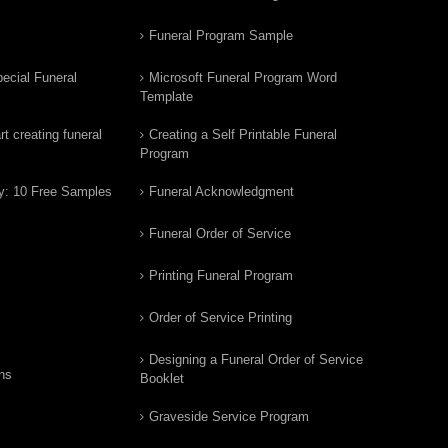
Funeral Program Sample
ecial Funeral
Microsoft Funeral Program Word
Template
t creating funeral
Creating a Self Printable Funeral
Program
y: 10 Free Samples
Funeral Acknowledgment
Funeral Order of Service
Printing Funeral Program
Order of Service Printing
Designing a Funeral Order of Service
ns
Booklet
Graveside Service Program