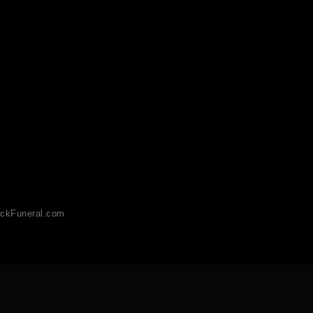
ckFuneral.com