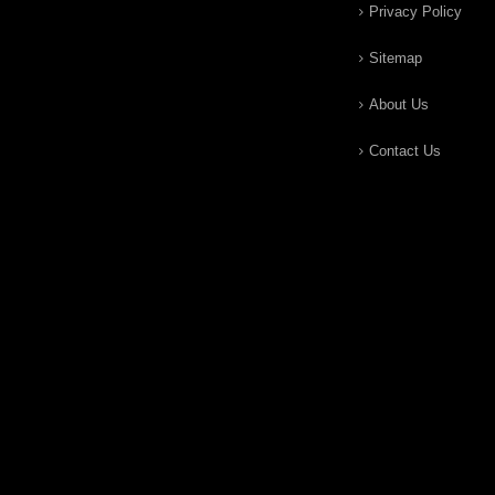
Privacy Policy
Sitemap
About Us
Contact Us