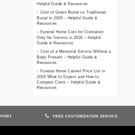
Helpful Guide & Resources
Cost of Green Burial vs Traditional
Burial in 2026 – Helpful Guide &
Resources
Funeral Home Cost for Cremation
Only No Service in 2026 – Helpful
Guide & Resources
Cost of a Memorial Service Without a
Body Present – Helpful Guide &
Resources
Funeral Home Casket Price List in
2026 What to Expect and How to
Compare Costs – Helpful Guide &
Resources
PPORT
FREE CUSTOMIZATION SERVICE