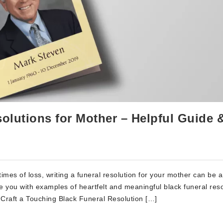
olutions for Mother – Helpful Guide 
imes of loss, writing a funeral resolution for your mother can be 
de you with examples of heartfelt and meaningful black funeral res
Craft a Touching Black Funeral Resolution […]