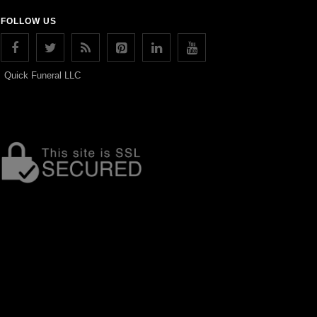
FOLLOW US
Quick Funeral LLC