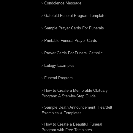
Condolence Message
Gatefold Funeral Program Template
Sample Prayer Cards For Funerals
Printable Funeral Prayer Cards
Prayer Cards For Funeral Catholic
Eulogy Examples
Funeral Program
How to Create a Memorable Obituary
Program: A Step-by-Step Guide
Sample Death Announcement: Heartfelt
Examples & Templates
How to Create a Beautiful Funeral
Program with Free Templates