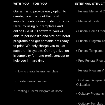
WITH YOU – FOR YOU
INTERNAL STRUC
Our aim is to provide easy option to
Funeral Memorial C
create, design & print the most
important celebration of life programs.
Memorial Cards
Here, by using our templates and
online CSTUDIO software, you will
Funeral Home Offe
able to personalize and size of funeral
programs and get printable pdf ready
Funeral Program T
to print. We only charge you to just
support this system. Our organization
Funeral Templates
is complelty for none profit concept to
help you in hard time.
Free Funeral Progr
Funeral Program V
How to create funeral template
Obituary Samples 
Create funeral program
Obituaries
Printing Funeral Program at Home
Obituary Programs
Obituary Template