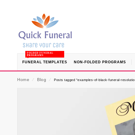
FOLDED FUNERAL
PROGRAMS
FUNERAL TEMPLATES
NON-FOLDED PROGRAMS
Home
⁄
Blog
⁄
Posts tagged “examples-of-black-funeral-resolutio