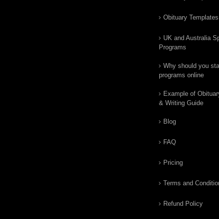
Obituary Templates
UK and Australia Sp
Programs
Why should you star
programs online
Example of Obituar
& Writing Guide
Blog
FAQ
Pricing
Terms and Conditio
Refund Policy