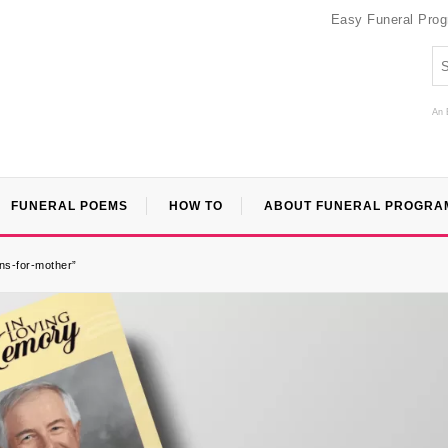
Easy Funeral Pro
An 
FUNERAL POEMS
HOW TO
ABOUT FUNERAL PROGRA
ns-for-mother”