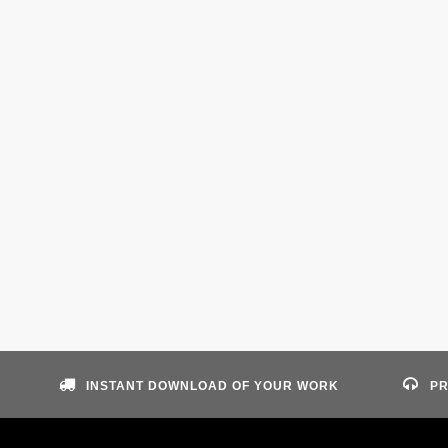
INSTANT DOWNLOAD OF YOUR WORK
PR