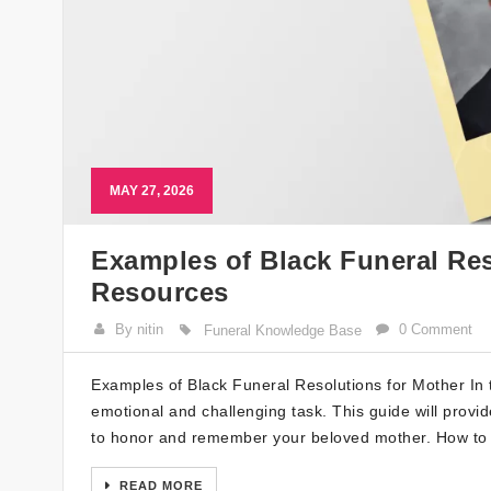
MAY 27, 2026
Examples of Black Funeral Res
Resources
By nitin
0 Comment
Funeral Knowledge Base
Examples of Black Funeral Resolutions for Mother In t
emotional and challenging task. This guide will provi
to honor and remember your beloved mother. How to 
READ MORE