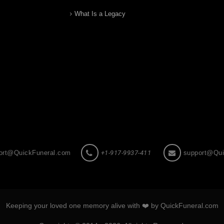
What Is a Legacy
ort@QuickFuneral.com
+1-917-9937-411
support@Qui
Keeping your loved one memory alive with ❤️ by QuickFuneral.com