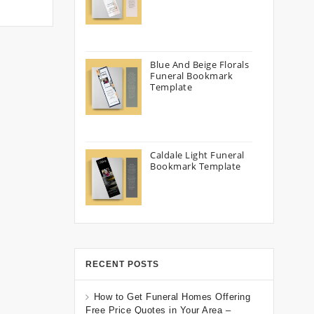
Blue And Beige Florals
Funeral Bookmark
Template
Caldale Light Funeral
Bookmark Template
RECENT POSTS
How to Get Funeral Homes Offering
Free Price Quotes in Your Area –