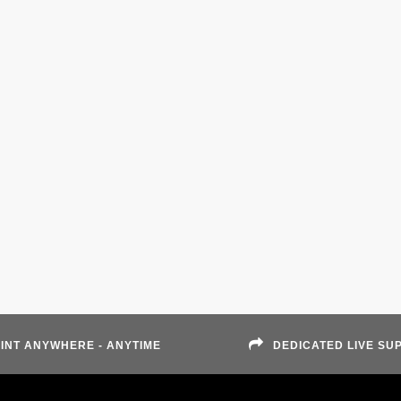
INT ANYWHERE - ANYTIME
DEDICATED LIVE SU