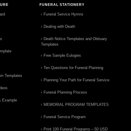
TURE
FUNERAL STATIONERY
ard
Funeral Service Hymns
Dealing with Death
rs
Death Notice Templates and Obituary
Templates
emplate
Free Sample Eulogies
Ten Questions for Funeral Planning
am Templates
Planning Your Path for Funeral Service
ideos
Funeral Planning Process
& Example
MEMORIAL PROGRAM TEMPLATES
Funeral Service Program
Print 100 Funeral Programs – 50 USD