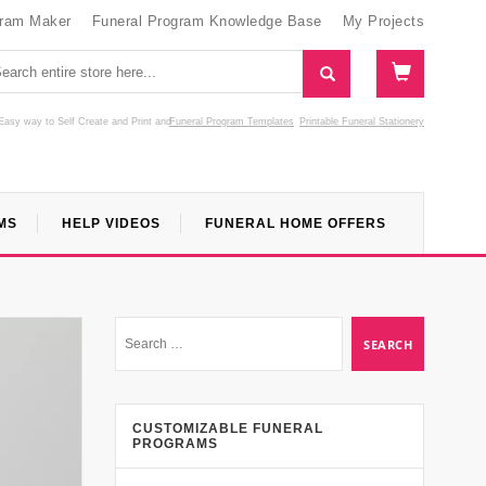
gram Maker
Funeral Program Knowledge Base
My Projects
Easy way to Self Create and Print
and
Funeral Program Templates
Printable Funeral Stationery
MS
HELP VIDEOS
FUNERAL HOME OFFERS
CUSTOMIZABLE FUNERAL
PROGRAMS