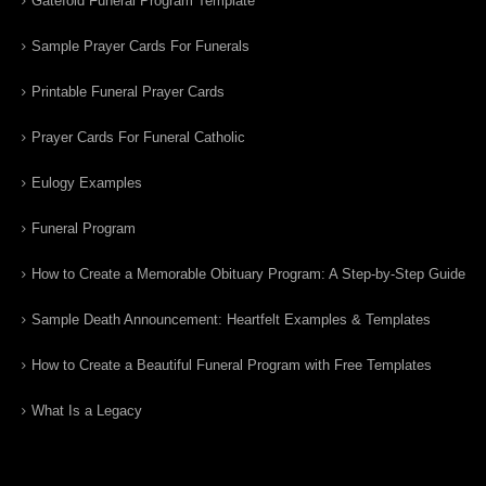
Gatefold Funeral Program Template
Sample Prayer Cards For Funerals
Printable Funeral Prayer Cards
Prayer Cards For Funeral Catholic
Eulogy Examples
Funeral Program
How to Create a Memorable Obituary Program: A Step-by-Step Guide
Sample Death Announcement: Heartfelt Examples & Templates
How to Create a Beautiful Funeral Program with Free Templates
What Is a Legacy