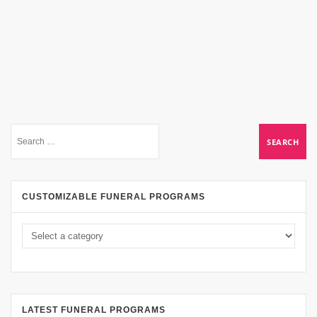
CUSTOMIZABLE FUNERAL PROGRAMS
LATEST FUNERAL PROGRAMS