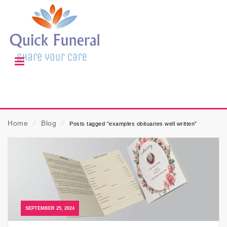
Home
⁄
Blog
⁄
Posts tagged “examples obituaries well written”
SEPTEMBER 25, 2024