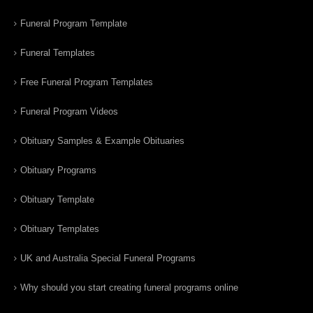
Funeral Program Template
Funeral Templates
Free Funeral Program Templates
Funeral Program Videos
Obituary Samples & Example Obituaries
Obituary Programs
Obituary Template
Obituary Templates
UK and Australia Special Funeral Programs
Why should you start creating funeral programs online