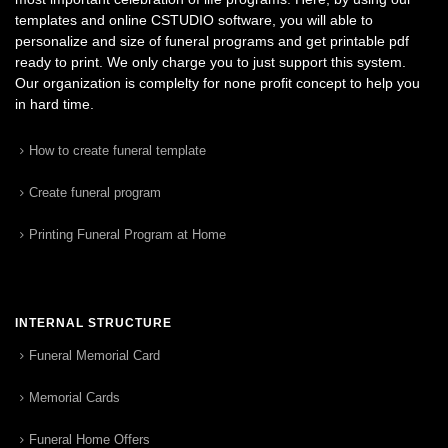
templates and online CSTUDIO software, you will able to
personalize and size of funeral programs and get printable pdf
ready to print. We only charge you to just support this system.
Our organization is complelty for none profit concept to help you
in hard time.
How to create funeral template
Create funeral program
Printing Funeral Program at Home
INTERNAL STRUCTURE
Funeral Memorial Card
Memorial Cards
Funeral Home Offers