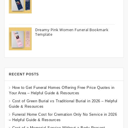
Dreamy Pink Women Funeral Bookmark
Template
RECENT POSTS
How to Get Funeral Homes Offering Free Price Quotes in
Your Area – Helpful Guide & Resources
Cost of Green Burial vs Traditional Burial in 2026 – Helpful
Guide & Resources
Funeral Home Cost for Cremation Only No Service in 2026
– Helpful Guide & Resources
Cost of a Memorial Service Without a Body Present –