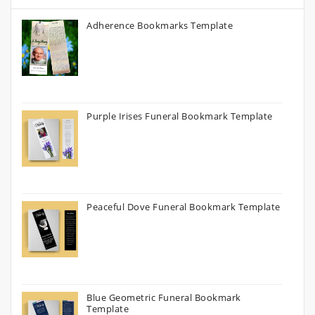
Adherence Bookmarks Template
Purple Irises Funeral Bookmark Template
Peaceful Dove Funeral Bookmark Template
Blue Geometric Funeral Bookmark
Template