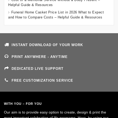
Helpful Guide & Resources
Funeral Home Casket Price List in 2026 What to Expect
and How to Compare Costs – Helpful Guide & Resources
INSTANT DOWNLOAD OF YOUR WORK
PRINT ANYWHERE - ANYTIME
DEDICATED LIVE SUPPORT
FREE CUSTOMIZATION SERVICE
WITH YOU – FOR YOU
Our aim is to provide easy option to create, design & print the
most important celebration of life programs. Here, by using our