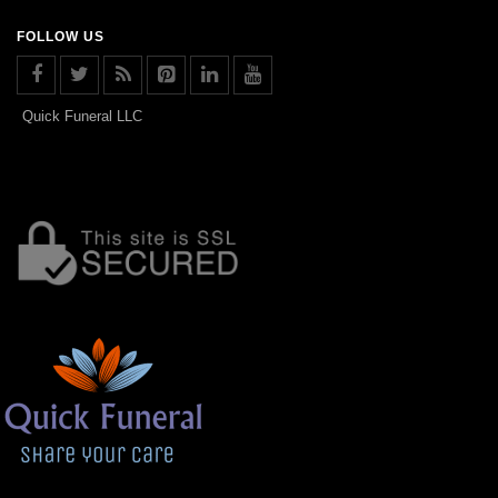
FOLLOW US
Quick Funeral LLC