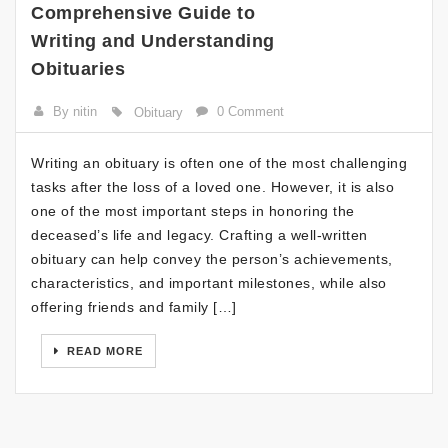
Comprehensive Guide to
Writing and Understanding
Obituaries
By nitin
0 Comment
Obituary
Writing an obituary is often one of the most challenging
tasks after the loss of a loved one. However, it is also
one of the most important steps in honoring the
deceased’s life and legacy. Crafting a well-written
obituary can help convey the person’s achievements,
characteristics, and important milestones, while also
offering friends and family […]
READ MORE