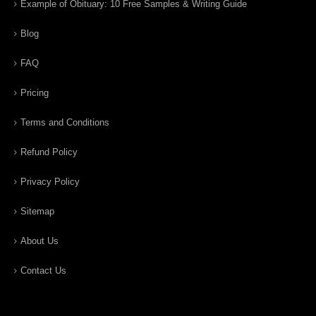
Example of Obituary: 10 Free Samples & Writing Guide
Blog
FAQ
Pricing
Terms and Conditions
Refund Policy
Privacy Policy
Sitemap
About Us
Contact Us