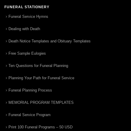
FUNERAL STATIONERY
Funeral Service Hymns
Dealing with Death
Death Notice Templates and Obituary Templates
Free Sample Eulogies
Ten Questions for Funeral Planning
Planning Your Path for Funeral Service
Funeral Planning Process
MEMORIAL PROGRAM TEMPLATES
Funeral Service Program
Print 100 Funeral Programs – 50 USD