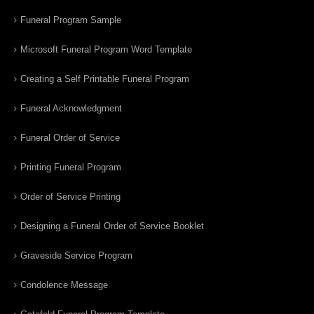
Funeral Program Sample
Microsoft Funeral Program Word Template
Creating a Self Printable Funeral Program
Funeral Acknowledgment
Funeral Order of Service
Printing Funeral Program
Order of Service Printing
Designing a Funeral Order of Service Booklet
Graveside Service Program
Condolence Message