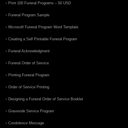
Print 100 Funeral Programs – 50 USD
Funeral Program Sample
Microsoft Funeral Program Word Template
Creating a Self Printable Funeral Program
Funeral Acknowledgment
Funeral Order of Service
Printing Funeral Program
Order of Service Printing
Designing a Funeral Order of Service Booklet
Graveside Service Program
Condolence Message