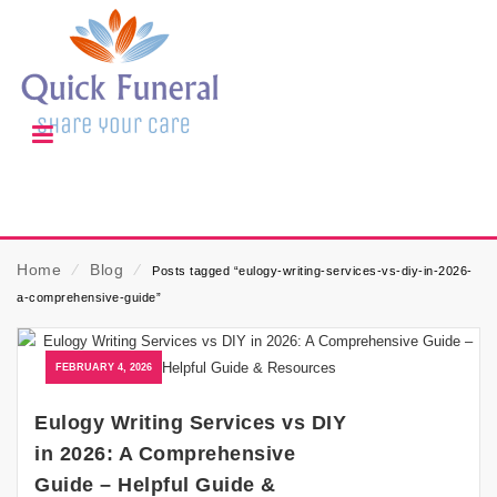
Home
⁄
Blog
⁄
Posts tagged “eulogy-writing-services-vs-diy-in-2026-
a-comprehensive-guide”
FEBRUARY 4, 2026
Eulogy Writing Services vs DIY
in 2026: A Comprehensive
Guide – Helpful Guide &