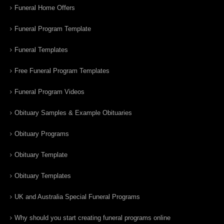
Funeral Home Offers
Funeral Program Template
Funeral Templates
Free Funeral Program Templates
Funeral Program Videos
Obituary Samples & Example Obituaries
Obituary Programs
Obituary Template
Obituary Templates
UK and Australia Special Funeral Programs
Why should you start creating funeral programs online