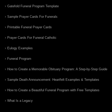
Gatefold Funeral Program Template
Sample Prayer Cards For Funerals
Printable Funeral Prayer Cards
Prayer Cards For Funeral Catholic
Eulogy Examples
Funeral Program
How to Create a Memorable Obituary Program: A Step-by-Step Guide
Sample Death Announcement: Heartfelt Examples & Templates
How to Create a Beautiful Funeral Program with Free Templates
What Is a Legacy