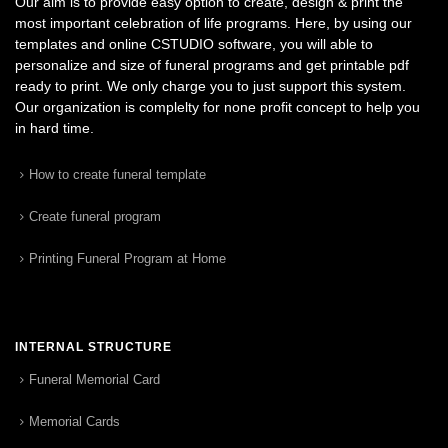
Our aim is to provide easy option to create, design & print the
most important celebration of life programs. Here, by using our
templates and online CSTUDIO software, you will able to
personalize and size of funeral programs and get printable pdf
ready to print. We only charge you to just support this system.
Our organization is complelty for none profit concept to help you
in hard time.
How to create funeral template
Create funeral program
Printing Funeral Program at Home
INTERNAL STRUCTURE
Funeral Memorial Card
Memorial Cards