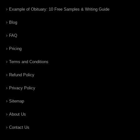
Example of Obituary: 10 Free Samples & Writing Guide
Blog
FAQ
Pricing
Terms and Conditions
Refund Policy
Privacy Policy
Sitemap
About Us
Contact Us