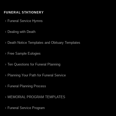
FUNERAL STATIONERY
Funeral Service Hymns
Dealing with Death
Death Notice Templates and Obituary Templates
Free Sample Eulogies
Ten Questions for Funeral Planning
Planning Your Path for Funeral Service
Funeral Planning Process
MEMORIAL PROGRAM TEMPLATES
Funeral Service Program