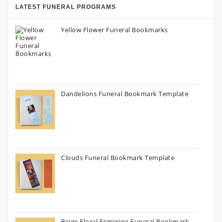
LATEST FUNERAL PROGRAMS
Yellow Flower Funeral Bookmarks
Dandelions Funeral Bookmark Template
Clouds Funeral Bookmark Template
Beige Floral Feminine Funeral Bookmark