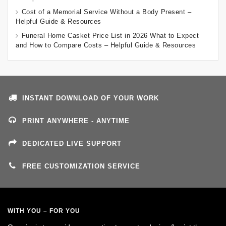
Cost of a Memorial Service Without a Body Present –
Helpful Guide & Resources
Funeral Home Casket Price List in 2026 What to Expect
and How to Compare Costs – Helpful Guide & Resources
INSTANT DOWNLOAD OF YOUR WORK
PRINT ANYWHERE - ANYTIME
DEDICATED LIVE SUPPORT
FREE CUSTOMIZATION SERVICE
WITH YOU – FOR YOU