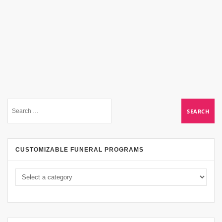
CUSTOMIZABLE FUNERAL PROGRAMS