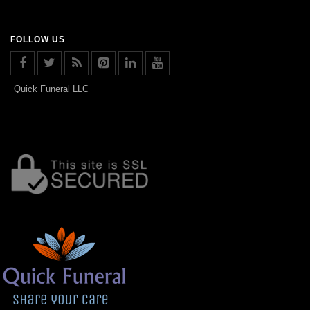
FOLLOW US
Quick Funeral LLC