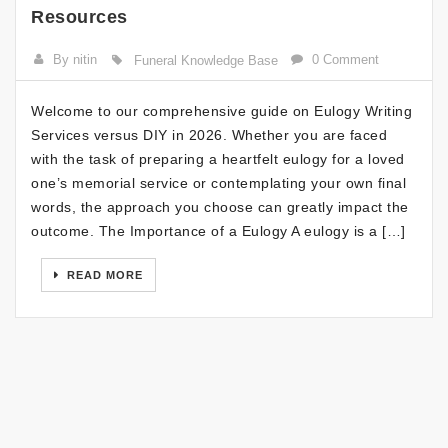
Resources
By nitin
0 Comment
Funeral Knowledge Base
Welcome to our comprehensive guide on Eulogy Writing
Services versus DIY in 2026. Whether you are faced
with the task of preparing a heartfelt eulogy for a loved
one’s memorial service or contemplating your own final
words, the approach you choose can greatly impact the
outcome. The Importance of a Eulogy A eulogy is a […]
READ MORE