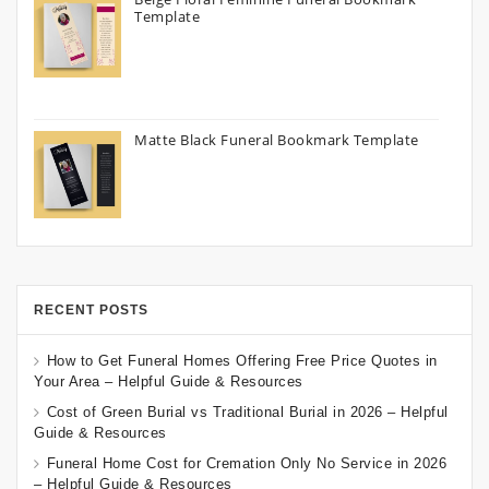
Template
Matte Black Funeral Bookmark Template
RECENT POSTS
How to Get Funeral Homes Offering Free Price Quotes in
Your Area – Helpful Guide & Resources
Cost of Green Burial vs Traditional Burial in 2026 – Helpful
Guide & Resources
Funeral Home Cost for Cremation Only No Service in 2026
– Helpful Guide & Resources