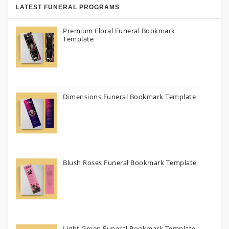
LATEST FUNERAL PROGRAMS
Premium Floral Funeral Bookmark
Template
Dimensions Funeral Bookmark Template
Blush Roses Funeral Bookmark Template
Light Green Funeral Bookmark Template