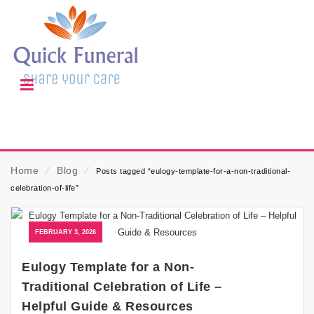
Home
⁄
Blog
⁄
Posts tagged “eulogy-template-for-a-non-traditional-
celebration-of-life”
FEBRUARY 3, 2026
Eulogy Template for a Non-
Traditional Celebration of Life –
Helpful Guide & Resources