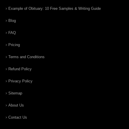
Example of Obituary: 10 Free Samples & Writing Guide
Blog
FAQ
Pricing
Terms and Conditions
Refund Policy
Privacy Policy
Sitemap
About Us
Contact Us