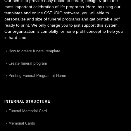
Our aim is to provide easy option to create, design & print the
most important celebration of life programs. Here, by using our
templates and online CSTUDIO software, you will able to
personalize and size of funeral programs and get printable pdf
ready to print. We only charge you to just support this system.
Our organization is complelty for none profit concept to help you
in hard time.
How to create funeral template
Create funeral program
Printing Funeral Program at Home
INTERNAL STRUCTURE
Funeral Memorial Card
Memorial Cards