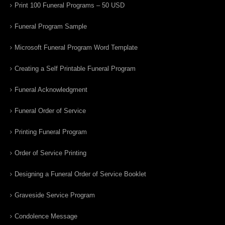
Print 100 Funeral Programs – 50 USD
Funeral Program Sample
Microsoft Funeral Program Word Template
Creating a Self Printable Funeral Program
Funeral Acknowledgment
Funeral Order of Service
Printing Funeral Program
Order of Service Printing
Designing a Funeral Order of Service Booklet
Graveside Service Program
Condolence Message