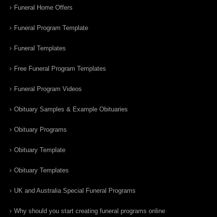
Funeral Home Offers
Funeral Program Template
Funeral Templates
Free Funeral Program Templates
Funeral Program Videos
Obituary Samples & Example Obituaries
Obituary Programs
Obituary Template
Obituary Templates
UK and Australia Special Funeral Programs
Why should you start creating funeral programs online