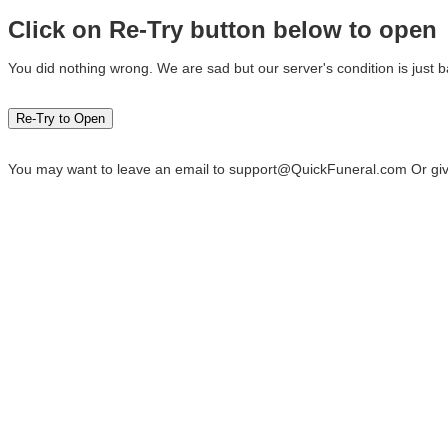
Click on Re-Try button below to open
You did nothing wrong. We are sad but our server's condition is just b
You may want to leave an email to
support@QuickFuneral.com
Or giv