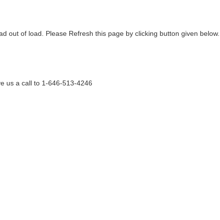
ad out of load. Please Refresh this page by clicking button given below.
e us a call to 1-646-513-4246