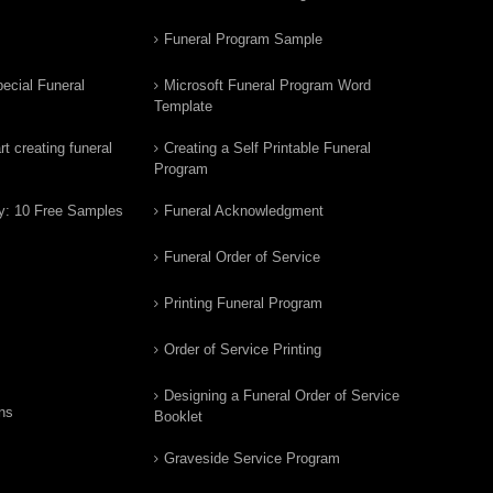
Funeral Program Sample
ecial Funeral
Microsoft Funeral Program Word
Template
t creating funeral
Creating a Self Printable Funeral
Program
y: 10 Free Samples
Funeral Acknowledgment
Funeral Order of Service
Printing Funeral Program
Order of Service Printing
Designing a Funeral Order of Service
ns
Booklet
Graveside Service Program