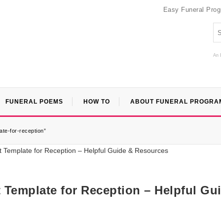
Easy Funeral Pro
An 
FUNERAL POEMS
HOW TO
ABOUT FUNERAL PROGRA
ate-for-reception”
t Template for Reception – Helpful Gu