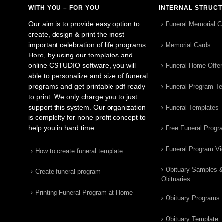
WITH YOU – FOR YOU
INTERNAL STRUC
Our aim is to provide easy option to
Funeral Memorial C
create, design & print the most
important celebration of life programs.
Memorial Cards
Here, by using our templates and
online CSTUDIO software, you will
Funeral Home Offe
able to personalize and size of funeral
programs and get printable pdf ready
Funeral Program T
to print. We only charge you to just
support this system. Our organization
Funeral Templates
is complelty for none profit concept to
help you in hard time.
Free Funeral Progr
Funeral Program V
How to create funeral template
Obituary Samples 
Create funeral program
Obituaries
Printing Funeral Program at Home
Obituary Programs
Obituary Template