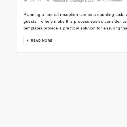
By nitin
0 Comment
Funeral Knowledge Base
Planning a funeral reception can be a daunting task, 
guests. To help make this process easier, consider us
templates provide a practical solution for ensuring t
READ MORE