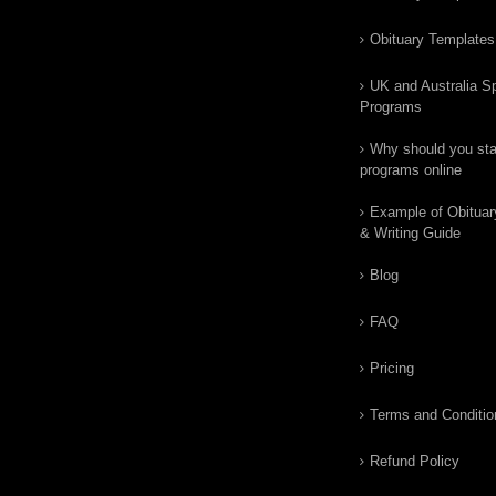
Obituary Templates
UK and Australia Sp
Programs
Why should you star
programs online
Example of Obituar
& Writing Guide
Blog
FAQ
Pricing
Terms and Conditio
Refund Policy