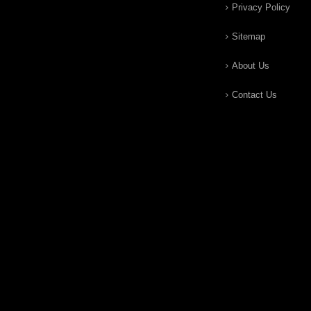
Privacy Policy
Sitemap
About Us
Contact Us