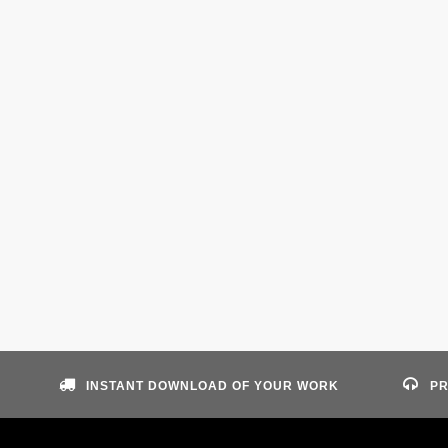
INSTANT DOWNLOAD OF YOUR WORK
PR