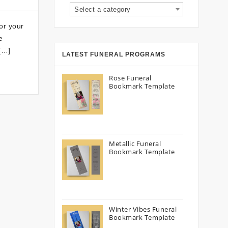
Select a category
or your
e
 […]
LATEST FUNERAL PROGRAMS
Rose Funeral
Bookmark Template
Metallic Funeral
Bookmark Template
Winter Vibes Funeral
Bookmark Template