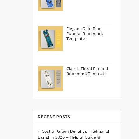
Elegant Gold Blue
Funeral Bookmark
Template
Classic Floral Funeral
Bookmark Template
RECENT POSTS
Cost of Green Burial vs Traditional
Burial in 2026 – Helpful Guide &