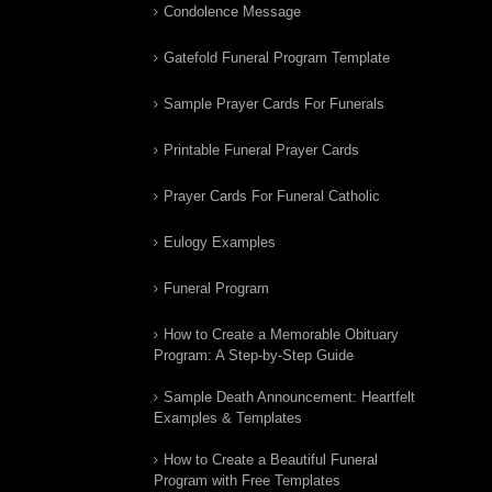
Condolence Message
Gatefold Funeral Program Template
Sample Prayer Cards For Funerals
Printable Funeral Prayer Cards
Prayer Cards For Funeral Catholic
Eulogy Examples
Funeral Program
How to Create a Memorable Obituary
Program: A Step-by-Step Guide
Sample Death Announcement: Heartfelt
Examples & Templates
How to Create a Beautiful Funeral
Program with Free Templates