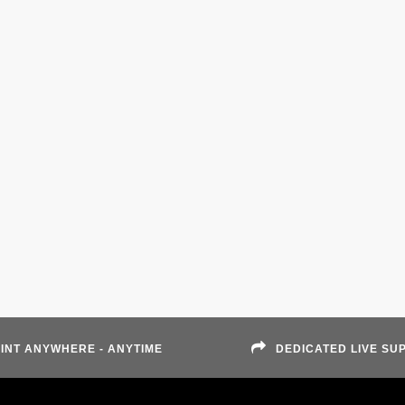
INT ANYWHERE - ANYTIME
DEDICATED LIVE SU