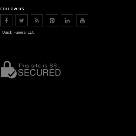
FOLLOW US
Quick Funeral LLC