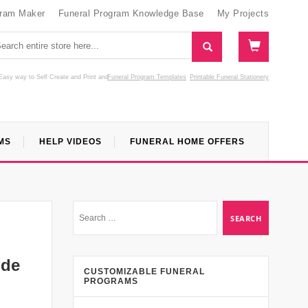
gram Maker
Funeral Program Knowledge Base
My Projects
Easy way to Self Create and Print
and
Funeral Program Templates
Printable Funeral Stationery
MS
HELP VIDEOS
FUNERAL HOME OFFERS
ide
CUSTOMIZABLE FUNERAL
PROGRAMS