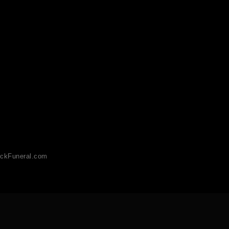
ckFuneral.com