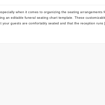
especially when it comes to organizing the seating arrangements f
ing an editable funeral seating chart template. These customizabl
hat your guests are comfortably seated and that the reception runs