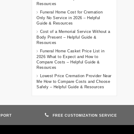
Resources
Funeral Home Cost for Cremation
Only No Service in 2026 – Helpful
Guide & Resources
Cost of a Memorial Service Without a
Body Present – Helpful Guide &
Resources
Funeral Home Casket Price List in
2026 What to Expect and How to
Compare Costs – Helpful Guide &
Resources
Lowest Price Cremation Provider Near
Me How to Compare Costs and Choose
Safely – Helpful Guide & Resources
PPORT
FREE CUSTOMIZATION SERVICE