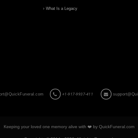
What Is a Legacy
ort@QuickFuneral.com
+1-917-9937-411
support@Qui
Keeping your loved one memory alive with ❤️ by QuickFuneral.com