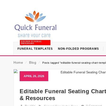
FOLDED FUNERAL
PROGRAMS
FUNERAL TEMPLATES
NON-FOLDED PROGRAMS
Home
⁄
Blog
⁄
Posts tagged “editable-funeral-seating-chart-templ
APRIL 26, 2026
Editable Funeral Seating Char
& Resources