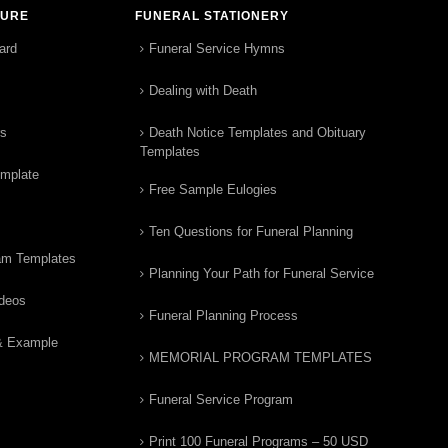
TURE
FUNERAL STATIONERY
ard
Funeral Service Hymns
Dealing with Death
rs
Death Notice Templates and Obituary
Templates
emplate
Free Sample Eulogies
Ten Questions for Funeral Planning
am Templates
Planning Your Path for Funeral Service
ideos
Funeral Planning Process
& Example
MEMORIAL PROGRAM TEMPLATES
Funeral Service Program
Print 100 Funeral Programs – 50 USD