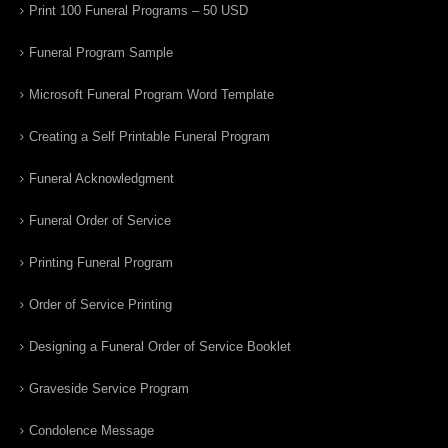
Print 100 Funeral Programs – 50 USD
Funeral Program Sample
Microsoft Funeral Program Word Template
Creating a Self Printable Funeral Program
Funeral Acknowledgment
Funeral Order of Service
Printing Funeral Program
Order of Service Printing
Designing a Funeral Order of Service Booklet
Graveside Service Program
Condolence Message