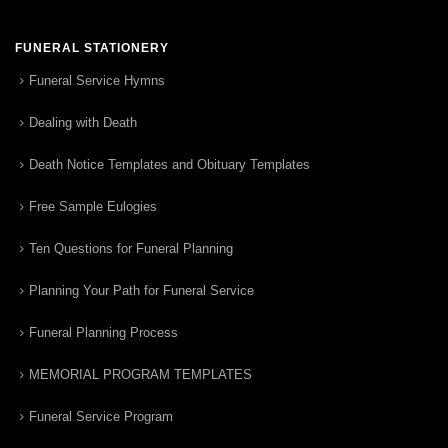
FUNERAL STATIONERY
Funeral Service Hymns
Dealing with Death
Death Notice Templates and Obituary Templates
Free Sample Eulogies
Ten Questions for Funeral Planning
Planning Your Path for Funeral Service
Funeral Planning Process
MEMORIAL PROGRAM TEMPLATES
Funeral Service Program