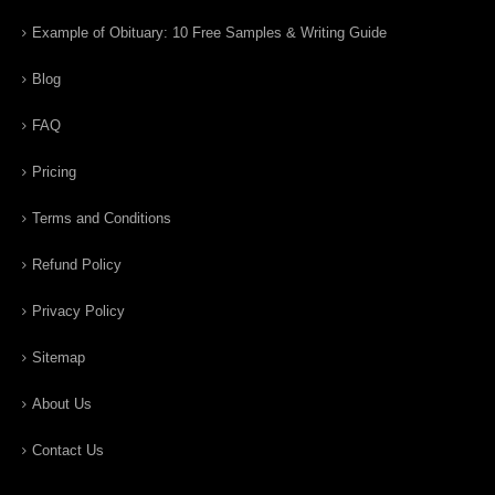
Example of Obituary: 10 Free Samples & Writing Guide
Blog
FAQ
Pricing
Terms and Conditions
Refund Policy
Privacy Policy
Sitemap
About Us
Contact Us