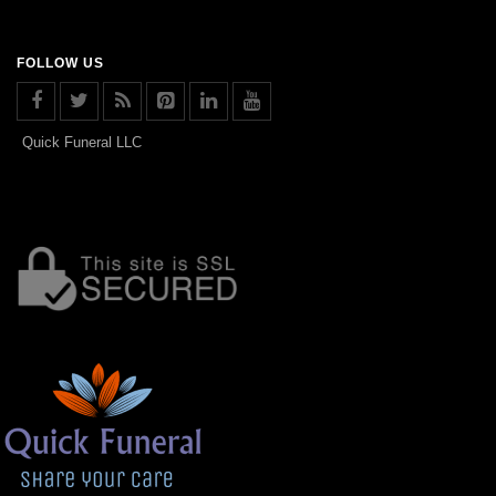
FOLLOW US
Quick Funeral LLC