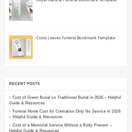
Cross Leaves Funeral Bookmark Template
RECENT POSTS
Cost of Green Burial vs Traditional Burial in 2026 – Helpful
Guide & Resources
Funeral Home Cost for Cremation Only No Service in 2026
– Helpful Guide & Resources
Cost of a Memorial Service Without a Body Present –
Helpful Guide & Resources