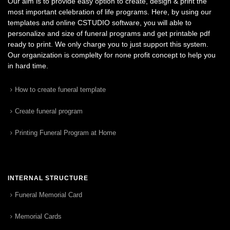
Our aim is to provide easy option to create, design & print the
most important celebration of life programs. Here, by using our
templates and online CSTUDIO software, you will able to
personalize and size of funeral programs and get printable pdf
ready to print. We only charge you to just support this system.
Our organization is complelty for none profit concept to help you
in hard time.
How to create funeral template
Create funeral program
Printing Funeral Program at Home
INTERNAL STRUCTURE
Funeral Memorial Card
Memorial Cards