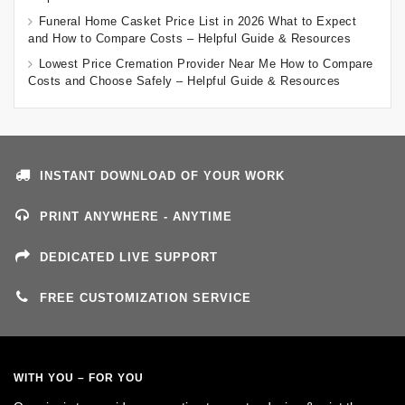
Funeral Home Casket Price List in 2026 What to Expect
and How to Compare Costs – Helpful Guide & Resources
Lowest Price Cremation Provider Near Me How to Compare
Costs and Choose Safely – Helpful Guide & Resources
INSTANT DOWNLOAD OF YOUR WORK
PRINT ANYWHERE - ANYTIME
DEDICATED LIVE SUPPORT
FREE CUSTOMIZATION SERVICE
WITH YOU – FOR YOU