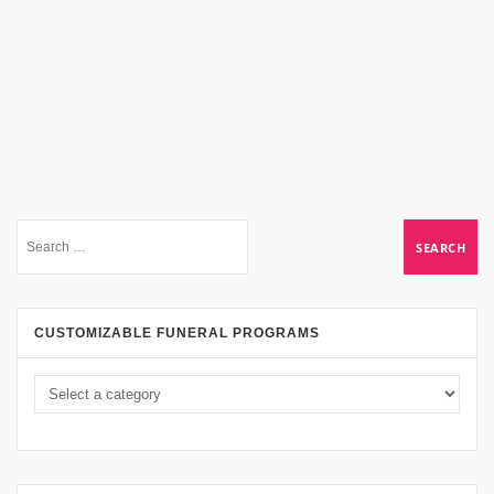
CUSTOMIZABLE FUNERAL PROGRAMS