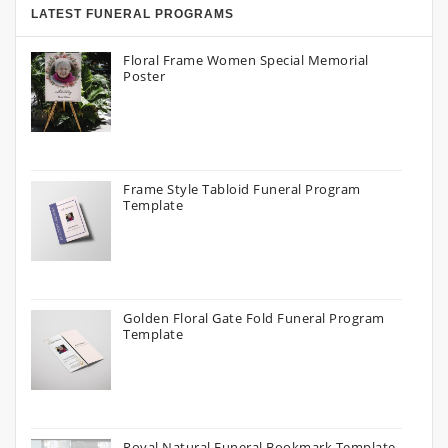
LATEST FUNERAL PROGRAMS
Floral Frame Women Special Memorial
Poster
Frame Style Tabloid Funeral Program
Template
Golden Floral Gate Fold Funeral Program
Template
Royal Natural Funeral Bookmark Template