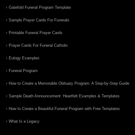
Gatefold Funeral Program Template
Sample Prayer Cards For Funerals
Printable Funeral Prayer Cards
Prayer Cards For Funeral Catholic
Eulogy Examples
Funeral Program
How to Create a Memorable Obituary Program: A Step-by-Step Guide
Sample Death Announcement: Heartfelt Examples & Templates
How to Create a Beautiful Funeral Program with Free Templates
What Is a Legacy