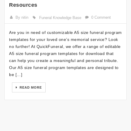
Resources
By nitin
0 Comment
Funeral Knowledge Base
Are you in need of customizable A5 size funeral program
templates for your loved one’s memorial service? Look
no further! At QuickFuneral, we offer a range of editable
A5 size funeral program templates for download that
can help you create a meaningful and personal tribute.
Our A5 size funeral program templates are designed to
be […]
READ MORE