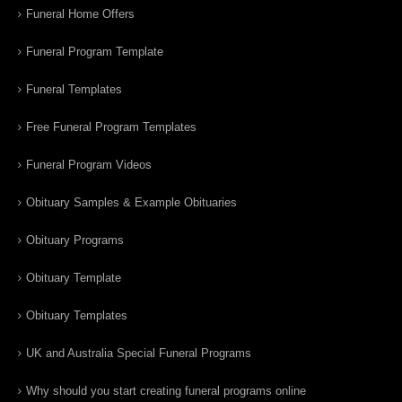
Funeral Home Offers
Funeral Program Template
Funeral Templates
Free Funeral Program Templates
Funeral Program Videos
Obituary Samples & Example Obituaries
Obituary Programs
Obituary Template
Obituary Templates
UK and Australia Special Funeral Programs
Why should you start creating funeral programs online