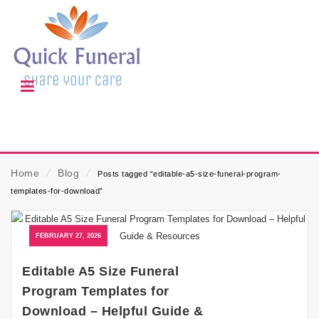
Home
⁄
Blog
⁄
Posts tagged “editable-a5-size-funeral-program-
templates-for-download”
FEBRUARY 27, 2026
Editable A5 Size Funeral
Program Templates for
Download – Helpful Guide &