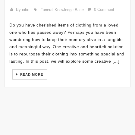
By nitin
0 Comment
Funeral Knowledge Base
Do you have cherished items of clothing from a loved
one who has passed away? Perhaps you have been
wondering how to keep their memory alive in a tangible
and meaningful way. One creative and heartfelt solution
is to repurpose their clothing into something special and
lasting. In this post, we will explore some creative […]
READ MORE