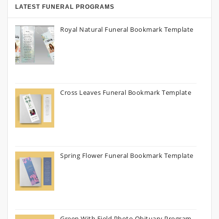
LATEST FUNERAL PROGRAMS
Royal Natural Funeral Bookmark Template
Cross Leaves Funeral Bookmark Template
Spring Flower Funeral Bookmark Template
Green With Field Photo Obituary Program