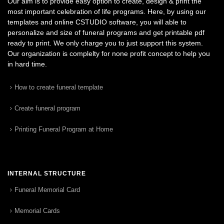
Our aim is to provide easy option to create, design & print the
most important celebration of life programs. Here, by using our
templates and online CSTUDIO software, you will able to
personalize and size of funeral programs and get printable pdf
ready to print. We only charge you to just support this system.
Our organization is complelty for none profit concept to help you
in hard time.
How to create funeral template
Create funeral program
Printing Funeral Program at Home
INTERNAL STRUCTURE
Funeral Memorial Card
Memorial Cards