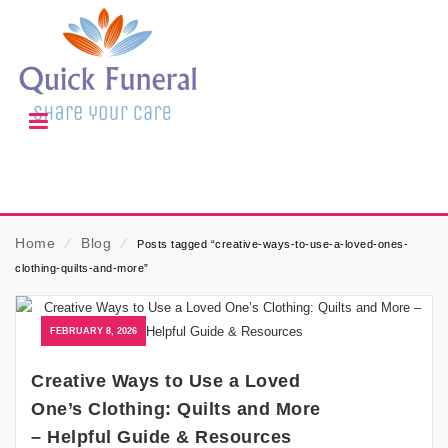
Home
⁄
Blog
⁄
Posts tagged “creative-ways-to-use-a-loved-ones-
clothing-quilts-and-more”
FEBRUARY 8, 2026
Creative Ways to Use a Loved
One’s Clothing: Quilts and More
– Helpful Guide & Resources