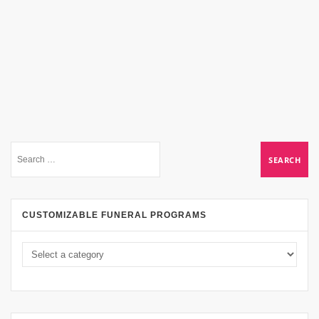
CUSTOMIZABLE FUNERAL PROGRAMS