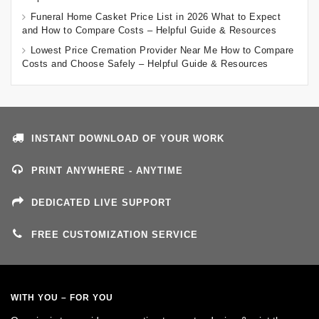
Funeral Home Casket Price List in 2026 What to Expect
and How to Compare Costs – Helpful Guide & Resources
Lowest Price Cremation Provider Near Me How to Compare
Costs and Choose Safely – Helpful Guide & Resources
INSTANT DOWNLOAD OF YOUR WORK
PRINT ANYWHERE - ANYTIME
DEDICATED LIVE SUPPORT
FREE CUSTOMIZATION SERVICE
WITH YOU – FOR YOU