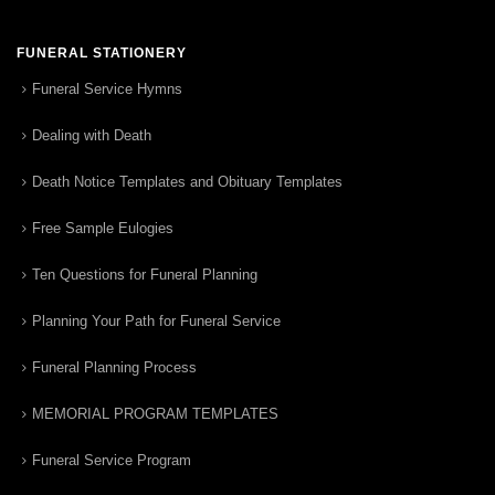
FUNERAL STATIONERY
Funeral Service Hymns
Dealing with Death
Death Notice Templates and Obituary Templates
Free Sample Eulogies
Ten Questions for Funeral Planning
Planning Your Path for Funeral Service
Funeral Planning Process
MEMORIAL PROGRAM TEMPLATES
Funeral Service Program