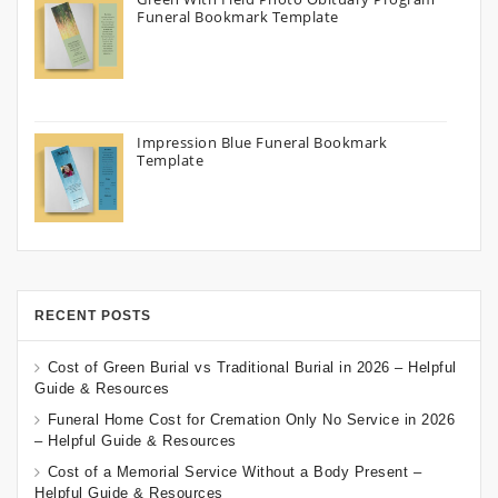
Funeral Bookmark Template
Impression Blue Funeral Bookmark
Template
RECENT POSTS
Cost of Green Burial vs Traditional Burial in 2026 – Helpful
Guide & Resources
Funeral Home Cost for Cremation Only No Service in 2026
– Helpful Guide & Resources
Cost of a Memorial Service Without a Body Present –
Helpful Guide & Resources