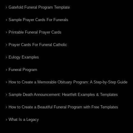
Gatefold Funeral Program Template
Sample Prayer Cards For Funerals
Printable Funeral Prayer Cards
Prayer Cards For Funeral Catholic
Eulogy Examples
Funeral Program
How to Create a Memorable Obituary Program: A Step-by-Step Guide
Sample Death Announcement: Heartfelt Examples & Templates
How to Create a Beautiful Funeral Program with Free Templates
What Is a Legacy