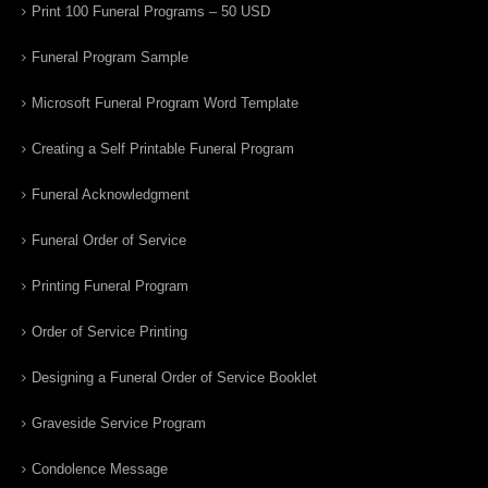
Print 100 Funeral Programs – 50 USD
Funeral Program Sample
Microsoft Funeral Program Word Template
Creating a Self Printable Funeral Program
Funeral Acknowledgment
Funeral Order of Service
Printing Funeral Program
Order of Service Printing
Designing a Funeral Order of Service Booklet
Graveside Service Program
Condolence Message