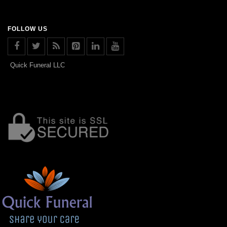
FOLLOW US
Quick Funeral LLC