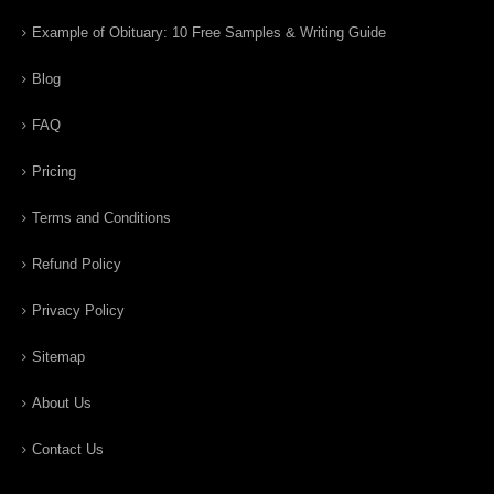
Example of Obituary: 10 Free Samples & Writing Guide
Blog
FAQ
Pricing
Terms and Conditions
Refund Policy
Privacy Policy
Sitemap
About Us
Contact Us