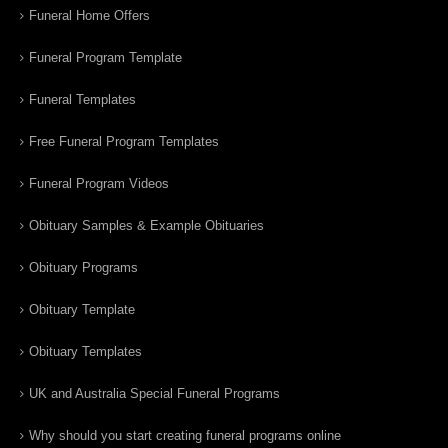
Funeral Home Offers
Funeral Program Template
Funeral Templates
Free Funeral Program Templates
Funeral Program Videos
Obituary Samples & Example Obituaries
Obituary Programs
Obituary Template
Obituary Templates
UK and Australia Special Funeral Programs
Why should you start creating funeral programs online