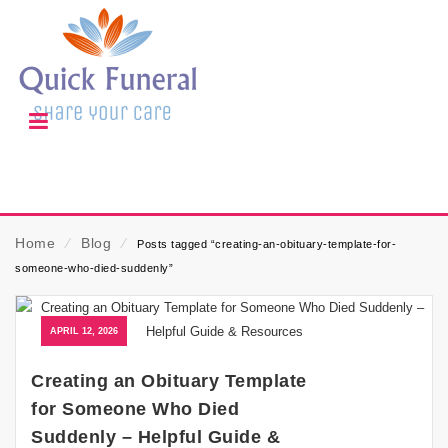
Home
⁄
Blog
⁄
Posts tagged “creating-an-obituary-template-for-
someone-who-died-suddenly”
APRIL 12, 2026
Creating an Obituary Template
for Someone Who Died
Suddenly – Helpful Guide &