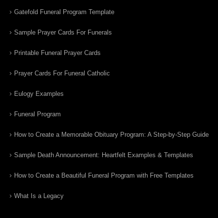
Gatefold Funeral Program Template
Sample Prayer Cards For Funerals
Printable Funeral Prayer Cards
Prayer Cards For Funeral Catholic
Eulogy Examples
Funeral Program
How to Create a Memorable Obituary Program: A Step-by-Step Guide
Sample Death Announcement: Heartfelt Examples & Templates
How to Create a Beautiful Funeral Program with Free Templates
What Is a Legacy