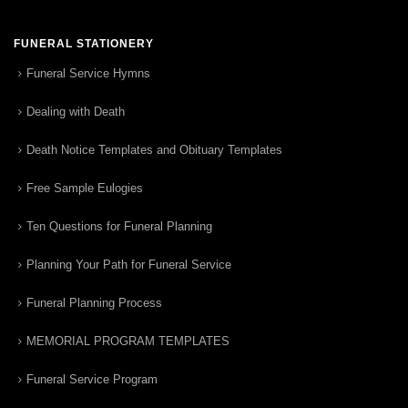
FUNERAL STATIONERY
Funeral Service Hymns
Dealing with Death
Death Notice Templates and Obituary Templates
Free Sample Eulogies
Ten Questions for Funeral Planning
Planning Your Path for Funeral Service
Funeral Planning Process
MEMORIAL PROGRAM TEMPLATES
Funeral Service Program