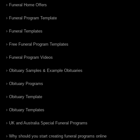
Funeral Home Offers
Funeral Program Template
Funeral Templates
Free Funeral Program Templates
Funeral Program Videos
Obituary Samples & Example Obituaries
Obituary Programs
Obituary Template
Obituary Templates
UK and Australia Special Funeral Programs
Why should you start creating funeral programs online