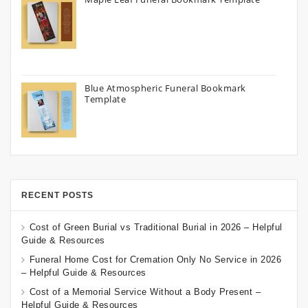
Blue Atmospheric Funeral Bookmark
Template
RECENT POSTS
Cost of Green Burial vs Traditional Burial in 2026 – Helpful
Guide & Resources
Funeral Home Cost for Cremation Only No Service in 2026
– Helpful Guide & Resources
Cost of a Memorial Service Without a Body Present –
Helpful Guide & Resources