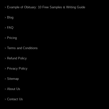
Example of Obituary: 10 Free Samples & Writing Guide
Blog
FAQ
Pricing
Terms and Conditions
Refund Policy
Privacy Policy
Sitemap
About Us
Contact Us