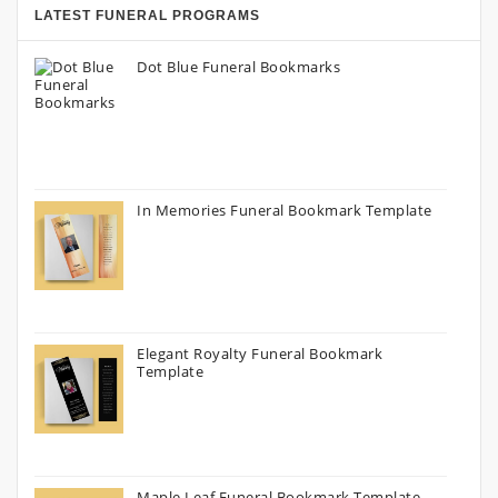
LATEST FUNERAL PROGRAMS
Dot Blue Funeral Bookmarks
In Memories Funeral Bookmark Template
Elegant Royalty Funeral Bookmark
Template
Maple Leaf Funeral Bookmark Template