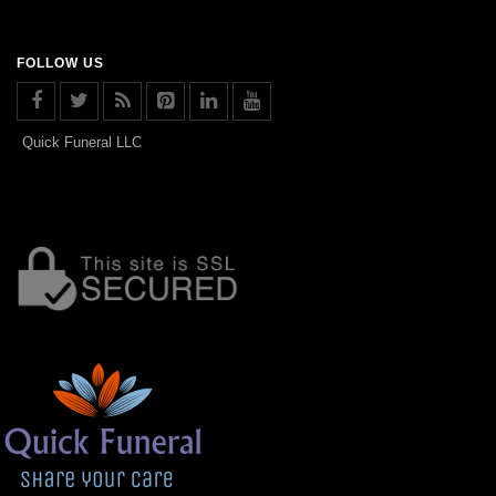
FOLLOW US
Quick Funeral LLC