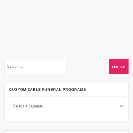
CUSTOMIZABLE FUNERAL PROGRAMS