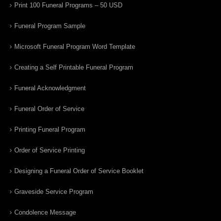
Print 100 Funeral Programs – 50 USD
Funeral Program Sample
Microsoft Funeral Program Word Template
Creating a Self Printable Funeral Program
Funeral Acknowledgment
Funeral Order of Service
Printing Funeral Program
Order of Service Printing
Designing a Funeral Order of Service Booklet
Graveside Service Program
Condolence Message