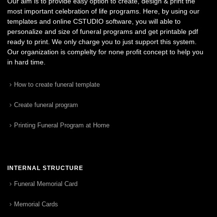
Our aim is to provide easy option to create, design & print the
most important celebration of life programs. Here, by using our
templates and online CSTUDIO software, you will able to
personalize and size of funeral programs and get printable pdf
ready to print. We only charge you to just support this system.
Our organization is complelty for none profit concept to help you
in hard time.
How to create funeral template
Create funeral program
Printing Funeral Program at Home
INTERNAL STRUCTURE
Funeral Memorial Card
Memorial Cards