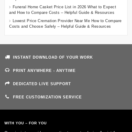
Funeral Home Casket Price List in 2026 What to Expect
and How to Compare Costs – Helpful Guide & Resources
Lowest Price Cremation Provider Near Me How to Compare
Costs and Choose Safely – Helpful Guide & Resources
INSTANT DOWNLOAD OF YOUR WORK
PRINT ANYWHERE - ANYTIME
DEDICATED LIVE SUPPORT
FREE CUSTOMIZATION SERVICE
WITH YOU – FOR YOU