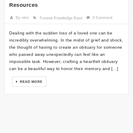
Resources
By nitin
0 Comment
Funeral Knowledge Base
Dealing with the sudden loss of a loved one can be
incredibly overwhelming. In the midst of grief and shock,
the thought of having to create an obituary for someone
who passed away unexpectedly can feel like an
impossible task. However, crafting a heartfelt obituary
can be a beautiful way to honor their memory and […]
READ MORE