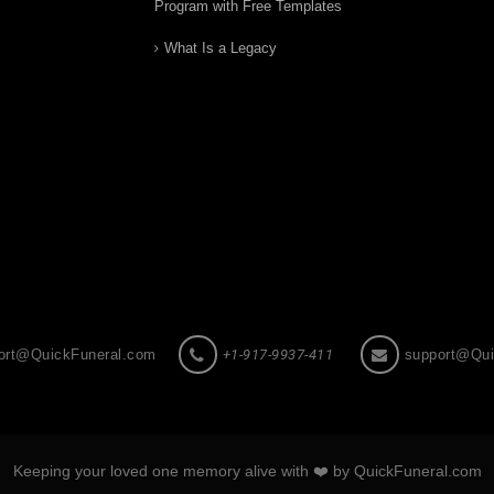
Program with Free Templates
What Is a Legacy
ort@QuickFuneral.com
+1-917-9937-411
support@Qui
Keeping your loved one memory alive with ❤️ by QuickFuneral.com