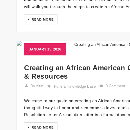
will walk you through the steps to create an African 
READ MORE
JANUARY 15, 2026
Creating an African American 
& Resources
By nitin
0 Comment
Funeral Knowledge Base
Welcome to our guide on creating an African American C
thoughtful way to honor and remember a loved one’s 
Resolution Letter A resolution letter is a formal doc
READ MORE