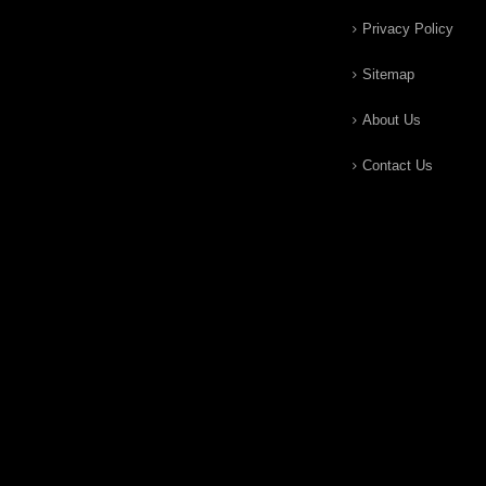
Privacy Policy
Sitemap
About Us
Contact Us