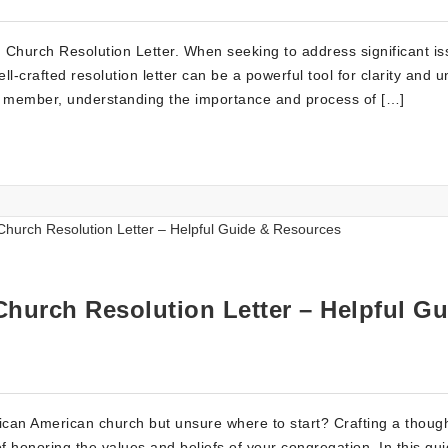
 Church Resolution Letter. When seeking to address significant is
l-crafted resolution letter can be a powerful tool for clarity and un
ve member, understanding the importance and process of […]
Church Resolution Letter – Helpful Gu
African American church but unsure where to start? Crafting a though
of honoring the values and beliefs of your congregation. In this gu