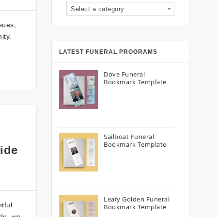
Select a category
sues,
ity.
LATEST FUNERAL PROGRAMS
Dove Funeral
Bookmark Template
Sailboat Funeral
Bookmark Template
ide
Leafy Golden Funeral
tful
Bookmark Template
ide, we