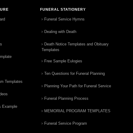
TURE
FUNERAL STATIONERY
ard
Funeral Service Hymns
Dealing with Death
rs
Death Notice Templates and Obituary
Templates
emplate
Free Sample Eulogies
Ten Questions for Funeral Planning
am Templates
Planning Your Path for Funeral Service
ideos
Funeral Planning Process
& Example
MEMORIAL PROGRAM TEMPLATES
Funeral Service Program