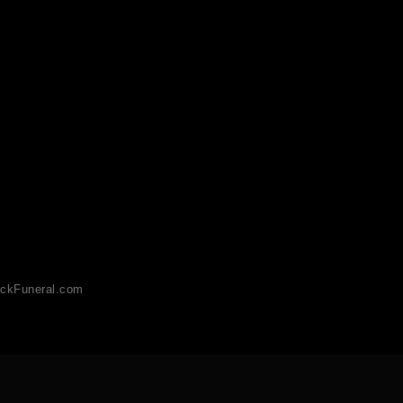
ckFuneral.com