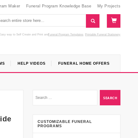
gram Maker
Funeral Program Knowledge Base
My Projects
Easy way to Self Create and Print
and
Funeral Program Templates
Printable Funeral Stationery
MS
HELP VIDEOS
FUNERAL HOME OFFERS
ide
CUSTOMIZABLE FUNERAL
PROGRAMS