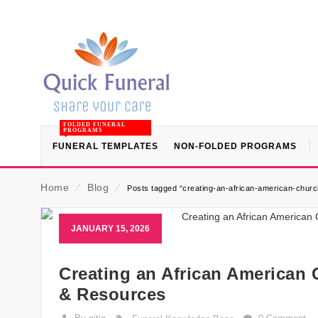
FOLDED FUNERAL
PROGRAMS
FUNERAL TEMPLATES
NON-FOLDED PROGRAMS
Home
⁄
Blog
⁄
Posts tagged “creating-an-african-american-church
JANUARY 15, 2026
Creating an African American 
& Resources