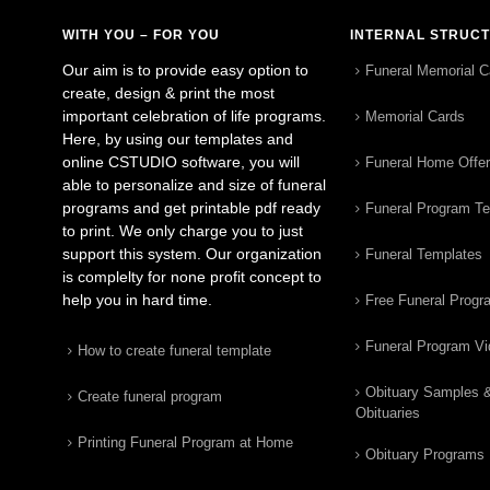
WITH YOU – FOR YOU
INTERNAL STRUC
Our aim is to provide easy option to
Funeral Memorial C
create, design & print the most
important celebration of life programs.
Memorial Cards
Here, by using our templates and
online CSTUDIO software, you will
Funeral Home Offe
able to personalize and size of funeral
programs and get printable pdf ready
Funeral Program T
to print. We only charge you to just
support this system. Our organization
Funeral Templates
is complelty for none profit concept to
help you in hard time.
Free Funeral Progr
Funeral Program V
How to create funeral template
Obituary Samples 
Create funeral program
Obituaries
Printing Funeral Program at Home
Obituary Programs