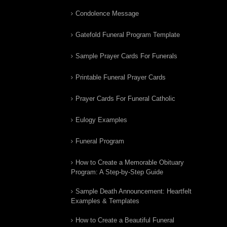
Condolence Message
Gatefold Funeral Program Template
Sample Prayer Cards For Funerals
Printable Funeral Prayer Cards
Prayer Cards For Funeral Catholic
Eulogy Examples
Funeral Program
How to Create a Memorable Obituary
Program: A Step-by-Step Guide
Sample Death Announcement: Heartfelt
Examples & Templates
How to Create a Beautiful Funeral