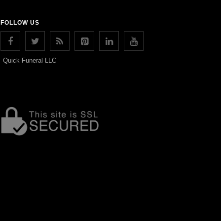
FOLLOW US
Quick Funeral LLC