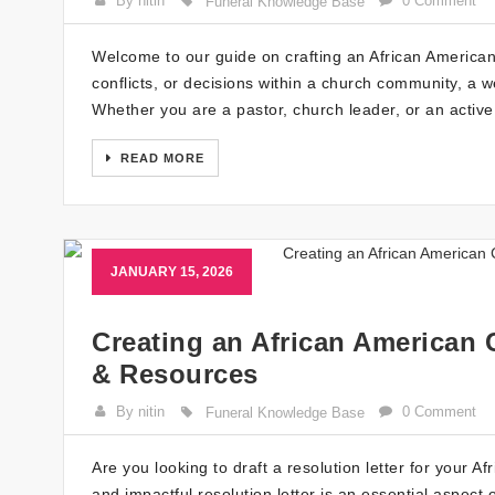
By nitin
0 Comment
Funeral Knowledge Base
Welcome to our guide on crafting an African American
conflicts, or decisions within a church community, a wel
Whether you are a pastor, church leader, or an acti
READ MORE
JANUARY 15, 2026
Creating an African American 
& Resources
By nitin
0 Comment
Funeral Knowledge Base
Are you looking to draft a resolution letter for your 
and impactful resolution letter is an essential aspect 