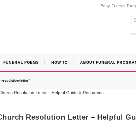
Easy Funeral Pro
An 
FUNERAL POEMS
HOW TO
ABOUT FUNERAL PROGRA
-resolution-letter”
Church Resolution Letter – Helpful Gu