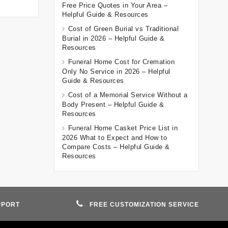
Free Price Quotes in Your Area –
Helpful Guide & Resources
Cost of Green Burial vs Traditional
Burial in 2026 – Helpful Guide &
Resources
Funeral Home Cost for Cremation
Only No Service in 2026 – Helpful
Guide & Resources
Cost of a Memorial Service Without a
Body Present – Helpful Guide &
Resources
Funeral Home Casket Price List in
2026 What to Expect and How to
Compare Costs – Helpful Guide &
Resources
PPORT
FREE CUSTOMIZATION SERVICE