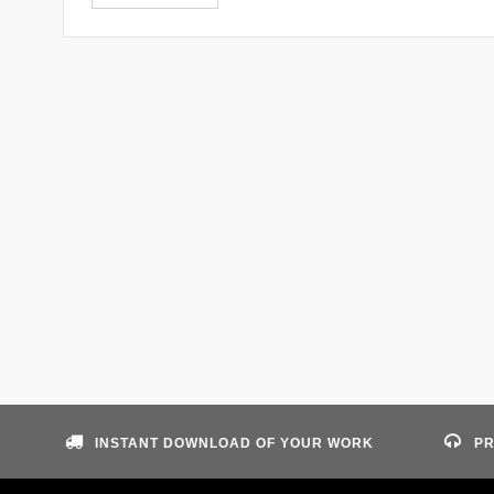
INSTANT DOWNLOAD OF YOUR WORK
PR