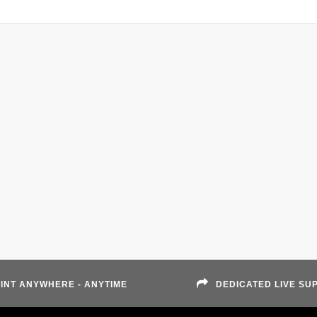
INT ANYWHERE - ANYTIME
DEDICATED LIVE SU