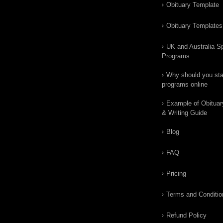
Obituary Template
Obituary Templates
UK and Australia Sp
Programs
Why should you star
programs online
Example of Obituar
& Writing Guide
Blog
FAQ
Pricing
Terms and Conditio
Refund Policy