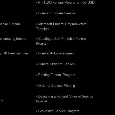
Print 100 Funeral Programs – 50 USD
Funeral Program Sample
ecial Funeral
Microsoft Funeral Program Word
Template
t creating funeral
Creating a Self Printable Funeral
Program
y: 10 Free Samples
Funeral Acknowledgment
Funeral Order of Service
Printing Funeral Program
Order of Service Printing
Designing a Funeral Order of Service
ns
Booklet
Graveside Service Program