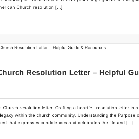
American Church resolution […]
Church Resolution Letter – Helpful Gu
hurch resolution letter. Crafting a heartfelt resolution letter is a
legacy within the church community. Understanding the Purpose o
ument that expresses condolences and celebrates the life and […]