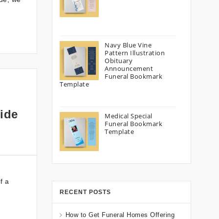
Navy Blue Vine
Pattern Illustration
Obituary
Announcement
Funeral Bookmark
Template
ide
Medical Special
Funeral Bookmark
Template
f a
RECENT POSTS
How to Get Funeral Homes Offering