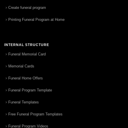
Create funeral program
Printing Funeral Program at Home
INTERNAL STRUCTURE
Funeral Memorial Card
Memorial Cards
Funeral Home Offers
Funeral Program Template
Funeral Templates
Free Funeral Program Templates
Funeral Program Videos