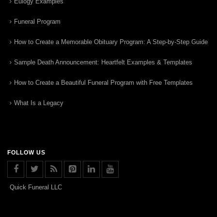
Eulogy Examples
Funeral Program
How to Create a Memorable Obituary Program: A Step-by-Step Guide
Sample Death Announcement: Heartfelt Examples & Templates
How to Create a Beautiful Funeral Program with Free Templates
What Is a Legacy
FOLLOW US
Quick Funeral LLC