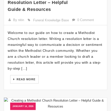
Resolution Letter – Helpful
Guide & Resources
By nitin
0 Comment
Funeral Knowledge Base
Welcome to our guide on how to create a Methodist
Church resolution letter. Writing a resolution letter is a
meaningful way to communicate a decision or sentiment
within the Methodist Church community. Whether you
are a church leader or a member looking to draft a
resolution letter, this article will provide you with a step-
by-step […]
READ MORE
JANUARY 14, 2026