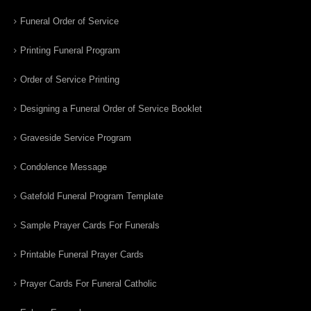
Funeral Order of Service
Printing Funeral Program
Order of Service Printing
Designing a Funeral Order of Service Booklet
Graveside Service Program
Condolence Message
Gatefold Funeral Program Template
Sample Prayer Cards For Funerals
Printable Funeral Prayer Cards
Prayer Cards For Funeral Catholic