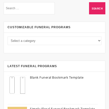
CUSTOMIZABLE FUNERAL PROGRAMS
LATEST FUNERAL PROGRAMS
Blank Funeral Bookmark Template
Simply Floral Funeral Bookmark Template