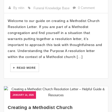
By nitin
0 Comment
Funeral Knowledge Base
Welcome to our guide on creating a Methodist Church
Resolution Letter. If you are part of a Methodist
congregation and find yourself in a situation that
warrants putting together a resolution letter, it’s
important to approach this task with thoughtfulness and
care. Understanding the Purpose A resolution letter
within the context of a Methodist church […]
READ MORE
JANUARY 14, 2026
Creating a Methodist Church