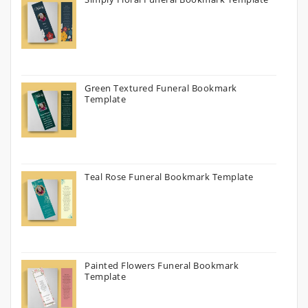
Green Textured Funeral Bookmark
Template
Teal Rose Funeral Bookmark Template
Painted Flowers Funeral Bookmark
Template