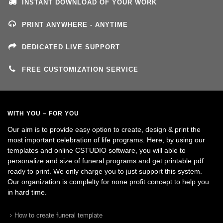
INSTANT DOWNLOAD OF YOUR WORK
PRINT ANYWHERE - ANYTIME
DEDICATED LIVE SUPPORT
FREE CUSTOMIZATION SERVICE
WITH YOU – FOR YOU
Our aim is to provide easy option to create, design & print the
most important celebration of life programs. Here, by using our
templates and online CSTUDIO software, you will able to
personalize and size of funeral programs and get printable pdf
ready to print. We only charge you to just support this system.
Our organization is complelty for none profit concept to help you
in hard time.
How to create funeral template