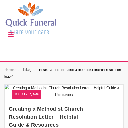
Home
⁄
Blog
⁄
Posts tagged “creating-a-methodist-church-resolution-
letter”
JANUARY 15, 2026
Creating a Methodist Church
Resolution Letter – Helpful
Guide & Resources