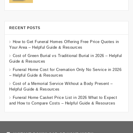
RECENT POSTS
How to Get Funeral Homes Offering Free Price Quotes in
Your Area – Helpful Guide & Resources
Cost of Green Burial vs Traditional Burial in 2026 – Helpful
Guide & Resources
Funeral Home Cost for Cremation Only No Service in 2026
– Helpful Guide & Resources
Cost of a Memorial Service Without a Body Present –
Helpful Guide & Resources
Funeral Home Casket Price List in 2026 What to Expect
and How to Compare Costs – Helpful Guide & Resources