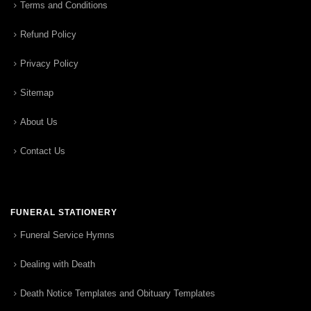
Terms and Conditions
Refund Policy
Privacy Policy
Sitemap
About Us
Contact Us
FUNERAL STATIONERY
Funeral Service Hymns
Dealing with Death
Death Notice Templates and Obituary Templates