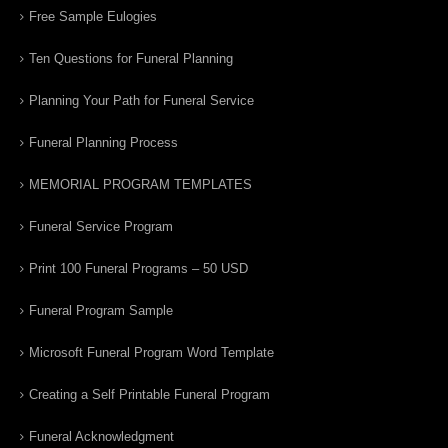
Free Sample Eulogies
Ten Questions for Funeral Planning
Planning Your Path for Funeral Service
Funeral Planning Process
MEMORIAL PROGRAM TEMPLATES
Funeral Service Program
Print 100 Funeral Programs – 50 USD
Funeral Program Sample
Microsoft Funeral Program Word Template
Creating a Self Printable Funeral Program
Funeral Acknowledgment