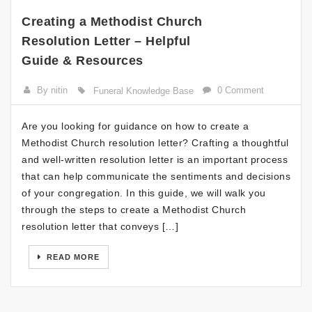
Creating a Methodist Church
Resolution Letter – Helpful
Guide & Resources
By nitin
0 Comment
Funeral Knowledge Base
Are you looking for guidance on how to create a
Methodist Church resolution letter? Crafting a thoughtful
and well-written resolution letter is an important process
that can help communicate the sentiments and decisions
of your congregation. In this guide, we will walk you
through the steps to create a Methodist Church
resolution letter that conveys […]
READ MORE