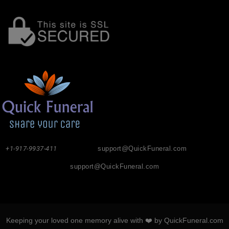
+1-917-9937-411
support@QuickFuneral.com
support@QuickFuneral.com
Keeping your loved one memory alive with ❤️ by QuickFuneral.com