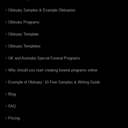
Obituary Samples & Example Obituaries
Obituary Programs
Obituary Template
Obituary Templates
UK and Australia Special Funeral Programs
Why should you start creating funeral programs online
Example of Obituary: 10 Free Samples & Writing Guide
Blog
FAQ
Pricing