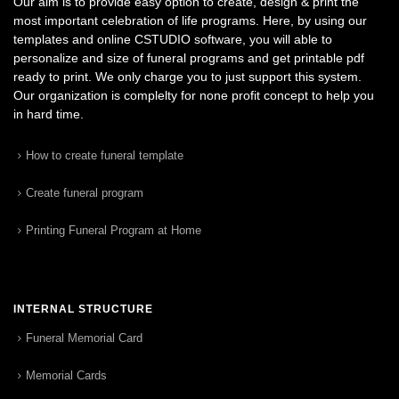
Our aim is to provide easy option to create, design & print the
most important celebration of life programs. Here, by using our
templates and online CSTUDIO software, you will able to
personalize and size of funeral programs and get printable pdf
ready to print. We only charge you to just support this system.
Our organization is complelty for none profit concept to help you
in hard time.
How to create funeral template
Create funeral program
Printing Funeral Program at Home
INTERNAL STRUCTURE
Funeral Memorial Card
Memorial Cards