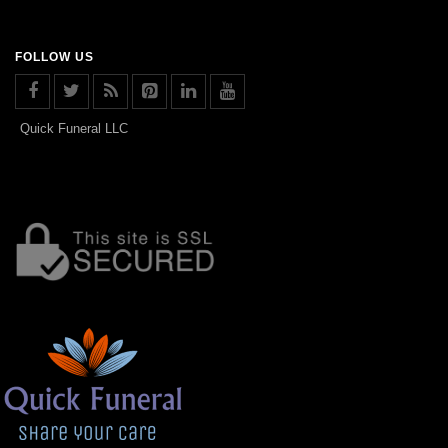
FOLLOW US
Quick Funeral LLC