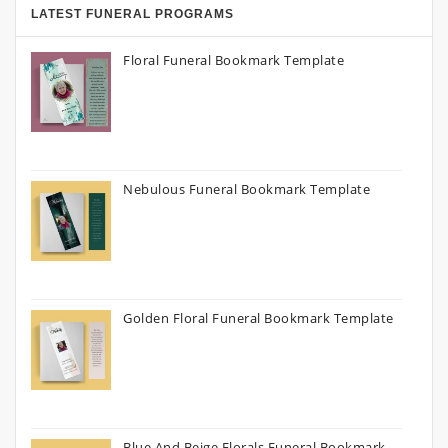
LATEST FUNERAL PROGRAMS
Floral Funeral Bookmark Template
Nebulous Funeral Bookmark Template
Golden Floral Funeral Bookmark Template
Blue And Beige Florals Funeral Bookmark