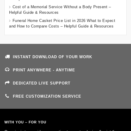
Cost of a Memorial Service Without a Body Present –
Helpful Guide & Resources
Funeral Home Casket Price List in 2026 What to Expect
and How to Compare Costs – Helpful Guide & Resources
INSTANT DOWNLOAD OF YOUR WORK
PRINT ANYWHERE - ANYTIME
DEDICATED LIVE SUPPORT
FREE CUSTOMIZATION SERVICE
WITH YOU – FOR YOU