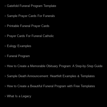
Gatefold Funeral Program Template
Sample Prayer Cards For Funerals
Printable Funeral Prayer Cards
Prayer Cards For Funeral Catholic
Eulogy Examples
Funeral Program
How to Create a Memorable Obituary Program: A Step-by-Step Guide
Sample Death Announcement: Heartfelt Examples & Templates
How to Create a Beautiful Funeral Program with Free Templates
What Is a Legacy