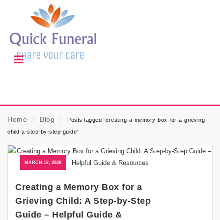
Home
⁄
Blog
⁄
Posts tagged “creating-a-memory-box-for-a-grieving-
child-a-step-by-step-guide”
MARCH 12, 2026
Creating a Memory Box for a
Grieving Child: A Step-by-Step
Guide – Helpful Guide &