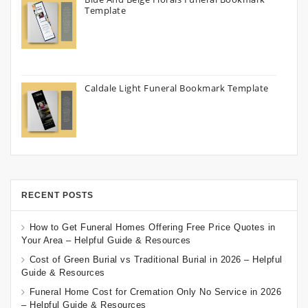
Template
Caldale Light Funeral Bookmark Template
RECENT POSTS
How to Get Funeral Homes Offering Free Price Quotes in
Your Area – Helpful Guide & Resources
Cost of Green Burial vs Traditional Burial in 2026 – Helpful
Guide & Resources
Funeral Home Cost for Cremation Only No Service in 2026
– Helpful Guide & Resources