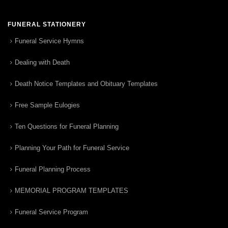
FUNERAL STATIONERY
Funeral Service Hymns
Dealing with Death
Death Notice Templates and Obituary Templates
Free Sample Eulogies
Ten Questions for Funeral Planning
Planning Your Path for Funeral Service
Funeral Planning Process
MEMORIAL PROGRAM TEMPLATES
Funeral Service Program