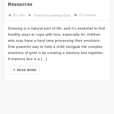
Resources
By nitin
0 Comment
Funeral Knowledge Base
Grieving is a natural part of life, and it’s essential to find
healthy ways to cope with loss, especially for children
who may have a hard time processing their emotions.
One powerful way to help a child navigate the complex
emotions of grief is by creating a memory box together.
A memory box is a […]
READ MORE