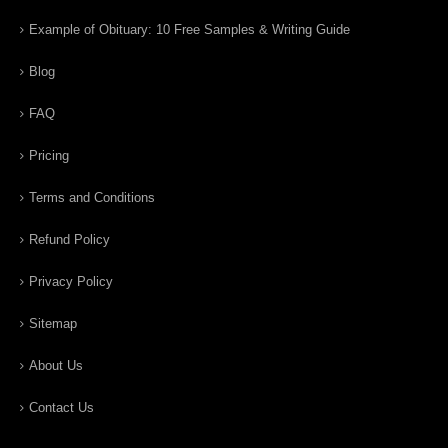
Example of Obituary: 10 Free Samples & Writing Guide
Blog
FAQ
Pricing
Terms and Conditions
Refund Policy
Privacy Policy
Sitemap
About Us
Contact Us