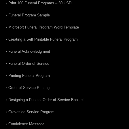
Print 100 Funeral Programs – 50 USD
Funeral Program Sample
Microsoft Funeral Program Word Template
Creating a Self Printable Funeral Program
Funeral Acknowledgment
Funeral Order of Service
Printing Funeral Program
Order of Service Printing
Designing a Funeral Order of Service Booklet
Graveside Service Program
Condolence Message