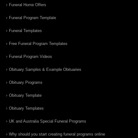
Funeral Home Offers
Funeral Program Template
Funeral Templates
Free Funeral Program Templates
Funeral Program Videos
Obituary Samples & Example Obituaries
Obituary Programs
Obituary Template
Obituary Templates
UK and Australia Special Funeral Programs
Why should you start creating funeral programs online