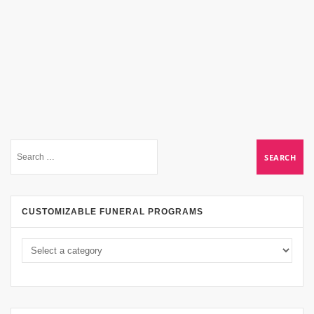
CUSTOMIZABLE FUNERAL PROGRAMS