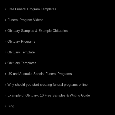
Free Funeral Program Templates
Funeral Program Videos
Obituary Samples & Example Obituaries
Obituary Programs
Obituary Template
Obituary Templates
UK and Australia Special Funeral Programs
Why should you start creating funeral programs online
Example of Obituary: 10 Free Samples & Writing Guide
Blog