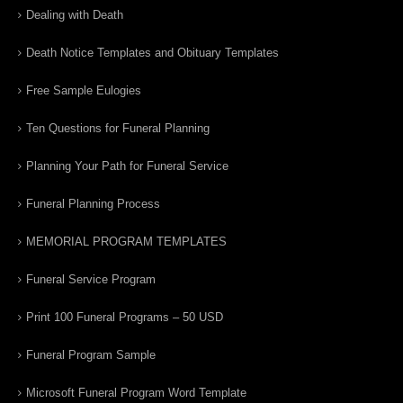
Dealing with Death
Death Notice Templates and Obituary Templates
Free Sample Eulogies
Ten Questions for Funeral Planning
Planning Your Path for Funeral Service
Funeral Planning Process
MEMORIAL PROGRAM TEMPLATES
Funeral Service Program
Print 100 Funeral Programs – 50 USD
Funeral Program Sample
Microsoft Funeral Program Word Template