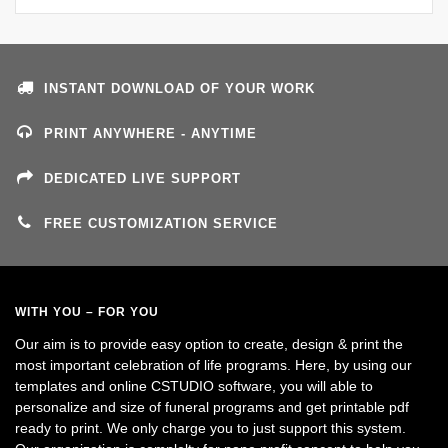
INSTANT DOWNLOAD OF YOUR WORK
PRINT ANYWHERE - ANYTIME
DEDICATED LIVE SUPPORT
FREE CUSTOMIZATION SERVICE
WITH YOU – FOR YOU
Our aim is to provide easy option to create, design & print the
most important celebration of life programs. Here, by using our
templates and online CSTUDIO software, you will able to
personalize and size of funeral programs and get printable pdf
ready to print. We only charge you to just support this system.