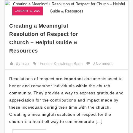
JANUARY 13, 2026
Creating a Meaningful
Resolution of Respect for
Church – Helpful Guide &
Resources
By nitin
0 Comment
Funeral Knowledge Base
Resolutions of respect are important documents used to
honor and remember individuals within the church
community. They provide a way to express gratitude and
appreciation for the contributions and impact made by
these individuals during their time with the church.
Creating a meaningful resolution of respect for the
church is a heartfelt way to commemorate […]