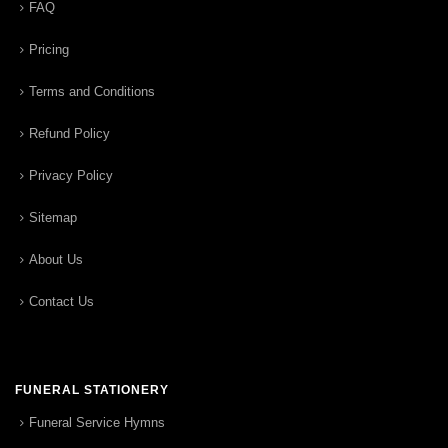
FAQ
Pricing
Terms and Conditions
Refund Policy
Privacy Policy
Sitemap
About Us
Contact Us
FUNERAL STATIONERY
Funeral Service Hymns