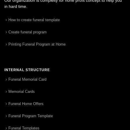
Our organization is complelty for none profit concept to help you
in hard time.
How to create funeral template
Create funeral program
Printing Funeral Program at Home
INTERNAL STRUCTURE
Funeral Memorial Card
Memorial Cards
Funeral Home Offers
Funeral Program Template
Funeral Templates