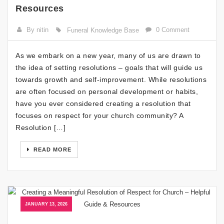
Resources
By nitin
0 Comment
Funeral Knowledge Base
As we embark on a new year, many of us are drawn to
the idea of setting resolutions – goals that will guide us
towards growth and self-improvement. While resolutions
are often focused on personal development or habits,
have you ever considered creating a resolution that
focuses on respect for your church community? A
Resolution […]
READ MORE
JANUARY 13, 2026