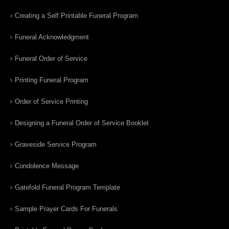
Creating a Self Printable Funeral Program
Funeral Acknowledgment
Funeral Order of Service
Printing Funeral Program
Order of Service Printing
Designing a Funeral Order of Service Booklet
Graveside Service Program
Condolence Message
Gatefold Funeral Program Template
Sample Prayer Cards For Funerals