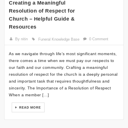
Creating a Meaningful
Resolution of Respect for
Church – Helpful Guide &
Resources
By nitin
0 Comment
Funeral Knowledge Base
As we navigate through life’s most significant moments,
there comes a time when we must pay our respects to
our faith and our community. Crafting a meaningful
resolution of respect for the church is a deeply personal
and important task that requires thoughtfulness and
sincerity. The Importance of a Resolution of Respect
When a member […]
READ MORE