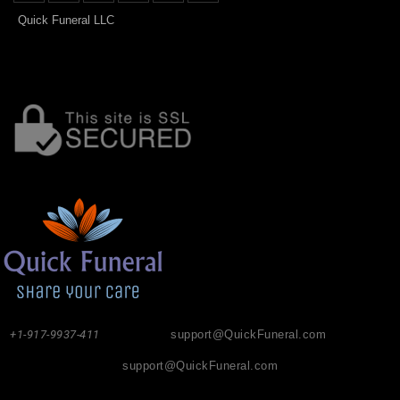
Quick Funeral LLC
+1-917-9937-411
support@QuickFuneral.com
support@QuickFuneral.com