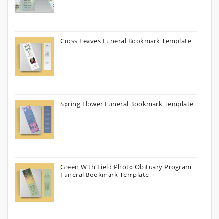
Cross Leaves Funeral Bookmark Template
Spring Flower Funeral Bookmark Template
Green With Field Photo Obituary Program
Funeral Bookmark Template