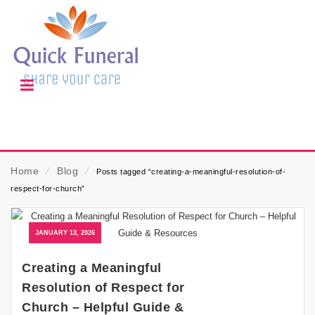
Home
⁄
Blog
⁄
Posts tagged “creating-a-meaningful-resolution-of-
respect-for-church”
JANUARY 13, 2026
Creating a Meaningful
Resolution of Respect for
Church – Helpful Guide &