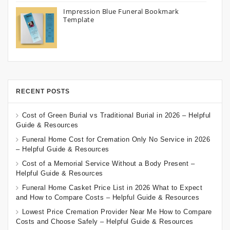
Impression Blue Funeral Bookmark
Template
RECENT POSTS
Cost of Green Burial vs Traditional Burial in 2026 – Helpful
Guide & Resources
Funeral Home Cost for Cremation Only No Service in 2026
– Helpful Guide & Resources
Cost of a Memorial Service Without a Body Present –
Helpful Guide & Resources
Funeral Home Casket Price List in 2026 What to Expect
and How to Compare Costs – Helpful Guide & Resources
Lowest Price Cremation Provider Near Me How to Compare
Costs and Choose Safely – Helpful Guide & Resources