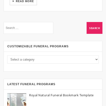
READ MORE
CUSTOMIZABLE FUNERAL PROGRAMS
LATEST FUNERAL PROGRAMS
Royal Natural Funeral Bookmark Template