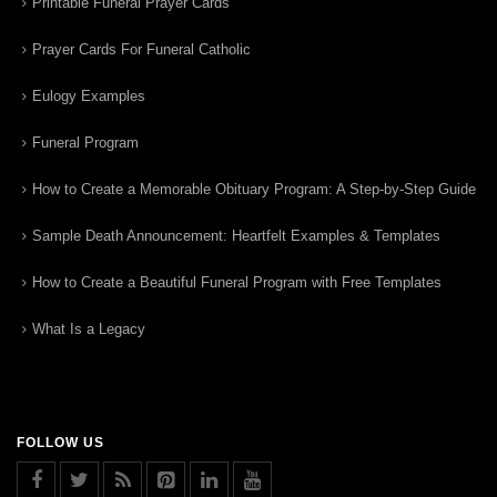
Printable Funeral Prayer Cards
Prayer Cards For Funeral Catholic
Eulogy Examples
Funeral Program
How to Create a Memorable Obituary Program: A Step-by-Step Guide
Sample Death Announcement: Heartfelt Examples & Templates
How to Create a Beautiful Funeral Program with Free Templates
What Is a Legacy
FOLLOW US