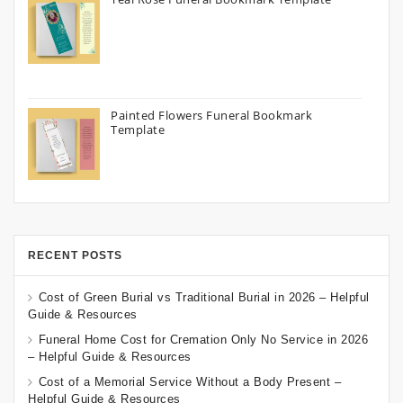
Painted Flowers Funeral Bookmark
Template
RECENT POSTS
Cost of Green Burial vs Traditional Burial in 2026 – Helpful
Guide & Resources
Funeral Home Cost for Cremation Only No Service in 2026
– Helpful Guide & Resources
Cost of a Memorial Service Without a Body Present –
Helpful Guide & Resources