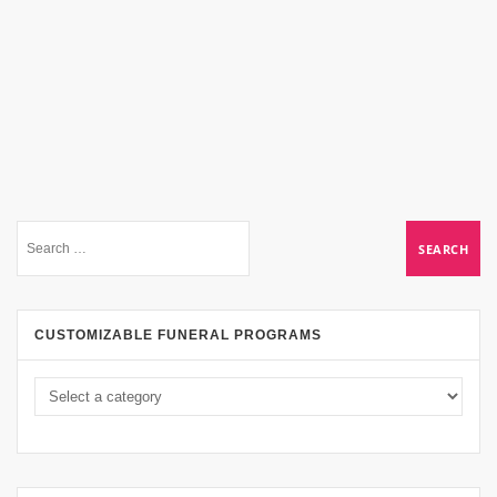
CUSTOMIZABLE FUNERAL PROGRAMS