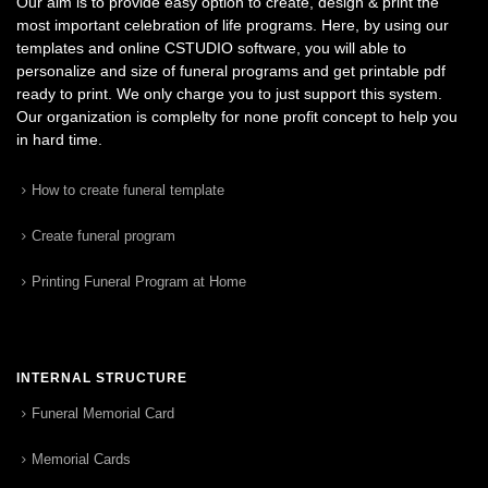
Our aim is to provide easy option to create, design & print the
most important celebration of life programs. Here, by using our
templates and online CSTUDIO software, you will able to
personalize and size of funeral programs and get printable pdf
ready to print. We only charge you to just support this system.
Our organization is complelty for none profit concept to help you
in hard time.
How to create funeral template
Create funeral program
Printing Funeral Program at Home
INTERNAL STRUCTURE
Funeral Memorial Card
Memorial Cards