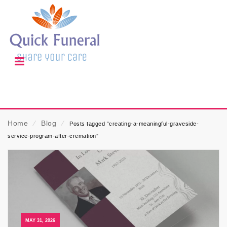
Home
⁄
Blog
⁄
Posts tagged “creating-a-meaningful-graveside-
service-program-after-cremation”
MAY 31, 2026