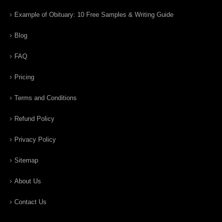
Example of Obituary: 10 Free Samples & Writing Guide
Blog
FAQ
Pricing
Terms and Conditions
Refund Policy
Privacy Policy
Sitemap
About Us
Contact Us