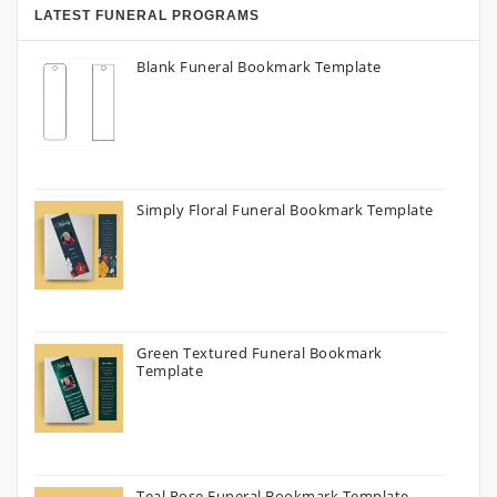
LATEST FUNERAL PROGRAMS
Blank Funeral Bookmark Template
Simply Floral Funeral Bookmark Template
Green Textured Funeral Bookmark
Template
Teal Rose Funeral Bookmark Template