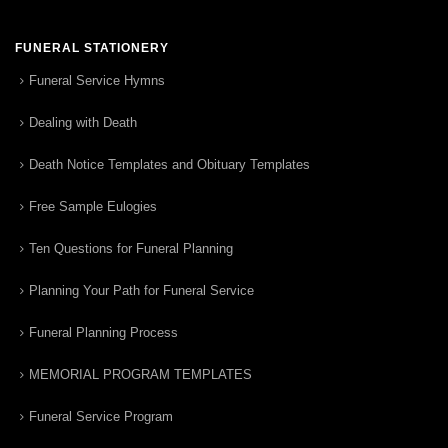
FUNERAL STATIONERY
Funeral Service Hymns
Dealing with Death
Death Notice Templates and Obituary Templates
Free Sample Eulogies
Ten Questions for Funeral Planning
Planning Your Path for Funeral Service
Funeral Planning Process
MEMORIAL PROGRAM TEMPLATES
Funeral Service Program