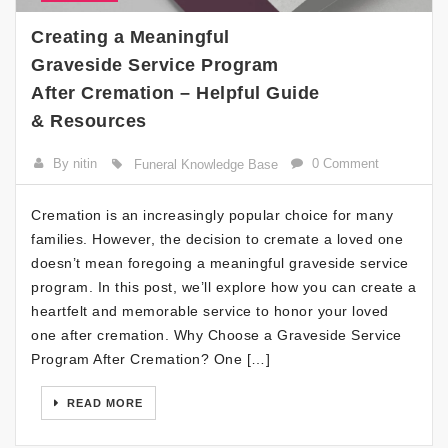
Creating a Meaningful
Graveside Service Program
After Cremation – Helpful Guide
& Resources
By nitin
0 Comment
Funeral Knowledge Base
Cremation is an increasingly popular choice for many
families. However, the decision to cremate a loved one
doesn’t mean foregoing a meaningful graveside service
program. In this post, we’ll explore how you can create a
heartfelt and memorable service to honor your loved
one after cremation. Why Choose a Graveside Service
Program After Cremation? One […]
READ MORE