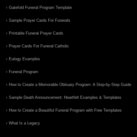
Gatefold Funeral Program Template
Sample Prayer Cards For Funerals
Printable Funeral Prayer Cards
Prayer Cards For Funeral Catholic
Eulogy Examples
Funeral Program
How to Create a Memorable Obituary Program: A Step-by-Step Guide
Sample Death Announcement: Heartfelt Examples & Templates
How to Create a Beautiful Funeral Program with Free Templates
What Is a Legacy