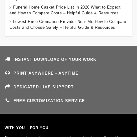
Funeral Home Casket Price List in 2026 What to Expect
and How to Compare Costs – Helpful Guide & Resources
Lowest Price Cremation Provider Near Me How to Compare
Costs and Choose Safely – Helpful Guide & Resources
INSTANT DOWNLOAD OF YOUR WORK
PRINT ANYWHERE - ANYTIME
DEDICATED LIVE SUPPORT
FREE CUSTOMIZATION SERVICE
WITH YOU – FOR YOU