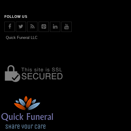
FOLLOW US
Quick Funeral LLC