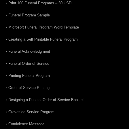
Print 100 Funeral Programs – 50 USD
Funeral Program Sample
Microsoft Funeral Program Word Template
Creating a Self Printable Funeral Program
Funeral Acknowledgment
Funeral Order of Service
Printing Funeral Program
Order of Service Printing
Designing a Funeral Order of Service Booklet
Graveside Service Program
Condolence Message