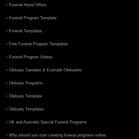
Funeral Home Offers
Funeral Program Template
Funeral Templates
Free Funeral Program Templates
Funeral Program Videos
Obituary Samples & Example Obituaries
Obituary Programs
Obituary Template
Obituary Templates
UK and Australia Special Funeral Programs
Why should you start creating funeral programs online