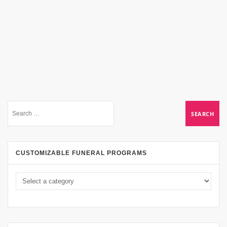
CUSTOMIZABLE FUNERAL PROGRAMS