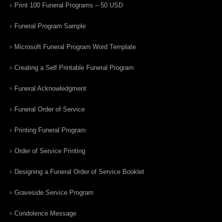
Print 100 Funeral Programs – 50 USD
Funeral Program Sample
Microsoft Funeral Program Word Template
Creating a Self Printable Funeral Program
Funeral Acknowledgment
Funeral Order of Service
Printing Funeral Program
Order of Service Printing
Designing a Funeral Order of Service Booklet
Graveside Service Program
Condolence Message