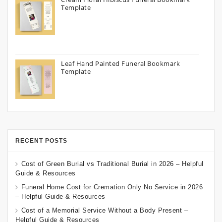
Template
Leaf Hand Painted Funeral Bookmark
Template
RECENT POSTS
Cost of Green Burial vs Traditional Burial in 2026 – Helpful
Guide & Resources
Funeral Home Cost for Cremation Only No Service in 2026
– Helpful Guide & Resources
Cost of a Memorial Service Without a Body Present –
Helpful Guide & Resources