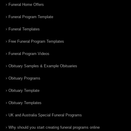
Funeral Home Offers
Funeral Program Template
Funeral Templates
Free Funeral Program Templates
Funeral Program Videos
Obituary Samples & Example Obituaries
Obituary Programs
Obituary Template
Obituary Templates
UK and Australia Special Funeral Programs
Why should you start creating funeral programs online