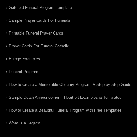
Gatefold Funeral Program Template
Sample Prayer Cards For Funerals
Printable Funeral Prayer Cards
Prayer Cards For Funeral Catholic
Eulogy Examples
Funeral Program
How to Create a Memorable Obituary Program: A Step-by-Step Guide
Sample Death Announcement: Heartfelt Examples & Templates
How to Create a Beautiful Funeral Program with Free Templates
What Is a Legacy