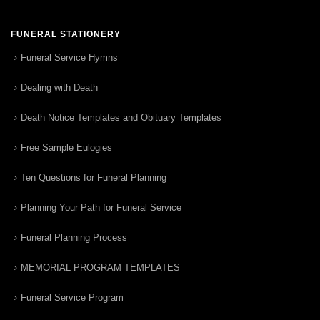
FUNERAL STATIONERY
Funeral Service Hymns
Dealing with Death
Death Notice Templates and Obituary Templates
Free Sample Eulogies
Ten Questions for Funeral Planning
Planning Your Path for Funeral Service
Funeral Planning Process
MEMORIAL PROGRAM TEMPLATES
Funeral Service Program