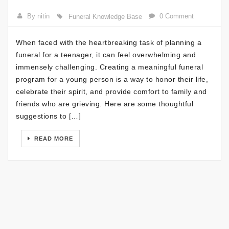
By nitin
0 Comment
Funeral Knowledge Base
When faced with the heartbreaking task of planning a
funeral for a teenager, it can feel overwhelming and
immensely challenging. Creating a meaningful funeral
program for a young person is a way to honor their life,
celebrate their spirit, and provide comfort to family and
friends who are grieving. Here are some thoughtful
suggestions to […]
READ MORE