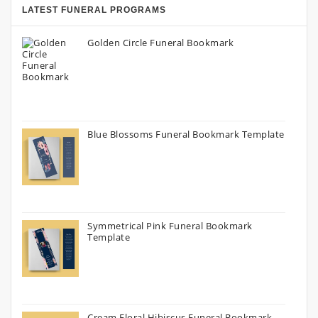
LATEST FUNERAL PROGRAMS
Golden Circle Funeral Bookmark
Blue Blossoms Funeral Bookmark Template
Symmetrical Pink Funeral Bookmark
Template
Cream Floral Hibiscus Funeral Bookmark