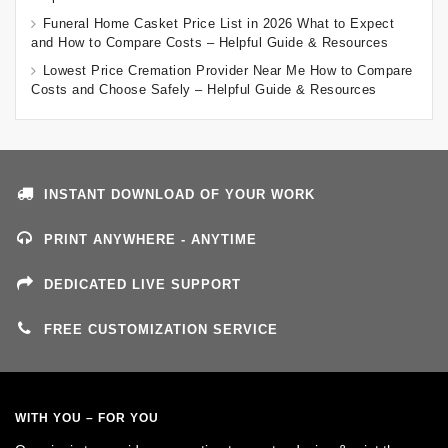
Funeral Home Casket Price List in 2026 What to Expect
and How to Compare Costs – Helpful Guide & Resources
Lowest Price Cremation Provider Near Me How to Compare
Costs and Choose Safely – Helpful Guide & Resources
INSTANT DOWNLOAD OF YOUR WORK
PRINT ANYWHERE - ANYTIME
DEDICATED LIVE SUPPORT
FREE CUSTOMIZATION SERVICE
WITH YOU – FOR YOU