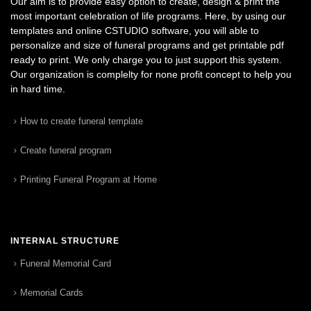
Our aim is to provide easy option to create, design & print the
most important celebration of life programs. Here, by using our
templates and online CSTUDIO software, you will able to
personalize and size of funeral programs and get printable pdf
ready to print. We only charge you to just support this system.
Our organization is complelty for none profit concept to help you
in hard time.
How to create funeral template
Create funeral program
Printing Funeral Program at Home
INTERNAL STRUCTURE
Funeral Memorial Card
Memorial Cards