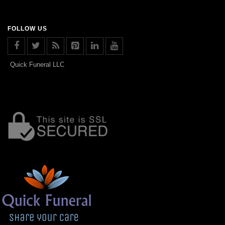
FOLLOW US
Quick Funeral LLC