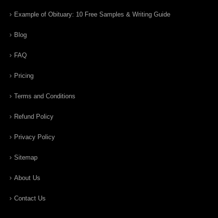
Example of Obituary: 10 Free Samples & Writing Guide
Blog
FAQ
Pricing
Terms and Conditions
Refund Policy
Privacy Policy
Sitemap
About Us
Contact Us