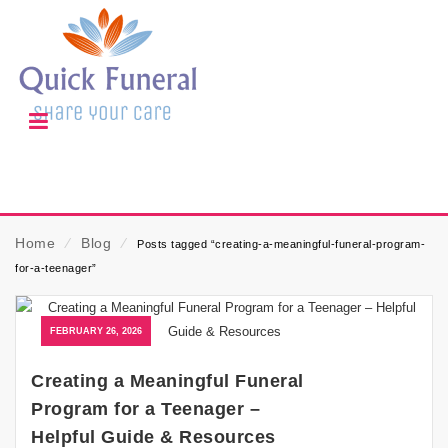
Home
⁄
Blog
⁄
Posts tagged “creating-a-meaningful-funeral-program-
for-a-teenager”
FEBRUARY 26, 2026
Creating a Meaningful Funeral
Program for a Teenager –
Helpful Guide & Resources