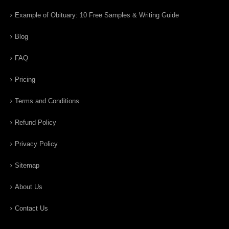
Example of Obituary: 10 Free Samples & Writing Guide
Blog
FAQ
Pricing
Terms and Conditions
Refund Policy
Privacy Policy
Sitemap
About Us
Contact Us