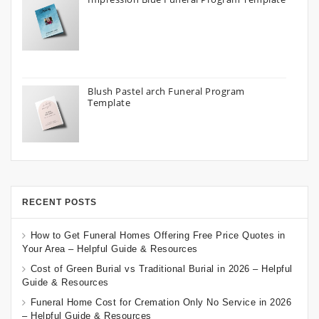
Blush Pastel arch Funeral Program
Template
RECENT POSTS
How to Get Funeral Homes Offering Free Price Quotes in
Your Area – Helpful Guide & Resources
Cost of Green Burial vs Traditional Burial in 2026 – Helpful
Guide & Resources
Funeral Home Cost for Cremation Only No Service in 2026
– Helpful Guide & Resources