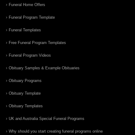
Funeral Home Offers
Funeral Program Template
Funeral Templates
Free Funeral Program Templates
Funeral Program Videos
Obituary Samples & Example Obituaries
Obituary Programs
Obituary Template
Obituary Templates
UK and Australia Special Funeral Programs
Why should you start creating funeral programs online