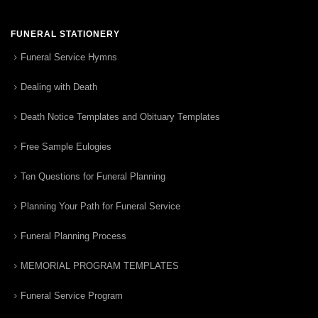
FUNERAL STATIONERY
Funeral Service Hymns
Dealing with Death
Death Notice Templates and Obituary Templates
Free Sample Eulogies
Ten Questions for Funeral Planning
Planning Your Path for Funeral Service
Funeral Planning Process
MEMORIAL PROGRAM TEMPLATES
Funeral Service Program