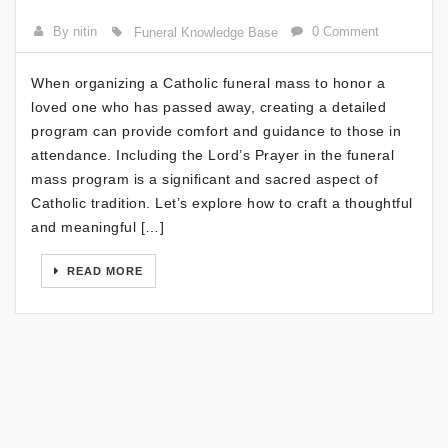
By nitin
0 Comment
Funeral Knowledge Base
When organizing a Catholic funeral mass to honor a
loved one who has passed away, creating a detailed
program can provide comfort and guidance to those in
attendance. Including the Lord’s Prayer in the funeral
mass program is a significant and sacred aspect of
Catholic tradition. Let’s explore how to craft a thoughtful
and meaningful […]
READ MORE