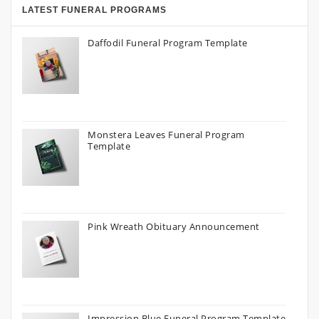
LATEST FUNERAL PROGRAMS
Daffodil Funeral Program Template
Monstera Leaves Funeral Program
Template
Pink Wreath Obituary Announcement
Impression Blue Funeral Program Template