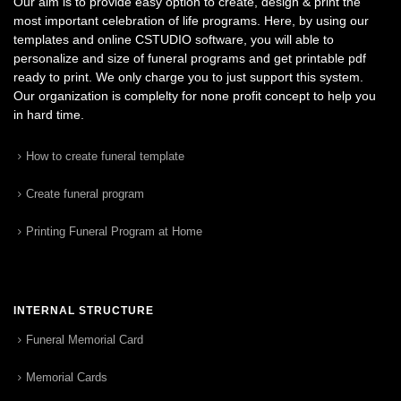
Our aim is to provide easy option to create, design & print the
most important celebration of life programs. Here, by using our
templates and online CSTUDIO software, you will able to
personalize and size of funeral programs and get printable pdf
ready to print. We only charge you to just support this system.
Our organization is complelty for none profit concept to help you
in hard time.
How to create funeral template
Create funeral program
Printing Funeral Program at Home
INTERNAL STRUCTURE
Funeral Memorial Card
Memorial Cards