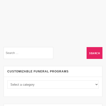
CUSTOMIZABLE FUNERAL PROGRAMS