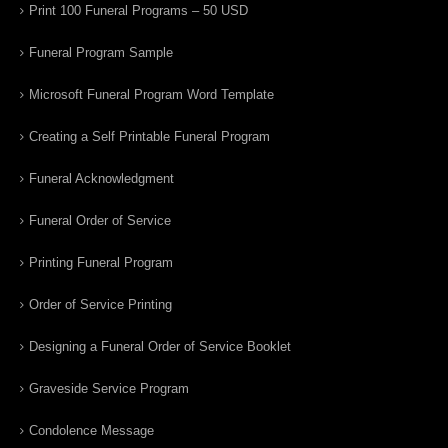
Print 100 Funeral Programs – 50 USD
Funeral Program Sample
Microsoft Funeral Program Word Template
Creating a Self Printable Funeral Program
Funeral Acknowledgment
Funeral Order of Service
Printing Funeral Program
Order of Service Printing
Designing a Funeral Order of Service Booklet
Graveside Service Program
Condolence Message