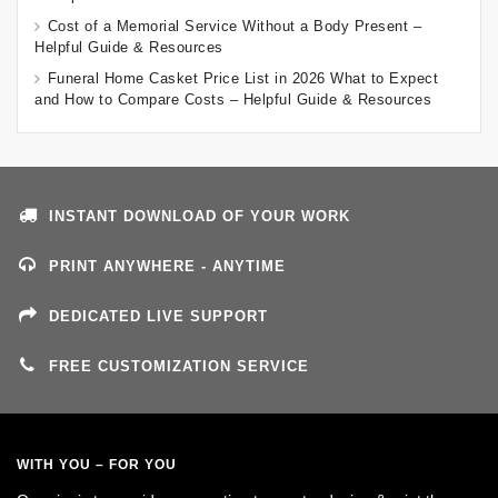
Cost of a Memorial Service Without a Body Present –
Helpful Guide & Resources
Funeral Home Casket Price List in 2026 What to Expect
and How to Compare Costs – Helpful Guide & Resources
INSTANT DOWNLOAD OF YOUR WORK
PRINT ANYWHERE - ANYTIME
DEDICATED LIVE SUPPORT
FREE CUSTOMIZATION SERVICE
WITH YOU – FOR YOU