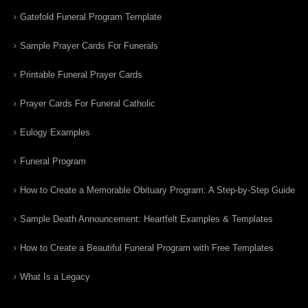
Gatefold Funeral Program Template
Sample Prayer Cards For Funerals
Printable Funeral Prayer Cards
Prayer Cards For Funeral Catholic
Eulogy Examples
Funeral Program
How to Create a Memorable Obituary Program: A Step-by-Step Guide
Sample Death Announcement: Heartfelt Examples & Templates
How to Create a Beautiful Funeral Program with Free Templates
What Is a Legacy