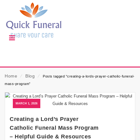
Home
⁄
Blog
⁄
Posts tagged “creating-a-lords-prayer-catholic-funeral-
mass-program”
MARCH 1, 2026
Creating a Lord’s Prayer
Catholic Funeral Mass Program
– Helpful Guide & Resources