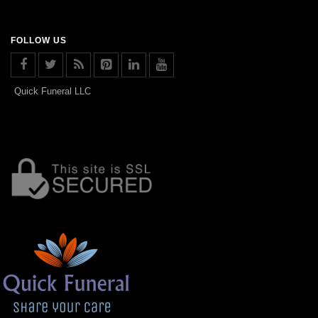
FOLLOW US
Quick Funeral LLC